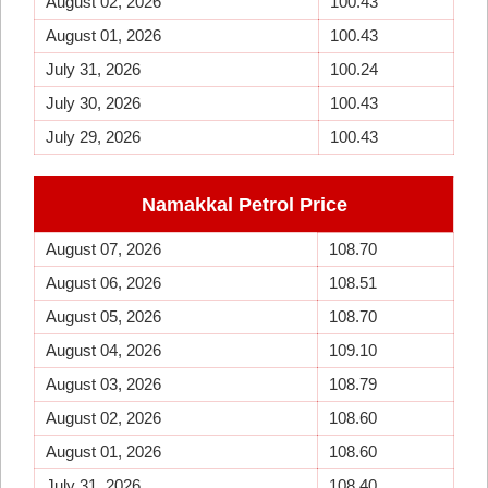
August 02, 2026
100.43
August 01, 2026
100.43
July 31, 2026
100.24
July 30, 2026
100.43
July 29, 2026
100.43
Namakkal Petrol Price
August 07, 2026
108.70
August 06, 2026
108.51
August 05, 2026
108.70
August 04, 2026
109.10
August 03, 2026
108.79
August 02, 2026
108.60
August 01, 2026
108.60
July 31, 2026
108.40