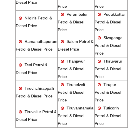
Diesel Price
Price
Price
Perambalur
Pudukkottai
Nilgiris Petrol &
Petrol & Diesel
Petrol & Diesel
Diesel Price
Price
Price
Sivaganga
Ramanathapuram
Salem Petrol &
Petrol & Diesel
Petrol & Diesel Price
Diesel Price
Price
Thanjavur
Thiruvarur
Teni Petrol &
Petrol & Diesel
Petrol & Diesel
Diesel Price
Price
Price
Tirunelveli
Tirupur
Tiruchchirappalli
Petrol & Diesel
Petrol & Diesel
Petrol & Diesel Price
Price
Price
Tiruvannamalai
Tuticorin
Tiruvallur Petrol &
Petrol & Diesel
Petrol & Diesel
Diesel Price
Price
Price