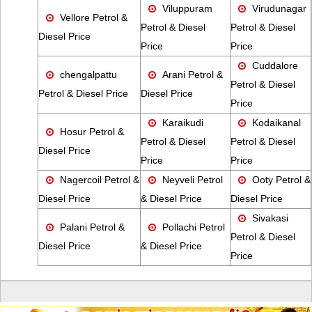
Viluppuram
Virudunagar
Vellore Petrol &
Petrol & Diesel
Petrol & Diesel
Diesel Price
Price
Price
Cuddalore
chengalpattu
Arani Petrol &
Petrol & Diesel
Petrol & Diesel Price
Diesel Price
Price
Karaikudi
Kodaikanal
Hosur Petrol &
Petrol & Diesel
Petrol & Diesel
Diesel Price
Price
Price
Nagercoil Petrol &
Neyveli Petrol
Ooty Petrol &
Diesel Price
& Diesel Price
Diesel Price
Sivakasi
Palani Petrol &
Pollachi Petrol
Petrol & Diesel
Diesel Price
& Diesel Price
Price