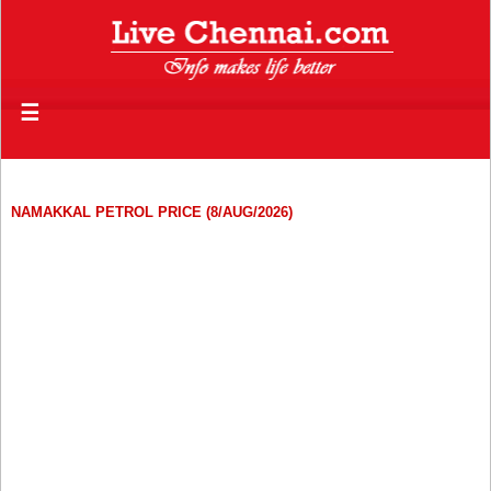
☰
NAMAKKAL PETROL PRICE (8/AUG/2026)