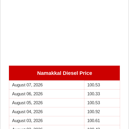
Namakkal Diesel Price
August 07, 2026
100.53
August 06, 2026
100.33
August 05, 2026
100.53
August 04, 2026
100.92
August 03, 2026
100.61