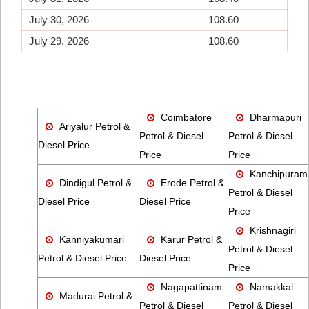
July 30, 2026
108.60
July 29, 2026
108.60
Coimbatore
Dharmapuri
Ariyalur Petrol &
Petrol & Diesel
Petrol & Diesel
Diesel Price
Price
Price
Kanchipuram
Dindigul Petrol &
Erode Petrol &
Petrol & Diesel
Diesel Price
Diesel Price
Price
Krishnagiri
Kanniyakumari
Karur Petrol &
Petrol & Diesel
Petrol & Diesel Price
Diesel Price
Price
Nagapattinam
Namakkal
Madurai Petrol &
Petrol & Diesel
Petrol & Diesel