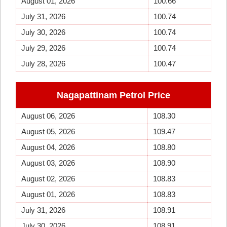
August 01, 2026
100.66
July 31, 2026
100.74
July 30, 2026
100.74
July 29, 2026
100.74
July 28, 2026
100.47
Nagapattinam Petrol Price
August 06, 2026
108.30
August 05, 2026
109.47
August 04, 2026
108.80
August 03, 2026
108.90
August 02, 2026
108.83
August 01, 2026
108.83
July 31, 2026
108.91
July 30, 2026
108.91