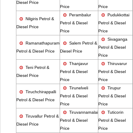
Diesel Price
Price
Price
Perambalur
Pudukkottai
Nilgiris Petrol &
Petrol & Diesel
Petrol & Diesel
Diesel Price
Price
Price
Sivaganga
Ramanathapuram
Salem Petrol &
Petrol & Diesel
Petrol & Diesel Price
Diesel Price
Price
Thanjavur
Thiruvarur
Teni Petrol &
Petrol & Diesel
Petrol & Diesel
Diesel Price
Price
Price
Tirunelveli
Tirupur
Tiruchchirappalli
Petrol & Diesel
Petrol & Diesel
Petrol & Diesel Price
Price
Price
Tiruvannamalai
Tuticorin
Tiruvallur Petrol &
Petrol & Diesel
Petrol & Diesel
Diesel Price
Price
Price