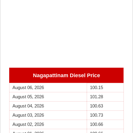
Nagapattinam Diesel Price
August 06, 2026
100.15
August 05, 2026
101.28
August 04, 2026
100.63
August 03, 2026
100.73
August 02, 2026
100.66