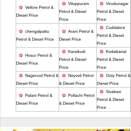
Viluppuram
Virudunagar
Vellore Petrol &
Petrol & Diesel
Petrol & Diesel
Diesel Price
Price
Price
Cuddalore
chengalpattu
Arani Petrol &
Petrol & Diesel
Petrol & Diesel Price
Diesel Price
Price
Karaikudi
Kodaikanal
Hosur Petrol &
Petrol & Diesel
Petrol & Diesel
Diesel Price
Price
Price
Nagercoil Petrol &
Neyveli Petrol
Ooty Petrol &
Diesel Price
& Diesel Price
Diesel Price
Sivakasi
Palani Petrol &
Pollachi Petrol
Petrol & Diesel
Diesel Price
& Diesel Price
Price