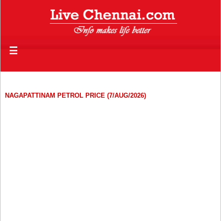
☰
NAGAPATTINAM PETROL PRICE (7/AUG/2026)