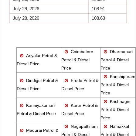
July 29, 2026
108.91
July 28, 2026
108.63
Coimbatore
Dharmapuri
Ariyalur Petrol &
Petrol & Diesel
Petrol & Diesel
Diesel Price
Price
Price
Kanchipuram
Dindigul Petrol &
Erode Petrol &
Petrol & Diesel
Diesel Price
Diesel Price
Price
Krishnagiri
Kanniyakumari
Karur Petrol &
Petrol & Diesel
Petrol & Diesel Price
Diesel Price
Price
Nagapattinam
Namakkal
Madurai Petrol &
Petrol & Diesel
Petrol & Diesel