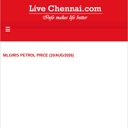
☰
NILGIRIS PETROL PRICE (10/AUG/2026)