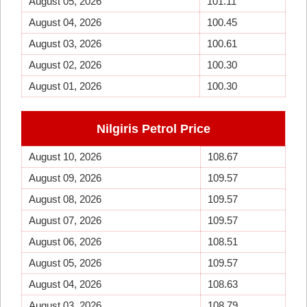
August 05, 2026
101.11
August 04, 2026
100.45
August 03, 2026
100.61
August 02, 2026
100.30
August 01, 2026
100.30
Nilgiris Petrol Price
August 10, 2026
108.67
August 09, 2026
109.57
August 08, 2026
109.57
August 07, 2026
109.57
August 06, 2026
108.51
August 05, 2026
109.57
August 04, 2026
108.63
August 03, 2026
108.79