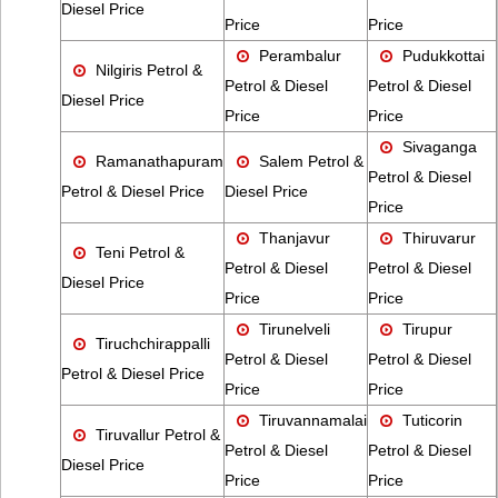
Diesel Price
Price
Price
Perambalur
Pudukkottai
Nilgiris Petrol &
Petrol & Diesel
Petrol & Diesel
Diesel Price
Price
Price
Sivaganga
Ramanathapuram
Salem Petrol &
Petrol & Diesel
Petrol & Diesel Price
Diesel Price
Price
Thanjavur
Thiruvarur
Teni Petrol &
Petrol & Diesel
Petrol & Diesel
Diesel Price
Price
Price
Tirunelveli
Tirupur
Tiruchchirappalli
Petrol & Diesel
Petrol & Diesel
Petrol & Diesel Price
Price
Price
Tiruvannamalai
Tuticorin
Tiruvallur Petrol &
Petrol & Diesel
Petrol & Diesel
Diesel Price
Price
Price