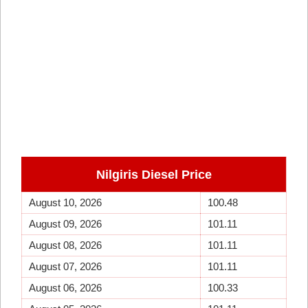
Nilgiris Diesel Price
August 10, 2026
100.48
August 09, 2026
101.11
August 08, 2026
101.11
August 07, 2026
101.11
August 06, 2026
100.33