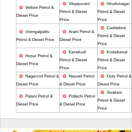
Viluppuram
Virudunagar
Vellore Petrol &
Petrol & Diesel
Petrol & Diesel
Diesel Price
Price
Price
Cuddalore
chengalpattu
Arani Petrol &
Petrol & Diesel
Petrol & Diesel Price
Diesel Price
Price
Karaikudi
Kodaikanal
Hosur Petrol &
Petrol & Diesel
Petrol & Diesel
Diesel Price
Price
Price
Nagercoil Petrol &
Neyveli Petrol
Ooty Petrol &
Diesel Price
& Diesel Price
Diesel Price
Sivakasi
Palani Petrol &
Pollachi Petrol
Petrol & Diesel
Diesel Price
& Diesel Price
Price