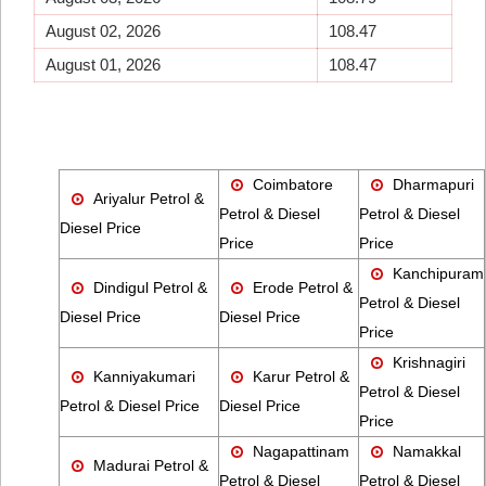
August 02, 2026
108.47
August 01, 2026
108.47
Coimbatore
Dharmapuri
Ariyalur Petrol &
Petrol & Diesel
Petrol & Diesel
Diesel Price
Price
Price
Kanchipuram
Dindigul Petrol &
Erode Petrol &
Petrol & Diesel
Diesel Price
Diesel Price
Price
Krishnagiri
Kanniyakumari
Karur Petrol &
Petrol & Diesel
Petrol & Diesel Price
Diesel Price
Price
Nagapattinam
Namakkal
Madurai Petrol &
Petrol & Diesel
Petrol & Diesel