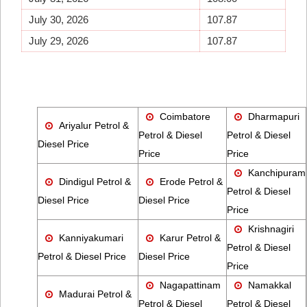
July 30, 2026
107.87
July 29, 2026
107.87
Coimbatore
Dharmapuri
Ariyalur Petrol &
Petrol & Diesel
Petrol & Diesel
Diesel Price
Price
Price
Kanchipuram
Dindigul Petrol &
Erode Petrol &
Petrol & Diesel
Diesel Price
Diesel Price
Price
Krishnagiri
Kanniyakumari
Karur Petrol &
Petrol & Diesel
Petrol & Diesel Price
Diesel Price
Price
Nagapattinam
Namakkal
Madurai Petrol &
Petrol & Diesel
Petrol & Diesel