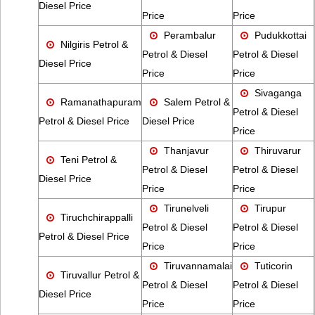
Diesel Price
Price
Price
Perambalur
Pudukkottai
Nilgiris Petrol &
Petrol & Diesel
Petrol & Diesel
Diesel Price
Price
Price
Sivaganga
Ramanathapuram
Salem Petrol &
Petrol & Diesel
Petrol & Diesel Price
Diesel Price
Price
Thanjavur
Thiruvarur
Teni Petrol &
Petrol & Diesel
Petrol & Diesel
Diesel Price
Price
Price
Tirunelveli
Tirupur
Tiruchchirappalli
Petrol & Diesel
Petrol & Diesel
Petrol & Diesel Price
Price
Price
Tiruvannamalai
Tuticorin
Tiruvallur Petrol &
Petrol & Diesel
Petrol & Diesel
Diesel Price
Price
Price