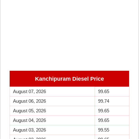
Kanchipuram Diesel Price
August 07, 2026
99.65
August 06, 2026
99.74
August 05, 2026
99.65
August 04, 2026
99.65
August 03, 2026
99.55