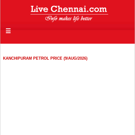
☰
KANCHIPURAM PETROL PRICE (9/AUG/2026)