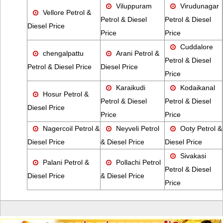
Viluppuram
Virudunagar
Vellore Petrol &
Petrol & Diesel
Petrol & Diesel
Diesel Price
Price
Price
Cuddalore
chengalpattu
Arani Petrol &
Petrol & Diesel
Petrol & Diesel Price
Diesel Price
Price
Karaikudi
Kodaikanal
Hosur Petrol &
Petrol & Diesel
Petrol & Diesel
Diesel Price
Price
Price
Nagercoil Petrol &
Neyveli Petrol
Ooty Petrol &
Diesel Price
& Diesel Price
Diesel Price
Sivakasi
Palani Petrol &
Pollachi Petrol
Petrol & Diesel
Diesel Price
& Diesel Price
Price