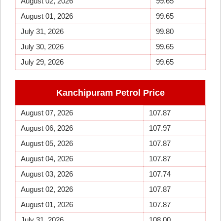
August 02, 2026
99.65
August 01, 2026
99.65
July 31, 2026
99.80
July 30, 2026
99.65
July 29, 2026
99.65
Kanchipuram Petrol Price
August 07, 2026
107.87
August 06, 2026
107.97
August 05, 2026
107.87
August 04, 2026
107.87
August 03, 2026
107.74
August 02, 2026
107.87
August 01, 2026
107.87
July 31, 2026
108.00