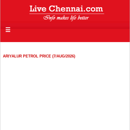
☰
ARIYALUR PETROL PRICE (7/AUG/2026)