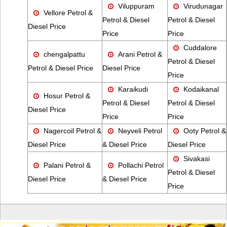
Viluppuram
Virudunagar
Vellore Petrol &
Petrol & Diesel
Petrol & Diesel
Diesel Price
Price
Price
Cuddalore
chengalpattu
Arani Petrol &
Petrol & Diesel
Petrol & Diesel Price
Diesel Price
Price
Karaikudi
Kodaikanal
Hosur Petrol &
Petrol & Diesel
Petrol & Diesel
Diesel Price
Price
Price
Nagercoil Petrol &
Neyveli Petrol
Ooty Petrol &
Diesel Price
& Diesel Price
Diesel Price
Sivakasi
Palani Petrol &
Pollachi Petrol
Petrol & Diesel
Diesel Price
& Diesel Price
Price