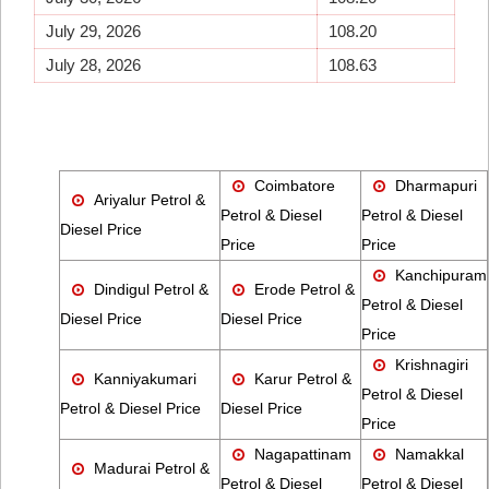
July 29, 2026
108.20
July 28, 2026
108.63
Coimbatore
Dharmapuri
Ariyalur Petrol &
Petrol & Diesel
Petrol & Diesel
Diesel Price
Price
Price
Kanchipuram
Dindigul Petrol &
Erode Petrol &
Petrol & Diesel
Diesel Price
Diesel Price
Price
Krishnagiri
Kanniyakumari
Karur Petrol &
Petrol & Diesel
Petrol & Diesel Price
Diesel Price
Price
Nagapattinam
Namakkal
Madurai Petrol &
Petrol & Diesel
Petrol & Diesel