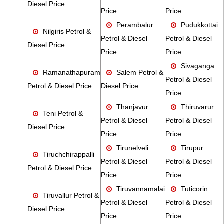
Diesel Price
Price
Price
Perambalur
Pudukkottai
Nilgiris Petrol &
Petrol & Diesel
Petrol & Diesel
Diesel Price
Price
Price
Sivaganga
Ramanathapuram
Salem Petrol &
Petrol & Diesel
Petrol & Diesel Price
Diesel Price
Price
Thanjavur
Thiruvarur
Teni Petrol &
Petrol & Diesel
Petrol & Diesel
Diesel Price
Price
Price
Tirunelveli
Tirupur
Tiruchchirappalli
Petrol & Diesel
Petrol & Diesel
Petrol & Diesel Price
Price
Price
Tiruvannamalai
Tuticorin
Tiruvallur Petrol &
Petrol & Diesel
Petrol & Diesel
Diesel Price
Price
Price