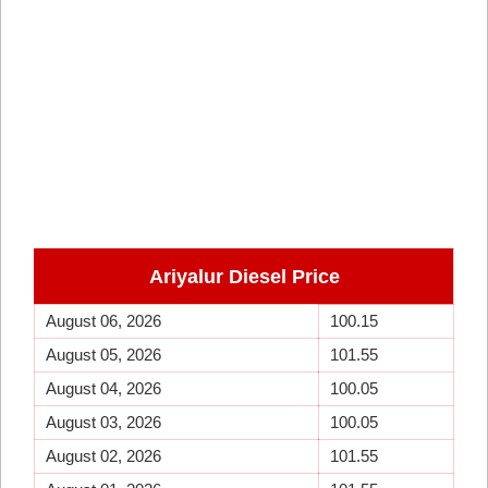
Ariyalur
Diesel Price
August 06, 2026
100.15
August 05, 2026
101.55
August 04, 2026
100.05
August 03, 2026
100.05
August 02, 2026
101.55