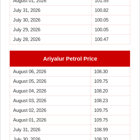
August 01, 2026
101.55
July 31, 2026
100.82
July 30, 2026
100.05
July 29, 2026
100.05
July 28, 2026
100.47
Ariyalur Petrol Price
August 06, 2026
108.30
August 05, 2026
109.75
August 04, 2026
108.20
August 03, 2026
108.23
August 02, 2026
109.75
August 01, 2026
109.75
July 31, 2026
108.99
July 30, 2026
108.20