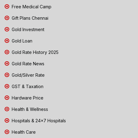
Free Medical Camp
Gift Plans Chennai
Gold Investment
Gold Loan
Gold Rate History 2025
Gold Rate News
Gold/Silver Rate
GST & Taxation
Hardware Price
Health & Wellness
Hospitals & 24x7 Hospitals
Health Care