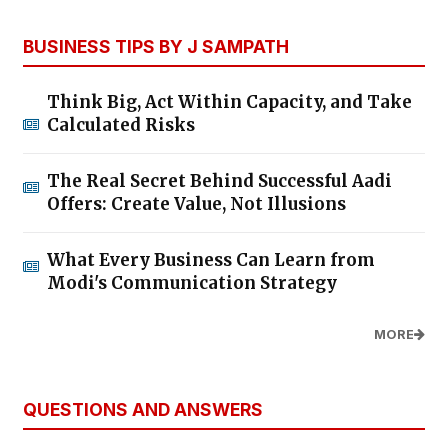
BUSINESS TIPS BY J SAMPATH
Think Big, Act Within Capacity, and Take
Calculated Risks
The Real Secret Behind Successful Aadi
Offers: Create Value, Not Illusions
What Every Business Can Learn from
Modi's Communication Strategy
MORE
QUESTIONS AND ANSWERS