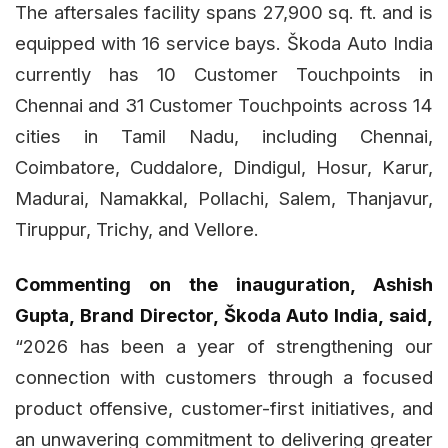
The aftersales facility spans 27,900 sq. ft. and is
equipped with 16 service bays. Škoda Auto India
currently has 10 Customer Touchpoints in
Chennai and 31 Customer Touchpoints across 14
cities in Tamil Nadu, including Chennai,
Coimbatore, Cuddalore, Dindigul, Hosur, Karur,
Madurai, Namakkal, Pollachi, Salem, Thanjavur,
Tiruppur, Trichy, and Vellore.
Commenting on the inauguration, Ashish
Gupta, Brand Director, Škoda Auto India, said,
“2026 has been a year of strengthening our
connection with customers through a focused
product offensive, customer-first initiatives, and
an unwavering commitment to delivering greater