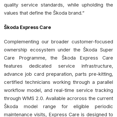
quality service standards, while upholding the
values that define the Škoda brand.”
Škoda Express Care
Complementing our broader customer-focused
ownership ecosystem under the Škoda Super
Care Programme, the Škoda Express Care
features dedicated service infrastructure,
advance job card preparation, parts pre-kitting,
certified technicians working through a parallel
workflow model, and real-time service tracking
through WMS 2.0. Available acroross the current
Škoda model range for eligible periodic
maintenance visits, Express Care is designed to