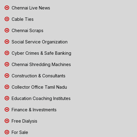
Chennai Live News
Cable Ties
Chennai Scraps
Social Service Organization
Cyber Crimes & Safe Banking
Chennai Shredding Machines
Construction & Consultants
Collector Office Tamil Nadu
Education Coaching Institutes
Finance & Investments
Free Dialysis
For Sale