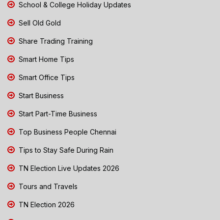
School & College Holiday Updates
Sell Old Gold
Share Trading Training
Smart Home Tips
Smart Office Tips
Start Business
Start Part-Time Business
Top Business People Chennai
Tips to Stay Safe During Rain
TN Election Live Updates 2026
Tours and Travels
TN Election 2026