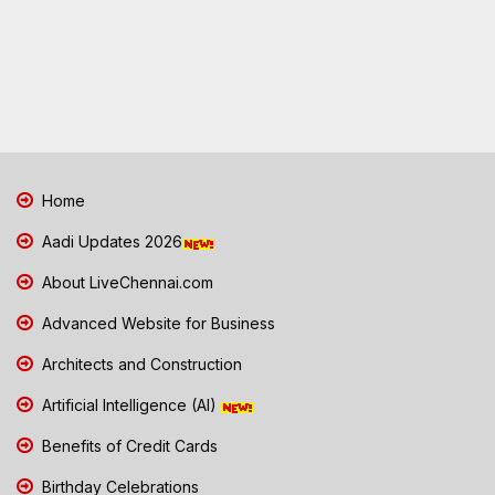
Home
Aadi Updates 2026
About LiveChennai.com
Advanced Website for Business
Architects and Construction
Artificial Intelligence (AI)
Benefits of Credit Cards
Birthday Celebrations