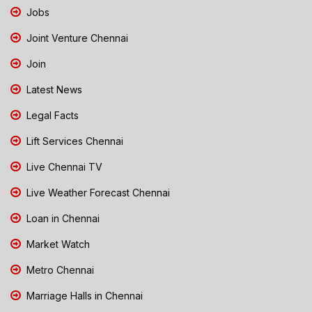
Jobs
Joint Venture Chennai
Join
Latest News
Legal Facts
Lift Services Chennai
Live Chennai TV
Live Weather Forecast Chennai
Loan in Chennai
Market Watch
Metro Chennai
Marriage Halls in Chennai