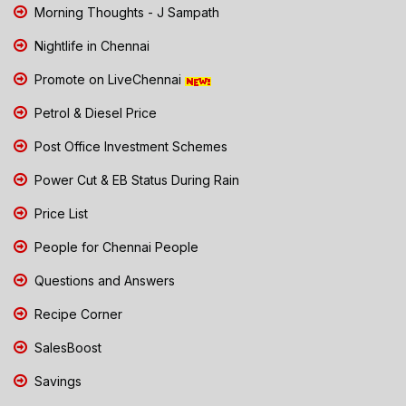
Morning Thoughts - J Sampath
Nightlife in Chennai
Promote on LiveChennai
Petrol & Diesel Price
Post Office Investment Schemes
Power Cut & EB Status During Rain
Price List
People for Chennai People
Questions and Answers
Recipe Corner
SalesBoost
Savings