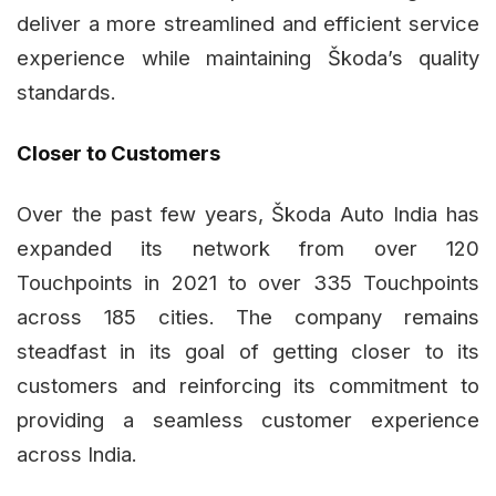
deliver a more streamlined and efficient service
experience while maintaining Škoda’s quality
standards.
Closer to Customers
Over the past few years, Škoda Auto India has
expanded its network from over 120
Touchpoints in 2021 to over 335 Touchpoints
across 185 cities. The company remains
steadfast in its goal of getting closer to its
customers and reinforcing its commitment to
providing a seamless customer experience
across India.