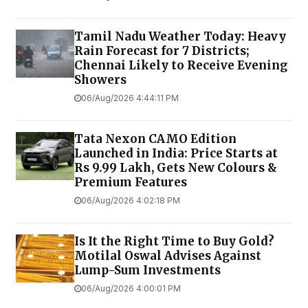
Tamil Nadu Weather Today: Heavy
Rain Forecast for 7 Districts;
Chennai Likely to Receive Evening
Showers
06/Aug/2026 4:44:11 PM
Tata Nexon CAMO Edition
Launched in India: Price Starts at
Rs 9.99 Lakh, Gets New Colours &
Premium Features
06/Aug/2026 4:02:18 PM
Is It the Right Time to Buy Gold?
Motilal Oswal Advises Against
Lump-Sum Investments
06/Aug/2026 4:00:01 PM