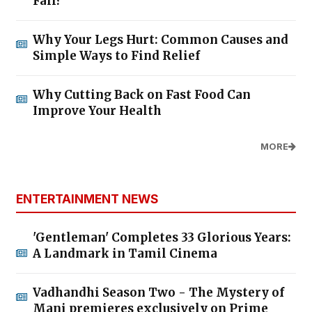
Fall?
Why Your Legs Hurt: Common Causes and
Simple Ways to Find Relief
Why Cutting Back on Fast Food Can
Improve Your Health
MORE
ENTERTAINMENT NEWS
'Gentleman' Completes 33 Glorious Years:
A Landmark in Tamil Cinema
Vadhandhi Season Two - The Mystery of
Mani premieres exclusively on Prime