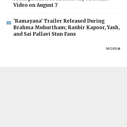
Video on August 7
'Ramayana' Trailer Released During
Brahma Muhurtham; Ranbir Kapoor, Yash,
and Sai Pallavi Stun Fans
MORE