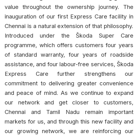
value throughout the ownership journey. The
inauguration of our first Express Care facility in
Chennai is a natural extension of that philosophy.
Introduced under the Škoda Super Care
programme, which offers customers four years
of standard warranty, four years of roadside
assistance, and four labour-free services, Škoda
Express Care further strengthens our
commitment to delivering greater convenience
and peace of mind. As we continue to expand
our network and get closer to customers,
Chennai and Tamil Nadu remain important
markets for us, and through this new facility and
our growing network, we are reinforcing our