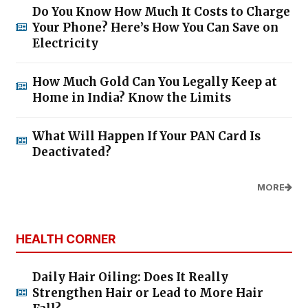
Do You Know How Much It Costs to Charge
Your Phone? Here’s How You Can Save on
Electricity
How Much Gold Can You Legally Keep at
Home in India? Know the Limits
What Will Happen If Your PAN Card Is
Deactivated?
MORE
HEALTH CORNER
Daily Hair Oiling: Does It Really
Strengthen Hair or Lead to More Hair