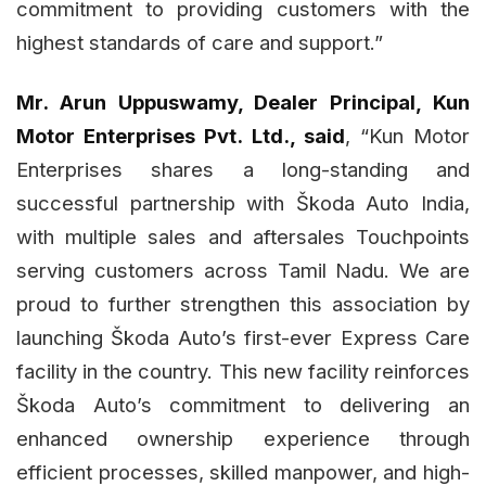
commitment to providing customers with the
highest standards of care and support.”
Mr. Arun Uppuswamy, Dealer Principal, Kun
Motor Enterprises Pvt. Ltd., said
, “Kun Motor
Enterprises shares a long-standing and
successful partnership with Škoda Auto India,
with multiple sales and aftersales Touchpoints
serving customers across Tamil Nadu. We are
proud to further strengthen this association by
launching Škoda Auto’s first-ever Express Care
facility in the country. This new facility reinforces
Škoda Auto’s commitment to delivering an
enhanced ownership experience through
efficient processes, skilled manpower, and high-