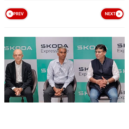
PREV
NEXT