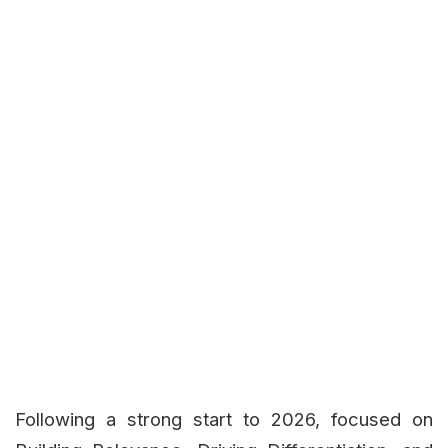
Following a strong start to 2026, focused on