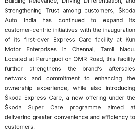
Building Relevance, Driving Differentiation, and
Strengthening Trust among customers, Škoda
Auto India has continued to expand its
customer-centric initiatives with the inauguration
of its first-ever Express Care facility at Kun
Motor Enterprises in Chennai, Tamil Nadu.
Located at Perungudi on OMR Road, this facility
further strengthens the brand’s aftersales
network and commitment to enhancing the
ownership experience, while also introducing
Škoda Express Care, a new offering under the
Škoda Super Care programme aimed at
delivering greater convenience and efficiency to
customers.