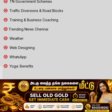
TN Government Schemes
Traffic Diversions & Road Blocks
Training & Business Coaching
Trending News Chennai
Weather
Web Designing
WhatsApp
Yoga: Benefits