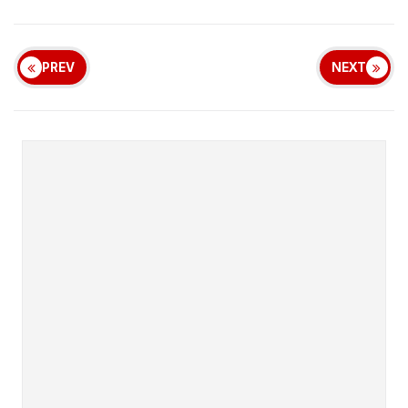
PREV
NEXT