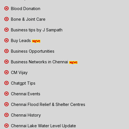
Blood Donation
Bone & Joint Care
Business tips by J Sampath
Buy Leads
Business Opportunities
Business Networks in Chennai
CM Vijay
Chatgpt Tips
Chennai Events
Chennai Flood Relief & Shelter Centres
Chennai History
Chennai Lake Water Level Update