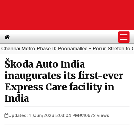
 Metro Phase II: Poonamallee - Porur Stretch to Open Soo
Škoda Auto India
inaugurates its first-ever
Express Care facility in
India
Updated: 11/Jun/2026 5:03:04 PM
10672 views