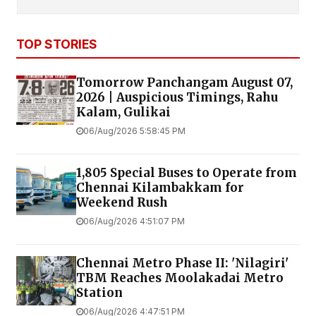
TOP STORIES
Tomorrow Panchangam August 07,
2026 | Auspicious Timings, Rahu
Kalam, Gulikai
06/Aug/2026 5:58:45 PM
1,805 Special Buses to Operate from
Chennai Kilambakkam for
Weekend Rush
06/Aug/2026 4:51:07 PM
Chennai Metro Phase II: 'Nilagiri'
TBM Reaches Moolakadai Metro
Station
06/Aug/2026 4:47:51 PM