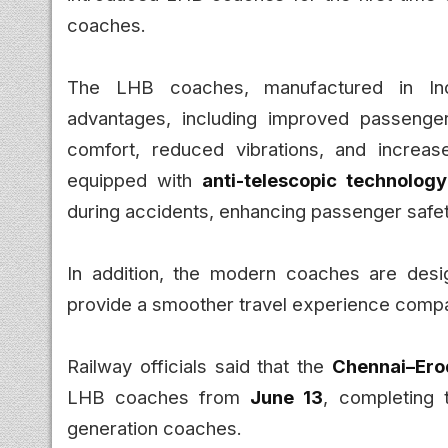
coaches.
The LHB coaches, manufactured in Ind
advantages, including improved passenger 
comfort, reduced vibrations, and increa
equipped with
anti-telescopic technology
during accidents, enhancing passenger safet
In addition, the modern coaches are desig
provide a smoother travel experience compa
Railway officials said that the
Chennai–Ero
LHB coaches from
June 13
, completing 
generation coaches.