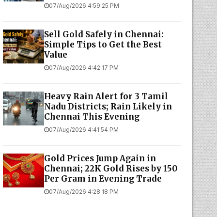
07/Aug/2026 4:59:25 PM
Sell Gold Safely in Chennai:
Simple Tips to Get the Best
Value
07/Aug/2026 4:42:17 PM
Heavy Rain Alert for 3 Tamil
Nadu Districts; Rain Likely in
Chennai This Evening
07/Aug/2026 4:41:54 PM
Gold Prices Jump Again in
Chennai; 22K Gold Rises by ₹150
Per Gram in Evening Trade
07/Aug/2026 4:28:18 PM