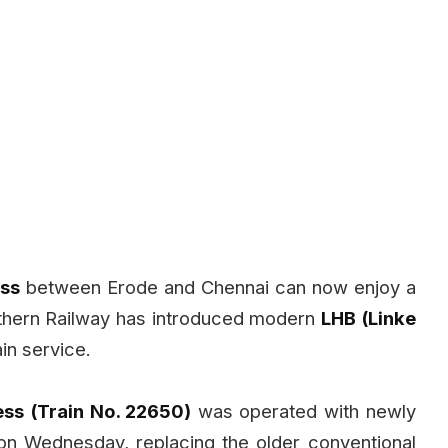
ess
between Erode and Chennai can now enjoy a
uthern Railway has introduced modern
LHB (Linke
in service.
ss (Train No. 22650)
was operated with newly
on Wednesday, replacing the older conventional