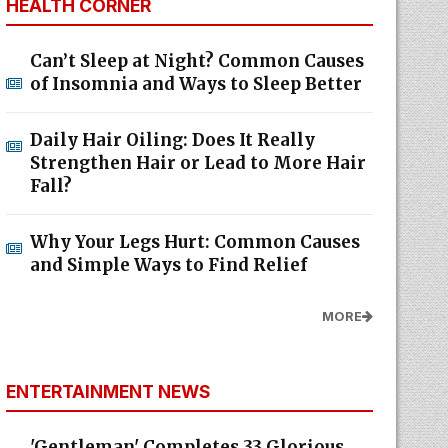
HEALTH CORNER
Can’t Sleep at Night? Common Causes
of Insomnia and Ways to Sleep Better
Daily Hair Oiling: Does It Really
Strengthen Hair or Lead to More Hair
Fall?
Why Your Legs Hurt: Common Causes
and Simple Ways to Find Relief
MORE
ENTERTAINMENT NEWS
'Gentleman' Completes 33 Glorious