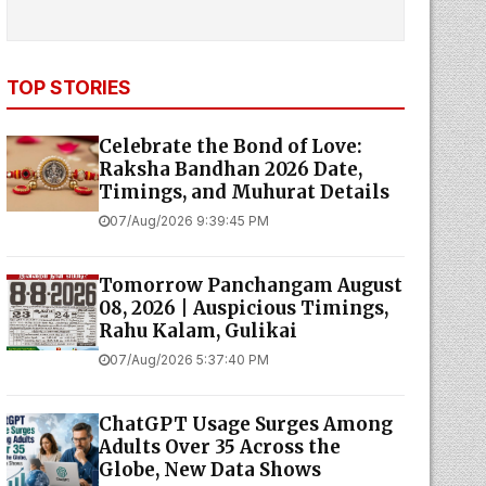
TOP STORIES
Celebrate the Bond of Love:
Raksha Bandhan 2026 Date,
Timings, and Muhurat Details
07/Aug/2026 9:39:45 PM
Tomorrow Panchangam August
08, 2026 | Auspicious Timings,
Rahu Kalam, Gulikai
07/Aug/2026 5:37:40 PM
ChatGPT Usage Surges Among
Adults Over 35 Across the
Globe, New Data Shows