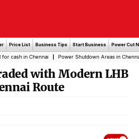
er
Price List
Business Tips
Start Business
Power Cut 
n Chennai
Power Shutdown Areas in Chennai - Saturda
|
raded with Modern LHB
ennai Route