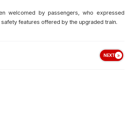
een welcomed by passengers, who expressed
afety features offered by the upgraded train.
NEXT