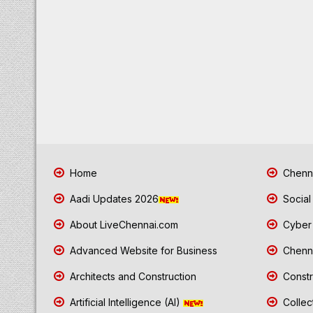
Home
Chenna
Aadi Updates 2026
Social
About LiveChennai.com
Cyber 
Advanced Website for Business
Chenna
Architects and Construction
Constr
Artificial Intelligence (AI)
Collec