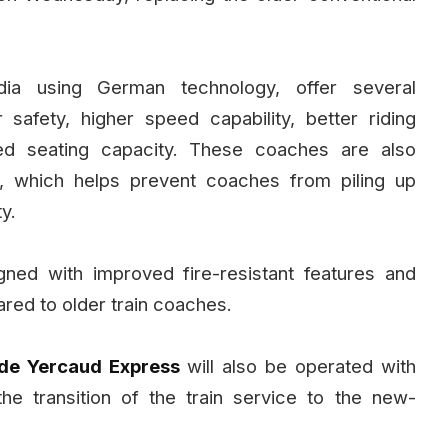
ia using German technology, offer several
safety, higher speed capability, better riding
sed seating capacity. These coaches are also
, which helps prevent coaches from piling up
y.
ned with improved fire-resistant features and
red to older train coaches.
de Yercaud Express
will also be operated with
the transition of the train service to the new-