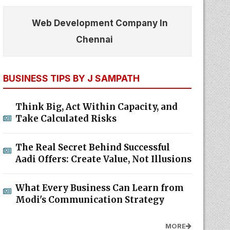
Web Development Company In
Chennai
BUSINESS TIPS BY J SAMPATH
Think Big, Act Within Capacity, and
Take Calculated Risks
The Real Secret Behind Successful
Aadi Offers: Create Value, Not Illusions
What Every Business Can Learn from
Modi's Communication Strategy
MORE