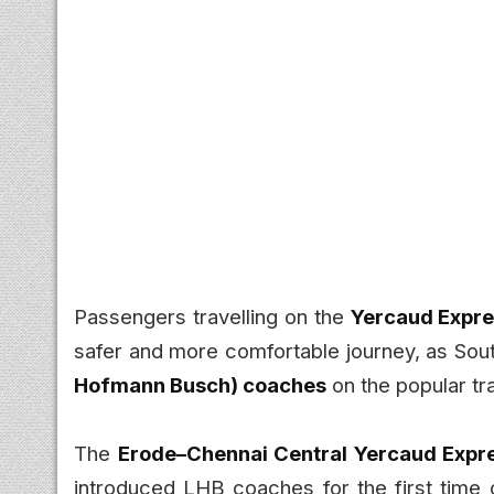
Passengers travelling on the
Yercaud Expr
safer and more comfortable journey, as So
Hofmann Busch) coaches
on the popular tra
The
Erode–Chennai Central Yercaud Expre
introduced LHB coaches for the first time 