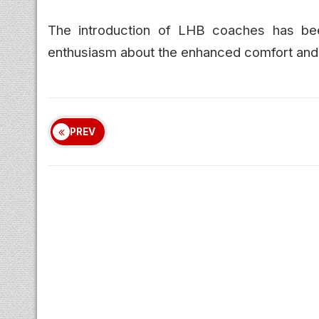
The introduction of LHB coaches has b
enthusiasm about the enhanced comfort and s
PREV