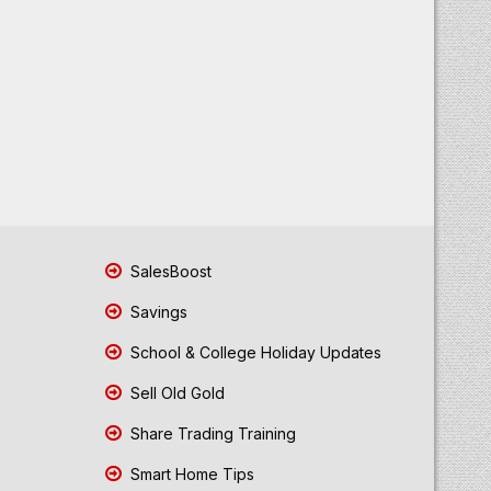
SalesBoost
Savings
School & College Holiday Updates
Sell Old Gold
Share Trading Training
Smart Home Tips