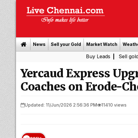
News
Sell your Gold
Market Watch
Weath
Buy Leads
|
Sell gold for cash i
Yercaud Express Upg
Coaches on Erode-Ch
Updated: 11/Jun/2026 2:56:36 PM
11410 views