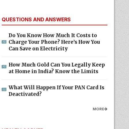
QUESTIONS AND ANSWERS
Do You Know How Much It Costs to
Charge Your Phone? Here’s How You
Can Save on Electricity
How Much Gold Can You Legally Keep
at Home in India? Know the Limits
What Will Happen If Your PAN Card Is
Deactivated?
MORE