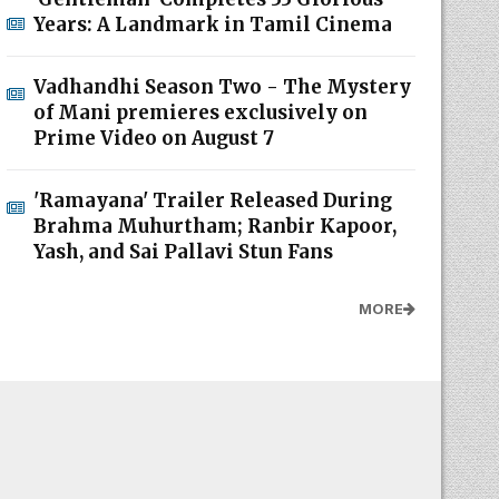
Years: A Landmark in Tamil Cinema
Vadhandhi Season Two - The Mystery
of Mani premieres exclusively on
Prime Video on August 7
'Ramayana' Trailer Released During
Brahma Muhurtham; Ranbir Kapoor,
Yash, and Sai Pallavi Stun Fans
MORE