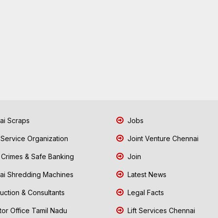
i Scraps
Jobs
 Service Organization
Joint Venture Chennai
Crimes & Safe Banking
Join
i Shredding Machines
Latest News
uction & Consultants
Legal Facts
tor Office Tamil Nadu
Lift Services Chennai