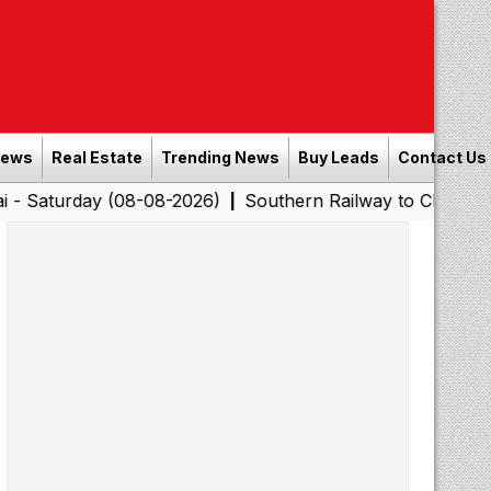
News
Real Estate
Trending News
Buy Leads
Contact Us
y (08-08-2026)
Southern Railway to Chennai Corporatio
|