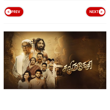
PREV
NEXT