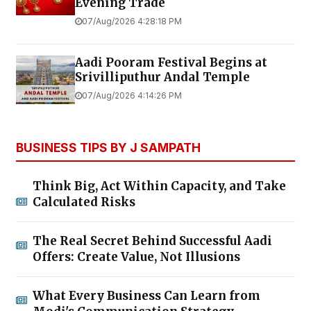
Evening Trade
07/Aug/2026 4:28:18 PM
Aadi Pooram Festival Begins at
Srivilliputhur Andal Temple
07/Aug/2026 4:14:26 PM
BUSINESS TIPS BY J SAMPATH
Think Big, Act Within Capacity, and Take
Calculated Risks
The Real Secret Behind Successful Aadi
Offers: Create Value, Not Illusions
What Every Business Can Learn from