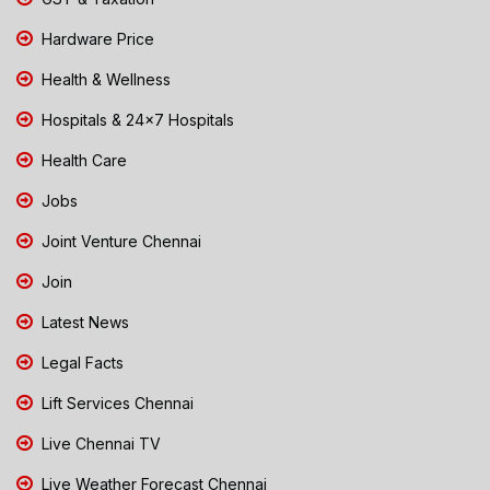
Hardware Price
Health & Wellness
Hospitals & 24x7 Hospitals
Health Care
Jobs
Joint Venture Chennai
Join
Latest News
Legal Facts
Lift Services Chennai
Live Chennai TV
Live Weather Forecast Chennai