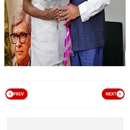
PREV
NEXT