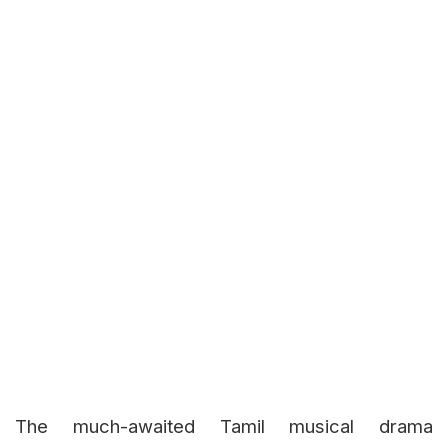
The much-awaited Tamil musical drama