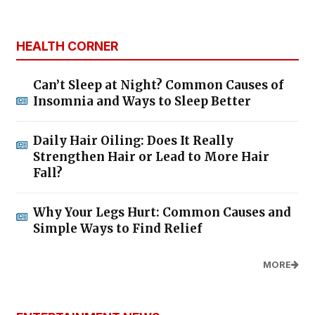
HEALTH CORNER
Can’t Sleep at Night? Common Causes of
Insomnia and Ways to Sleep Better
Daily Hair Oiling: Does It Really
Strengthen Hair or Lead to More Hair
Fall?
Why Your Legs Hurt: Common Causes and
Simple Ways to Find Relief
MORE