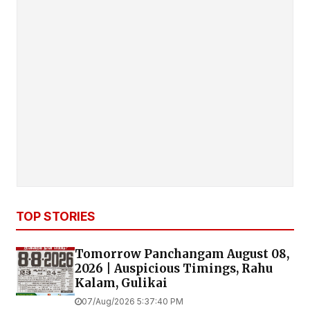
TOP STORIES
Tomorrow Panchangam August 08,
2026 | Auspicious Timings, Rahu
Kalam, Gulikai
07/Aug/2026 5:37:40 PM