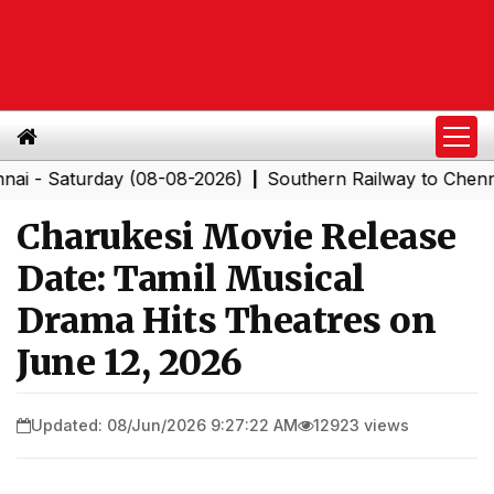
turday (08-08-2026)
Southern Railway to Chennai Corpo
|
Charukesi Movie Release
Date: Tamil Musical
Drama Hits Theatres on
June 12, 2026
Updated: 08/Jun/2026 9:27:22 AM
12923 views