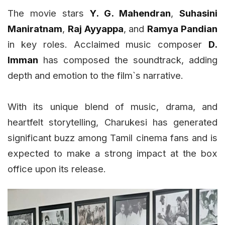
The movie stars
Y. G. Mahendran
,
Suhasini
Maniratnam
,
Raj Ayyappa
, and
Ramya Pandian
in key roles. Acclaimed music composer
D.
Imman
has composed the soundtrack, adding
depth and emotion to the film`s narrative.
With its unique blend of music, drama, and
heartfelt storytelling, Charukesi has generated
significant buzz among Tamil cinema fans and is
expected to make a strong impact at the box
office upon its release.