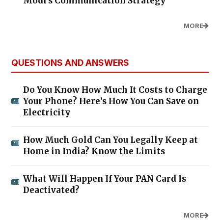
Modi's Communication Strategy
MORE
QUESTIONS AND ANSWERS
Do You Know How Much It Costs to Charge
Your Phone? Here’s How You Can Save on
Electricity
How Much Gold Can You Legally Keep at
Home in India? Know the Limits
What Will Happen If Your PAN Card Is
Deactivated?
MORE