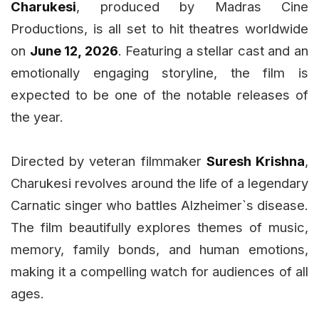
Charukesi
, produced by Madras Cine
Productions, is all set to hit theatres worldwide
on
June 12, 2026
. Featuring a stellar cast and an
emotionally engaging storyline, the film is
expected to be one of the notable releases of
the year.
Directed by veteran filmmaker
Suresh Krishna
,
Charukesi revolves around the life of a legendary
Carnatic singer who battles Alzheimer`s disease.
The film beautifully explores themes of music,
memory, family bonds, and human emotions,
making it a compelling watch for audiences of all
ages.