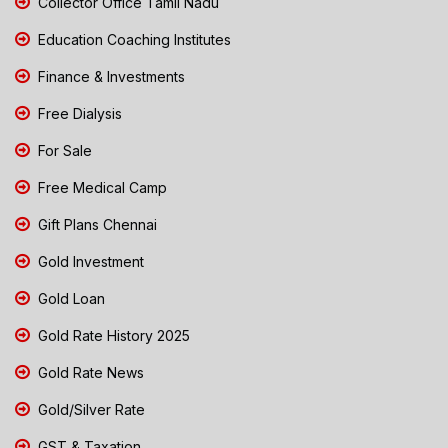
Collector Office Tamil Nadu
Education Coaching Institutes
Finance & Investments
Free Dialysis
For Sale
Free Medical Camp
Gift Plans Chennai
Gold Investment
Gold Loan
Gold Rate History 2025
Gold Rate News
Gold/Silver Rate
GST & Taxation