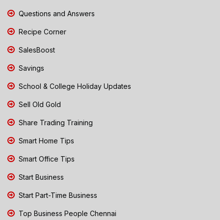
Questions and Answers
Recipe Corner
SalesBoost
Savings
School & College Holiday Updates
Sell Old Gold
Share Trading Training
Smart Home Tips
Smart Office Tips
Start Business
Start Part-Time Business
Top Business People Chennai