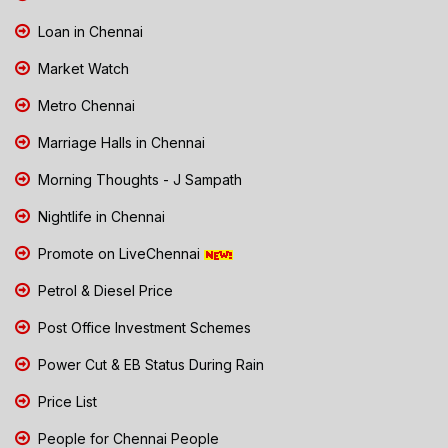
Loan in Chennai
Market Watch
Metro Chennai
Marriage Halls in Chennai
Morning Thoughts - J Sampath
Nightlife in Chennai
Promote on LiveChennai
Petrol & Diesel Price
Post Office Investment Schemes
Power Cut & EB Status During Rain
Price List
People for Chennai People