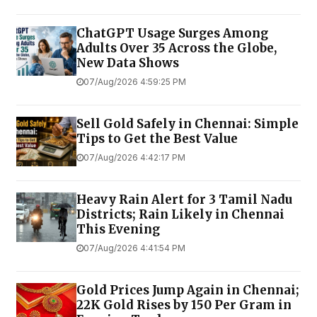
ChatGPT Usage Surges Among
Adults Over 35 Across the Globe,
New Data Shows
07/Aug/2026 4:59:25 PM
Sell Gold Safely in Chennai: Simple
Tips to Get the Best Value
07/Aug/2026 4:42:17 PM
Heavy Rain Alert for 3 Tamil Nadu
Districts; Rain Likely in Chennai
This Evening
07/Aug/2026 4:41:54 PM
Gold Prices Jump Again in Chennai;
22K Gold Rises by ₹150 Per Gram in