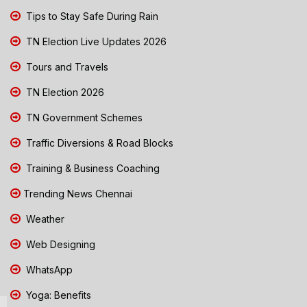
Tips to Stay Safe During Rain
TN Election Live Updates 2026
Tours and Travels
TN Election 2026
TN Government Schemes
Traffic Diversions & Road Blocks
Training & Business Coaching
Trending News Chennai
Weather
Web Designing
WhatsApp
Yoga: Benefits