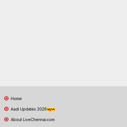
Home
Aadi Updates 2026
About LiveChennai.com