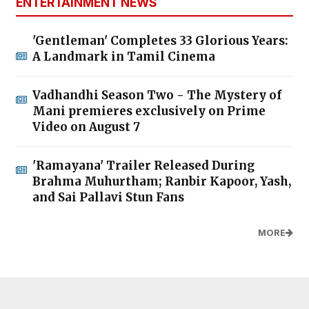
ENTERTAINMENT NEWS
'Gentleman' Completes 33 Glorious Years:
A Landmark in Tamil Cinema
Vadhandhi Season Two - The Mystery of
Mani premieres exclusively on Prime
Video on August 7
'Ramayana' Trailer Released During
Brahma Muhurtham; Ranbir Kapoor, Yash,
and Sai Pallavi Stun Fans
MORE