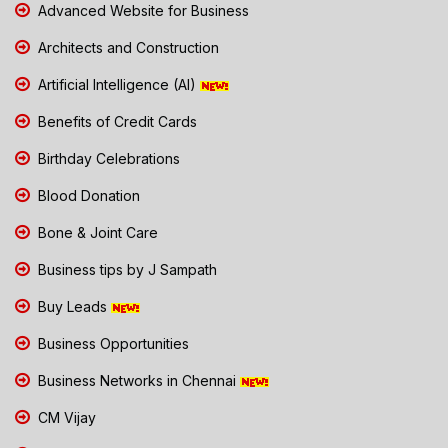
Advanced Website for Business
Architects and Construction
Artificial Intelligence (AI)
Benefits of Credit Cards
Birthday Celebrations
Blood Donation
Bone & Joint Care
Business tips by J Sampath
Buy Leads
Business Opportunities
Business Networks in Chennai
CM Vijay