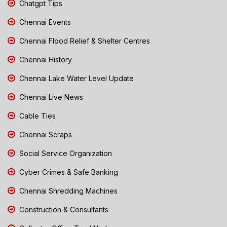
Chatgpt Tips
Chennai Events
Chennai Flood Relief & Shelter Centres
Chennai History
Chennai Lake Water Level Update
Chennai Live News
Cable Ties
Chennai Scraps
Social Service Organization
Cyber Crimes & Safe Banking
Chennai Shredding Machines
Construction & Consultants