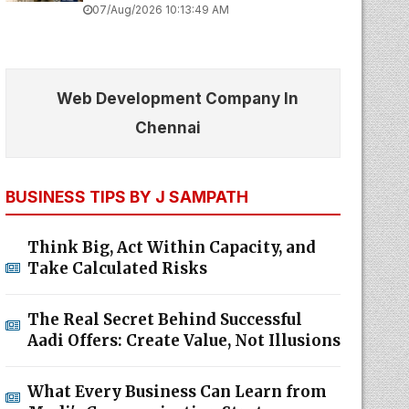
07/Aug/2026 10:13:49 AM
Web Development Company In
Chennai
BUSINESS TIPS BY J SAMPATH
Think Big, Act Within Capacity, and
Take Calculated Risks
The Real Secret Behind Successful
Aadi Offers: Create Value, Not Illusions
What Every Business Can Learn from