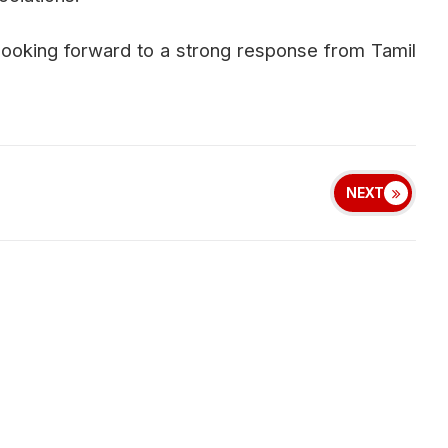
 looking forward to a strong response from Tamil
NEXT