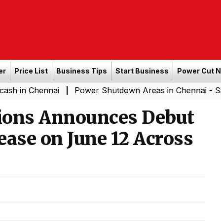
er
Price List
Business Tips
Start Business
Power Cut 
ennai
Power Shutdown Areas in Chennai - Saturday (08
|
ions Announces Debut
ease on June 12 Across