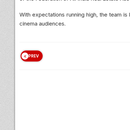
With expectations running high, the team is
cinema audiences.
PREV