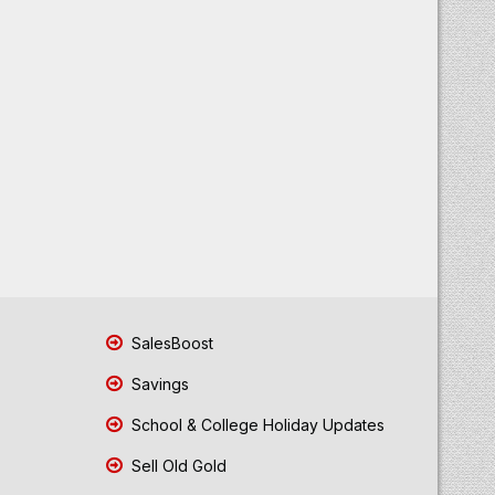
SalesBoost
Savings
School & College Holiday Updates
Sell Old Gold