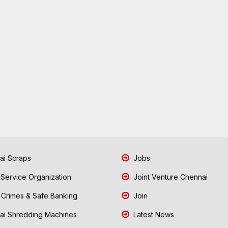
i Scraps
Jobs
 Service Organization
Joint Venture Chennai
Crimes & Safe Banking
Join
i Shredding Machines
Latest News