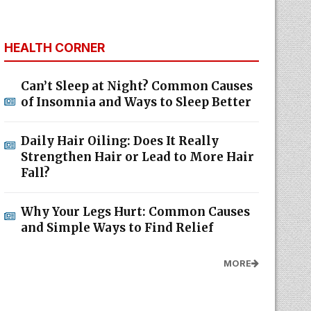
HEALTH CORNER
Can’t Sleep at Night? Common Causes
of Insomnia and Ways to Sleep Better
Daily Hair Oiling: Does It Really
Strengthen Hair or Lead to More Hair
Fall?
Why Your Legs Hurt: Common Causes
and Simple Ways to Find Relief
MORE