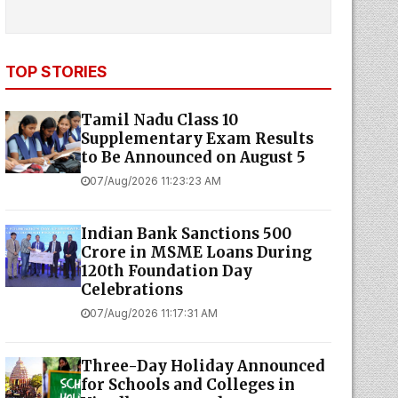
TOP STORIES
Tamil Nadu Class 10
Supplementary Exam Results
to Be Announced on August 5
07/Aug/2026 11:23:23 AM
Indian Bank Sanctions ₹500
Crore in MSME Loans During
120th Foundation Day
Celebrations
07/Aug/2026 11:17:31 AM
Three-Day Holiday Announced
for Schools and Colleges in