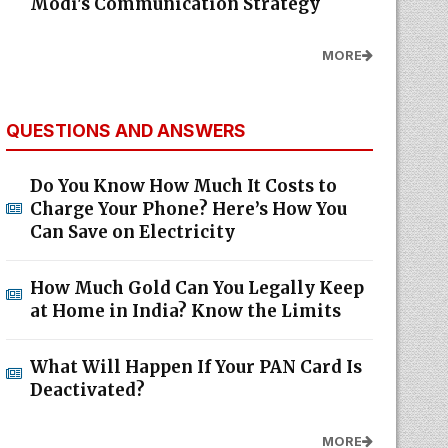
Modi's Communication Strategy
MORE
QUESTIONS AND ANSWERS
Do You Know How Much It Costs to
Charge Your Phone? Here’s How You
Can Save on Electricity
How Much Gold Can You Legally Keep
at Home in India? Know the Limits
What Will Happen If Your PAN Card Is
Deactivated?
MORE