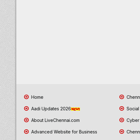
Home
Chenna
Aadi Updates 2026
Social
About LiveChennai.com
Cyber 
Advanced Website for Business
Chenna