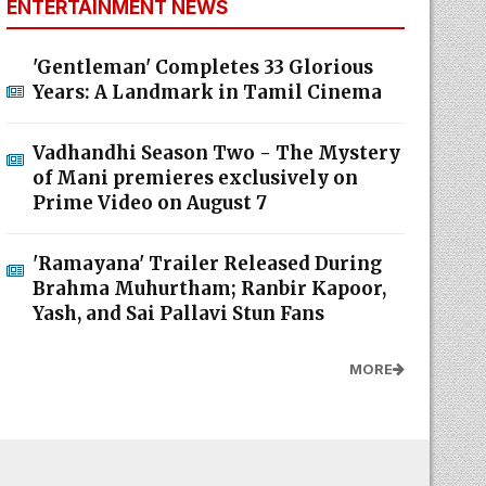
ENTERTAINMENT NEWS
'Gentleman' Completes 33 Glorious
Years: A Landmark in Tamil Cinema
Vadhandhi Season Two - The Mystery
of Mani premieres exclusively on
Prime Video on August 7
'Ramayana' Trailer Released During
Brahma Muhurtham; Ranbir Kapoor,
Yash, and Sai Pallavi Stun Fans
MORE