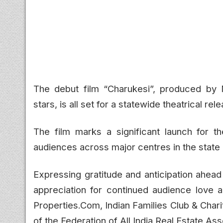
The debut film
“Charukesi”
, produced by 
stars, is all set for a statewide theatrical r
The film marks a significant launch for 
audiences across major centres in the state 
Expressing gratitude and anticipation ahead
appreciation for continued audience love 
Properties.Com, Indian Families Club & Chari
of the Federation of All India Real Estate Ass