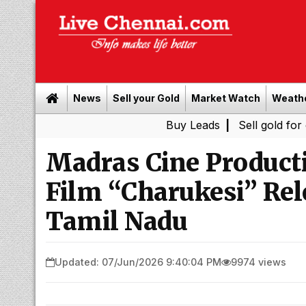
News
Sell your Gold
Market Watch
Weath
Buy Leads
|
Sell gold for cash in Ch
Madras Cine Product
Film “Charukesi” Rel
Tamil Nadu
Updated: 07/Jun/2026 9:40:04 PM
9974 views