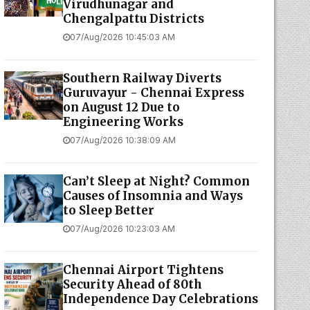
Virudhunagar and
Chengalpattu Districts
07/Aug/2026 10:45:03 AM
Southern Railway Diverts
Guruvayur - Chennai Express
on August 12 Due to
Engineering Works
07/Aug/2026 10:38:09 AM
Can’t Sleep at Night? Common
Causes of Insomnia and Ways
to Sleep Better
07/Aug/2026 10:23:03 AM
Chennai Airport Tightens
Security Ahead of 80th
Independence Day Celebrations