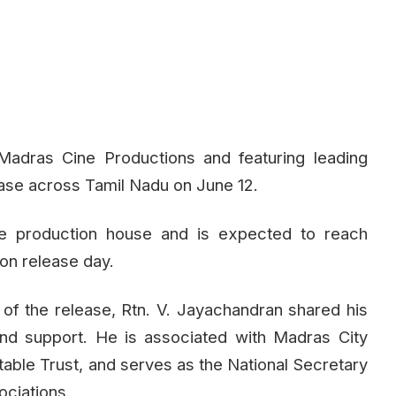
Madras Cine Productions and featuring leading
elease across Tamil Nadu on June 12.
the production house and is expected to reach
on release day.
 of the release, Rtn. V. Jayachandran shared his
and support. He is associated with Madras City
table Trust, and serves as the National Secretary
ociations.