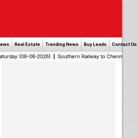
News
Real Estate
Trending News
Buy Leads
Contact Us
-08-2026)
Southern Railway to Chennai Corporation: E
|