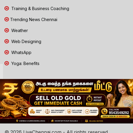
Training & Business Coaching
Trending News Chennai
Weather
Web Designing
WhatsApp
Yoga: Benefits
© 2026 LiveChennai.com - All rights reserved.