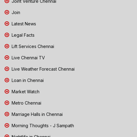
Joint Venture Chennai
Join
Latest News
Legal Facts
Lift Services Chennai
Live Chennai TV
Live Weather Forecast Chennai
Loan in Chennai
Market Watch
Metro Chennai
Marriage Halls in Chennai
Morning Thoughts - J Sampath
Nightlife in Chennai