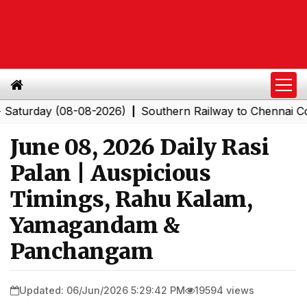
day (08-08-2026)
Southern Railway to Chennai Corporat
|
June 08, 2026 Daily Rasi
Palan | Auspicious
Timings, Rahu Kalam,
Yamagandam &
Panchangam
Updated: 06/Jun/2026 5:29:42 PM
19594 views