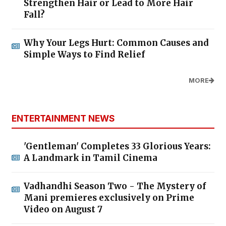
Strengthen Hair or Lead to More Hair
Fall?
Why Your Legs Hurt: Common Causes and
Simple Ways to Find Relief
MORE
ENTERTAINMENT NEWS
'Gentleman' Completes 33 Glorious Years:
A Landmark in Tamil Cinema
Vadhandhi Season Two - The Mystery of
Mani premieres exclusively on Prime
Video on August 7