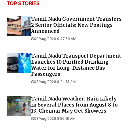
TOP STORIES
Tamil Nadu Government Transfers
2 Senior Officials: New Postings
Announced
08/Aug/2026 9:47:50 AM
Tamil Nadu Transport Department
Launches ₹10 Purified Drinking
Water for Long-Distance Bus
Passengers
08/Aug/2026 9:44:13 AM
Tamil Nadu Weather: Rain Likely
in Several Places from August 8 to
13, Chennai May Get Showers
08/Aug/2026 8:56:18 AM