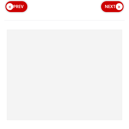
PREV
NEXT