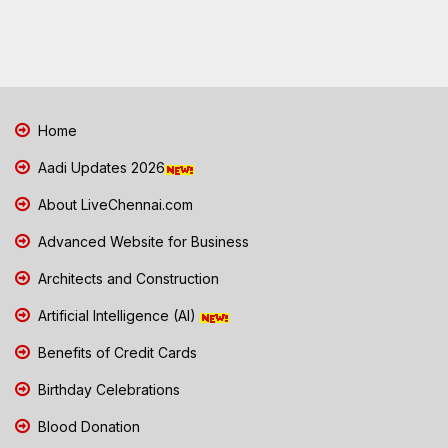
Home
Aadi Updates 2026
About LiveChennai.com
Advanced Website for Business
Architects and Construction
Artificial Intelligence (AI)
Benefits of Credit Cards
Birthday Celebrations
Blood Donation