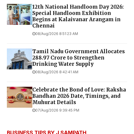
12th National Handloom Day 2026:
Special Handloom Exhibition
Begins at Kalaivanar Arangam in
Chennai
08/Aug/2026 8:51:23 AM
Tamil Nadu Government Allocates
₹288.97 Crore to Strengthen
Drinking Water Supply
08/Aug/2026 8:42:41 AM
Celebrate the Bond of Love: Raksha
Bandhan 2026 Date, Timings, and
Muhurat Details
07/Aug/2026 9:39:45 PM
BUSINESS TIPS BY J SAMPATH