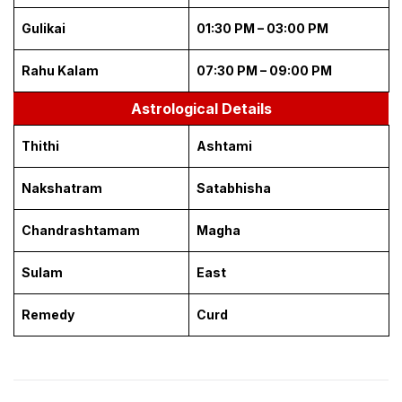
Gulikai
01:30 PM – 03:00 PM
Rahu Kalam
07:30 PM – 09:00 PM
Astrological Details
Thithi
Ashtami
Nakshatram
Satabhisha
Chandrashtamam
Magha
Sulam
East
Remedy
Curd