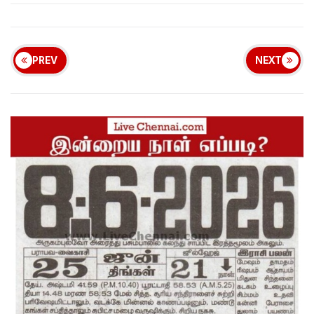
PREV
NEXT