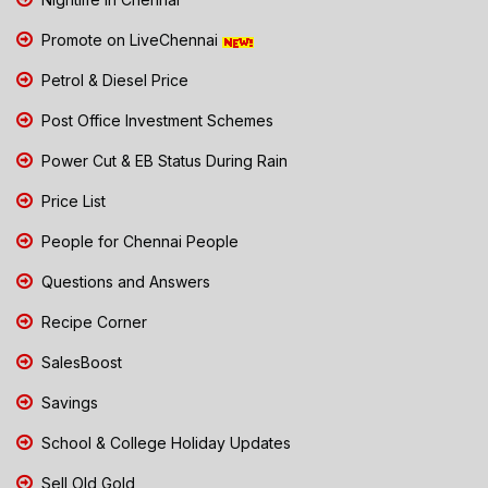
Promote on LiveChennai
Petrol & Diesel Price
Post Office Investment Schemes
Power Cut & EB Status During Rain
Price List
People for Chennai People
Questions and Answers
Recipe Corner
SalesBoost
Savings
School & College Holiday Updates
Sell Old Gold