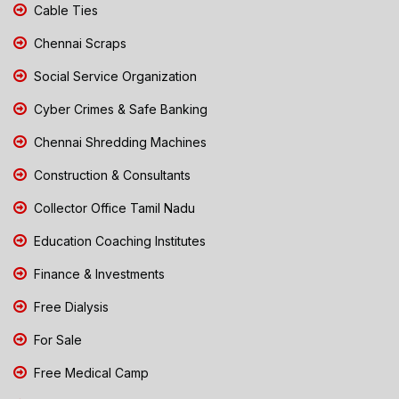
Cable Ties
Chennai Scraps
Social Service Organization
Cyber Crimes & Safe Banking
Chennai Shredding Machines
Construction & Consultants
Collector Office Tamil Nadu
Education Coaching Institutes
Finance & Investments
Free Dialysis
For Sale
Free Medical Camp