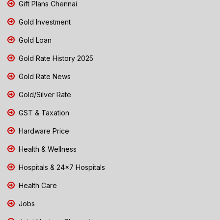
Gift Plans Chennai
Gold Investment
Gold Loan
Gold Rate History 2025
Gold Rate News
Gold/Silver Rate
GST & Taxation
Hardware Price
Health & Wellness
Hospitals & 24x7 Hospitals
Health Care
Jobs