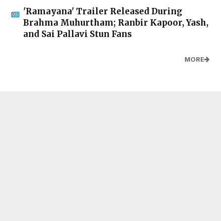
'Ramayana' Trailer Released During
Brahma Muhurtham; Ranbir Kapoor, Yash,
and Sai Pallavi Stun Fans
MORE