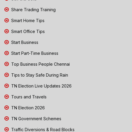
Share Trading Training
Smart Home Tips
Smart Office Tips
Start Business
Start Part-Time Business
Top Business People Chennai
Tips to Stay Safe During Rain
TN Election Live Updates 2026
Tours and Travels
TN Election 2026
TN Government Schemes
Traffic Diversions & Road Blocks