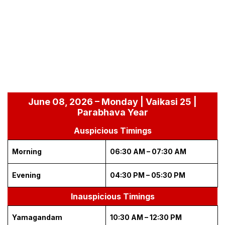
June 08, 2026 – Monday | Vaikasi 25 |
Parabhava Year
Auspicious Timings
Morning
06:30 AM – 07:30 AM
Evening
04:30 PM – 05:30 PM
Inauspicious Timings
Yamagandam
10:30 AM – 12:30 PM