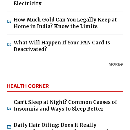
Electricity
How Much Gold Can You Legally Keep at
Home in India? Know the Limits
What Will Happen If Your PAN Card Is
Deactivated?
MORE
HEALTH CORNER
Can’t Sleep at Night? Common Causes of
Insomnia and Ways to Sleep Better
Daily Hair Oiling: Does It Really