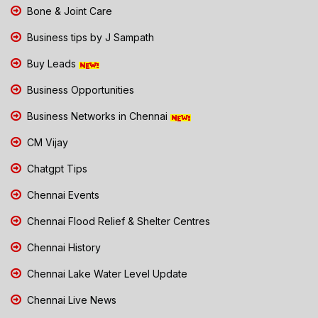
Bone & Joint Care
Business tips by J Sampath
Buy Leads
Business Opportunities
Business Networks in Chennai
CM Vijay
Chatgpt Tips
Chennai Events
Chennai Flood Relief & Shelter Centres
Chennai History
Chennai Lake Water Level Update
Chennai Live News