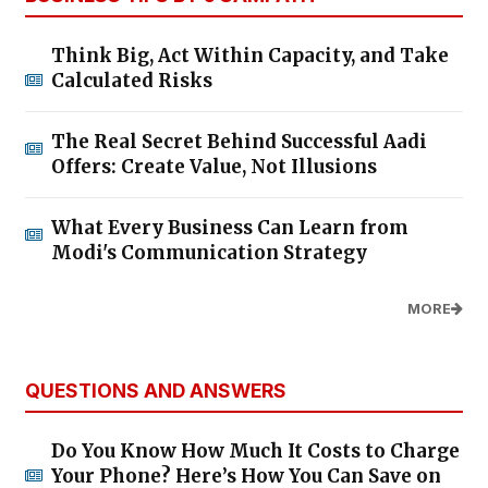
Think Big, Act Within Capacity, and Take
Calculated Risks
The Real Secret Behind Successful Aadi
Offers: Create Value, Not Illusions
What Every Business Can Learn from
Modi's Communication Strategy
MORE
QUESTIONS AND ANSWERS
Do You Know How Much It Costs to Charge
Your Phone? Here’s How You Can Save on