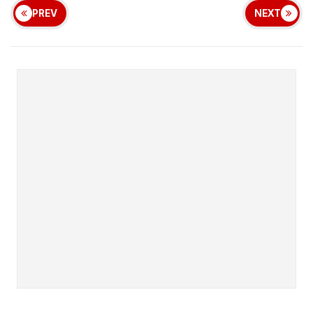
PREV
NEXT