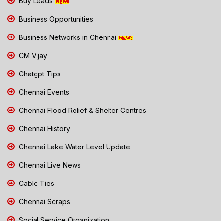
Buy Leads
Business Opportunities
Business Networks in Chennai
CM Vijay
Chatgpt Tips
Chennai Events
Chennai Flood Relief & Shelter Centres
Chennai History
Chennai Lake Water Level Update
Chennai Live News
Cable Ties
Chennai Scraps
Social Service Organization