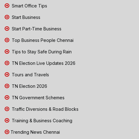
Smart Office Tips
Start Business
Start Part-Time Business
Top Business People Chennai
Tips to Stay Safe During Rain
TN Election Live Updates 2026
Tours and Travels
TN Election 2026
TN Government Schemes
Traffic Diversions & Road Blocks
Training & Business Coaching
Trending News Chennai