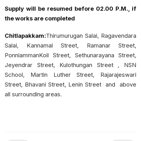
Supply will be resumed before 02.00 P.M., if
the works are completed
Chitlapakkam:
Thirumurugan Salai, Ragavendara
Salai, Kannamal Street, Ramanar Street,
PonniammanKoil Street, Sethunarayana Street,
Jeyendrar Street, Kulothungan Street , NSN
School, Martin Luther Street, Rajarajeswari
Street, Bhavani Street, Lenin Street
and
above
all surrounding areas.