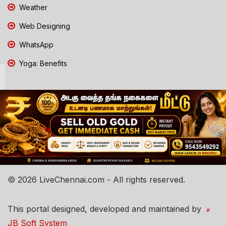
Weather
Web Designing
WhatsApp
Yoga: Benefits
© 2026 LiveChennai.com - All rights reserved.
This portal designed, developed and maintained by
JB Soft System