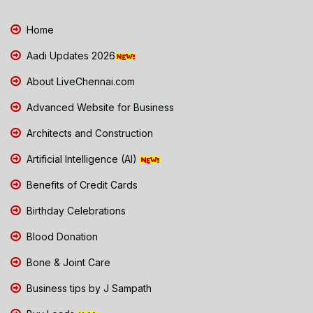
Home
Aadi Updates 2026
About LiveChennai.com
Advanced Website for Business
Architects and Construction
Artificial Intelligence (AI)
Benefits of Credit Cards
Birthday Celebrations
Blood Donation
Bone & Joint Care
Business tips by J Sampath