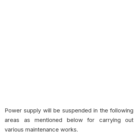
Power supply will be suspended in the following
areas as mentioned below for carrying out
various maintenance works.