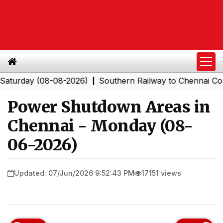
ay (08-08-2026)
Southern Railway to Chennai Corporat
|
Power Shutdown Areas in
Chennai - Monday (08-
06-2026)
Updated: 07/Jun/2026 9:52:43 PM
17151 views