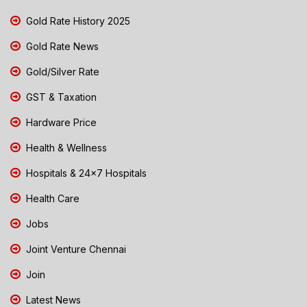
Gold Rate History 2025
Gold Rate News
Gold/Silver Rate
GST & Taxation
Hardware Price
Health & Wellness
Hospitals & 24x7 Hospitals
Health Care
Jobs
Joint Venture Chennai
Join
Latest News