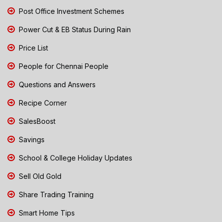
Post Office Investment Schemes
Power Cut & EB Status During Rain
Price List
People for Chennai People
Questions and Answers
Recipe Corner
SalesBoost
Savings
School & College Holiday Updates
Sell Old Gold
Share Trading Training
Smart Home Tips