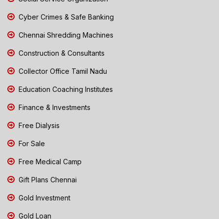
Cyber Crimes & Safe Banking
Chennai Shredding Machines
Construction & Consultants
Collector Office Tamil Nadu
Education Coaching Institutes
Finance & Investments
Free Dialysis
For Sale
Free Medical Camp
Gift Plans Chennai
Gold Investment
Gold Loan