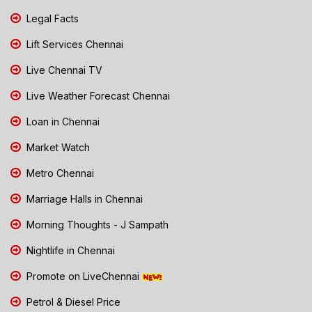
Legal Facts
Lift Services Chennai
Live Chennai TV
Live Weather Forecast Chennai
Loan in Chennai
Market Watch
Metro Chennai
Marriage Halls in Chennai
Morning Thoughts - J Sampath
Nightlife in Chennai
Promote on LiveChennai
Petrol & Diesel Price