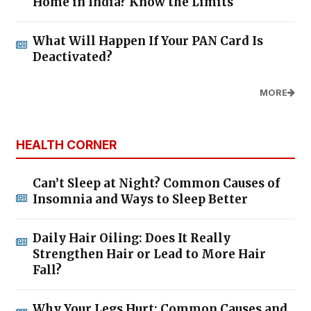
Home in India? Know the Limits
What Will Happen If Your PAN Card Is
Deactivated?
MORE
HEALTH CORNER
Can’t Sleep at Night? Common Causes of
Insomnia and Ways to Sleep Better
Daily Hair Oiling: Does It Really
Strengthen Hair or Lead to More Hair
Fall?
Why Your Legs Hurt: Common Causes and