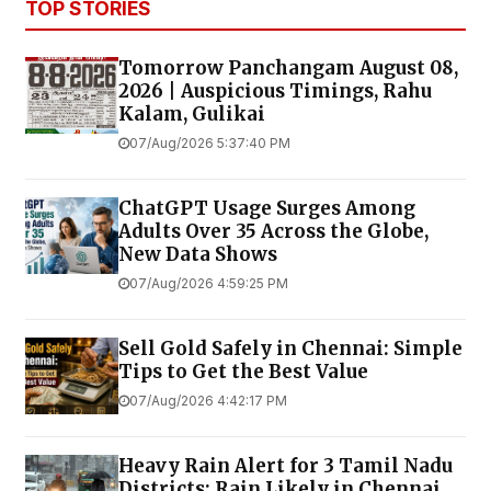
TOP STORIES
Tomorrow Panchangam August 08,
2026 | Auspicious Timings, Rahu
Kalam, Gulikai
07/Aug/2026 5:37:40 PM
ChatGPT Usage Surges Among
Adults Over 35 Across the Globe,
New Data Shows
07/Aug/2026 4:59:25 PM
Sell Gold Safely in Chennai: Simple
Tips to Get the Best Value
07/Aug/2026 4:42:17 PM
Heavy Rain Alert for 3 Tamil Nadu
Districts; Rain Likely in Chennai