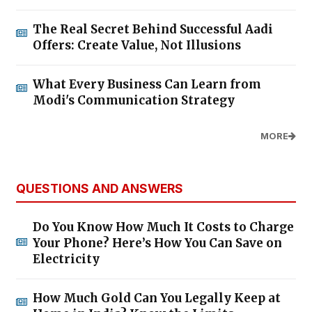
The Real Secret Behind Successful Aadi
Offers: Create Value, Not Illusions
What Every Business Can Learn from
Modi's Communication Strategy
MORE
QUESTIONS AND ANSWERS
Do You Know How Much It Costs to Charge
Your Phone? Here’s How You Can Save on
Electricity
How Much Gold Can You Legally Keep at