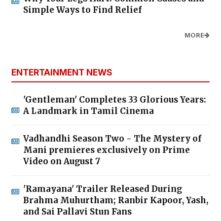
Simple Ways to Find Relief
MORE
ENTERTAINMENT NEWS
'Gentleman' Completes 33 Glorious Years:
A Landmark in Tamil Cinema
Vadhandhi Season Two - The Mystery of
Mani premieres exclusively on Prime
Video on August 7
'Ramayana' Trailer Released During
Brahma Muhurtham; Ranbir Kapoor, Yash,
and Sai Pallavi Stun Fans