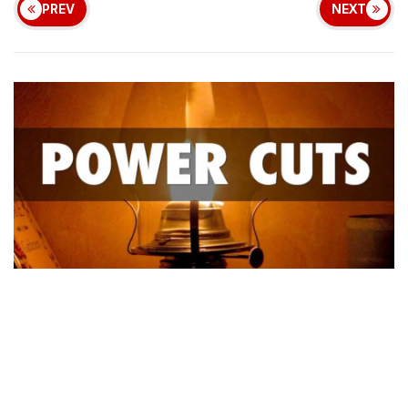
PREV
NEXT