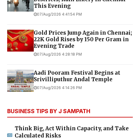
This Evening
07/Aug/2026 4:41:54 PM
Gold Prices Jump Again in Chennai;
22K Gold Rises by ₹150 Per Gram in
Evening Trade
07/Aug/2026 4:28:18 PM
Aadi Pooram Festival Begins at
Srivilliputhur Andal Temple
07/Aug/2026 4:14:26 PM
BUSINESS TIPS BY J SAMPATH
Think Big, Act Within Capacity, and Take
Calculated Risks