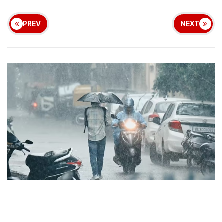
PREV
NEXT