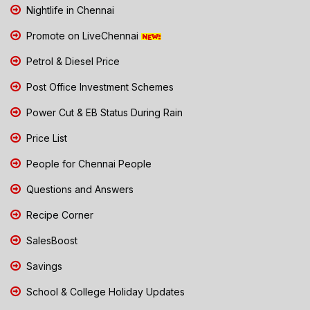
Nightlife in Chennai
Promote on LiveChennai
Petrol & Diesel Price
Post Office Investment Schemes
Power Cut & EB Status During Rain
Price List
People for Chennai People
Questions and Answers
Recipe Corner
SalesBoost
Savings
School & College Holiday Updates