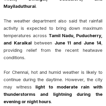
Mayiladuthurai
.
The weather department also said that rainfall
activity is expected to bring down maximum
temperatures across
Tamil Nadu, Puducherry,
and Karaikal
between
June 11 and June 14
,
providing relief from the recent heatwave
conditions.
For Chennai, hot and humid weather is likely to
continue during the daytime. However, the city
may witness
light to moderate rain with
thunderstorms and lightning during the
evening or night hours
.