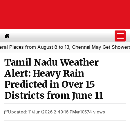
Places from August 8 to 13, Chennai May Get Showers
So
|
Tamil Nadu Weather
Alert: Heavy Rain
Predicted in Over 15
Districts from June 11
Updated: 11/Jun/2026 2:49:16 PM
10574 views