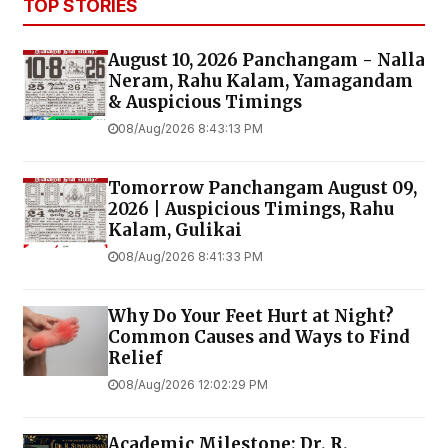
TOP STORIES
August 10, 2026 Panchangam - Nalla
Neram, Rahu Kalam, Yamagandam
& Auspicious Timings
08/Aug/2026 8:43:13 PM
Tomorrow Panchangam August 09,
2026 | Auspicious Timings, Rahu
Kalam, Gulikai
08/Aug/2026 8:41:33 PM
Why Do Your Feet Hurt at Night?
Common Causes and Ways to Find
Relief
08/Aug/2026 12:02:29 PM
Academic Milestone: Dr. R.