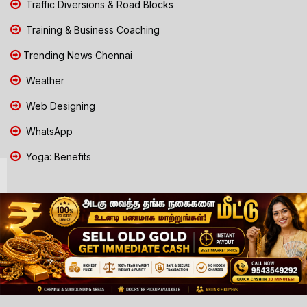
Traffic Diversions & Road Blocks
Training & Business Coaching
Trending News Chennai
Weather
Web Designing
WhatsApp
Yoga: Benefits