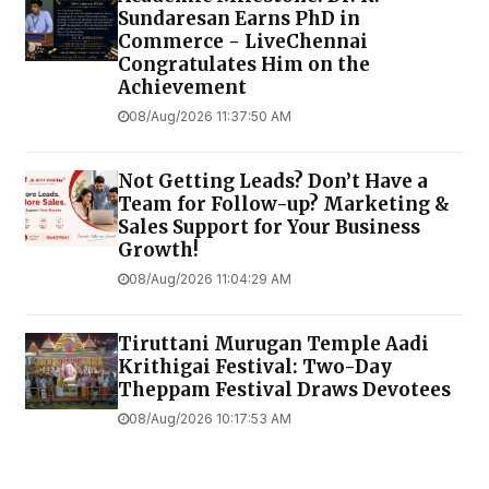
Sundaresan Earns PhD in
Commerce - LiveChennai
Congratulates Him on the
Achievement
08/Aug/2026 11:37:50 AM
Not Getting Leads? Don’t Have a
Team for Follow-up? Marketing &
Sales Support for Your Business
Growth!
08/Aug/2026 11:04:29 AM
Tiruttani Murugan Temple Aadi
Krithigai Festival: Two-Day
Theppam Festival Draws Devotees
08/Aug/2026 10:17:53 AM