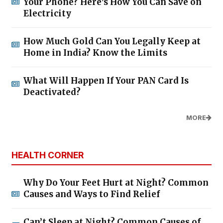
Your Phone? Here’s How You Can Save on
Electricity
How Much Gold Can You Legally Keep at
Home in India? Know the Limits
What Will Happen If Your PAN Card Is
Deactivated?
MORE
HEALTH CORNER
Why Do Your Feet Hurt at Night? Common
Causes and Ways to Find Relief
Can’t Sleep at Night? Common Causes of