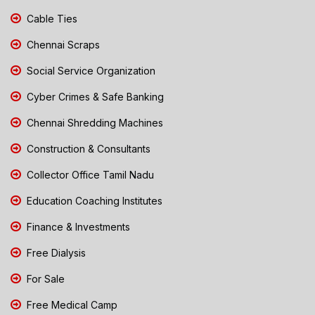
Cable Ties
Chennai Scraps
Social Service Organization
Cyber Crimes & Safe Banking
Chennai Shredding Machines
Construction & Consultants
Collector Office Tamil Nadu
Education Coaching Institutes
Finance & Investments
Free Dialysis
For Sale
Free Medical Camp