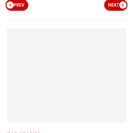
PREV
NEXT