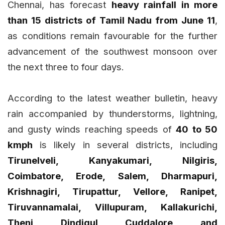
Chennai, has forecast
heavy rainfall in more
than 15 districts of Tamil Nadu from June 11
,
as conditions remain favourable for the further
advancement of the southwest monsoon over
the next three to four days.
According to the latest weather bulletin, heavy
rain accompanied by thunderstorms, lightning,
and gusty winds reaching speeds of
40 to 50
kmph
is likely in several districts, including
Tirunelveli, Kanyakumari, Nilgiris,
Coimbatore, Erode, Salem, Dharmapuri,
Krishnagiri, Tirupattur, Vellore, Ranipet,
Tiruvannamalai, Villupuram, Kallakurichi,
Theni, Dindigul, Cuddalore, and