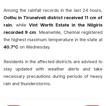
Among the rainfall records in the last 24 hours,
Oothu in Tirunelveli district received 11 cm of
rain
, while
Vint Worth Estate in the Nilgiris
recorded 9 cm
. Meanwhile, Chennai registered
the highest maximum temperature in the state at
40.7°C
on Wednesday.
Residents in the affected districts are advised to
stay updated with weather alerts and take
necessary precautions during periods of heavy
rain and thunderstorms.