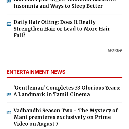
Insomnia and Ways to Sleep Better
Daily Hair Oiling: Does It Really
Strengthen Hair or Lead to More Hair
Fall?
MORE
ENTERTAINMENT NEWS
'Gentleman' Completes 33 Glorious Years:
A Landmark in Tamil Cinema
Vadhandhi Season Two - The Mystery of
Mani premieres exclusively on Prime
Video on August 7