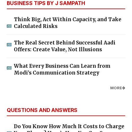
BUSINESS TIPS BY J SAMPATH
Think Big, Act Within Capacity, and Take
Calculated Risks
The Real Secret Behind Successful Aadi
Offers: Create Value, Not Illusions
What Every Business Can Learn from
Modi's Communication Strategy
MORE
QUESTIONS AND ANSWERS
Do You Know How Much It Costs to Charge