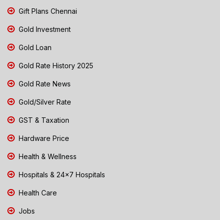
Gift Plans Chennai
Gold Investment
Gold Loan
Gold Rate History 2025
Gold Rate News
Gold/Silver Rate
GST & Taxation
Hardware Price
Health & Wellness
Hospitals & 24x7 Hospitals
Health Care
Jobs