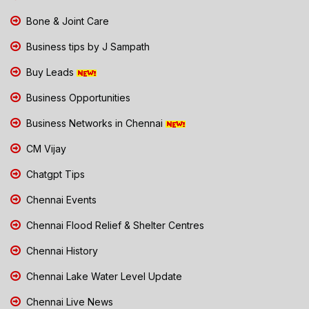
Bone & Joint Care
Business tips by J Sampath
Buy Leads
Business Opportunities
Business Networks in Chennai
CM Vijay
Chatgpt Tips
Chennai Events
Chennai Flood Relief & Shelter Centres
Chennai History
Chennai Lake Water Level Update
Chennai Live News