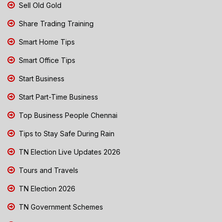
Sell Old Gold
Share Trading Training
Smart Home Tips
Smart Office Tips
Start Business
Start Part-Time Business
Top Business People Chennai
Tips to Stay Safe During Rain
TN Election Live Updates 2026
Tours and Travels
TN Election 2026
TN Government Schemes