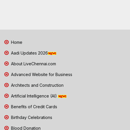
Home
Aadi Updates 2026
About LiveChennai.com
Advanced Website for Business
Architects and Construction
Artificial Intelligence (AI)
Benefits of Credit Cards
Birthday Celebrations
Blood Donation