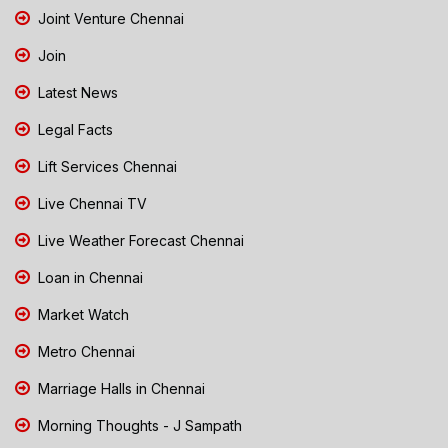
Joint Venture Chennai
Join
Latest News
Legal Facts
Lift Services Chennai
Live Chennai TV
Live Weather Forecast Chennai
Loan in Chennai
Market Watch
Metro Chennai
Marriage Halls in Chennai
Morning Thoughts - J Sampath