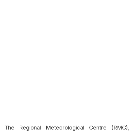
The Regional Meteorological Centre (RMC),