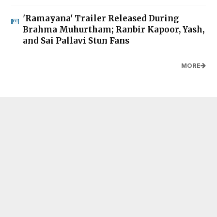
'Ramayana' Trailer Released During
Brahma Muhurtham; Ranbir Kapoor, Yash,
and Sai Pallavi Stun Fans
MORE