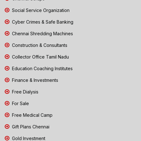
Social Service Organization
Cyber Crimes & Safe Banking
Chennai Shredding Machines
Construction & Consultants
Collector Office Tamil Nadu
Education Coaching Institutes
Finance & Investments
Free Dialysis
For Sale
Free Medical Camp
Gift Plans Chennai
Gold Investment