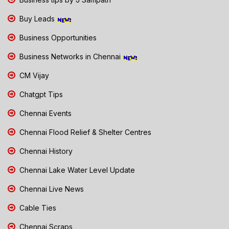
Buy Leads
Business Opportunities
Business Networks in Chennai
CM Vijay
Chatgpt Tips
Chennai Events
Chennai Flood Relief & Shelter Centres
Chennai History
Chennai Lake Water Level Update
Chennai Live News
Cable Ties
Chennai Scraps