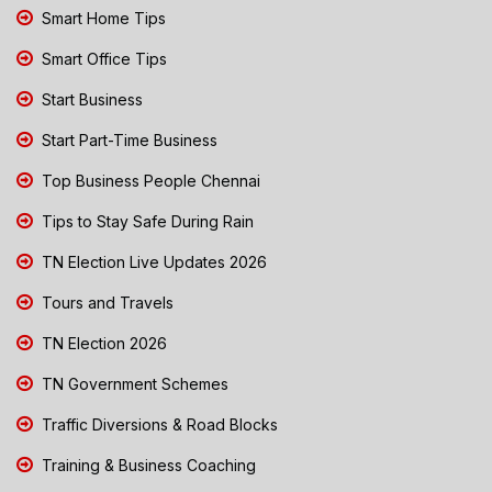
Smart Home Tips
Smart Office Tips
Start Business
Start Part-Time Business
Top Business People Chennai
Tips to Stay Safe During Rain
TN Election Live Updates 2026
Tours and Travels
TN Election 2026
TN Government Schemes
Traffic Diversions & Road Blocks
Training & Business Coaching