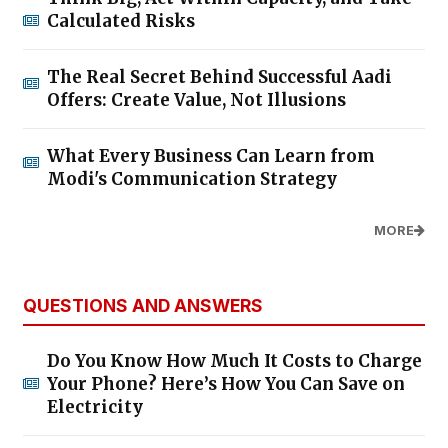
Calculated Risks
The Real Secret Behind Successful Aadi
Offers: Create Value, Not Illusions
What Every Business Can Learn from
Modi's Communication Strategy
MORE
QUESTIONS AND ANSWERS
Do You Know How Much It Costs to Charge
Your Phone? Here’s How You Can Save on
Electricity