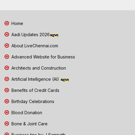
Home
Aadi Updates 2026
About LiveChennai.com
Advanced Website for Business
Architects and Construction
Artificial Intelligence (AI)
Benefits of Credit Cards
Birthday Celebrations
Blood Donation
Bone & Joint Care
Business tips by J Sampath