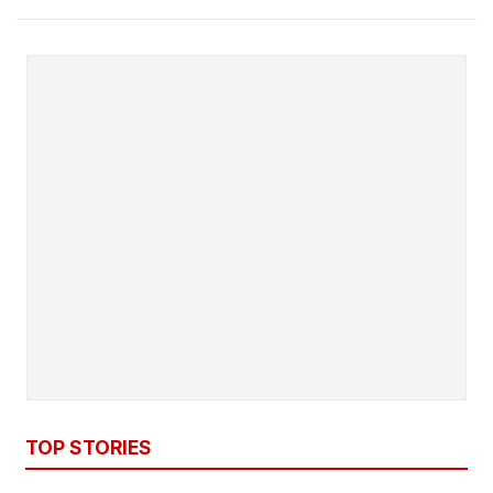
TOP STORIES