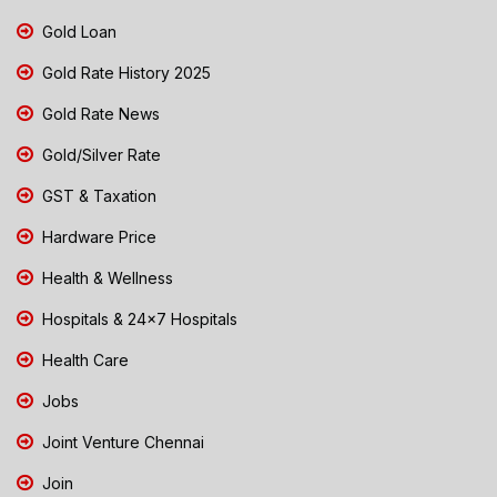
Gold Loan
Gold Rate History 2025
Gold Rate News
Gold/Silver Rate
GST & Taxation
Hardware Price
Health & Wellness
Hospitals & 24x7 Hospitals
Health Care
Jobs
Joint Venture Chennai
Join