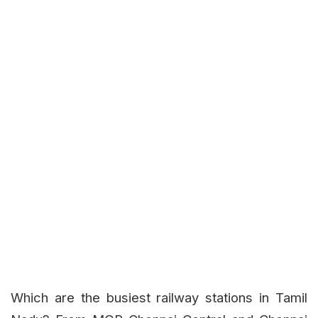
Which are the busiest railway stations in Tamil