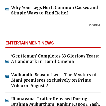
Why Your Legs Hurt: Common Causes and
Simple Ways to Find Relief
MORE
ENTERTAINMENT NEWS
'Gentleman' Completes 33 Glorious Years:
A Landmark in Tamil Cinema
Vadhandhi Season Two - The Mystery of
Mani premieres exclusively on Prime
Video on August 7
'Ramayana' Trailer Released During
Brahma Muhurtham; Ranbir Kapoor, Yash,