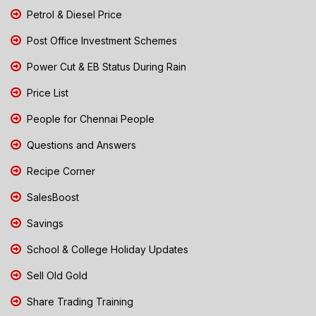
Petrol & Diesel Price
Post Office Investment Schemes
Power Cut & EB Status During Rain
Price List
People for Chennai People
Questions and Answers
Recipe Corner
SalesBoost
Savings
School & College Holiday Updates
Sell Old Gold
Share Trading Training