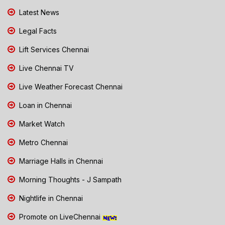
Latest News
Legal Facts
Lift Services Chennai
Live Chennai TV
Live Weather Forecast Chennai
Loan in Chennai
Market Watch
Metro Chennai
Marriage Halls in Chennai
Morning Thoughts - J Sampath
Nightlife in Chennai
Promote on LiveChennai