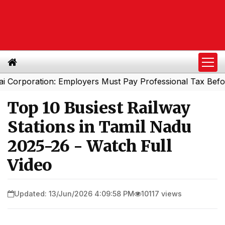
oration: Employers Must Pay Professional Tax Before Se
Top 10 Busiest Railway
Stations in Tamil Nadu
2025-26 - Watch Full
Video
Updated: 13/Jun/2026 4:09:58 PM
10117 views