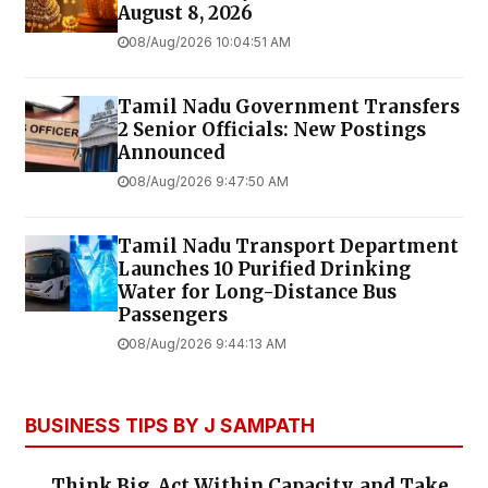
August 8, 2026
08/Aug/2026 10:04:51 AM
Tamil Nadu Government Transfers
2 Senior Officials: New Postings
Announced
08/Aug/2026 9:47:50 AM
Tamil Nadu Transport Department
Launches ₹10 Purified Drinking
Water for Long-Distance Bus
Passengers
08/Aug/2026 9:44:13 AM
BUSINESS TIPS BY J SAMPATH
Think Big, Act Within Capacity, and Take