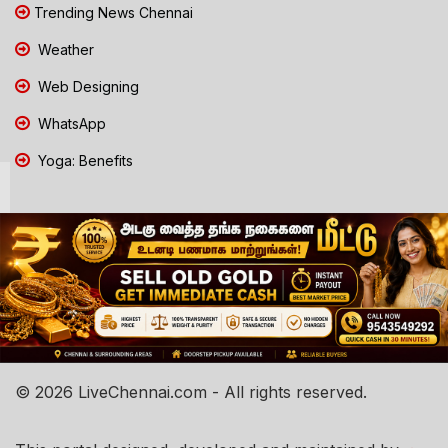
Trending News Chennai
Weather
Web Designing
WhatsApp
Yoga: Benefits
© 2026 LiveChennai.com - All rights reserved.