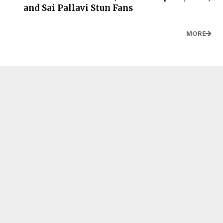
and Sai Pallavi Stun Fans
MORE