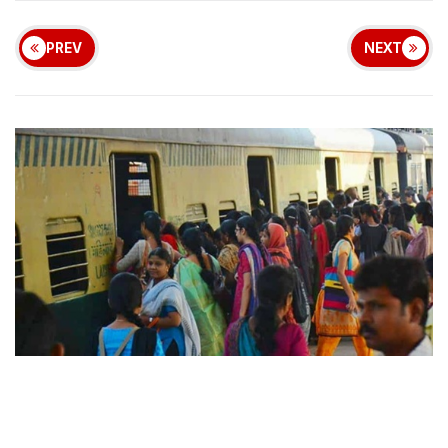
PREV
NEXT