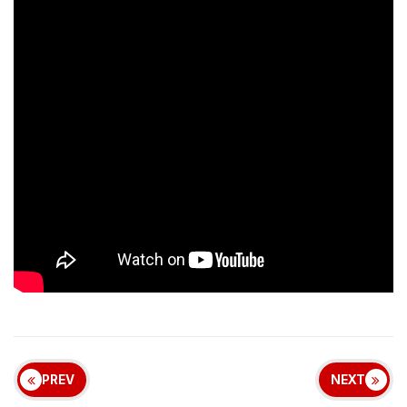
PREV
NEXT