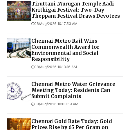
Tiruttani Murugan Temple Aadi
Krithigai Festival: Two-Day
Theppam Festival Draws Devotees
08/Aug/2026 10:17:53 AM
Chennai Metro Rail Wins
Commonwealth Award for
Environmental and Social
Responsibility
08/Aug/2026 10:13:16 AM
Chennai Metro Water Grievance
Meeting Today: Residents Can
Submit Complaints
08/Aug/2026 10:08:59 AM
Chennai Gold Rate Today: Gold
Prices Rise by ₹65 Per Gram on