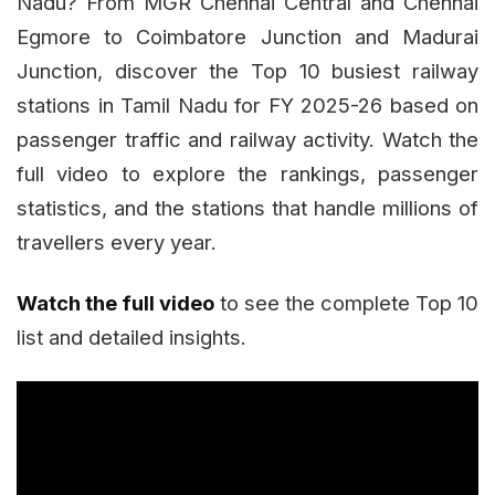
Nadu? From MGR Chennai Central and Chennai
Egmore to Coimbatore Junction and Madurai
Junction, discover the Top 10 busiest railway
stations in Tamil Nadu for FY 2025-26 based on
passenger traffic and railway activity. Watch the
full video to explore the rankings, passenger
statistics, and the stations that handle millions of
travellers every year.
Watch the full video
to see the complete Top 10
list and detailed insights.