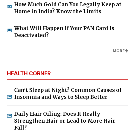
How Much Gold Can You Legally Keep at
Home in India? Know the Limits
What Will Happen If Your PAN Card Is
Deactivated?
MORE
HEALTH CORNER
Can’t Sleep at Night? Common Causes of
Insomnia and Ways to Sleep Better
Daily Hair Oiling: Does It Really
Strengthen Hair or Lead to More Hair
Fall?