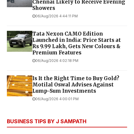
Chennai Likely to Receive Evening
Showers
06/Aug/2026 4:44:11 PM
Tata Nexon CAMO Edition
Launched in India: Price Starts at
Rs 9.99 Lakh, Gets New Colours &
Premium Features
06/Aug/2026 4:02:18 PM
Is It the Right Time to Buy Gold?
Motilal Oswal Advises Against
Lump-Sum Investments
06/Aug/2026 4:00:01 PM
BUSINESS TIPS BY J SAMPATH