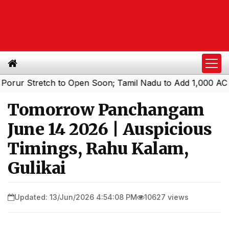
Stretch to Open Soon; Tamil Nadu to Add 1,000 AC Electri
Tomorrow Panchangam
June 14 2026 | Auspicious
Timings, Rahu Kalam,
Gulikai
Updated: 13/Jun/2026 4:54:08 PM
10627 views