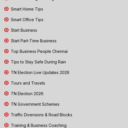
Smart Home Tips
Smart Office Tips
Start Business
Start Part-Time Business
Top Business People Chennai
Tips to Stay Safe During Rain
TN Election Live Updates 2026
Tours and Travels
TN Election 2026
TN Government Schemes
Traffic Diversions & Road Blocks
Training & Business Coaching