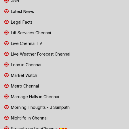
Join
Latest News
Legal Facts
Lift Services Chennai
Live Chennai TV
Live Weather Forecast Chennai
Loan in Chennai
Market Watch
Metro Chennai
Marriage Halls in Chennai
Morning Thoughts - J Sampath
Nightlife in Chennai
Promote on LiveChennai