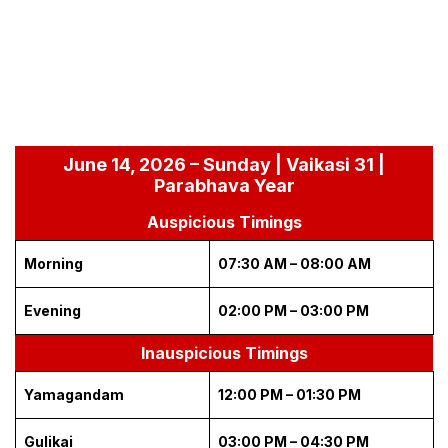
June 14, 2026 – Sunday | Vaikasi 31 |
Parabhava Year
Auspicious Timings
Morning
07:30 AM – 08:00 AM
Evening
02:00 PM – 03:00 PM
Inauspicious Timings
Yamagandam
12:00 PM – 01:30 PM
Gulikai
03:00 PM – 04:30 PM