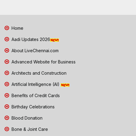
Home
Aadi Updates 2026
About LiveChennai.com
Advanced Website for Business
Architects and Construction
Artificial Intelligence (AI)
Benefits of Credit Cards
Birthday Celebrations
Blood Donation
Bone & Joint Care