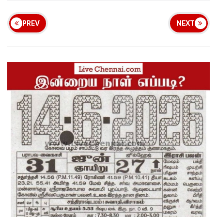
PREV
NEXT