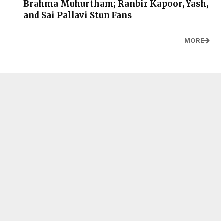
Brahma Muhurtham; Ranbir Kapoor, Yash,
and Sai Pallavi Stun Fans
MORE