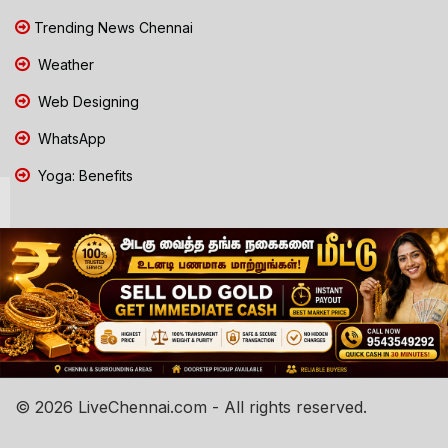
Trending News Chennai
Weather
Web Designing
WhatsApp
Yoga: Benefits
© 2026 LiveChennai.com - All rights reserved.