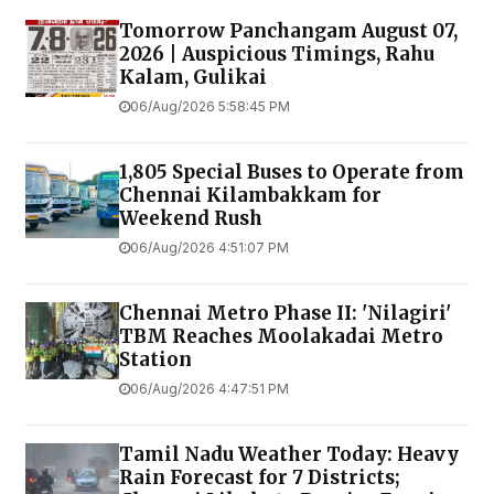
Tomorrow Panchangam August 07,
2026 | Auspicious Timings, Rahu
Kalam, Gulikai
06/Aug/2026 5:58:45 PM
1,805 Special Buses to Operate from
Chennai Kilambakkam for
Weekend Rush
06/Aug/2026 4:51:07 PM
Chennai Metro Phase II: 'Nilagiri'
TBM Reaches Moolakadai Metro
Station
06/Aug/2026 4:47:51 PM
Tamil Nadu Weather Today: Heavy
Rain Forecast for 7 Districts;