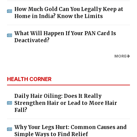
How Much Gold Can You Legally Keep at
Home in India? Know the Limits
What Will Happen If Your PAN Card Is
Deactivated?
MORE
HEALTH CORNER
Daily Hair Oiling: Does It Really
Strengthen Hair or Lead to More Hair
Fall?
Why Your Legs Hurt: Common Causes and
Simple Ways to Find Relief