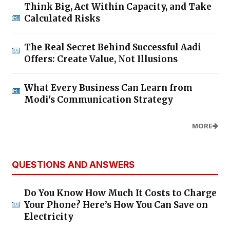
Think Big, Act Within Capacity, and Take
Calculated Risks
The Real Secret Behind Successful Aadi
Offers: Create Value, Not Illusions
What Every Business Can Learn from
Modi's Communication Strategy
MORE
QUESTIONS AND ANSWERS
Do You Know How Much It Costs to Charge
Your Phone? Here’s How You Can Save on
Electricity