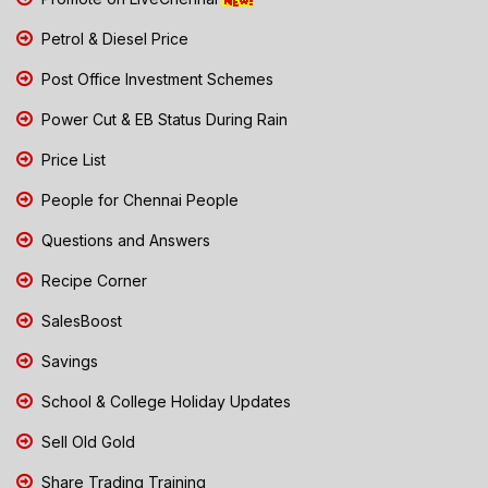
Petrol & Diesel Price
Post Office Investment Schemes
Power Cut & EB Status During Rain
Price List
People for Chennai People
Questions and Answers
Recipe Corner
SalesBoost
Savings
School & College Holiday Updates
Sell Old Gold
Share Trading Training