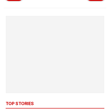
TOP STORIES