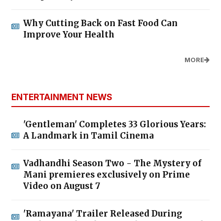
Why Cutting Back on Fast Food Can
Improve Your Health
MORE
ENTERTAINMENT NEWS
'Gentleman' Completes 33 Glorious Years:
A Landmark in Tamil Cinema
Vadhandhi Season Two - The Mystery of
Mani premieres exclusively on Prime
Video on August 7
'Ramayana' Trailer Released During