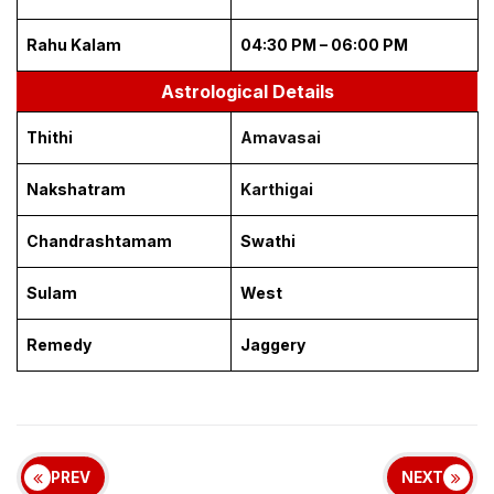
Rahu Kalam
04:30 PM – 06:00 PM
Astrological Details
Thithi
Amavasai
Nakshatram
Karthigai
Chandrashtamam
Swathi
Sulam
West
Remedy
Jaggery
PREV
NEXT