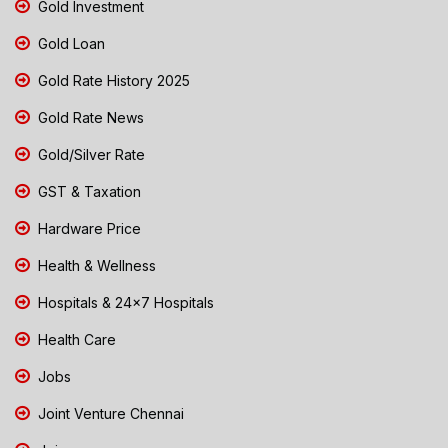
Gold Investment
Gold Loan
Gold Rate History 2025
Gold Rate News
Gold/Silver Rate
GST & Taxation
Hardware Price
Health & Wellness
Hospitals & 24x7 Hospitals
Health Care
Jobs
Joint Venture Chennai