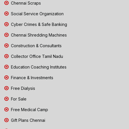
Chennai Scraps
Social Service Organization
Cyber Crimes & Safe Banking
Chennai Shredding Machines
Construction & Consultants
Collector Office Tamil Nadu
Education Coaching Institutes
Finance & Investments
Free Dialysis
For Sale
Free Medical Camp
Gift Plans Chennai