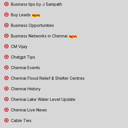
Business tips by J Sampath
Buy Leads
Business Opportunities
Business Networks in Chennai
CM Vijay
Chatgpt Tips
Chennai Events
Chennai Flood Relief & Shelter Centres
Chennai History
Chennai Lake Water Level Update
Chennai Live News
Cable Ties