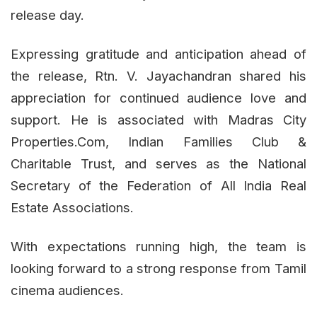
release day.
Expressing gratitude and anticipation ahead of
the release, Rtn. V. Jayachandran shared his
appreciation for continued audience love and
support. He is associated with Madras City
Properties.Com, Indian Families Club &
Charitable Trust, and serves as the National
Secretary of the Federation of All India Real
Estate Associations.
With expectations running high, the team is
looking forward to a strong response from Tamil
cinema audiences.