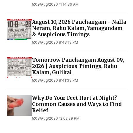
09/Aug/2026 11:14:36 AM
August 10, 2026 Panchangam - Nalla
Neram, Rahu Kalam, Yamagandam
& Auspicious Timings
08/Aug/2026 8:43:13 PM
Tomorrow Panchangam August 09,
2026 | Auspicious Timings, Rahu
Kalam, Gulikai
08/Aug/2026 8:41:33 PM
Why Do Your Feet Hurt at Night?
Common Causes and Ways to Find
Relief
08/Aug/2026 12:02:29 PM