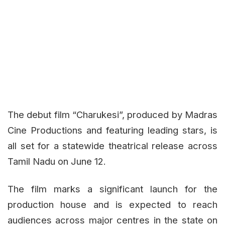
The debut film
“Charukesi”
, produced by Madras
Cine Productions and featuring leading stars, is
all set for a statewide theatrical release across
Tamil Nadu on June 12.
The film marks a significant launch for the
production house and is expected to reach
audiences across major centres in the state on