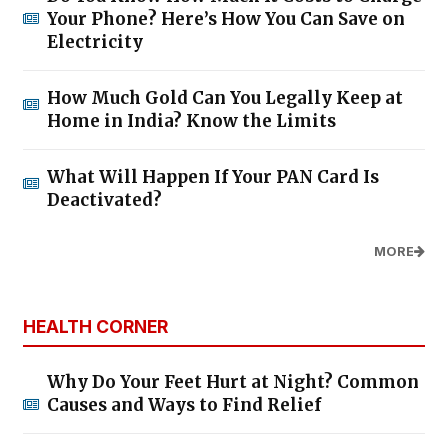
Your Phone? Here’s How You Can Save on
Electricity
How Much Gold Can You Legally Keep at
Home in India? Know the Limits
What Will Happen If Your PAN Card Is
Deactivated?
MORE
HEALTH CORNER
Why Do Your Feet Hurt at Night? Common
Causes and Ways to Find Relief