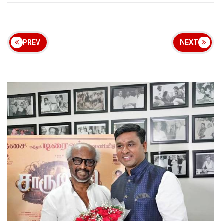
PREV
NEXT