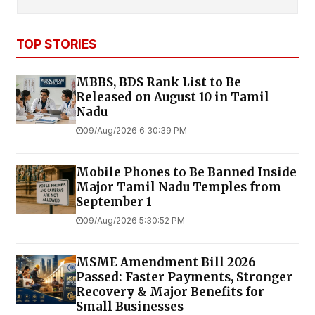
TOP STORIES
MBBS, BDS Rank List to Be
Released on August 10 in Tamil
Nadu
09/Aug/2026 6:30:39 PM
Mobile Phones to Be Banned Inside
Major Tamil Nadu Temples from
September 1
09/Aug/2026 5:30:52 PM
MSME Amendment Bill 2026
Passed: Faster Payments, Stronger
Recovery & Major Benefits for
Small Businesses