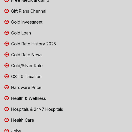
Free Medical Camp
Gift Plans Chennai
Gold Investment
Gold Loan
Gold Rate History 2025
Gold Rate News
Gold/Silver Rate
GST & Taxation
Hardware Price
Health & Wellness
Hospitals & 24x7 Hospitals
Health Care
Jobs