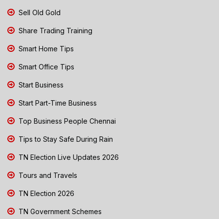
Sell Old Gold
Share Trading Training
Smart Home Tips
Smart Office Tips
Start Business
Start Part-Time Business
Top Business People Chennai
Tips to Stay Safe During Rain
TN Election Live Updates 2026
Tours and Travels
TN Election 2026
TN Government Schemes