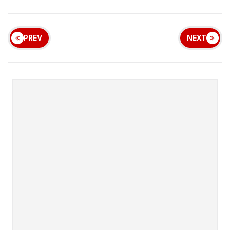
PREV
NEXT