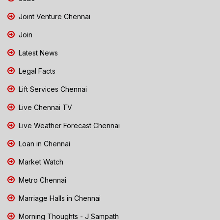
Joint Venture Chennai
Join
Latest News
Legal Facts
Lift Services Chennai
Live Chennai TV
Live Weather Forecast Chennai
Loan in Chennai
Market Watch
Metro Chennai
Marriage Halls in Chennai
Morning Thoughts - J Sampath