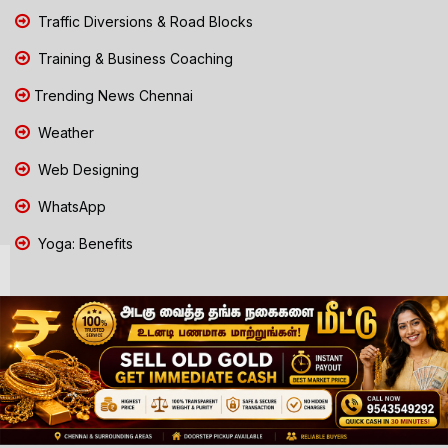
Traffic Diversions & Road Blocks
Training & Business Coaching
Trending News Chennai
Weather
Web Designing
WhatsApp
Yoga: Benefits