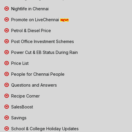
Nightlife in Chennai
Promote on LiveChennai
Petrol & Diesel Price
Post Office Investment Schemes
Power Cut & EB Status During Rain
Price List
People for Chennai People
Questions and Answers
Recipe Corner
SalesBoost
Savings
School & College Holiday Updates