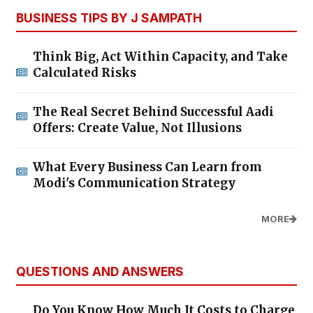
BUSINESS TIPS BY J SAMPATH
Think Big, Act Within Capacity, and Take
Calculated Risks
The Real Secret Behind Successful Aadi
Offers: Create Value, Not Illusions
What Every Business Can Learn from
Modi's Communication Strategy
MORE
QUESTIONS AND ANSWERS
Do You Know How Much It Costs to Charge