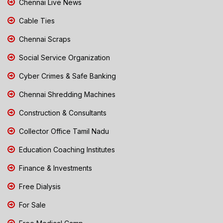
Chennai Live News
Cable Ties
Chennai Scraps
Social Service Organization
Cyber Crimes & Safe Banking
Chennai Shredding Machines
Construction & Consultants
Collector Office Tamil Nadu
Education Coaching Institutes
Finance & Investments
Free Dialysis
For Sale