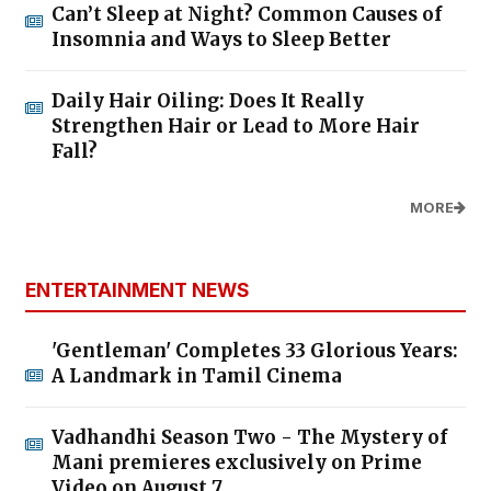
Can’t Sleep at Night? Common Causes of
Insomnia and Ways to Sleep Better
Daily Hair Oiling: Does It Really
Strengthen Hair or Lead to More Hair
Fall?
MORE
ENTERTAINMENT NEWS
'Gentleman' Completes 33 Glorious Years:
A Landmark in Tamil Cinema
Vadhandhi Season Two - The Mystery of
Mani premieres exclusively on Prime
Video on August 7