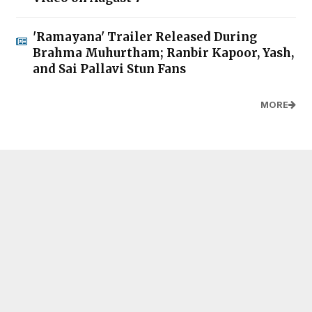
'Ramayana' Trailer Released During
Brahma Muhurtham; Ranbir Kapoor, Yash,
and Sai Pallavi Stun Fans
MORE