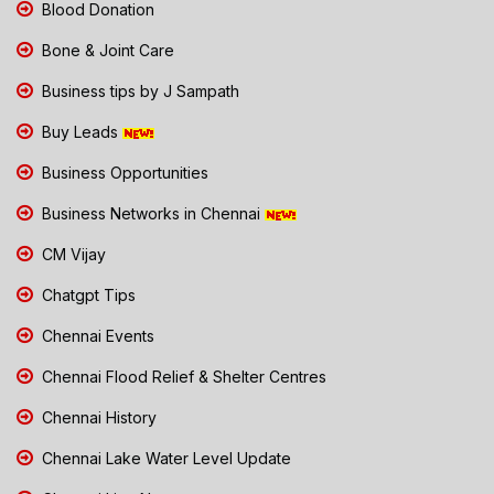
Blood Donation
Bone & Joint Care
Business tips by J Sampath
Buy Leads
Business Opportunities
Business Networks in Chennai
CM Vijay
Chatgpt Tips
Chennai Events
Chennai Flood Relief & Shelter Centres
Chennai History
Chennai Lake Water Level Update