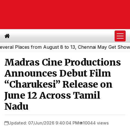
l Places from August 8 to 13, Chennai May Get Showers
|
Madras Cine Productions
Announces Debut Film
“Charukesi” Release on
June 12 Across Tamil
Nadu
Updated: 07/Jun/2026 9:40:04 PM
10044 views