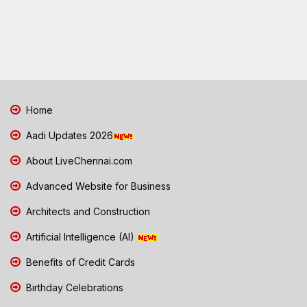
Home
Aadi Updates 2026
About LiveChennai.com
Advanced Website for Business
Architects and Construction
Artificial Intelligence (AI)
Benefits of Credit Cards
Birthday Celebrations