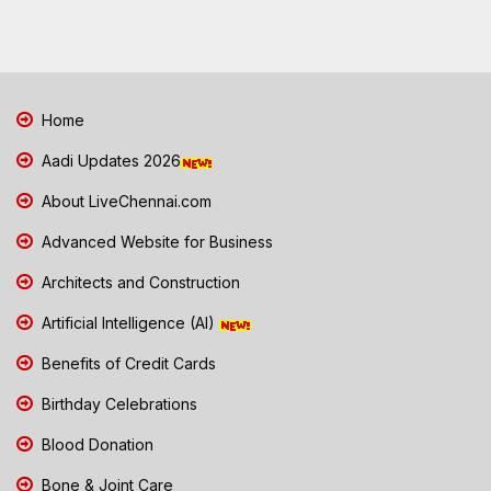
Home
Aadi Updates 2026
About LiveChennai.com
Advanced Website for Business
Architects and Construction
Artificial Intelligence (AI)
Benefits of Credit Cards
Birthday Celebrations
Blood Donation
Bone & Joint Care