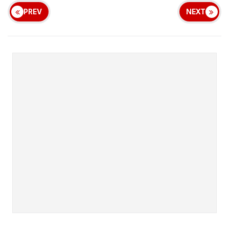
PREV
NEXT