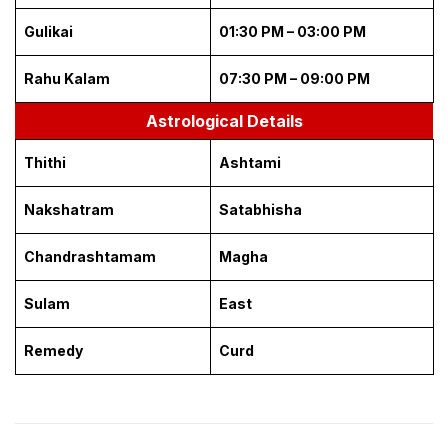
Gulikai
01:30 PM – 03:00 PM
Rahu Kalam
07:30 PM – 09:00 PM
Astrological Details
Thithi
Ashtami
Nakshatram
Satabhisha
Chandrashtamam
Magha
Sulam
East
Remedy
Curd