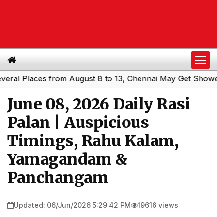
 Places from August 8 to 13, Chennai May Get Showers
S
|
June 08, 2026 Daily Rasi
Palan | Auspicious
Timings, Rahu Kalam,
Yamagandam &
Panchangam
Updated: 06/Jun/2026 5:29:42 PM
19616 views