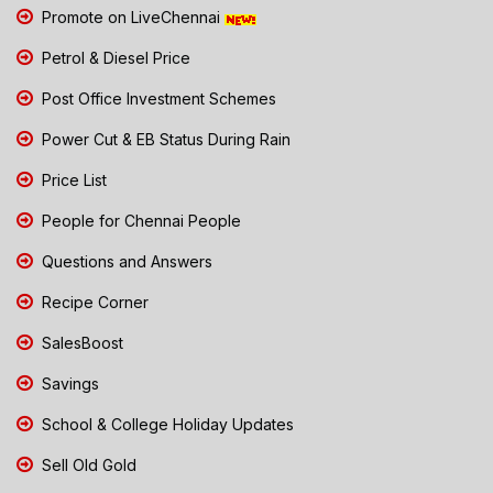
Promote on LiveChennai
Petrol & Diesel Price
Post Office Investment Schemes
Power Cut & EB Status During Rain
Price List
People for Chennai People
Questions and Answers
Recipe Corner
SalesBoost
Savings
School & College Holiday Updates
Sell Old Gold