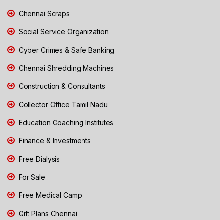
Chennai Scraps
Social Service Organization
Cyber Crimes & Safe Banking
Chennai Shredding Machines
Construction & Consultants
Collector Office Tamil Nadu
Education Coaching Institutes
Finance & Investments
Free Dialysis
For Sale
Free Medical Camp
Gift Plans Chennai