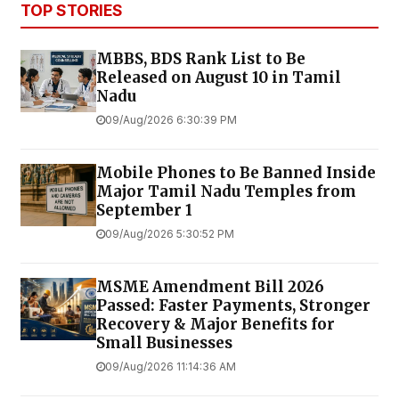
TOP STORIES
MBBS, BDS Rank List to Be
Released on August 10 in Tamil
Nadu
09/Aug/2026 6:30:39 PM
Mobile Phones to Be Banned Inside
Major Tamil Nadu Temples from
September 1
09/Aug/2026 5:30:52 PM
MSME Amendment Bill 2026
Passed: Faster Payments, Stronger
Recovery & Major Benefits for
Small Businesses
09/Aug/2026 11:14:36 AM