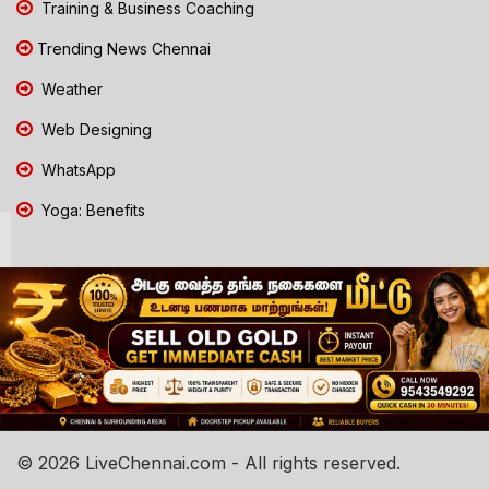
Training & Business Coaching
Trending News Chennai
Weather
Web Designing
WhatsApp
Yoga: Benefits
© 2026 LiveChennai.com - All rights reserved.