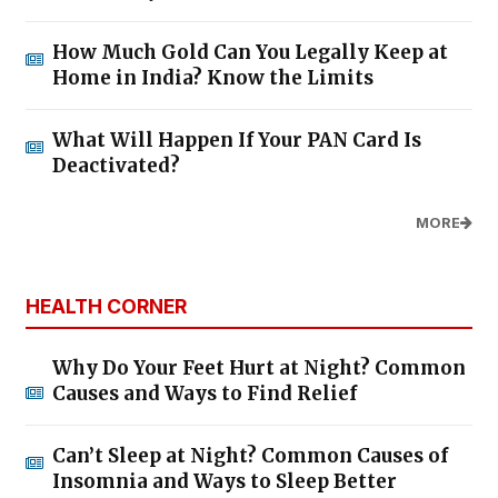
How Much Gold Can You Legally Keep at
Home in India? Know the Limits
What Will Happen If Your PAN Card Is
Deactivated?
MORE
HEALTH CORNER
Why Do Your Feet Hurt at Night? Common
Causes and Ways to Find Relief
Can’t Sleep at Night? Common Causes of
Insomnia and Ways to Sleep Better