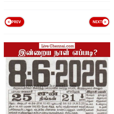
PREV
NEXT