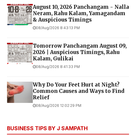
August 10, 2026 Panchangam - Nalla
Neram, Rahu Kalam, Yamagandam
& Auspicious Timings
08/Aug/2026 8:43:13 PM
Tomorrow Panchangam August 09,
2026 | Auspicious Timings, Rahu
Kalam, Gulikai
08/Aug/2026 8:41:33 PM
Why Do Your Feet Hurt at Night?
Common Causes and Ways to Find
Relief
08/Aug/2026 12:02:29 PM
BUSINESS TIPS BY J SAMPATH