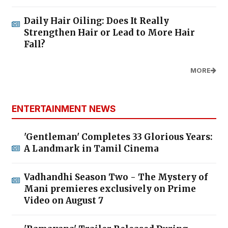
Daily Hair Oiling: Does It Really
Strengthen Hair or Lead to More Hair
Fall?
MORE
ENTERTAINMENT NEWS
'Gentleman' Completes 33 Glorious Years:
A Landmark in Tamil Cinema
Vadhandhi Season Two - The Mystery of
Mani premieres exclusively on Prime
Video on August 7