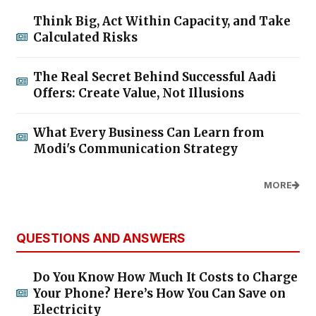
Think Big, Act Within Capacity, and Take
Calculated Risks
The Real Secret Behind Successful Aadi
Offers: Create Value, Not Illusions
What Every Business Can Learn from
Modi's Communication Strategy
MORE
QUESTIONS AND ANSWERS
Do You Know How Much It Costs to Charge
Your Phone? Here’s How You Can Save on
Electricity