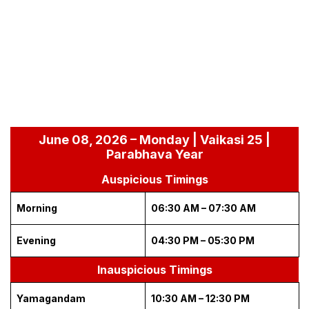
June 08, 2026 – Monday | Vaikasi 25 |
Parabhava Year
Auspicious Timings
Morning
06:30 AM – 07:30 AM
Evening
04:30 PM – 05:30 PM
Inauspicious Timings
Yamagandam
10:30 AM – 12:30 PM