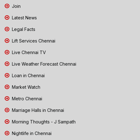
Join
Latest News
Legal Facts
Lift Services Chennai
Live Chennai TV
Live Weather Forecast Chennai
Loan in Chennai
Market Watch
Metro Chennai
Marriage Halls in Chennai
Morning Thoughts - J Sampath
Nightlife in Chennai