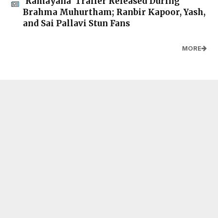
'Ramayana' Trailer Released During
Brahma Muhurtham; Ranbir Kapoor, Yash,
and Sai Pallavi Stun Fans
MORE