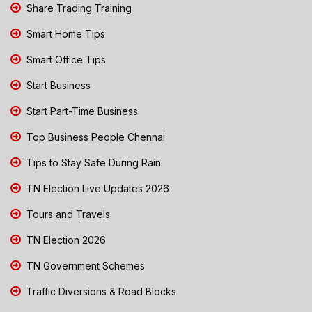
Share Trading Training
Smart Home Tips
Smart Office Tips
Start Business
Start Part-Time Business
Top Business People Chennai
Tips to Stay Safe During Rain
TN Election Live Updates 2026
Tours and Travels
TN Election 2026
TN Government Schemes
Traffic Diversions & Road Blocks