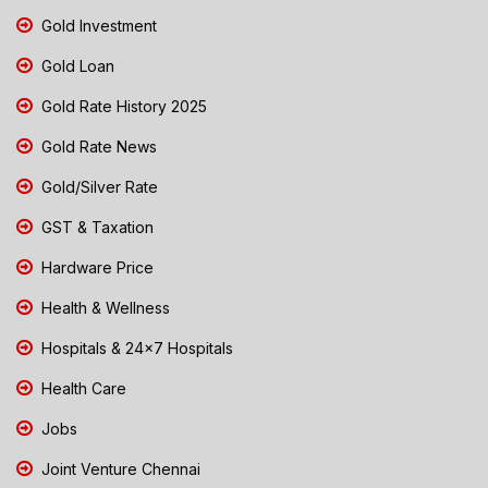
Gold Investment
Gold Loan
Gold Rate History 2025
Gold Rate News
Gold/Silver Rate
GST & Taxation
Hardware Price
Health & Wellness
Hospitals & 24x7 Hospitals
Health Care
Jobs
Joint Venture Chennai