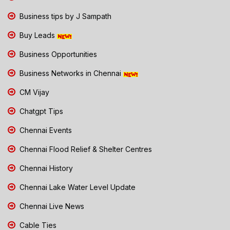
Business tips by J Sampath
Buy Leads
Business Opportunities
Business Networks in Chennai
CM Vijay
Chatgpt Tips
Chennai Events
Chennai Flood Relief & Shelter Centres
Chennai History
Chennai Lake Water Level Update
Chennai Live News
Cable Ties