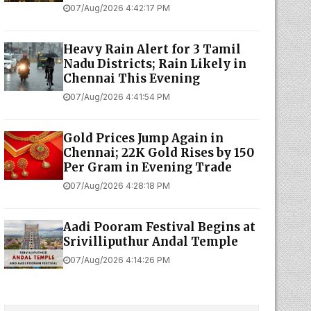
07/Aug/2026 4:42:17 PM
Heavy Rain Alert for 3 Tamil
Nadu Districts; Rain Likely in
Chennai This Evening
07/Aug/2026 4:41:54 PM
Gold Prices Jump Again in
Chennai; 22K Gold Rises by ₹150
Per Gram in Evening Trade
07/Aug/2026 4:28:18 PM
Aadi Pooram Festival Begins at
Srivilliputhur Andal Temple
07/Aug/2026 4:14:26 PM