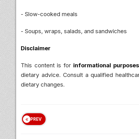
- Slow-cooked meals
- Soups, wraps, salads, and sandwiches
Disclaimer
This content is for
informational purposes
dietary advice. Consult a qualified healthc
dietary changes.
PREV