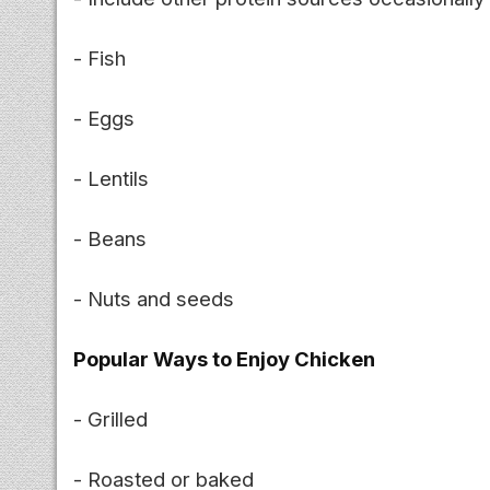
- Fish
- Eggs
- Lentils
- Beans
- Nuts and seeds
Popular Ways to Enjoy Chicken
- Grilled
- Roasted or baked