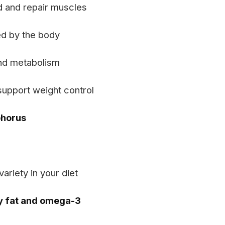
ld and repair muscles
d by the body
nd metabolism
support weight control
phorus
ariety in your diet
y fat and omega-3