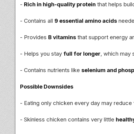
-
Rich in high-quality protein
that helps bui
- Contains all
9 essential amino acids
neede
- Provides
B vitamins
that support energy a
- Helps you stay
full for longer
, which may 
- Contains nutrients like
selenium and phos
Possible Downsides
- Eating only chicken every day may reduce v
- Skinless chicken contains very little
health