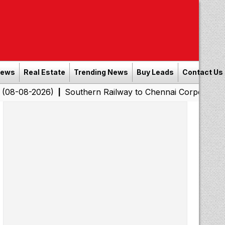
News
Real Estate
Trending News
Buy Leads
Contact Us
26)
Southern Railway to Chennai Corporation: Employer
|