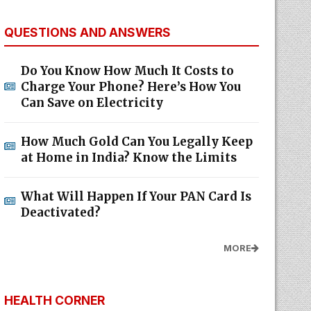
QUESTIONS AND ANSWERS
Do You Know How Much It Costs to
Charge Your Phone? Here’s How You
Can Save on Electricity
How Much Gold Can You Legally Keep
at Home in India? Know the Limits
What Will Happen If Your PAN Card Is
Deactivated?
MORE
HEALTH CORNER