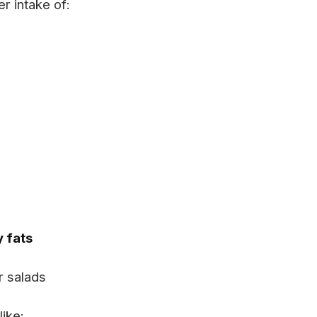
r intake of:
y fats
r salads
like: