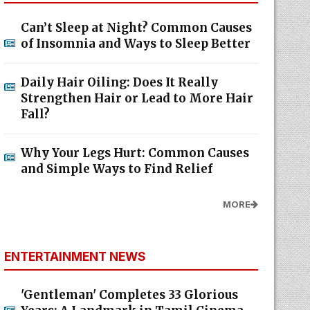
Can’t Sleep at Night? Common Causes
of Insomnia and Ways to Sleep Better
Daily Hair Oiling: Does It Really
Strengthen Hair or Lead to More Hair
Fall?
Why Your Legs Hurt: Common Causes
and Simple Ways to Find Relief
MORE
ENTERTAINMENT NEWS
'Gentleman' Completes 33 Glorious