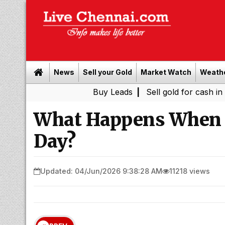
News
Sell your Gold
Market Watch
Weath
Buy Leads
|
Sell gold for cash in Chennai
What Happens When Y
Day?
Updated: 04/Jun/2026 9:38:28 AM
11218 views