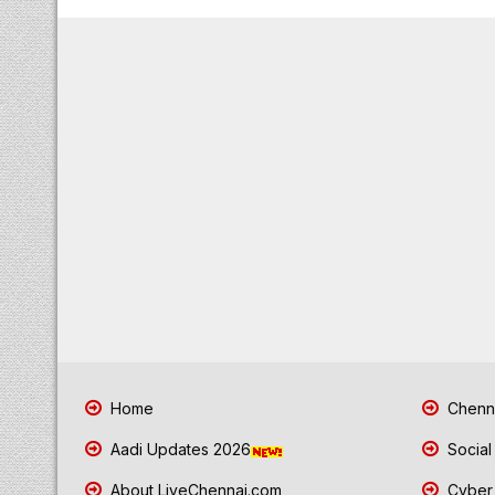
Home
Chenna
Aadi Updates 2026
Social
About LiveChennai.com
Cyber 