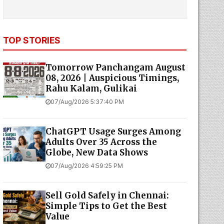
TOP STORIES
Tomorrow Panchangam August
08, 2026 | Auspicious Timings,
Rahu Kalam, Gulikai
07/Aug/2026 5:37:40 PM
ChatGPT Usage Surges Among
Adults Over 35 Across the
Globe, New Data Shows
07/Aug/2026 4:59:25 PM
Sell Gold Safely in Chennai:
Simple Tips to Get the Best
Value