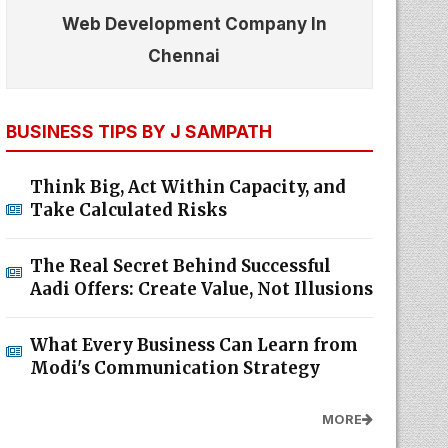
Web Development Company In
Chennai
BUSINESS TIPS BY J SAMPATH
Think Big, Act Within Capacity, and
Take Calculated Risks
The Real Secret Behind Successful
Aadi Offers: Create Value, Not Illusions
What Every Business Can Learn from
Modi's Communication Strategy
MORE