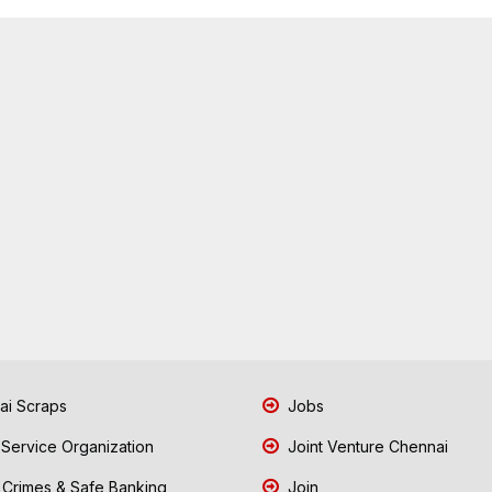
i Scraps
Jobs
 Service Organization
Joint Venture Chennai
Crimes & Safe Banking
Join