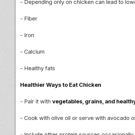
- Depending only on chicken can lead to lowe
- Fiber
- Iron
- Calcium
- Healthy fats
Healthier Ways to Eat Chicken
- Pair it with
vegetables, grains, and health
- Cook with olive oil or serve with avocado o
- Include other protein sources occasionally 