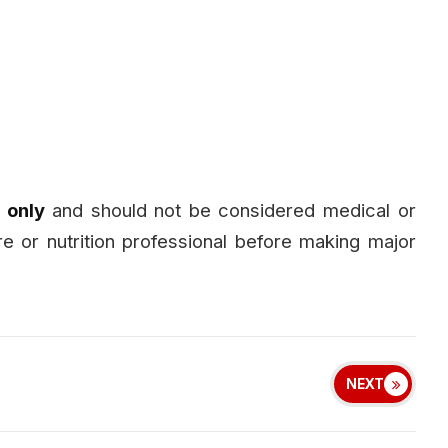
 only
and should not be considered medical or
are or nutrition professional before making major
NEXT