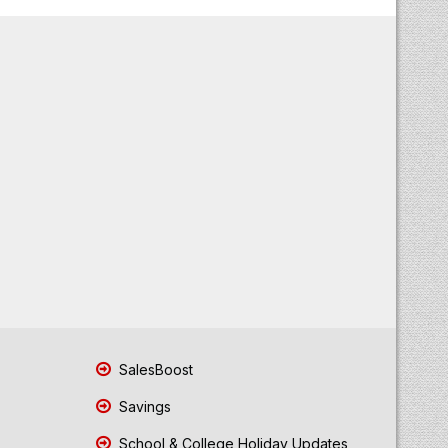
SalesBoost
Savings
School & College Holiday Updates