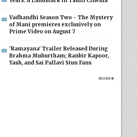
Years: A Landmark in Tamil Cinema
Vadhandhi Season Two - The Mystery
of Mani premieres exclusively on
Prime Video on August 7
'Ramayana' Trailer Released During
Brahma Muhurtham; Ranbir Kapoor,
Yash, and Sai Pallavi Stun Fans
MORE