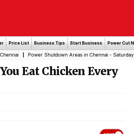
er
Price List
Business Tips
Start Business
Power Cut 
Power Shutdown Areas in Chennai - Saturday (08-08-20
|
ou Eat Chicken Every