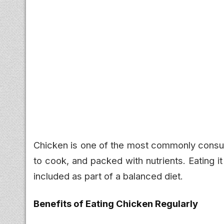
Chicken is one of the most commonly consum
to cook, and packed with nutrients. Eating i
included as part of a balanced diet.
Benefits of Eating Chicken Regularly