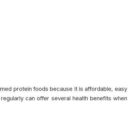
ed protein foods because it is affordable, easy
t regularly can offer several health benefits when