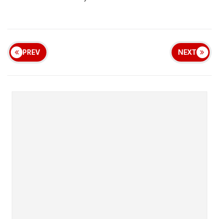
PREV
NEXT