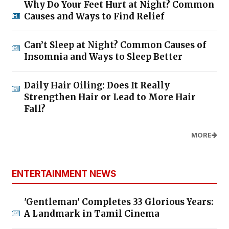
Why Do Your Feet Hurt at Night? Common
Causes and Ways to Find Relief
Can’t Sleep at Night? Common Causes of
Insomnia and Ways to Sleep Better
Daily Hair Oiling: Does It Really
Strengthen Hair or Lead to More Hair
Fall?
MORE
ENTERTAINMENT NEWS
'Gentleman' Completes 33 Glorious Years:
A Landmark in Tamil Cinema