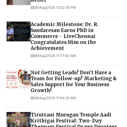
Relief
08/Aug/2026 12:02:29 PM
Academic Milestone: Dr. R.
Sundaresan Earns PhD in
Commerce - LiveChennai
Congratulates Him on the
Achievement
08/Aug/2026 11:37:50 AM
Not Getting Leads? Don’t Have a
Team for Follow-up? Marketing &
Sales Support for Your Business
Growth!
08/Aug/2026 11:04:29 AM
Tiruttani Murugan Temple Aadi
Krithigai Festival: Two-Day
Theppam Festival Draws Devotees