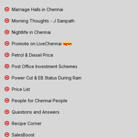
Marriage Halls in Chennai
Morning Thoughts - J Sampath
Nightlife in Chennai
Promote on LiveChennai
Petrol & Diesel Price
Post Office Investment Schemes
Power Cut & EB Status During Rain
Price List
People for Chennai People
Questions and Answers
Recipe Corner
SalesBoost