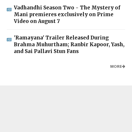
Vadhandhi Season Two - The Mystery of
Mani premieres exclusively on Prime
Video on August 7
'Ramayana' Trailer Released During
Brahma Muhurtham; Ranbir Kapoor, Yash,
and Sai Pallavi Stun Fans
MORE