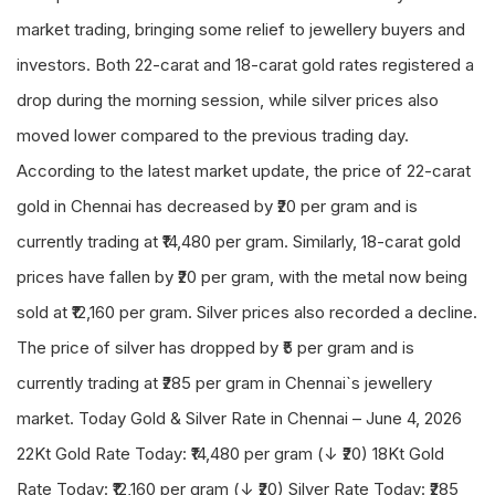
market trading, bringing some relief to jewellery buyers and
investors. Both 22-carat and 18-carat gold rates registered a
drop during the morning session, while silver prices also
moved lower compared to the previous trading day.
According to the latest market update, the price of 22-carat
gold in Chennai has decreased by ₹20 per gram and is
currently trading at ₹14,480 per gram. Similarly, 18-carat gold
prices have fallen by ₹20 per gram, with the metal now being
sold at ₹12,160 per gram. Silver prices also recorded a decline.
The price of silver has dropped by ₹5 per gram and is
currently trading at ₹285 per gram in Chennai`s jewellery
market. Today Gold & Silver Rate in Chennai – June 4, 2026
22Kt Gold Rate Today: ₹14,480 per gram (↓ ₹20) 18Kt Gold
Rate Today: ₹12,160 per gram (↓ ₹20) Silver Rate Today: ₹285