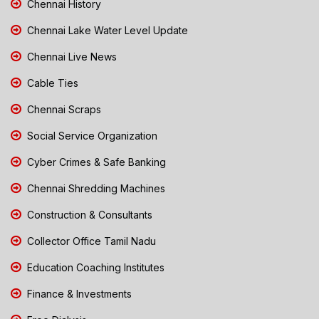
Chennai History
Chennai Lake Water Level Update
Chennai Live News
Cable Ties
Chennai Scraps
Social Service Organization
Cyber Crimes & Safe Banking
Chennai Shredding Machines
Construction & Consultants
Collector Office Tamil Nadu
Education Coaching Institutes
Finance & Investments