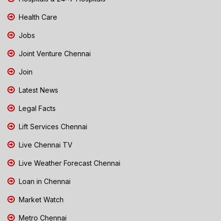
Health Care
Jobs
Joint Venture Chennai
Join
Latest News
Legal Facts
Lift Services Chennai
Live Chennai TV
Live Weather Forecast Chennai
Loan in Chennai
Market Watch
Metro Chennai