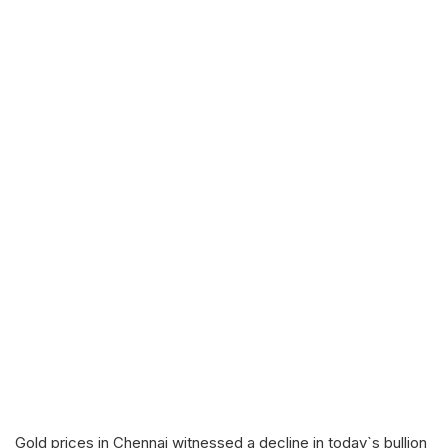
Gold prices in Chennai witnessed a decline in today`s bullion