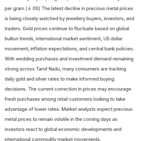
per gram (↓ 05) The latest decline in precious metal prices
is being closely watched by jewellery buyers, investors, and
traders. Gold prices continue to fluctuate based on global
bullion trends, international market sentiment, US dollar
movement, inflation expectations, and central bank policies.
With wedding purchases and investment demand remaining
strong across Tamil Nadu, many consumers are tracking
daily gold and silver rates to make informed buying
decisions. The current correction in prices may encourage
fresh purchases among retail customers looking to take
advantage of lower rates. Market analysts expect precious
metal prices to remain volatile in the coming days as
investors react to global economic developments and
international commodity market movements.