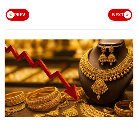
PREV
NEXT