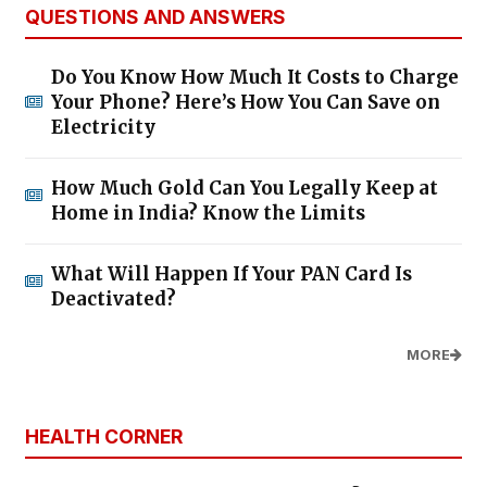
QUESTIONS AND ANSWERS
Do You Know How Much It Costs to Charge
Your Phone? Here’s How You Can Save on
Electricity
How Much Gold Can You Legally Keep at
Home in India? Know the Limits
What Will Happen If Your PAN Card Is
Deactivated?
MORE
HEALTH CORNER