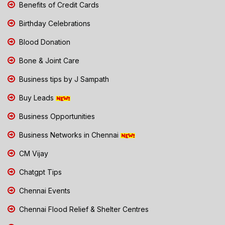
Benefits of Credit Cards
Birthday Celebrations
Blood Donation
Bone & Joint Care
Business tips by J Sampath
Buy Leads
Business Opportunities
Business Networks in Chennai
CM Vijay
Chatgpt Tips
Chennai Events
Chennai Flood Relief & Shelter Centres