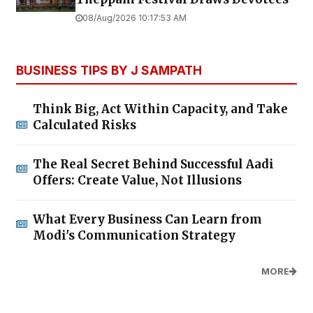
08/Aug/2026 10:17:53 AM
BUSINESS TIPS BY J SAMPATH
Think Big, Act Within Capacity, and Take
Calculated Risks
The Real Secret Behind Successful Aadi
Offers: Create Value, Not Illusions
What Every Business Can Learn from
Modi's Communication Strategy
MORE