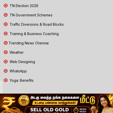
TN Election 2026
TN Government Schemes
Traffic Diversions & Road Blocks
Training & Business Coaching
Trending News Chennai
Weather
Web Designing
WhatsApp
Yoga: Benefits