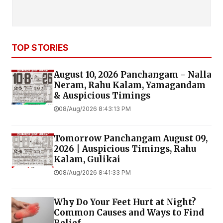
TOP STORIES
August 10, 2026 Panchangam - Nalla
Neram, Rahu Kalam, Yamagandam
& Auspicious Timings
08/Aug/2026 8:43:13 PM
Tomorrow Panchangam August 09,
2026 | Auspicious Timings, Rahu
Kalam, Gulikai
08/Aug/2026 8:41:33 PM
Why Do Your Feet Hurt at Night?
Common Causes and Ways to Find