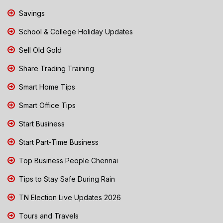
Savings
School & College Holiday Updates
Sell Old Gold
Share Trading Training
Smart Home Tips
Smart Office Tips
Start Business
Start Part-Time Business
Top Business People Chennai
Tips to Stay Safe During Rain
TN Election Live Updates 2026
Tours and Travels