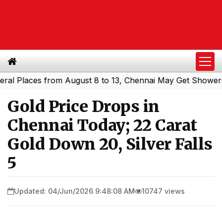
Places from August 8 to 13, Chennai May Get Showers
So
|
Gold Price Drops in
Chennai Today; 22 Carat
Gold Down ₹20, Silver Falls
₹5
Updated: 04/Jun/2026 9:48:08 AM
10747 views