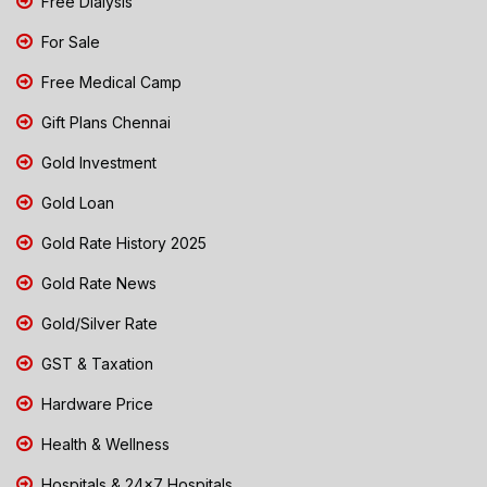
Free Dialysis
For Sale
Free Medical Camp
Gift Plans Chennai
Gold Investment
Gold Loan
Gold Rate History 2025
Gold Rate News
Gold/Silver Rate
GST & Taxation
Hardware Price
Health & Wellness
Hospitals & 24x7 Hospitals