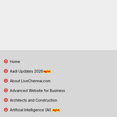
Home
Aadi Updates 2026
About LiveChennai.com
Advanced Website for Business
Architects and Construction
Artificial Intelligence (AI)