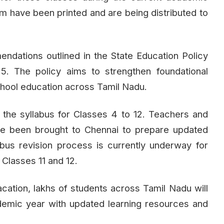
rm have been printed and are being distributed to
ndations outlined in the State Education Policy
. The policy aims to strengthen foundational
school education across Tamil Nadu.
 the syllabus for Classes 4 to 12. Teachers and
ave been brought to Chennai to prepare updated
abus revision process is currently underway for
Classes 11 and 12.
ation, lakhs of students across Tamil Nadu will
demic year with updated learning resources and