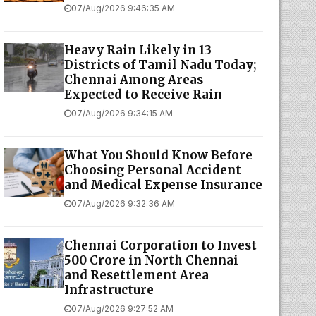
07/Aug/2026 9:46:35 AM
Heavy Rain Likely in 13
Districts of Tamil Nadu Today;
Chennai Among Areas
Expected to Receive Rain
07/Aug/2026 9:34:15 AM
What You Should Know Before
Choosing Personal Accident
and Medical Expense Insurance
07/Aug/2026 9:32:36 AM
Chennai Corporation to Invest
₹500 Crore in North Chennai
and Resettlement Area
Infrastructure
07/Aug/2026 9:27:52 AM