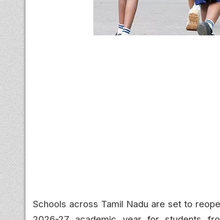
Schools across Tamil Nadu are set to reope
2026-27 academic year for students from