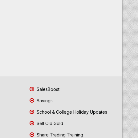
SalesBoost
Savings
School & College Holiday Updates
Sell Old Gold
Share Trading Training