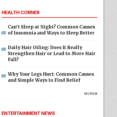
HEALTH CORNER
Can’t Sleep at Night? Common Causes
of Insomnia and Ways to Sleep Better
Daily Hair Oiling: Does It Really
Strengthen Hair or Lead to More Hair
Fall?
Why Your Legs Hurt: Common Causes
and Simple Ways to Find Relief
MORE
ENTERTAINMENT NEWS