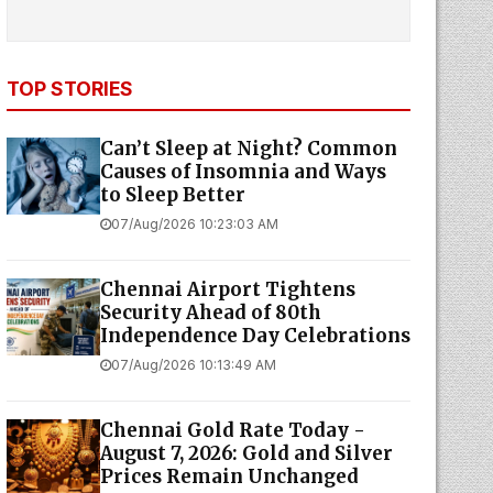
TOP STORIES
Can’t Sleep at Night? Common
Causes of Insomnia and Ways
to Sleep Better
07/Aug/2026 10:23:03 AM
Chennai Airport Tightens
Security Ahead of 80th
Independence Day Celebrations
07/Aug/2026 10:13:49 AM
Chennai Gold Rate Today -
August 7, 2026: Gold and Silver
Prices Remain Unchanged