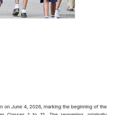
n on June 4, 2026, marking the beginning of the
 Classes 1 to 12. The reopening, originally