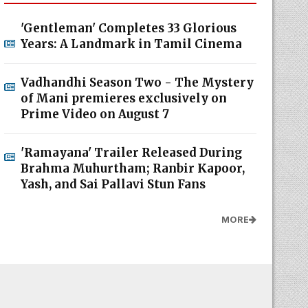
'Gentleman' Completes 33 Glorious
Years: A Landmark in Tamil Cinema
Vadhandhi Season Two - The Mystery
of Mani premieres exclusively on
Prime Video on August 7
'Ramayana' Trailer Released During
Brahma Muhurtham; Ranbir Kapoor,
Yash, and Sai Pallavi Stun Fans
MORE