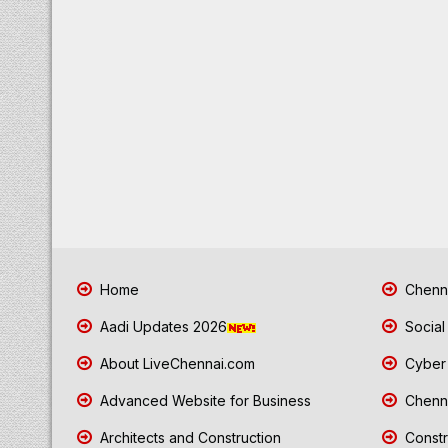
Home
Chenna
Aadi Updates 2026
Social
About LiveChennai.com
Cyber 
Advanced Website for Business
Chenna
Architects and Construction
Constr