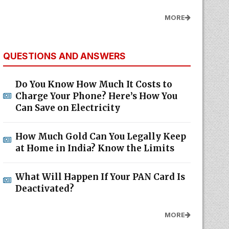
MORE
QUESTIONS AND ANSWERS
Do You Know How Much It Costs to
Charge Your Phone? Here’s How You
Can Save on Electricity
How Much Gold Can You Legally Keep
at Home in India? Know the Limits
What Will Happen If Your PAN Card Is
Deactivated?
MORE