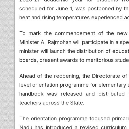
scheduled for June 1, was postponed by t
heat and rising temperatures experienced a
To mark the commencement of the new a
Minister A. Rajmohan will participate in a s
minister will launch the distribution of educa
boards, present awards to meritorious studen
Ahead of the reopening, the Directorate of
level orientation programme for elementary 
handbook was released and distributed t
teachers across the State.
The orientation programme focused primaril
Nadu has introduced a revised curriculum 