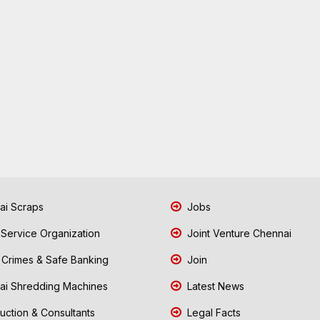
i Scraps
Jobs
 Service Organization
Joint Venture Chennai
Crimes & Safe Banking
Join
i Shredding Machines
Latest News
uction & Consultants
Legal Facts