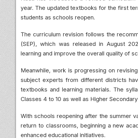
year. The updated textbooks for the first te
students as schools reopen.
The curriculum revision follows the recomme
(SEP), which was released in August 2025
learning and improve the overall quality of 
Meanwhile, work is progressing on revising
subject experts from different districts h
textbooks and learning materials. The syll
Classes 4 to 10 as well as Higher Secondary 
With schools reopening after the summer vac
return to classrooms, beginning a new aca
enhanced educational initiatives.