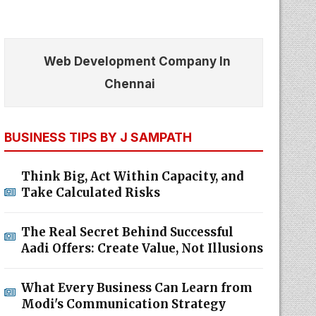
Web Development Company In
Chennai
BUSINESS TIPS BY J SAMPATH
Think Big, Act Within Capacity, and
Take Calculated Risks
The Real Secret Behind Successful
Aadi Offers: Create Value, Not Illusions
What Every Business Can Learn from
Modi's Communication Strategy