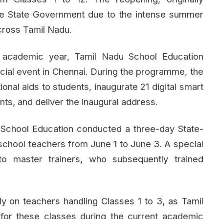
he State Government due to the intense summer
cross Tamil Nadu.
cademic year, Tamil Nadu School Education
pecial event in Chennai. During the programme, the
tional aids to students, inaugurate 21 digital smart
ts, and deliver the inaugural address.
 School Education conducted a three-day State-
school teachers from June 1 to June 3. A special
o master trainers, who subsequently trained
y on teachers handling Classes 1 to 3, as Tamil
for these classes during the current academic