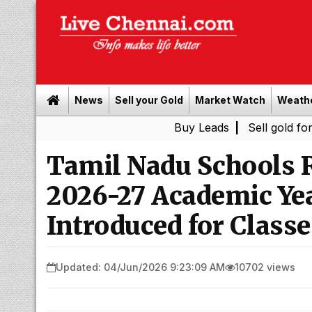
News
Sell your Gold
Market Watch
Weath
Buy Leads
|
Sell gold for cash in C
Tamil Nadu Schools R
2026-27 Academic Ye
Introduced for Classe
Updated: 04/Jun/2026 9:23:09 AM
10702 views