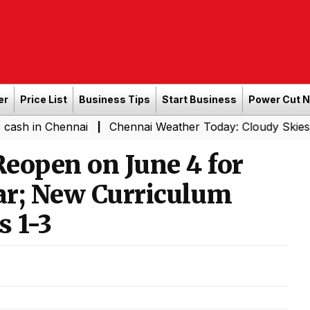
er
Price List
Business Tips
Start Business
Power Cut 
hennai
Chennai Weather Today: Cloudy Skies with Light 
|
eopen on June 4 for
ar; New Curriculum
s 1-3