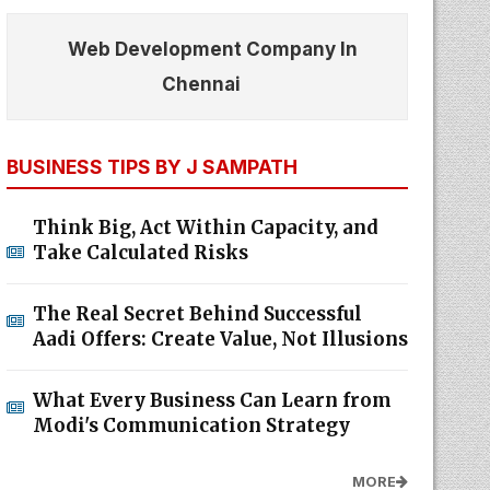
Web Development Company In
Chennai
BUSINESS TIPS BY J SAMPATH
Think Big, Act Within Capacity, and
Take Calculated Risks
The Real Secret Behind Successful
Aadi Offers: Create Value, Not Illusions
What Every Business Can Learn from
Modi's Communication Strategy
MORE