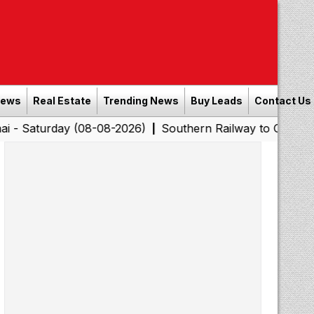
News
Real Estate
Trending News
Buy Leads
Contact Us
day (08-08-2026)
Southern Railway to Chennai Corpora
|