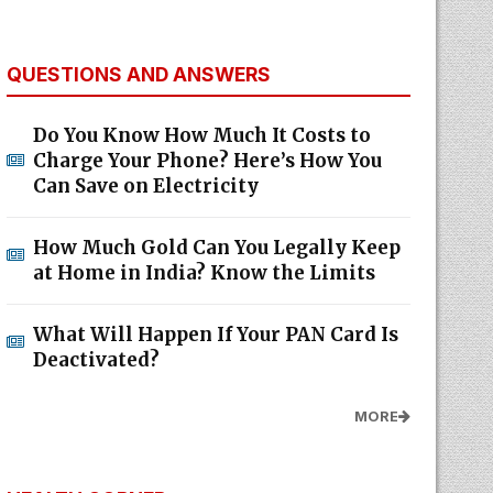
QUESTIONS AND ANSWERS
Do You Know How Much It Costs to
Charge Your Phone? Here’s How You
Can Save on Electricity
How Much Gold Can You Legally Keep
at Home in India? Know the Limits
What Will Happen If Your PAN Card Is
Deactivated?
MORE