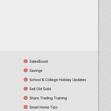
SalesBoost
Savings
School & College Holiday Updates
Sell Old Gold
Share Trading Training
Smart Home Tips