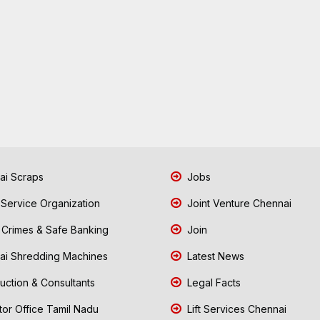
i Scraps
Jobs
 Service Organization
Joint Venture Chennai
Crimes & Safe Banking
Join
i Shredding Machines
Latest News
uction & Consultants
Legal Facts
tor Office Tamil Nadu
Lift Services Chennai