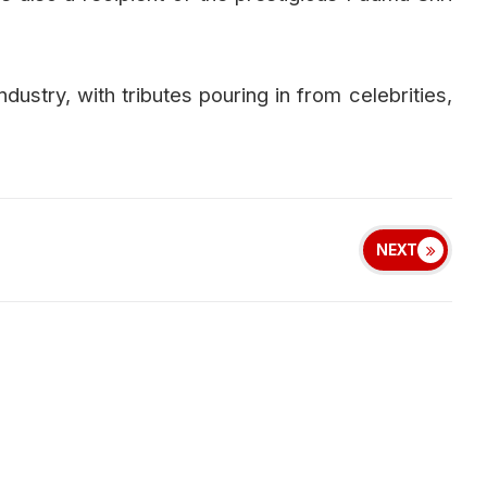
ndustry, with tributes pouring in from celebrities,
NEXT