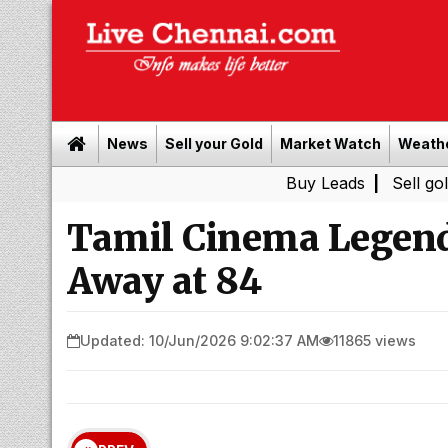
News
Sell your Gold
Market Watch
Weath
Buy Leads
|
Sell gold for ca
Tamil Cinema Legend
Away at 84
Updated: 10/Jun/2026 9:02:37 AM
11865 views