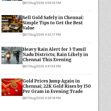
07/Aug/2026 4:59:25 PM
Sell Gold Safely in Chennai:
Simple Tips to Get the Best
Value
07/Aug/2026 4:42:17 PM
Heavy Rain Alert for 3 Tamil
Nadu Districts; Rain Likely in
Chennai This Evening
07/Aug/2026 4:41:54 PM
Gold Prices Jump Again in
Chennai; 22K Gold Rises by ₹150
Per Gram in Evening Trade
07/Aug/2026 4:28:18 PM