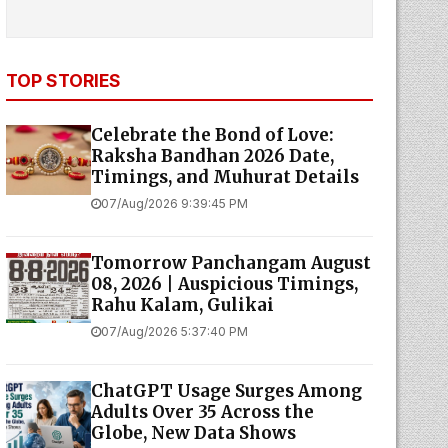
TOP STORIES
Celebrate the Bond of Love:
Raksha Bandhan 2026 Date,
Timings, and Muhurat Details
07/Aug/2026 9:39:45 PM
Tomorrow Panchangam August
08, 2026 | Auspicious Timings,
Rahu Kalam, Gulikai
07/Aug/2026 5:37:40 PM
ChatGPT Usage Surges Among
Adults Over 35 Across the
Globe, New Data Shows