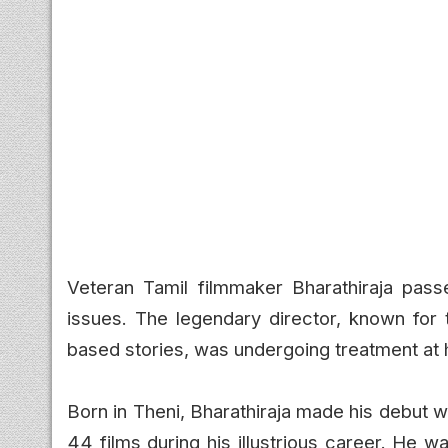
Veteran Tamil filmmaker Bharathiraja pass
issues. The legendary director, known for t
based stories, was undergoing treatment at 
Born in Theni, Bharathiraja made his debut wi
44 films during his illustrious career. He w