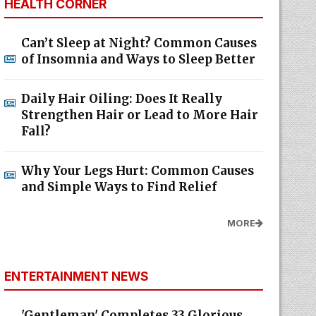
HEALTH CORNER
Can’t Sleep at Night? Common Causes
of Insomnia and Ways to Sleep Better
Daily Hair Oiling: Does It Really
Strengthen Hair or Lead to More Hair
Fall?
Why Your Legs Hurt: Common Causes
and Simple Ways to Find Relief
MORE
ENTERTAINMENT NEWS
'Gentleman' Completes 33 Glorious