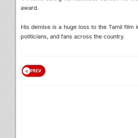
award.
His demise is a huge loss to the Tamil film i
politicians, and fans across the country.
PREV