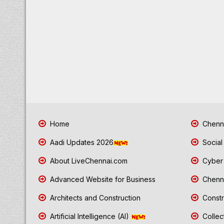
Home
Chenna
Aadi Updates 2026
Social
About LiveChennai.com
Cyber 
Advanced Website for Business
Chenna
Architects and Construction
Constr
Artificial Intelligence (AI)
Collec