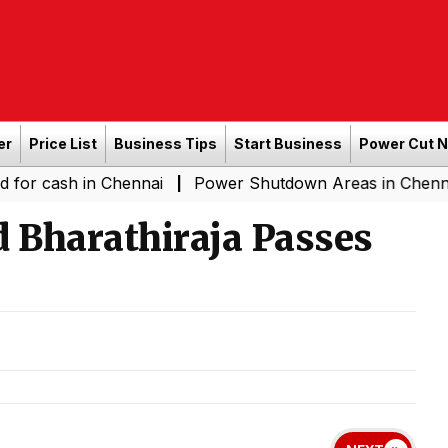
er
Price List
Business Tips
Start Business
Power Cut 
sh in Chennai
Power Shutdown Areas in Chennai - Satur
|
 Bharathiraja Passes