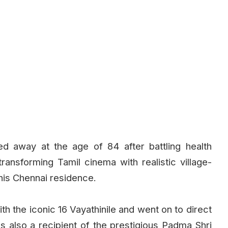
ed away at the age of 84 after battling health
ransforming Tamil cinema with realistic village-
his Chennai residence.
th the iconic 16 Vayathinile and went on to direct
as also a recipient of the prestigious Padma Shri