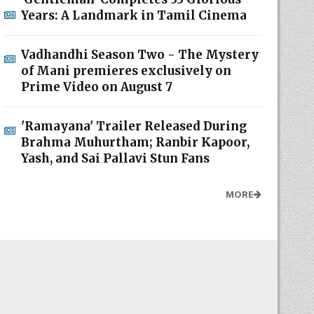
Years: A Landmark in Tamil Cinema
Vadhandhi Season Two - The Mystery
of Mani premieres exclusively on
Prime Video on August 7
'Ramayana' Trailer Released During
Brahma Muhurtham; Ranbir Kapoor,
Yash, and Sai Pallavi Stun Fans
MORE