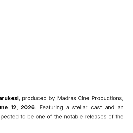
arukesi
, produced by Madras Cine Productions,
une 12, 2026
. Featuring a stellar cast and an
expected to be one of the notable releases of the