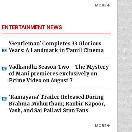
MORE
ENTERTAINMENT NEWS
'Gentleman' Completes 33 Glorious
Years: A Landmark in Tamil Cinema
Vadhandhi Season Two - The Mystery
of Mani premieres exclusively on
Prime Video on August 7
'Ramayana' Trailer Released During
Brahma Muhurtham; Ranbir Kapoor,
Yash, and Sai Pallavi Stun Fans
MORE