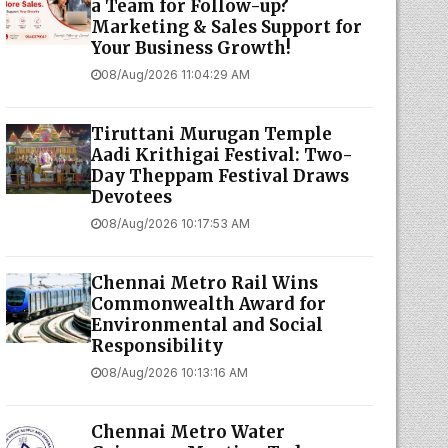
a Team for Follow-up?
Marketing & Sales Support for
Your Business Growth!
08/Aug/2026 11:04:29 AM
Tiruttani Murugan Temple
Aadi Krithigai Festival: Two-
Day Theppam Festival Draws
Devotees
08/Aug/2026 10:17:53 AM
Chennai Metro Rail Wins
Commonwealth Award for
Environmental and Social
Responsibility
08/Aug/2026 10:13:16 AM
Chennai Metro Water