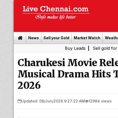
News
Sell your Gold
Market Watch
Weath
Buy Leads
|
Sell gold for cash in Che
Charukesi Movie Rele
Musical Drama Hits T
2026
Updated: 08/Jun/2026 9:27:22 AM
12984 views