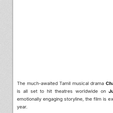
The much-awaited Tamil musical drama
Ch
is all set to hit theatres worldwide on
J
emotionally engaging storyline, the film is 
year.