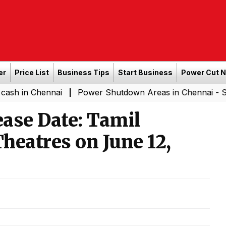
er
Price List
Business Tips
Start Business
Power Cut 
nnai
Power Shutdown Areas in Chennai - Saturday (08-
|
ase Date: Tamil
heatres on June 12,