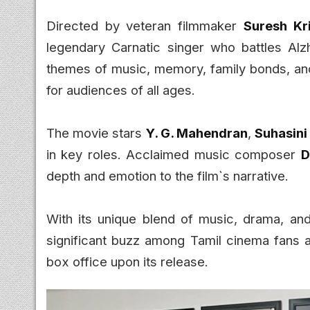
Directed by veteran filmmaker
Suresh Kr
legendary Carnatic singer who battles Alzh
themes of music, memory, family bonds, an
for audiences of all ages.
The movie stars
Y. G. Mahendran
,
Suhasin
in key roles. Acclaimed music composer
D
depth and emotion to the film`s narrative.
With its unique blend of music, drama, and 
significant buzz among Tamil cinema fans 
box office upon its release.