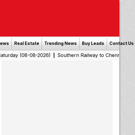
News
Real Estate
Trending News
Buy Leads
Contact Us
08-2026)
Southern Railway to Chennai Corporation: Em
|