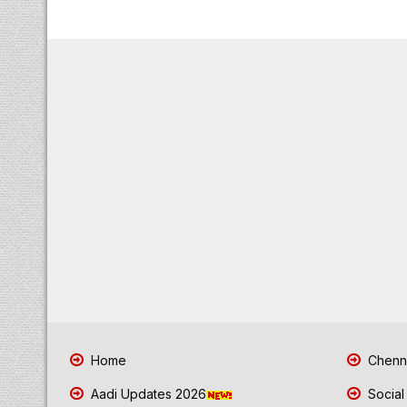
Home
Chenna
Aadi Updates 2026
Social