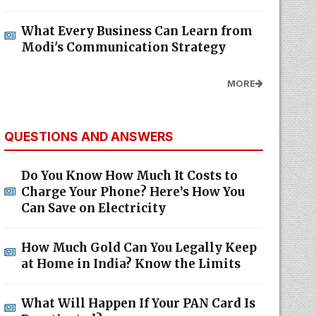
What Every Business Can Learn from
Modi's Communication Strategy
MORE
QUESTIONS AND ANSWERS
Do You Know How Much It Costs to
Charge Your Phone? Here’s How You
Can Save on Electricity
How Much Gold Can You Legally Keep
at Home in India? Know the Limits
What Will Happen If Your PAN Card Is