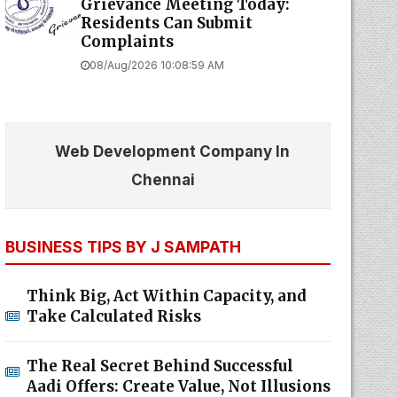
Grievance Meeting Today:
Residents Can Submit
Complaints
08/Aug/2026 10:08:59 AM
Web Development Company In
Chennai
BUSINESS TIPS BY J SAMPATH
Think Big, Act Within Capacity, and
Take Calculated Risks
The Real Secret Behind Successful
Aadi Offers: Create Value, Not Illusions