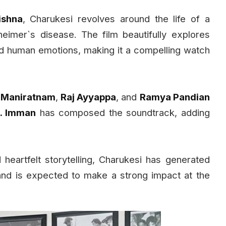
ishna
, Charukesi revolves around the life of a
eimer`s disease. The film beautifully explores
d human emotions, making it a compelling watch
i Maniratnam
,
Raj Ayyappa
, and
Ramya Pandian
. Imman
has composed the soundtrack, adding
heartfelt storytelling, Charukesi has generated
and is expected to make a strong impact at the