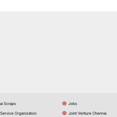
i Scraps
Jobs
 Service Organization
Joint Venture Chennai