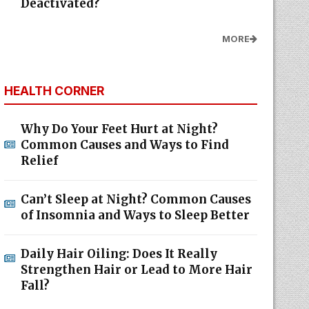
Deactivated?
MORE
HEALTH CORNER
Why Do Your Feet Hurt at Night?
Common Causes and Ways to Find
Relief
Can’t Sleep at Night? Common Causes
of Insomnia and Ways to Sleep Better
Daily Hair Oiling: Does It Really
Strengthen Hair or Lead to More Hair
Fall?