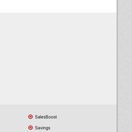
SalesBoost
Savings