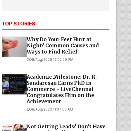
TOP STORIES
Why Do Your Feet Hurt at
Night? Common Causes and
Ways to Find Relief
08/Aug/2026 12:02:29 PM
Academic Milestone: Dr. R.
Sundaresan Earns PhD in
Commerce - LiveChennai
Congratulates Him on the
Achievement
08/Aug/2026 11:37:50 AM
Not Getting Leads? Don’t Have