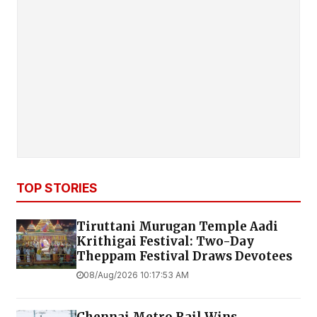
TOP STORIES
Tiruttani Murugan Temple Aadi
Krithigai Festival: Two-Day
Theppam Festival Draws Devotees
08/Aug/2026 10:17:53 AM