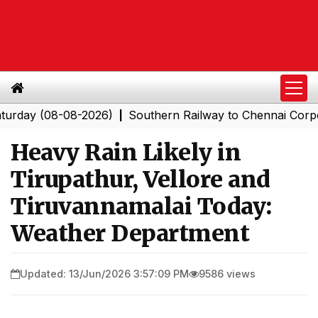
 (08-08-2026)
Southern Railway to Chennai Corporatio
|
Heavy Rain Likely in
Tirupathur, Vellore and
Tiruvannamalai Today:
Weather Department
Updated: 13/Jun/2026 3:57:09 PM
9586 views