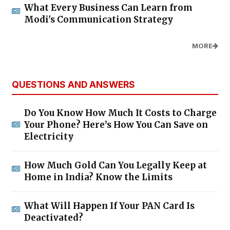
What Every Business Can Learn from
Modi's Communication Strategy
MORE
QUESTIONS AND ANSWERS
Do You Know How Much It Costs to Charge
Your Phone? Here’s How You Can Save on
Electricity
How Much Gold Can You Legally Keep at
Home in India? Know the Limits
What Will Happen If Your PAN Card Is
Deactivated?