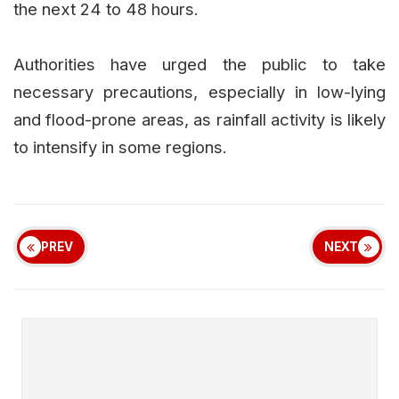
the next 24 to 48 hours.
Authorities have urged the public to take
necessary precautions, especially in low-lying
and flood-prone areas, as rainfall activity is likely
to intensify in some regions.
PREV
NEXT