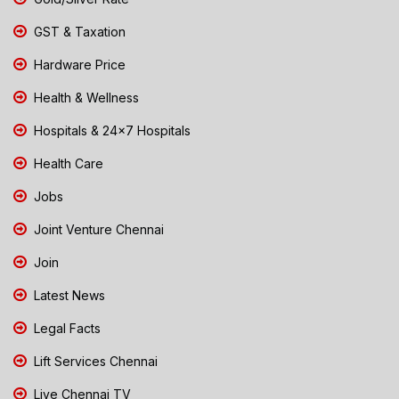
GST & Taxation
Hardware Price
Health & Wellness
Hospitals & 24x7 Hospitals
Health Care
Jobs
Joint Venture Chennai
Join
Latest News
Legal Facts
Lift Services Chennai
Live Chennai TV