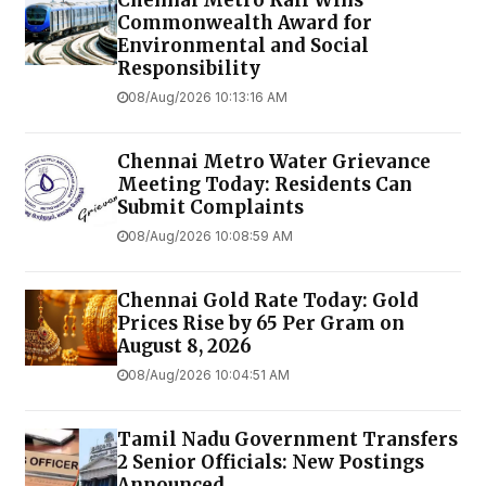
Chennai Metro Rail Wins
Commonwealth Award for
Environmental and Social
Responsibility
08/Aug/2026 10:13:16 AM
Chennai Metro Water Grievance
Meeting Today: Residents Can
Submit Complaints
08/Aug/2026 10:08:59 AM
Chennai Gold Rate Today: Gold
Prices Rise by ₹65 Per Gram on
August 8, 2026
08/Aug/2026 10:04:51 AM
Tamil Nadu Government Transfers
2 Senior Officials: New Postings
Announced