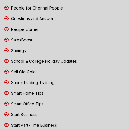
People for Chennai People
Questions and Answers
Recipe Corner
SalesBoost
Savings
School & College Holiday Updates
Sell Old Gold
Share Trading Training
Smart Home Tips
Smart Office Tips
Start Business
Start Part-Time Business