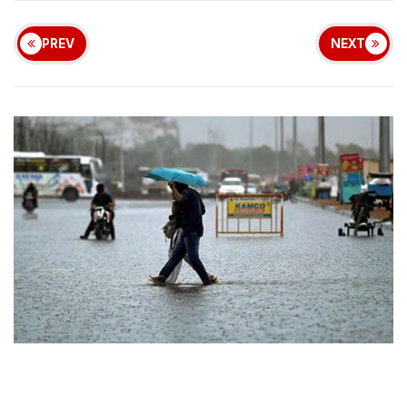
PREV
NEXT