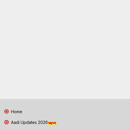
Home
Aadi Updates 2026