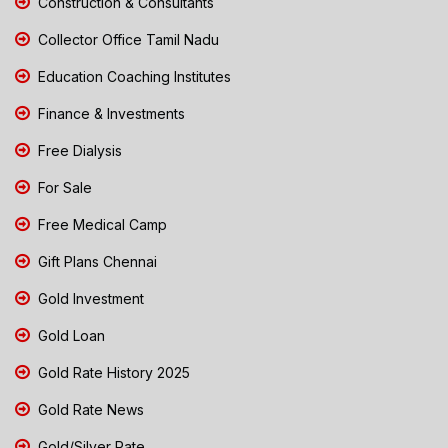
Construction & Consultants
Collector Office Tamil Nadu
Education Coaching Institutes
Finance & Investments
Free Dialysis
For Sale
Free Medical Camp
Gift Plans Chennai
Gold Investment
Gold Loan
Gold Rate History 2025
Gold Rate News
Gold/Silver Rate