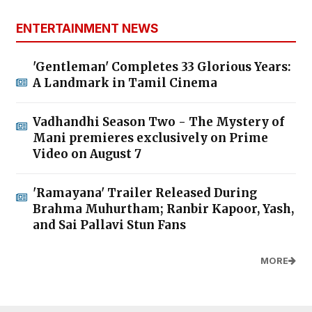
ENTERTAINMENT NEWS
'Gentleman' Completes 33 Glorious Years:
A Landmark in Tamil Cinema
Vadhandhi Season Two - The Mystery of
Mani premieres exclusively on Prime
Video on August 7
'Ramayana' Trailer Released During
Brahma Muhurtham; Ranbir Kapoor, Yash,
and Sai Pallavi Stun Fans
MORE