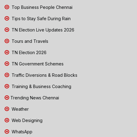
Top Business People Chennai
Tips to Stay Safe During Rain
TN Election Live Updates 2026
Tours and Travels
TN Election 2026
TN Government Schemes
Traffic Diversions & Road Blocks
Training & Business Coaching
Trending News Chennai
Weather
Web Designing
WhatsApp