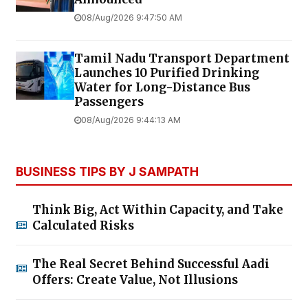
08/Aug/2026 9:47:50 AM
Tamil Nadu Transport Department
Launches ₹10 Purified Drinking
Water for Long-Distance Bus
Passengers
08/Aug/2026 9:44:13 AM
BUSINESS TIPS BY J SAMPATH
Think Big, Act Within Capacity, and Take
Calculated Risks
The Real Secret Behind Successful Aadi
Offers: Create Value, Not Illusions