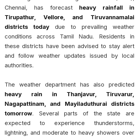
Chennai, has forecast
heavy rainfall in
Tirupathur, Vellore, and Tiruvannamalai
districts today
due to prevailing weather
conditions across Tamil Nadu. Residents in
these districts have been advised to stay alert
and follow weather updates issued by local
authorities.
The weather department has also predicted
heavy rain in Thanjavur, Tiruvarur,
Nagapattinam, and Mayiladuthurai districts
tomorrow
. Several parts of the state are
expected to experience thunderstorms,
lightning, and moderate to heavy showers over