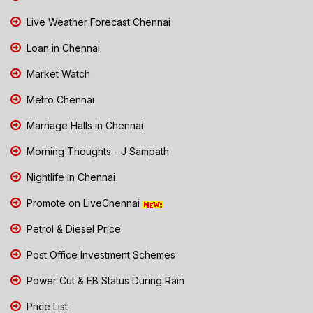
Live Weather Forecast Chennai
Loan in Chennai
Market Watch
Metro Chennai
Marriage Halls in Chennai
Morning Thoughts - J Sampath
Nightlife in Chennai
Promote on LiveChennai
Petrol & Diesel Price
Post Office Investment Schemes
Power Cut & EB Status During Rain
Price List