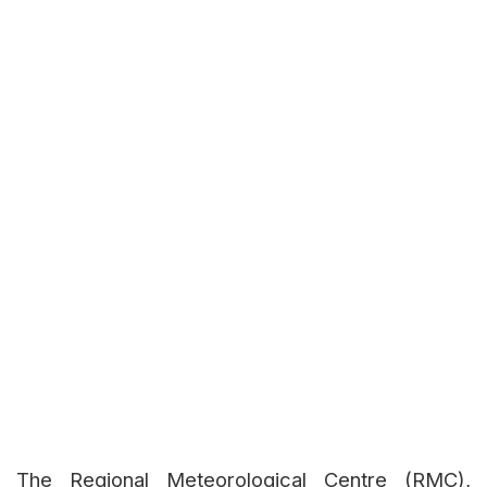
The Regional Meteorological Centre (RMC),