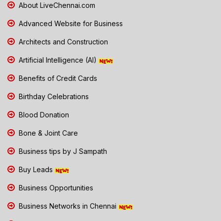
About LiveChennai.com
Advanced Website for Business
Architects and Construction
Artificial Intelligence (AI)
Benefits of Credit Cards
Birthday Celebrations
Blood Donation
Bone & Joint Care
Business tips by J Sampath
Buy Leads
Business Opportunities
Business Networks in Chennai