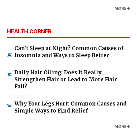
MORE
HEALTH CORNER
Can’t Sleep at Night? Common Causes of
Insomnia and Ways to Sleep Better
Daily Hair Oiling: Does It Really
Strengthen Hair or Lead to More Hair
Fall?
Why Your Legs Hurt: Common Causes and
Simple Ways to Find Relief
MORE