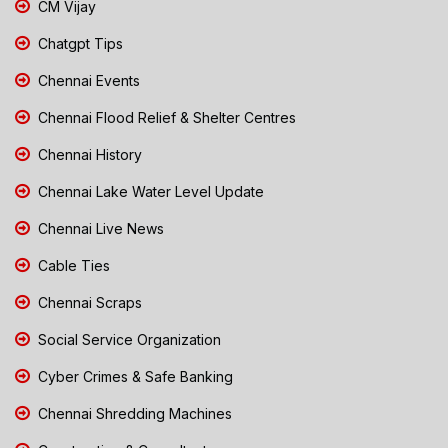
CM Vijay
Chatgpt Tips
Chennai Events
Chennai Flood Relief & Shelter Centres
Chennai History
Chennai Lake Water Level Update
Chennai Live News
Cable Ties
Chennai Scraps
Social Service Organization
Cyber Crimes & Safe Banking
Chennai Shredding Machines