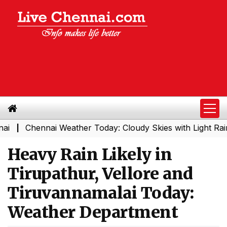
Chennai Weather Today: Cloudy Skies with Light Rain Ex
|
Heavy Rain Likely in
Tirupathur, Vellore and
Tiruvannamalai Today:
Weather Department