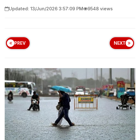
Updated: 13/Jun/2026 3:57:09 PM
9548 views
PREV
NEXT