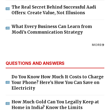
The Real Secret Behind Successful Aadi
Offers: Create Value, Not Illusions
What Every Business Can Learn from
Modi's Communication Strategy
MORE
QUESTIONS AND ANSWERS
Do You Know How Much It Costs to Charge
Your Phone? Here’s How You Can Save on
Electricity
How Much Gold Can You Legally Keep at
Home in India? Know the Limits