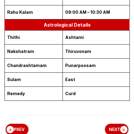
Rahu Kalam
09:00 AM – 10:30 AM
Astrological Details
Thithi
Ashtami
Nakshatram
Thiruvonam
Chandrashtamam
Punarpoosam
Sulam
East
Remedy
Curd
PREV
NEXT