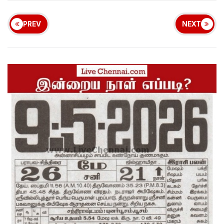
PREV
NEXT