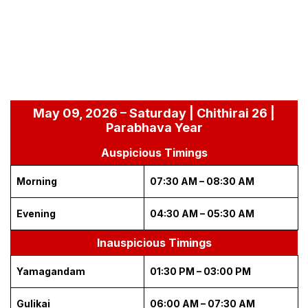
May 09, 2026 – Saturday | Chithirai 26 |
Parabhava Year
Auspicious Timings
Morning
07:30 AM – 08:30 AM
Evening
04:30 AM – 05:30 AM
Inauspicious Timings
Yamagandam
01:30 PM – 03:00 PM
Gulikai
06:00 AM – 07:30 AM