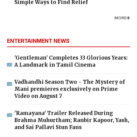
Simple Ways to Find Relief
MORE
ENTERTAINMENT NEWS
'Gentleman' Completes 33 Glorious Years:
A Landmark in Tamil Cinema
Vadhandhi Season Two - The Mystery of
Mani premieres exclusively on Prime
Video on August 7
'Ramayana' Trailer Released During
Brahma Muhurtham; Ranbir Kapoor, Yash,
and Sai Pallavi Stun Fans