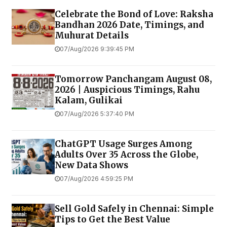
Celebrate the Bond of Love: Raksha
Bandhan 2026 Date, Timings, and
Muhurat Details
07/Aug/2026 9:39:45 PM
Tomorrow Panchangam August 08,
2026 | Auspicious Timings, Rahu
Kalam, Gulikai
07/Aug/2026 5:37:40 PM
ChatGPT Usage Surges Among
Adults Over 35 Across the Globe,
New Data Shows
07/Aug/2026 4:59:25 PM
Sell Gold Safely in Chennai: Simple
Tips to Get the Best Value