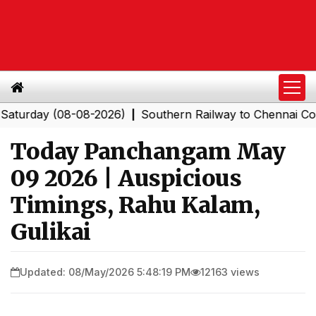
ay (08-08-2026)
Southern Railway to Chennai Corporat
|
Today Panchangam May
09 2026 | Auspicious
Timings, Rahu Kalam,
Gulikai
Updated: 08/May/2026 5:48:19 PM
12163 views