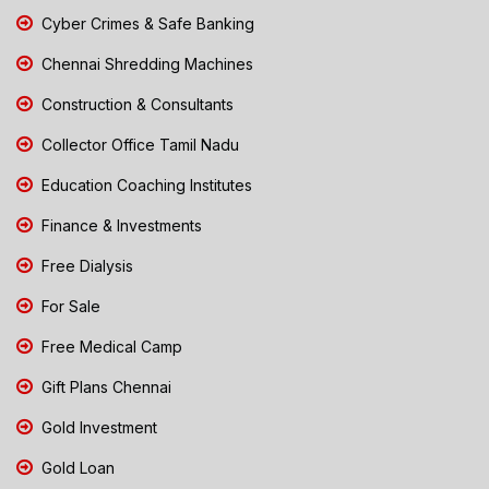
Cyber Crimes & Safe Banking
Chennai Shredding Machines
Construction & Consultants
Collector Office Tamil Nadu
Education Coaching Institutes
Finance & Investments
Free Dialysis
For Sale
Free Medical Camp
Gift Plans Chennai
Gold Investment
Gold Loan