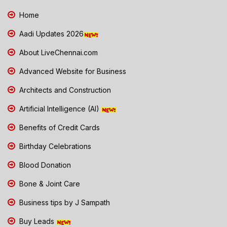
Home
Aadi Updates 2026
About LiveChennai.com
Advanced Website for Business
Architects and Construction
Artificial Intelligence (AI)
Benefits of Credit Cards
Birthday Celebrations
Blood Donation
Bone & Joint Care
Business tips by J Sampath
Buy Leads