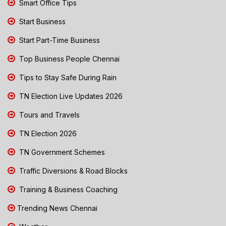
Smart Office Tips
Start Business
Start Part-Time Business
Top Business People Chennai
Tips to Stay Safe During Rain
TN Election Live Updates 2026
Tours and Travels
TN Election 2026
TN Government Schemes
Traffic Diversions & Road Blocks
Training & Business Coaching
Trending News Chennai