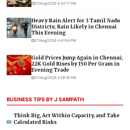
07/Aug/2026 4:42:17 PM
Heavy Rain Alert for 3 Tamil Nadu
Districts; Rain Likely in Chennai
This Evening
07/Aug/2026 4:41:54 PM
Gold Prices Jump Again in Chennai;
22K Gold Rises by ₹150 Per Gram in
Evening Trade
07/Aug/2026 4:28:18 PM
BUSINESS TIPS BY J SAMPATH
Think Big, Act Within Capacity, and Take
Calculated Risks