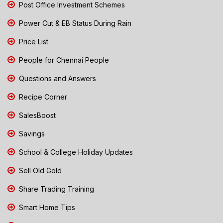
Post Office Investment Schemes
Power Cut & EB Status During Rain
Price List
People for Chennai People
Questions and Answers
Recipe Corner
SalesBoost
Savings
School & College Holiday Updates
Sell Old Gold
Share Trading Training
Smart Home Tips