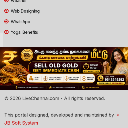
Weather
Web Designing
WhatsApp
Yoga: Benefits
© 2026 LiveChennai.com - All rights reserved.
This portal designed, developed and maintained by
JB Soft System