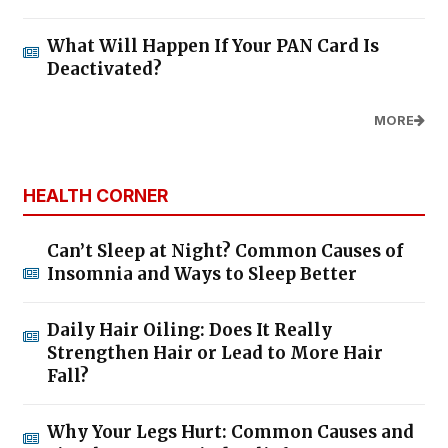
What Will Happen If Your PAN Card Is
Deactivated?
MORE
HEALTH CORNER
Can’t Sleep at Night? Common Causes of
Insomnia and Ways to Sleep Better
Daily Hair Oiling: Does It Really
Strengthen Hair or Lead to More Hair
Fall?
Why Your Legs Hurt: Common Causes and