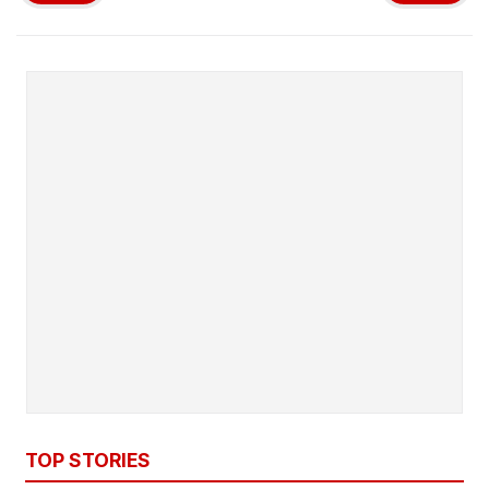
TOP STORIES