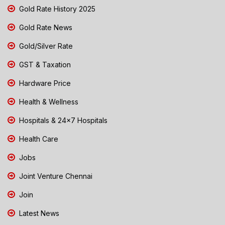
Gold Rate History 2025
Gold Rate News
Gold/Silver Rate
GST & Taxation
Hardware Price
Health & Wellness
Hospitals & 24x7 Hospitals
Health Care
Jobs
Joint Venture Chennai
Join
Latest News