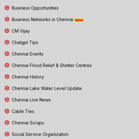
Business Opportunities
Business Networks in Chennai
CM Vijay
Chatgpt Tips
Chennai Events
Chennai Flood Relief & Shelter Centres
Chennai History
Chennai Lake Water Level Update
Chennai Live News
Cable Ties
Chennai Scraps
Social Service Organization