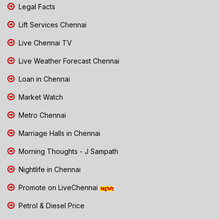
Legal Facts
Lift Services Chennai
Live Chennai TV
Live Weather Forecast Chennai
Loan in Chennai
Market Watch
Metro Chennai
Marriage Halls in Chennai
Morning Thoughts - J Sampath
Nightlife in Chennai
Promote on LiveChennai
Petrol & Diesel Price