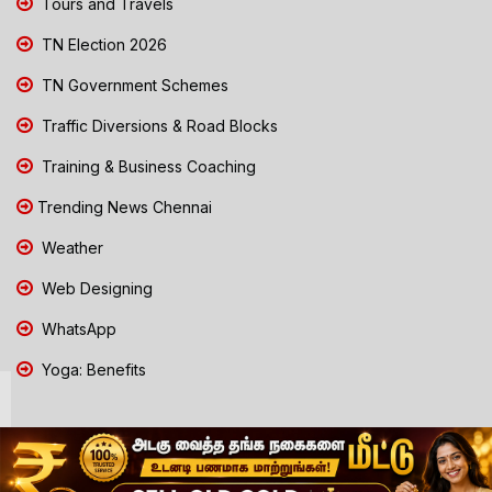
Tours and Travels
TN Election 2026
TN Government Schemes
Traffic Diversions & Road Blocks
Training & Business Coaching
Trending News Chennai
Weather
Web Designing
WhatsApp
Yoga: Benefits