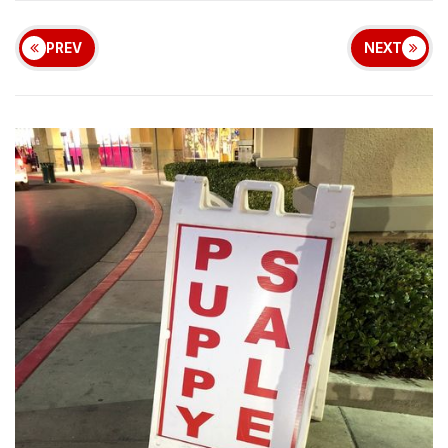
PREV
NEXT