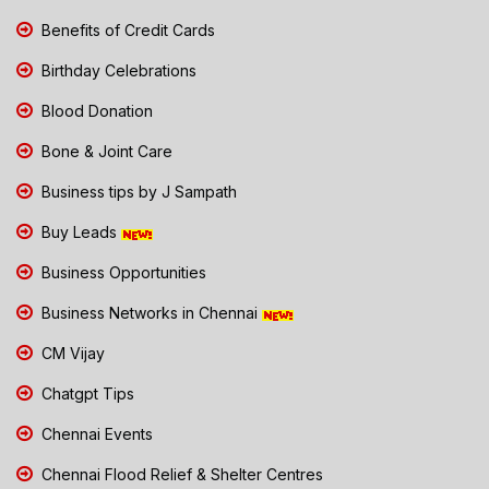
Benefits of Credit Cards
Birthday Celebrations
Blood Donation
Bone & Joint Care
Business tips by J Sampath
Buy Leads
Business Opportunities
Business Networks in Chennai
CM Vijay
Chatgpt Tips
Chennai Events
Chennai Flood Relief & Shelter Centres