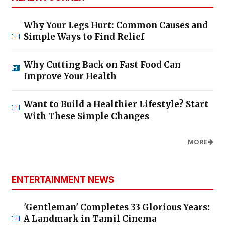
Why Your Legs Hurt: Common Causes and
Simple Ways to Find Relief
Why Cutting Back on Fast Food Can
Improve Your Health
Want to Build a Healthier Lifestyle? Start
With These Simple Changes
MORE
ENTERTAINMENT NEWS
'Gentleman' Completes 33 Glorious Years:
A Landmark in Tamil Cinema