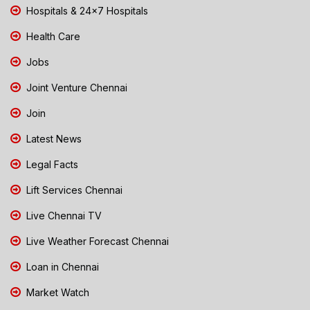
Hospitals & 24x7 Hospitals
Health Care
Jobs
Joint Venture Chennai
Join
Latest News
Legal Facts
Lift Services Chennai
Live Chennai TV
Live Weather Forecast Chennai
Loan in Chennai
Market Watch