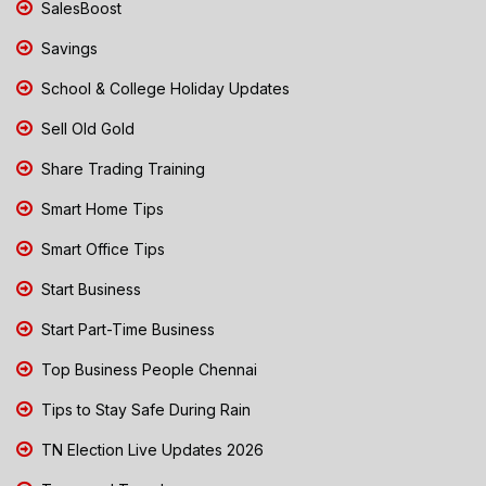
SalesBoost
Savings
School & College Holiday Updates
Sell Old Gold
Share Trading Training
Smart Home Tips
Smart Office Tips
Start Business
Start Part-Time Business
Top Business People Chennai
Tips to Stay Safe During Rain
TN Election Live Updates 2026