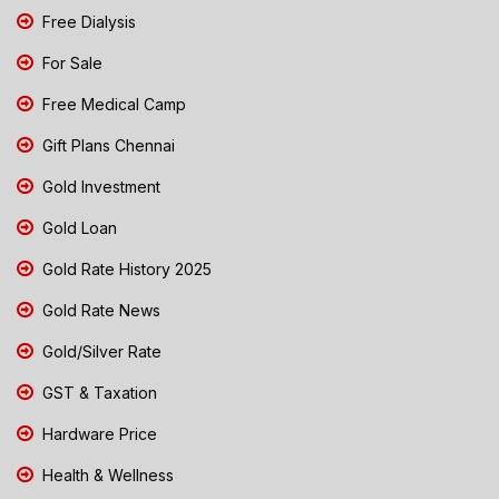
Free Dialysis
For Sale
Free Medical Camp
Gift Plans Chennai
Gold Investment
Gold Loan
Gold Rate History 2025
Gold Rate News
Gold/Silver Rate
GST & Taxation
Hardware Price
Health & Wellness