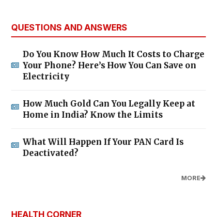
QUESTIONS AND ANSWERS
Do You Know How Much It Costs to Charge
Your Phone? Here’s How You Can Save on
Electricity
How Much Gold Can You Legally Keep at
Home in India? Know the Limits
What Will Happen If Your PAN Card Is
Deactivated?
MORE
HEALTH CORNER