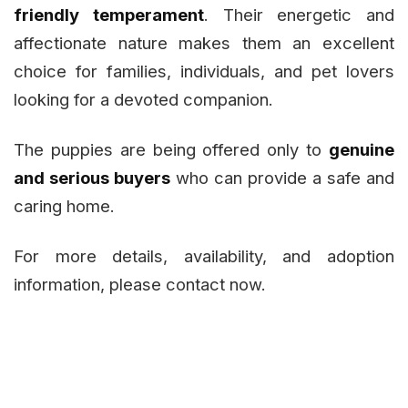
friendly temperament
. Their energetic and
affectionate nature makes them an excellent
choice for families, individuals, and pet lovers
looking for a devoted companion.
The puppies are being offered only to
genuine
and serious buyers
who can provide a safe and
caring home.
For more details, availability, and adoption
information, please contact now.