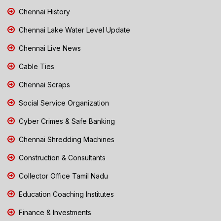
Chennai History
Chennai Lake Water Level Update
Chennai Live News
Cable Ties
Chennai Scraps
Social Service Organization
Cyber Crimes & Safe Banking
Chennai Shredding Machines
Construction & Consultants
Collector Office Tamil Nadu
Education Coaching Institutes
Finance & Investments