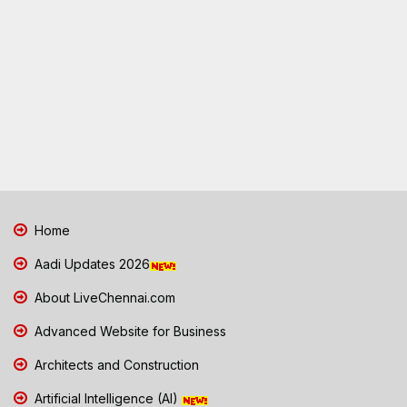
Home
Aadi Updates 2026
About LiveChennai.com
Advanced Website for Business
Architects and Construction
Artificial Intelligence (AI)