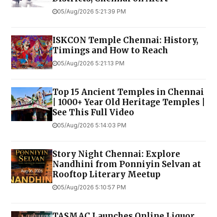
05/Aug/2026 5:21:39 PM
ISKCON Temple Chennai: History,
Timings and How to Reach
05/Aug/2026 5:21:13 PM
Top 15 Ancient Temples in Chennai
| 1000+ Year Old Heritage Temples |
See This Full Video
05/Aug/2026 5:14:03 PM
Story Night Chennai: Explore
Nandhini from Ponniyin Selvan at
Rooftop Literary Meetup
05/Aug/2026 5:10:57 PM
TASMAC Launches Online Liquor