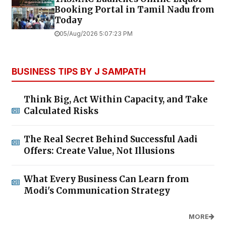
Booking Portal in Tamil Nadu from
Today
05/Aug/2026 5:07:23 PM
BUSINESS TIPS BY J SAMPATH
Think Big, Act Within Capacity, and Take
Calculated Risks
The Real Secret Behind Successful Aadi
Offers: Create Value, Not Illusions
What Every Business Can Learn from
Modi's Communication Strategy
MORE