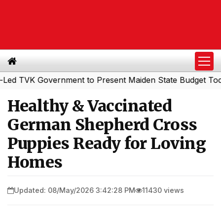
VK Government to Present Maiden State Budget Today
So
|
Healthy & Vaccinated
German Shepherd Cross
Puppies Ready for Loving
Homes
Updated: 08/May/2026 3:42:28 PM
11430 views