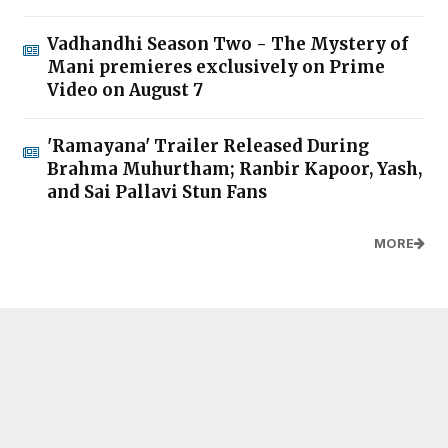
Vadhandhi Season Two - The Mystery of
Mani premieres exclusively on Prime
Video on August 7
'Ramayana' Trailer Released During
Brahma Muhurtham; Ranbir Kapoor, Yash,
and Sai Pallavi Stun Fans
MORE