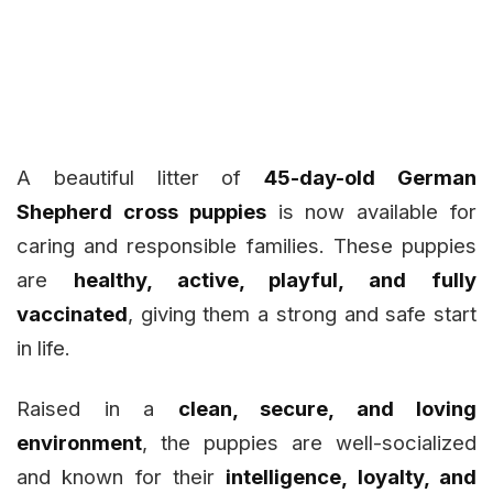
A beautiful litter of
45-day-old German
Shepherd cross puppies
is now available for
caring and responsible families. These puppies
are
healthy, active, playful, and fully
vaccinated
, giving them a strong and safe start
in life.
Raised in a
clean, secure, and loving
environment
, the puppies are well-socialized
and known for their
intelligence, loyalty, and