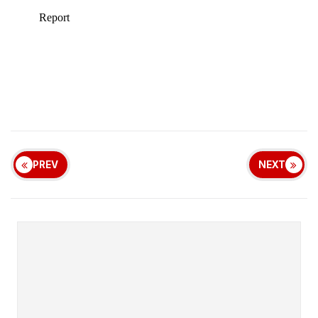
PREV
NEXT