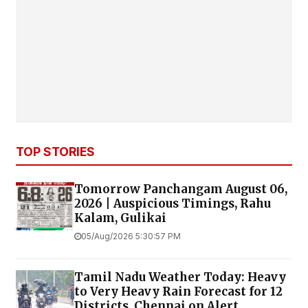
TOP STORIES
Tomorrow Panchangam August 06,
2026 | Auspicious Timings, Rahu
Kalam, Gulikai
05/Aug/2026 5:30:57 PM
Tamil Nadu Weather Today: Heavy
to Very Heavy Rain Forecast for 12
Districts, Chennai on Alert