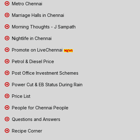
Metro Chennai
Marriage Halls in Chennai
Morning Thoughts - J Sampath
Nightlife in Chennai
Promote on LiveChennai
Petrol & Diesel Price
Post Office Investment Schemes
Power Cut & EB Status During Rain
Price List
People for Chennai People
Questions and Answers
Recipe Corner