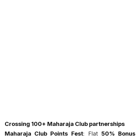
Crossing 100+ Maharaja Club partnerships
Maharaja Club Points Fest
: Flat
50% Bonus