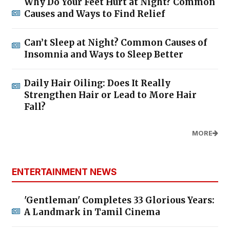
Why Do Your Feet Hurt at Night? Common
Causes and Ways to Find Relief
Can’t Sleep at Night? Common Causes of
Insomnia and Ways to Sleep Better
Daily Hair Oiling: Does It Really
Strengthen Hair or Lead to More Hair
Fall?
MORE
ENTERTAINMENT NEWS
'Gentleman' Completes 33 Glorious Years:
A Landmark in Tamil Cinema