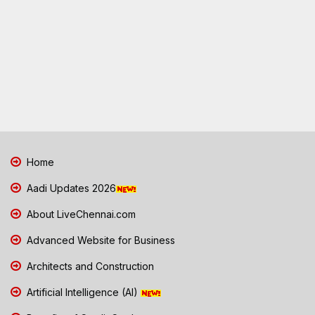
Home
Aadi Updates 2026
About LiveChennai.com
Advanced Website for Business
Architects and Construction
Artificial Intelligence (AI)