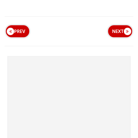
PREV
NEXT