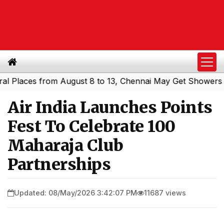
es from August 8 to 13, Chennai May Get Showers
Southe
|
Air India Launches Points
Fest To Celebrate 100
Maharaja Club
Partnerships
Updated: 08/May/2026 3:42:07 PM
11687 views