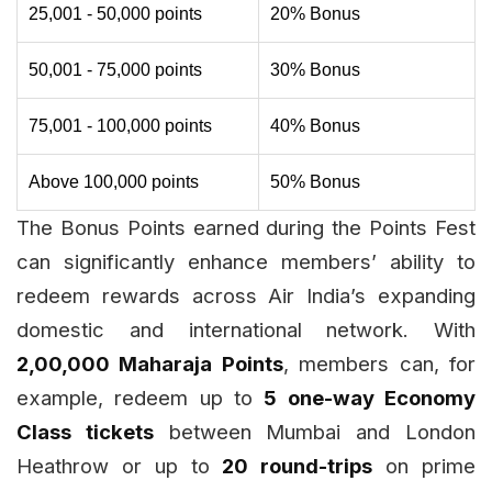
25,001 - 50,000 points
20% Bonus
50,001 - 75,000 points
30% Bonus
75,001 - 100,000 points
40% Bonus
Above 100,000 points
50% Bonus
The Bonus Points earned during the Points Fest
can significantly enhance members’ ability to
redeem rewards across Air India’s expanding
domestic and international network. With
2,00,000 Maharaja Points
, members can, for
example, redeem up to
5 one-way Economy
Class tickets
between Mumbai and London
Heathrow or up to
20 round-trips
on prime