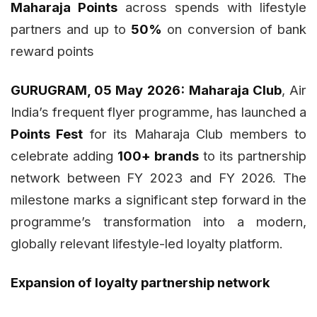
Maharaja Points
across spends with lifestyle
partners and up to
50%
on conversion of bank
reward points
GURUGRAM, 05 May 2026:
Maharaja Club
, Air
India’s frequent flyer programme, has launched a
Points Fest
for its Maharaja Club members to
celebrate adding
100+ brands
to its partnership
network between FY 2023 and FY 2026. The
milestone marks a significant step forward in the
programme’s transformation into a modern,
globally relevant lifestyle-led loyalty platform.
Expansion of loyalty partnership network