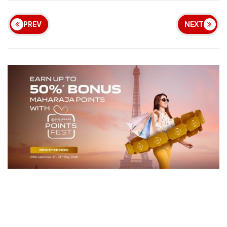
PREV
NEXT