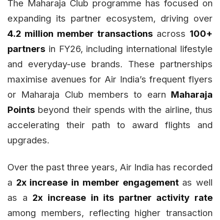
The Maharaja Club programme has focused on
expanding its partner ecosystem, driving over
4.2 million member transactions
across
100+
partners
in FY26, including international lifestyle
and everyday-use brands. These partnerships
maximise avenues for Air India’s frequent flyers
or Maharaja Club members to earn
Maharaja
Points
beyond their spends with the airline, thus
accelerating their path to award flights and
upgrades.
Over the past three years, Air India has recorded
a
2x increase in member engagement
as well
as a
2x increase in its partner activity rate
among members, reflecting higher transaction