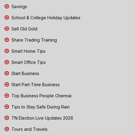
Savings
School & College Holiday Updates
Sell Old Gold
Share Trading Training
Smart Home Tips
Smart Office Tips
Start Business
Start Part-Time Business
Top Business People Chennai
Tips to Stay Safe During Rain
TN Election Live Updates 2026
Tours and Travels