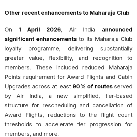
Other recent enhancements to Maharaja Club
On
1 April 2026
, Air India
announced
significant enhancements
to its Maharaja Club
loyalty programme, delivering substantially
greater value, flexibility, and recognition to
members. These included reduced Maharaja
Points requirement for Award Flights and Cabin
Upgrades across at least
90% of routes
served
by Air India, a new simplified, tier-based
structure for rescheduling and cancellation of
Award Flights, reductions to the flight count
thresholds to accelerate tier progression for
members, and more.