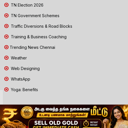
TN Election 2026
TN Government Schemes
Traffic Diversions & Road Blocks
Training & Business Coaching
Trending News Chennai
Weather
Web Designing
WhatsApp
Yoga: Benefits