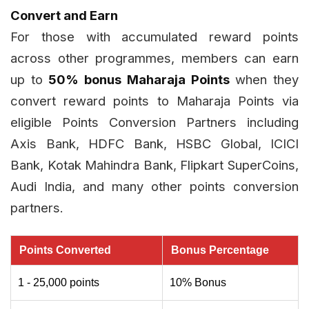
Convert and Earn
For those with accumulated reward points
across other programmes, members can earn
up to
50% bonus Maharaja Points
when they
convert reward points to Maharaja Points via
eligible Points Conversion Partners including
Axis Bank, HDFC Bank, HSBC Global, ICICI
Bank, Kotak Mahindra Bank, Flipkart SuperCoins,
Audi India, and many other points conversion
partners.
Points Converted
Bonus Percentage
1 - 25,000 points
10% Bonus