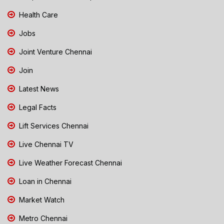
Health Care
Jobs
Joint Venture Chennai
Join
Latest News
Legal Facts
Lift Services Chennai
Live Chennai TV
Live Weather Forecast Chennai
Loan in Chennai
Market Watch
Metro Chennai