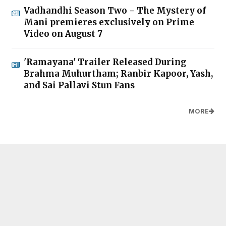
Vadhandhi Season Two - The Mystery of
Mani premieres exclusively on Prime
Video on August 7
'Ramayana' Trailer Released During
Brahma Muhurtham; Ranbir Kapoor, Yash,
and Sai Pallavi Stun Fans
MORE