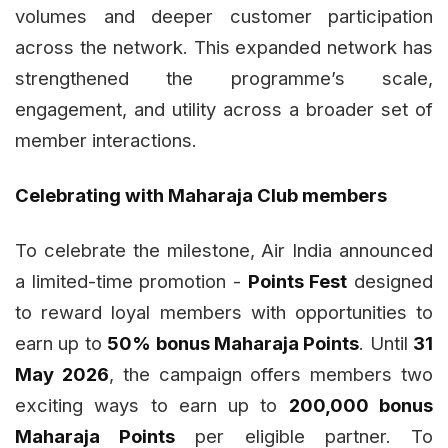
volumes and deeper customer participation
across the network. This expanded network has
strengthened the programme’s scale,
engagement, and utility across a broader set of
member interactions.
Celebrating with Maharaja Club members
To celebrate the milestone, Air India announced
a limited-time promotion -
Points Fest
designed
to reward loyal members with opportunities to
earn up to
50% bonus Maharaja Points
. Until
31
May 2026
, the campaign offers members two
exciting ways to earn up to
200,000 bonus
Maharaja Points
per eligible partner. To