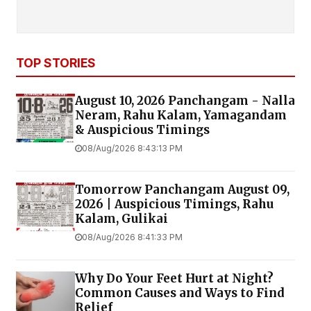
TOP STORIES
August 10, 2026 Panchangam - Nalla
Neram, Rahu Kalam, Yamagandam
& Auspicious Timings
08/Aug/2026 8:43:13 PM
Tomorrow Panchangam August 09,
2026 | Auspicious Timings, Rahu
Kalam, Gulikai
08/Aug/2026 8:41:33 PM
Why Do Your Feet Hurt at Night?
Common Causes and Ways to Find
Relief