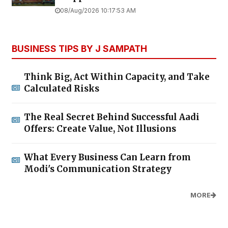
08/Aug/2026 10:17:53 AM
BUSINESS TIPS BY J SAMPATH
Think Big, Act Within Capacity, and Take
Calculated Risks
The Real Secret Behind Successful Aadi
Offers: Create Value, Not Illusions
What Every Business Can Learn from
Modi's Communication Strategy
MORE