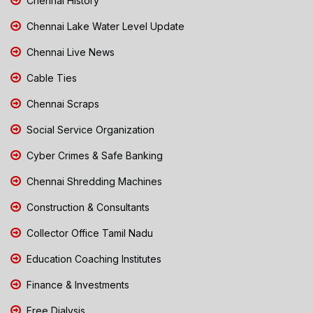
Chennai History
Chennai Lake Water Level Update
Chennai Live News
Cable Ties
Chennai Scraps
Social Service Organization
Cyber Crimes & Safe Banking
Chennai Shredding Machines
Construction & Consultants
Collector Office Tamil Nadu
Education Coaching Institutes
Finance & Investments
Free Dialysis