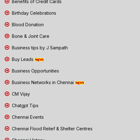
Benefits of Credit Cards
Birthday Celebrations
Blood Donation
Bone & Joint Care
Business tips by J Sampath
Buy Leads
Business Opportunities
Business Networks in Chennai
CM Vijay
Chatgpt Tips
Chennai Events
Chennai Flood Relief & Shelter Centres