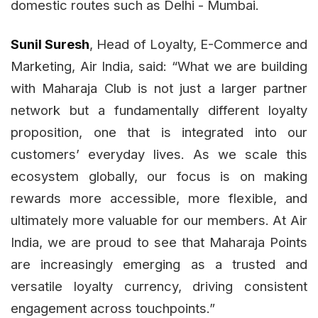
domestic routes such as Delhi - Mumbai.
Sunil Suresh
, Head of Loyalty, E-Commerce and
Marketing, Air India, said: “What we are building
with Maharaja Club is not just a larger partner
network but a fundamentally different loyalty
proposition, one that is integrated into our
customers’ everyday lives. As we scale this
ecosystem globally, our focus is on making
rewards more accessible, more flexible, and
ultimately more valuable for our members. At Air
India, we are proud to see that Maharaja Points
are increasingly emerging as a trusted and
versatile loyalty currency, driving consistent
engagement across touchpoints.”