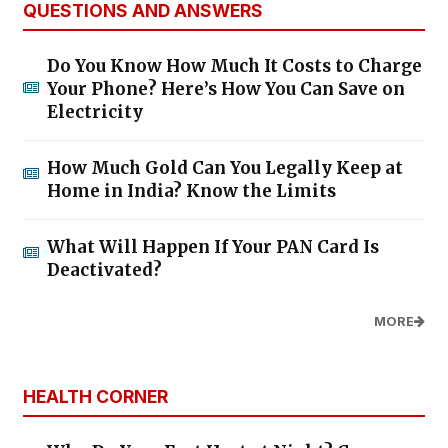
QUESTIONS AND ANSWERS
Do You Know How Much It Costs to Charge
Your Phone? Here’s How You Can Save on
Electricity
How Much Gold Can You Legally Keep at
Home in India? Know the Limits
What Will Happen If Your PAN Card Is
Deactivated?
MORE
HEALTH CORNER