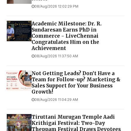
08/Aug/2026 12:02:29 PM
Academic Milestone: Dr. R.
Sundaresan Earns PhD in
Commerce - LiveChennai
Congratulates Him on the
Achievement
08/Aug/2026 11:37:50 AM
Not Getting Leads? Don’t Have a
Team for Follow-up? Marketing &
Sales Support for Your Business
Growth!
08/Aug/2026 11:04:29 AM
Tiruttani Murugan Temple Aadi
Krithigai Festival: Two-Day
Theppam Festival Draws Devotees