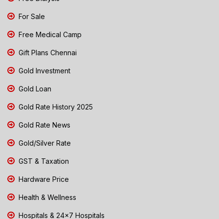
For Sale
Free Medical Camp
Gift Plans Chennai
Gold Investment
Gold Loan
Gold Rate History 2025
Gold Rate News
Gold/Silver Rate
GST & Taxation
Hardware Price
Health & Wellness
Hospitals & 24x7 Hospitals