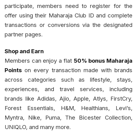
participate, members need to register for the
offer using their Maharaja Club ID and complete
transactions or conversions via the designated
partner pages.
Shop and Earn
Members can enjoy a flat
50% bonus Maharaja
Points
on every transaction made with brands
across categories such as lifestyle, stays,
experiences, and travel services, including
brands like Adidas, Ajio, Apple, Atlys, FirstCry,
Forest Essentials, H&M, Healthians, Levi’s,
Myntra, Nike, Puma, The Bicester Collection,
UNIQLO, and many more.