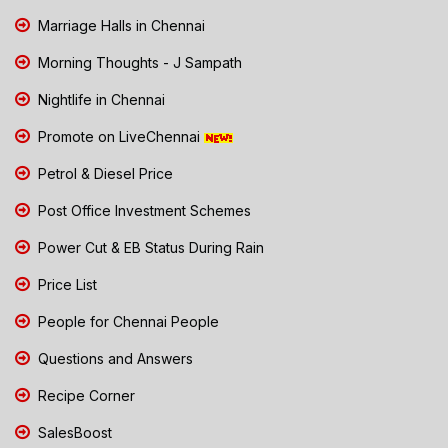
Marriage Halls in Chennai
Morning Thoughts - J Sampath
Nightlife in Chennai
Promote on LiveChennai
Petrol & Diesel Price
Post Office Investment Schemes
Power Cut & EB Status During Rain
Price List
People for Chennai People
Questions and Answers
Recipe Corner
SalesBoost