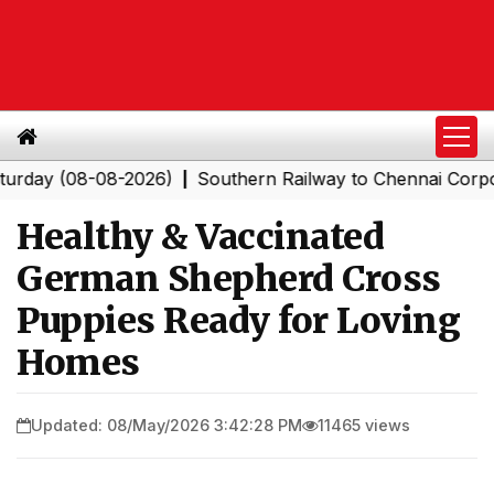
(08-08-2026)
Southern Railway to Chennai Corporation:
|
Healthy & Vaccinated
German Shepherd Cross
Puppies Ready for Loving
Homes
Updated: 08/May/2026 3:42:28 PM
11465 views