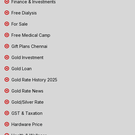
Finance & Investments
Free Dialysis
For Sale
Free Medical Camp
Gift Plans Chennai
Gold Investment
Gold Loan
Gold Rate History 2025
Gold Rate News
Gold/Silver Rate
GST & Taxation
Hardware Price