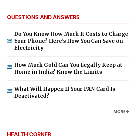
QUESTIONS AND ANSWERS
Do You Know How Much It Costs to Charge
Your Phone? Here’s How You Can Save on
Electricity
How Much Gold Can You Legally Keep at
Home in India? Know the Limits
What Will Happen If Your PAN Card Is
Deactivated?
MORE
HEALTH CORNER