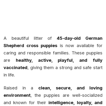
A beautiful litter of
45-day-old German
Shepherd cross puppies
is now available for
caring and responsible families. These puppies
are
healthy, active, playful, and fully
vaccinated
, giving them a strong and safe start
in life.
Raised in a
clean, secure, and loving
environment
, the puppies are well-socialized
and known for their
intelligence, loyalty, and