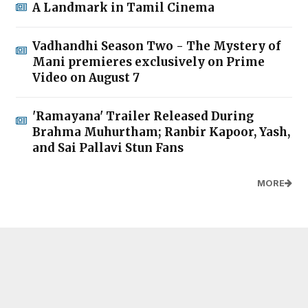
A Landmark in Tamil Cinema
Vadhandhi Season Two - The Mystery of
Mani premieres exclusively on Prime
Video on August 7
'Ramayana' Trailer Released During
Brahma Muhurtham; Ranbir Kapoor, Yash,
and Sai Pallavi Stun Fans
MORE