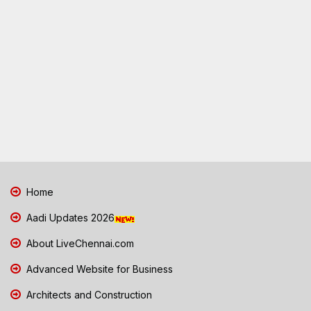
Home
Aadi Updates 2026
About LiveChennai.com
Advanced Website for Business
Architects and Construction