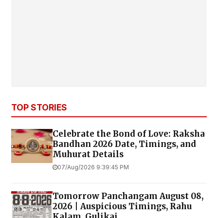
TOP STORIES
Celebrate the Bond of Love: Raksha
Bandhan 2026 Date, Timings, and
Muhurat Details
07/Aug/2026 9:39:45 PM
Tomorrow Panchangam August 08,
2026 | Auspicious Timings, Rahu
Kalam, Gulikai