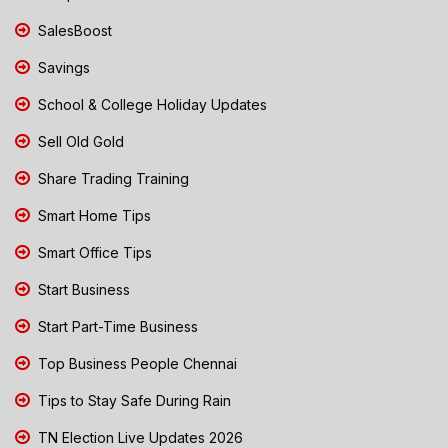
SalesBoost
Savings
School & College Holiday Updates
Sell Old Gold
Share Trading Training
Smart Home Tips
Smart Office Tips
Start Business
Start Part-Time Business
Top Business People Chennai
Tips to Stay Safe During Rain
TN Election Live Updates 2026