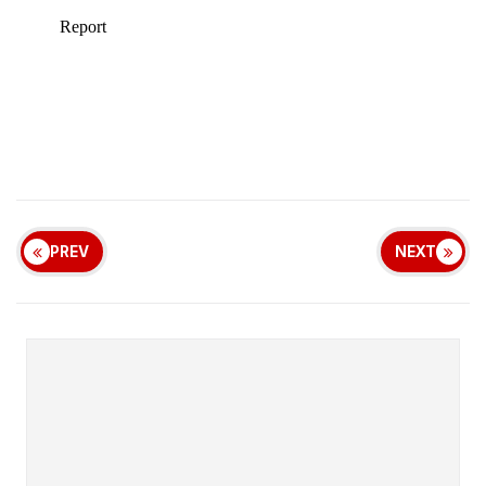
PREV
NEXT