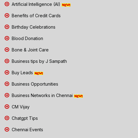
Artificial Intelligence (AI)
Benefits of Credit Cards
Birthday Celebrations
Blood Donation
Bone & Joint Care
Business tips by J Sampath
Buy Leads
Business Opportunities
Business Networks in Chennai
CM Vijay
Chatgpt Tips
Chennai Events