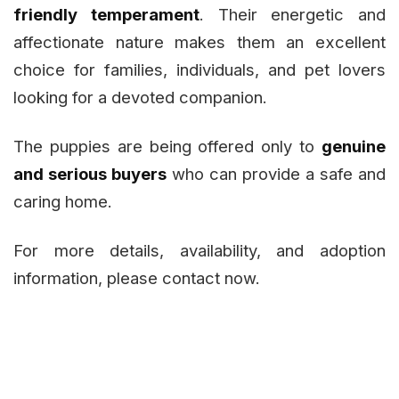
friendly temperament
. Their energetic and
affectionate nature makes them an excellent
choice for families, individuals, and pet lovers
looking for a devoted companion.
The puppies are being offered only to
genuine
and serious buyers
who can provide a safe and
caring home.
For more details, availability, and adoption
information, please contact now.