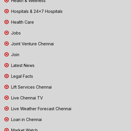
Health & Wellness
Hospitals & 24x7 Hospitals
Health Care
Jobs
Joint Venture Chennai
Join
Latest News
Legal Facts
Lift Services Chennai
Live Chennai TV
Live Weather Forecast Chennai
Loan in Chennai
Market Watch