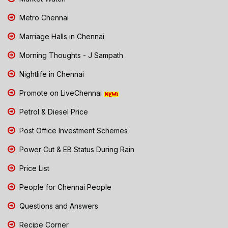
Metro Chennai
Marriage Halls in Chennai
Morning Thoughts - J Sampath
Nightlife in Chennai
Promote on LiveChennai
Petrol & Diesel Price
Post Office Investment Schemes
Power Cut & EB Status During Rain
Price List
People for Chennai People
Questions and Answers
Recipe Corner