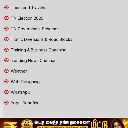
Tours and Travels
TN Election 2026
TN Government Schemes
Traffic Diversions & Road Blocks
Training & Business Coaching
Trending News Chennai
Weather
Web Designing
WhatsApp
Yoga: Benefits