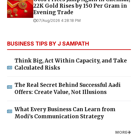
22K Gold Rises by ₹150 Per Gram in
Evening Trade
07/Aug/2026 4:28:18 PM
BUSINESS TIPS BY J SAMPATH
Think Big, Act Within Capacity, and Take
Calculated Risks
The Real Secret Behind Successful Aadi
Offers: Create Value, Not Illusions
What Every Business Can Learn from
Modi's Communication Strategy
MORE