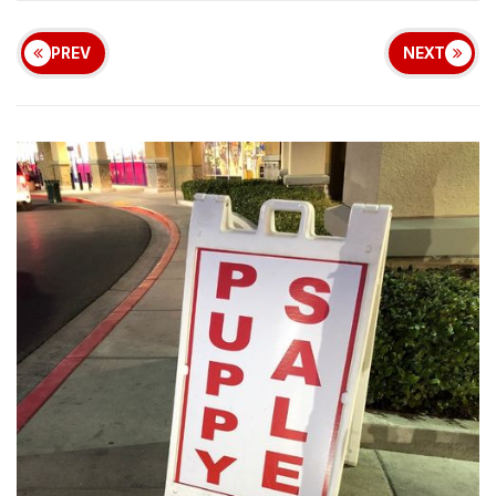
PREV
NEXT