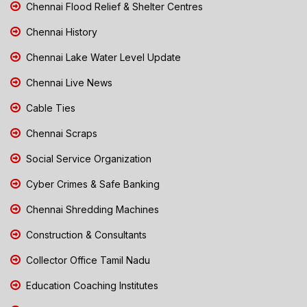
Chennai Flood Relief & Shelter Centres
Chennai History
Chennai Lake Water Level Update
Chennai Live News
Cable Ties
Chennai Scraps
Social Service Organization
Cyber Crimes & Safe Banking
Chennai Shredding Machines
Construction & Consultants
Collector Office Tamil Nadu
Education Coaching Institutes