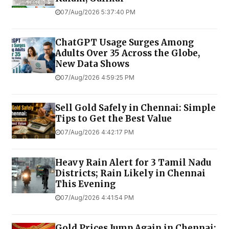
07/Aug/2026 5:37:40 PM
ChatGPT Usage Surges Among
Adults Over 35 Across the Globe,
New Data Shows
07/Aug/2026 4:59:25 PM
Sell Gold Safely in Chennai: Simple
Tips to Get the Best Value
07/Aug/2026 4:42:17 PM
Heavy Rain Alert for 3 Tamil Nadu
Districts; Rain Likely in Chennai
This Evening
07/Aug/2026 4:41:54 PM
Gold Prices Jump Again in Chennai;