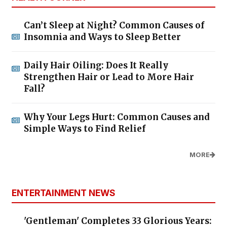
Can’t Sleep at Night? Common Causes of
Insomnia and Ways to Sleep Better
Daily Hair Oiling: Does It Really
Strengthen Hair or Lead to More Hair
Fall?
Why Your Legs Hurt: Common Causes and
Simple Ways to Find Relief
MORE
ENTERTAINMENT NEWS
'Gentleman' Completes 33 Glorious Years: