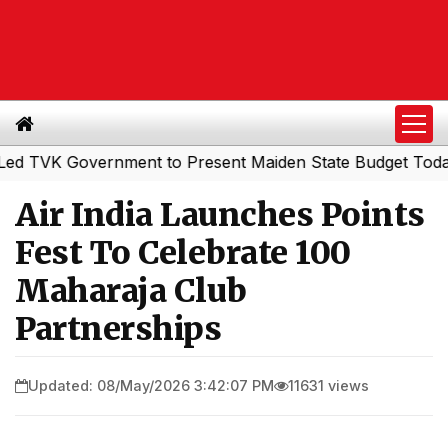
 Government to Present Maiden State Budget Today
Sout
|
Air India Launches Points
Fest To Celebrate 100
Maharaja Club
Partnerships
Updated: 08/May/2026 3:42:07 PM
11631 views