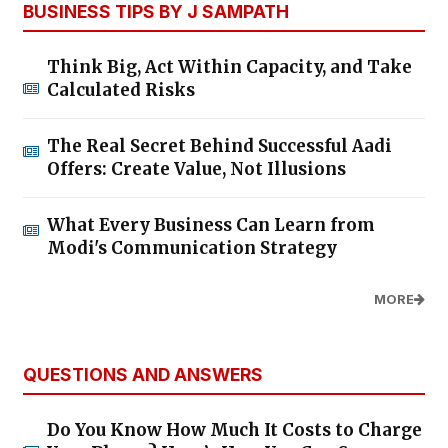
BUSINESS TIPS BY J SAMPATH
Think Big, Act Within Capacity, and Take
Calculated Risks
The Real Secret Behind Successful Aadi
Offers: Create Value, Not Illusions
What Every Business Can Learn from
Modi's Communication Strategy
MORE
QUESTIONS AND ANSWERS
Do You Know How Much It Costs to Charge