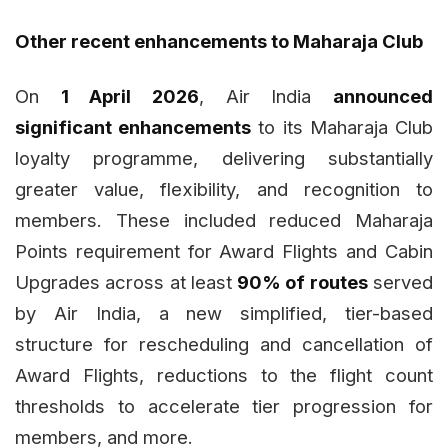
Other recent enhancements to Maharaja Club
On
1 April 2026
, Air India
announced
significant enhancements
to its Maharaja Club
loyalty programme, delivering substantially
greater value, flexibility, and recognition to
members. These included reduced Maharaja
Points requirement for Award Flights and Cabin
Upgrades across at least
90% of routes
served
by Air India, a new simplified, tier-based
structure for rescheduling and cancellation of
Award Flights, reductions to the flight count
thresholds to accelerate tier progression for
members, and more.