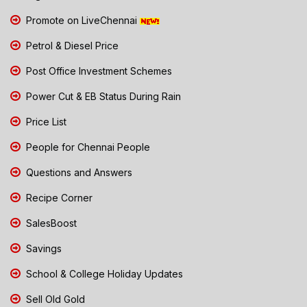
Promote on LiveChennai
Petrol & Diesel Price
Post Office Investment Schemes
Power Cut & EB Status During Rain
Price List
People for Chennai People
Questions and Answers
Recipe Corner
SalesBoost
Savings
School & College Holiday Updates
Sell Old Gold