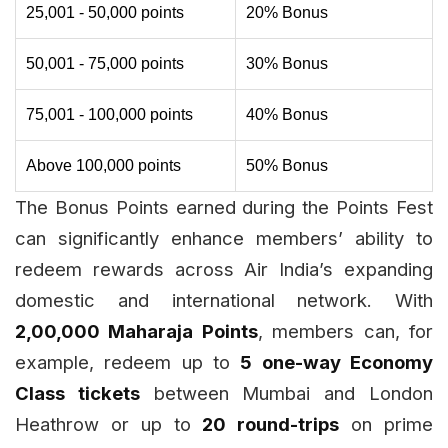
25,001 - 50,000 points
20% Bonus
50,001 - 75,000 points
30% Bonus
75,001 - 100,000 points
40% Bonus
Above 100,000 points
50% Bonus
The Bonus Points earned during the Points Fest
can significantly enhance members’ ability to
redeem rewards across Air India’s expanding
domestic and international network. With
2,00,000 Maharaja Points
, members can, for
example, redeem up to
5 one-way Economy
Class tickets
between Mumbai and London
Heathrow or up to
20 round-trips
on prime