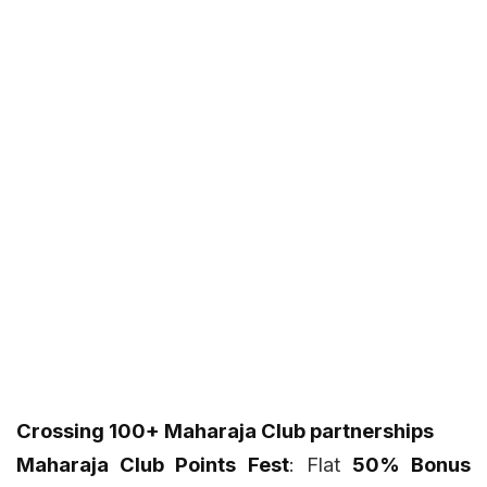
Crossing 100+ Maharaja Club partnerships
Maharaja Club Points Fest
: Flat
50% Bonus