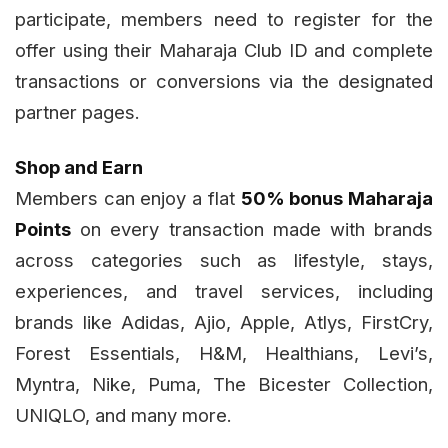
participate, members need to register for the
offer using their Maharaja Club ID and complete
transactions or conversions via the designated
partner pages.
Shop and Earn
Members can enjoy a flat
50% bonus Maharaja
Points
on every transaction made with brands
across categories such as lifestyle, stays,
experiences, and travel services, including
brands like Adidas, Ajio, Apple, Atlys, FirstCry,
Forest Essentials, H&M, Healthians, Levi’s,
Myntra, Nike, Puma, The Bicester Collection,
UNIQLO, and many more.