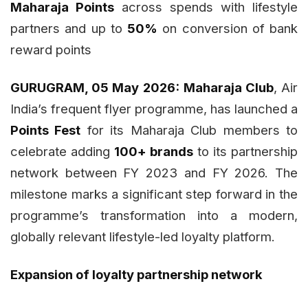
Maharaja Points
across spends with lifestyle
partners and up to
50%
on conversion of bank
reward points
GURUGRAM, 05 May 2026:
Maharaja Club
, Air
India’s frequent flyer programme, has launched a
Points Fest
for its Maharaja Club members to
celebrate adding
100+ brands
to its partnership
network between FY 2023 and FY 2026. The
milestone marks a significant step forward in the
programme’s transformation into a modern,
globally relevant lifestyle-led loyalty platform.
Expansion of loyalty partnership network