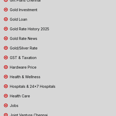
Gift Plans Chennai
Gold Investment
Gold Loan
Gold Rate History 2025
Gold Rate News
Gold/Silver Rate
GST & Taxation
Hardware Price
Health & Wellness
Hospitals & 24x7 Hospitals
Health Care
Jobs
Joint Venture Chennai