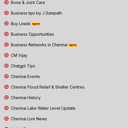
Bone & Joint Care
Business tips by J Sampath
Buy Leads
Business Opportunities
Business Networks in Chennai
CM Vijay
Chatgpt Tips
Chennai Events
Chennai Flood Relief & Shelter Centres
Chennai History
Chennai Lake Water Level Update
Chennai Live News