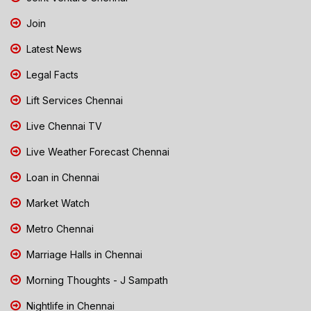
Join
Latest News
Legal Facts
Lift Services Chennai
Live Chennai TV
Live Weather Forecast Chennai
Loan in Chennai
Market Watch
Metro Chennai
Marriage Halls in Chennai
Morning Thoughts - J Sampath
Nightlife in Chennai