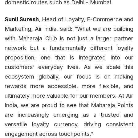
domestic routes such as Delhi - Mumbai.
Sunil Suresh
, Head of Loyalty, E-Commerce and
Marketing, Air India, said: “What we are building
with Maharaja Club is not just a larger partner
network but a fundamentally different loyalty
proposition, one that is integrated into our
customers’ everyday lives. As we scale this
ecosystem globally, our focus is on making
rewards more accessible, more flexible, and
ultimately more valuable for our members. At Air
India, we are proud to see that Maharaja Points
are increasingly emerging as a trusted and
versatile loyalty currency, driving consistent
engagement across touchpoints.”