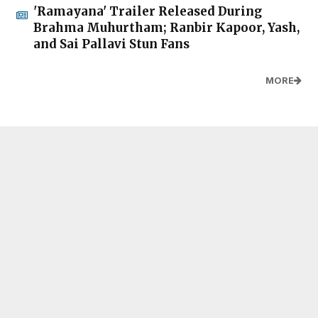
'Ramayana' Trailer Released During
Brahma Muhurtham; Ranbir Kapoor, Yash,
and Sai Pallavi Stun Fans
MORE