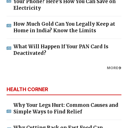
Your Phone? Here’s How You Can Save on
Electricity
How Much Gold Can You Legally Keep at
Home in India? Know the Limits
What Will Happen If Your PAN Card Is
Deactivated?
MORE
HEALTH CORNER
Why Your Legs Hurt: Common Causes and
Simple Ways to Find Relief
Why Cutting Back on Fast Food Can