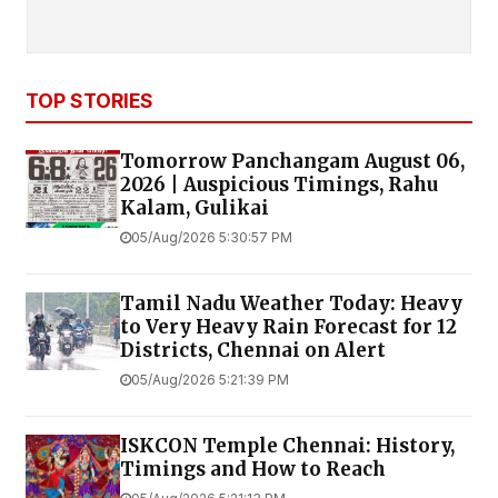
TOP STORIES
Tomorrow Panchangam August 06,
2026 | Auspicious Timings, Rahu
Kalam, Gulikai
05/Aug/2026 5:30:57 PM
Tamil Nadu Weather Today: Heavy
to Very Heavy Rain Forecast for 12
Districts, Chennai on Alert
05/Aug/2026 5:21:39 PM
ISKCON Temple Chennai: History,
Timings and How to Reach