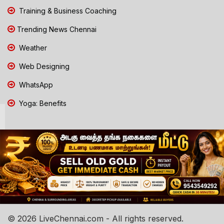
Training & Business Coaching
Trending News Chennai
Weather
Web Designing
WhatsApp
Yoga: Benefits
© 2026 LiveChennai.com - All rights reserved.