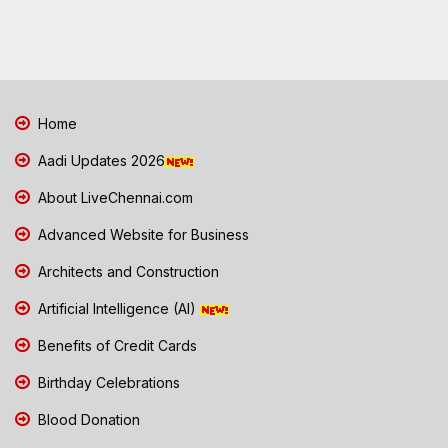
Home
Aadi Updates 2026
About LiveChennai.com
Advanced Website for Business
Architects and Construction
Artificial Intelligence (AI)
Benefits of Credit Cards
Birthday Celebrations
Blood Donation