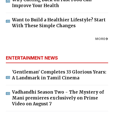
Improve Your Health
Want to Build a Healthier Lifestyle? Start
With These Simple Changes
MORE
ENTERTAINMENT NEWS
'Gentleman' Completes 33 Glorious Years:
A Landmark in Tamil Cinema
Vadhandhi Season Two - The Mystery of
Mani premieres exclusively on Prime
Video on August 7