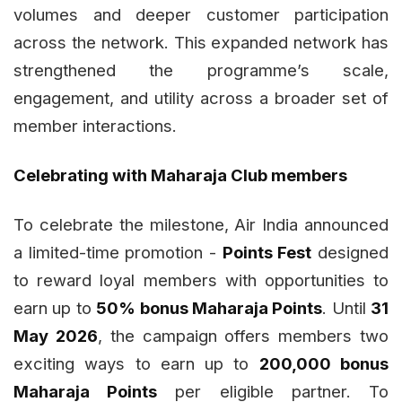
volumes and deeper customer participation
across the network. This expanded network has
strengthened the programme’s scale,
engagement, and utility across a broader set of
member interactions.
Celebrating with Maharaja Club members
To celebrate the milestone, Air India announced
a limited-time promotion -
Points Fest
designed
to reward loyal members with opportunities to
earn up to
50% bonus Maharaja Points
. Until
31
May 2026
, the campaign offers members two
exciting ways to earn up to
200,000 bonus
Maharaja Points
per eligible partner. To