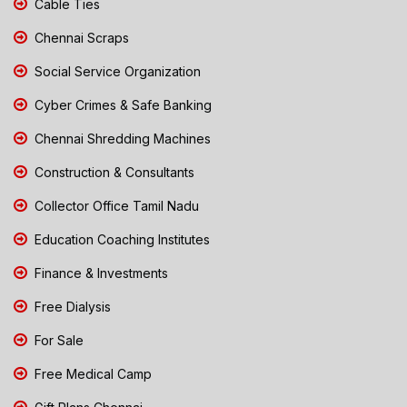
Cable Ties
Chennai Scraps
Social Service Organization
Cyber Crimes & Safe Banking
Chennai Shredding Machines
Construction & Consultants
Collector Office Tamil Nadu
Education Coaching Institutes
Finance & Investments
Free Dialysis
For Sale
Free Medical Camp