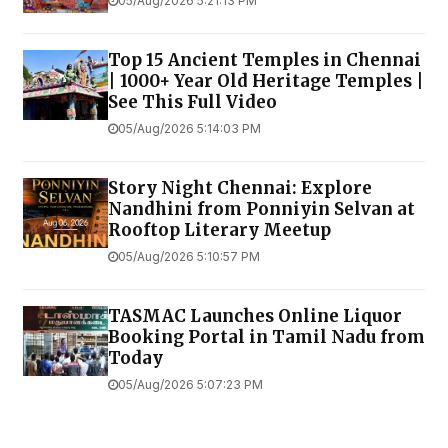
05/Aug/2026 5:21:13 PM
Top 15 Ancient Temples in Chennai
| 1000+ Year Old Heritage Temples |
See This Full Video
05/Aug/2026 5:14:03 PM
Story Night Chennai: Explore
Nandhini from Ponniyin Selvan at
Rooftop Literary Meetup
05/Aug/2026 5:10:57 PM
TASMAC Launches Online Liquor
Booking Portal in Tamil Nadu from
Today
05/Aug/2026 5:07:23 PM