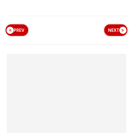
PREV
NEXT