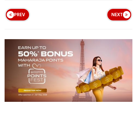
PREV
NEXT