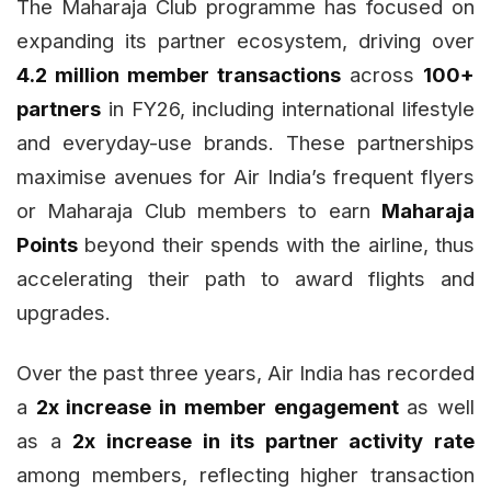
The Maharaja Club programme has focused on
expanding its partner ecosystem, driving over
4.2 million member transactions
across
100+
partners
in FY26, including international lifestyle
and everyday-use brands. These partnerships
maximise avenues for Air India’s frequent flyers
or Maharaja Club members to earn
Maharaja
Points
beyond their spends with the airline, thus
accelerating their path to award flights and
upgrades.
Over the past three years, Air India has recorded
a
2x increase in member engagement
as well
as a
2x increase in its partner activity rate
among members, reflecting higher transaction