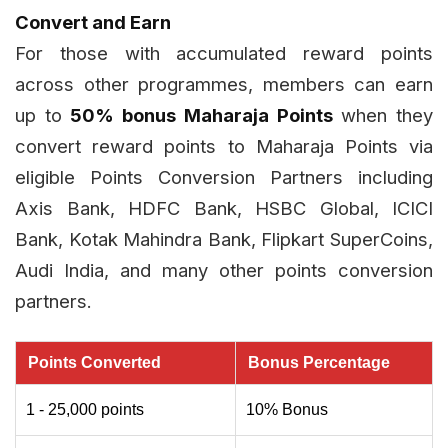
Convert and Earn
For those with accumulated reward points
across other programmes, members can earn
up to
50% bonus Maharaja Points
when they
convert reward points to Maharaja Points via
eligible Points Conversion Partners including
Axis Bank, HDFC Bank, HSBC Global, ICICI
Bank, Kotak Mahindra Bank, Flipkart SuperCoins,
Audi India, and many other points conversion
partners.
Points Converted
Bonus Percentage
1 - 25,000 points
10% Bonus