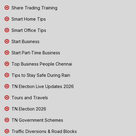
Share Trading Training
Smart Home Tips
Smart Office Tips
Start Business
Start Part-Time Business
Top Business People Chennai
Tips to Stay Safe During Rain
TN Election Live Updates 2026
Tours and Travels
TN Election 2026
TN Government Schemes
Traffic Diversions & Road Blocks