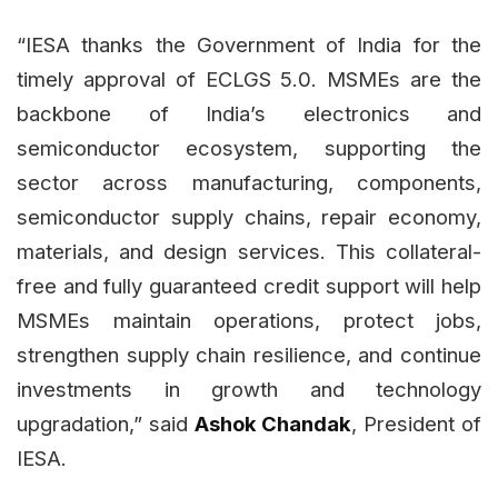
“IESA thanks the Government of India for the
timely approval of ECLGS 5.0. MSMEs are the
backbone of India’s electronics and
semiconductor ecosystem, supporting the
sector across manufacturing, components,
semiconductor supply chains, repair economy,
materials, and design services. This collateral-
free and fully guaranteed credit support will help
MSMEs maintain operations, protect jobs,
strengthen supply chain resilience, and continue
investments in growth and technology
upgradation,” said
Ashok Chandak
, President of
IESA.