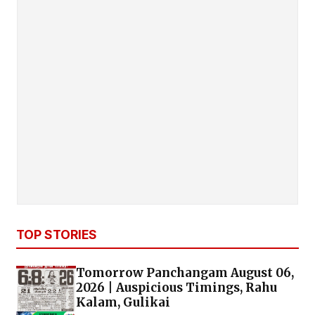
TOP STORIES
Tomorrow Panchangam August 06,
2026 | Auspicious Timings, Rahu
Kalam, Gulikai