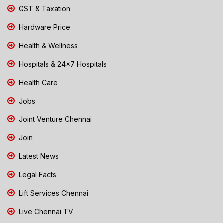
GST & Taxation
Hardware Price
Health & Wellness
Hospitals & 24x7 Hospitals
Health Care
Jobs
Joint Venture Chennai
Join
Latest News
Legal Facts
Lift Services Chennai
Live Chennai TV