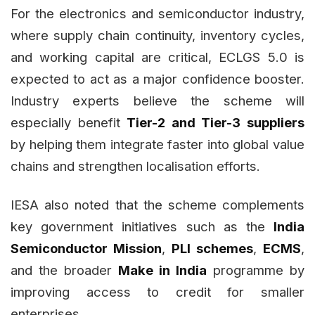
For the electronics and semiconductor industry,
where supply chain continuity, inventory cycles,
and working capital are critical, ECLGS 5.0 is
expected to act as a major confidence booster.
Industry experts believe the scheme will
especially benefit
Tier-2 and Tier-3 suppliers
by helping them integrate faster into global value
chains and strengthen localisation efforts.
IESA also noted that the scheme complements
key government initiatives such as the
India
Semiconductor Mission
,
PLI schemes
,
ECMS
,
and the broader
Make in India
programme by
improving access to credit for smaller
enterprises.