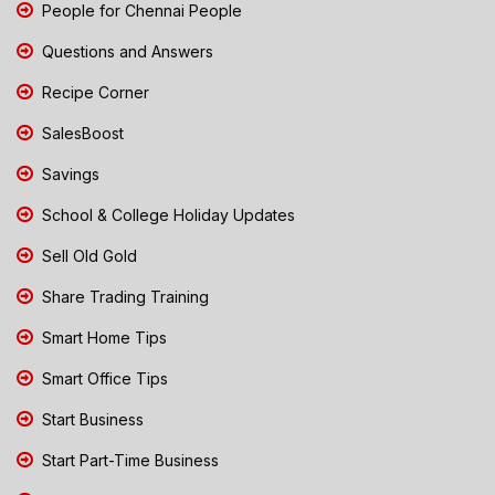
People for Chennai People
Questions and Answers
Recipe Corner
SalesBoost
Savings
School & College Holiday Updates
Sell Old Gold
Share Trading Training
Smart Home Tips
Smart Office Tips
Start Business
Start Part-Time Business