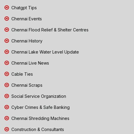
Chatgpt Tips
Chennai Events
Chennai Flood Relief & Shelter Centres
Chennai History
Chennai Lake Water Level Update
Chennai Live News
Cable Ties
Chennai Scraps
Social Service Organization
Cyber Crimes & Safe Banking
Chennai Shredding Machines
Construction & Consultants