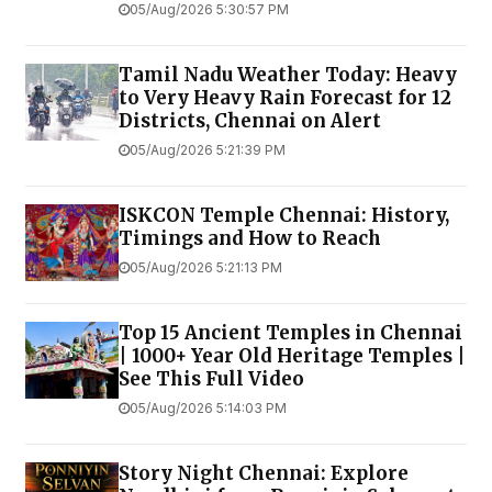
05/Aug/2026 5:30:57 PM
Tamil Nadu Weather Today: Heavy
to Very Heavy Rain Forecast for 12
Districts, Chennai on Alert
05/Aug/2026 5:21:39 PM
ISKCON Temple Chennai: History,
Timings and How to Reach
05/Aug/2026 5:21:13 PM
Top 15 Ancient Temples in Chennai
| 1000+ Year Old Heritage Temples |
See This Full Video
05/Aug/2026 5:14:03 PM
Story Night Chennai: Explore