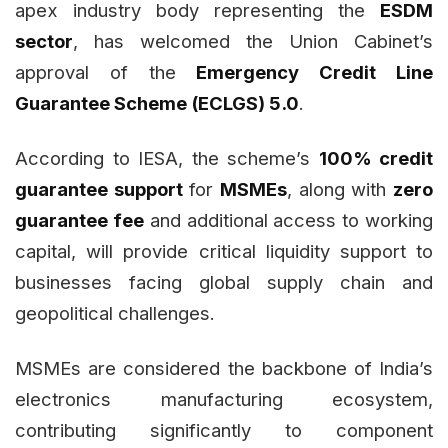
apex industry body representing the
ESDM
sector
, has welcomed the Union Cabinet’s
approval of the
Emergency Credit Line
Guarantee Scheme (ECLGS) 5.0
.
According to IESA, the scheme’s
100% credit
guarantee support
for
MSMEs
, along with
zero
guarantee fee
and additional access to working
capital, will provide critical liquidity support to
businesses facing global supply chain and
geopolitical challenges.
MSMEs are considered the backbone of India’s
electronics manufacturing ecosystem,
contributing significantly to component