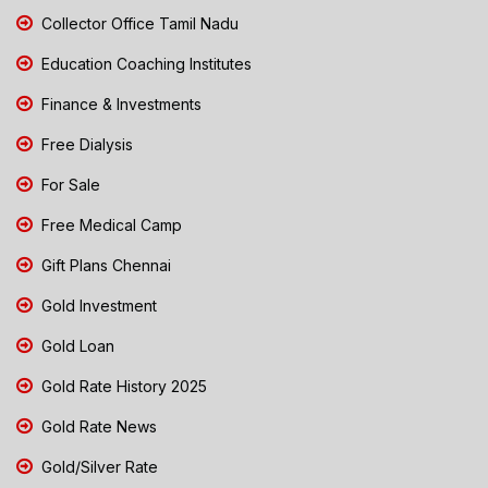
Collector Office Tamil Nadu
Education Coaching Institutes
Finance & Investments
Free Dialysis
For Sale
Free Medical Camp
Gift Plans Chennai
Gold Investment
Gold Loan
Gold Rate History 2025
Gold Rate News
Gold/Silver Rate