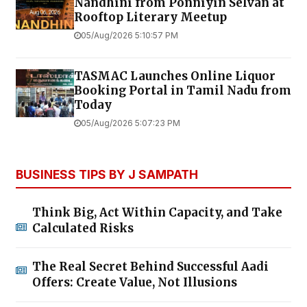
Nandhini from Ponniyin Selvan at
Rooftop Literary Meetup
05/Aug/2026 5:10:57 PM
TASMAC Launches Online Liquor
Booking Portal in Tamil Nadu from
Today
05/Aug/2026 5:07:23 PM
BUSINESS TIPS BY J SAMPATH
Think Big, Act Within Capacity, and Take
Calculated Risks
The Real Secret Behind Successful Aadi
Offers: Create Value, Not Illusions