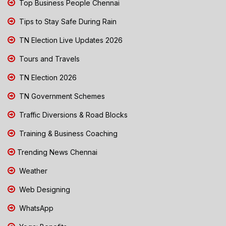
Top Business People Chennai
Tips to Stay Safe During Rain
TN Election Live Updates 2026
Tours and Travels
TN Election 2026
TN Government Schemes
Traffic Diversions & Road Blocks
Training & Business Coaching
Trending News Chennai
Weather
Web Designing
WhatsApp