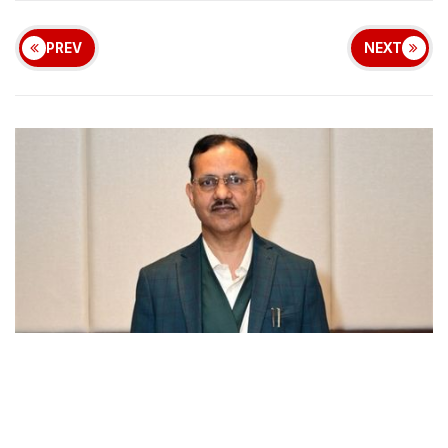
PREV
NEXT