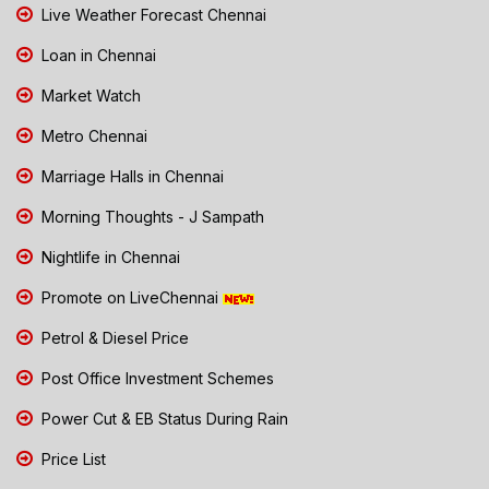
Live Weather Forecast Chennai
Loan in Chennai
Market Watch
Metro Chennai
Marriage Halls in Chennai
Morning Thoughts - J Sampath
Nightlife in Chennai
Promote on LiveChennai
Petrol & Diesel Price
Post Office Investment Schemes
Power Cut & EB Status During Rain
Price List