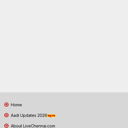
Home
Aadi Updates 2026
About LiveChennai.com