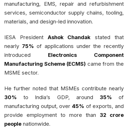
manufacturing, EMS, repair and refurbishment
services, semiconductor supply chains, tooling,
materials, and design-led innovation.
IESA President
Ashok Chandak
stated that
nearly
75%
of applications under the recently
introduced
Electronics Component
Manufacturing Scheme (ECMS)
came from the
MSME sector.
He further noted that MSMEs contribute nearly
30%
to India’s GDP, around
35%
of
manufacturing output, over
45%
of exports, and
provide employment to more than
32 crore
people
nationwide.