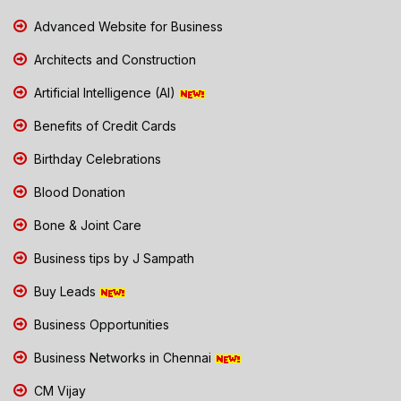
Advanced Website for Business
Architects and Construction
Artificial Intelligence (AI)
Benefits of Credit Cards
Birthday Celebrations
Blood Donation
Bone & Joint Care
Business tips by J Sampath
Buy Leads
Business Opportunities
Business Networks in Chennai
CM Vijay