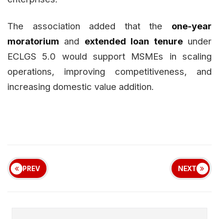
The association added that the
one-year
moratorium
and
extended loan tenure
under
ECLGS 5.0 would support MSMEs in scaling
operations, improving competitiveness, and
increasing domestic value addition.
PREV
NEXT