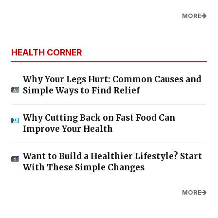
MORE
HEALTH CORNER
Why Your Legs Hurt: Common Causes and
Simple Ways to Find Relief
Why Cutting Back on Fast Food Can
Improve Your Health
Want to Build a Healthier Lifestyle? Start
With These Simple Changes
MORE