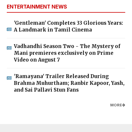
ENTERTAINMENT NEWS
'Gentleman' Completes 33 Glorious Years:
A Landmark in Tamil Cinema
Vadhandhi Season Two - The Mystery of
Mani premieres exclusively on Prime
Video on August 7
'Ramayana' Trailer Released During
Brahma Muhurtham; Ranbir Kapoor, Yash,
and Sai Pallavi Stun Fans
MORE