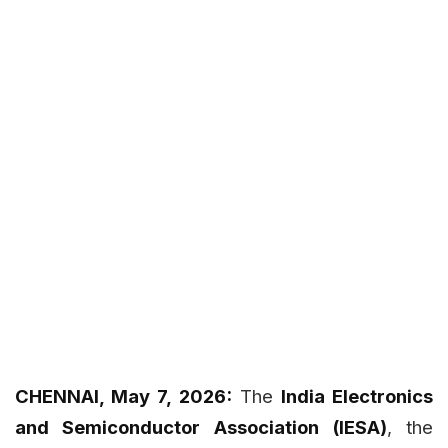
CHENNAI, May 7, 2026:
The
India Electronics
and Semiconductor Association (IESA)
, the