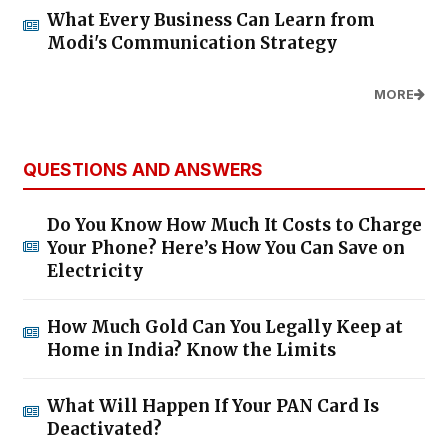
What Every Business Can Learn from
Modi's Communication Strategy
MORE
QUESTIONS AND ANSWERS
Do You Know How Much It Costs to Charge
Your Phone? Here’s How You Can Save on
Electricity
How Much Gold Can You Legally Keep at
Home in India? Know the Limits
What Will Happen If Your PAN Card Is
Deactivated?