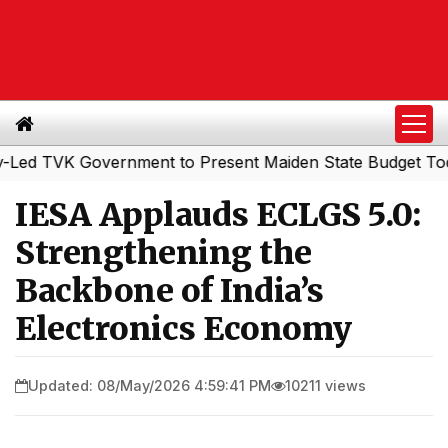
TVK Government to Present Maiden State Budget Today
S
|
IESA Applauds ECLGS 5.0:
Strengthening the
Backbone of India’s
Electronics Economy
Updated: 08/May/2026 4:59:41 PM
10211 views