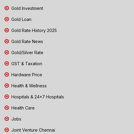
Gold Investment
Gold Loan
Gold Rate History 2025
Gold Rate News
Gold/Silver Rate
GST & Taxation
Hardware Price
Health & Wellness
Hospitals & 24x7 Hospitals
Health Care
Jobs
Joint Venture Chennai