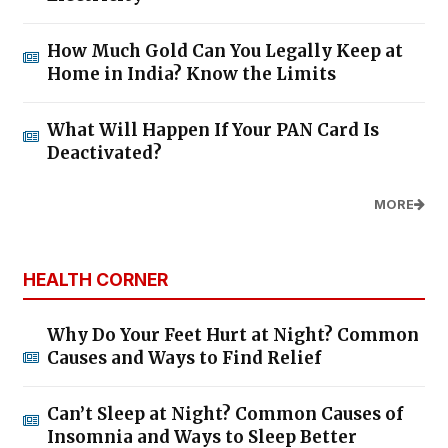
How Much Gold Can You Legally Keep at
Home in India? Know the Limits
What Will Happen If Your PAN Card Is
Deactivated?
MORE
HEALTH CORNER
Why Do Your Feet Hurt at Night? Common
Causes and Ways to Find Relief
Can’t Sleep at Night? Common Causes of
Insomnia and Ways to Sleep Better