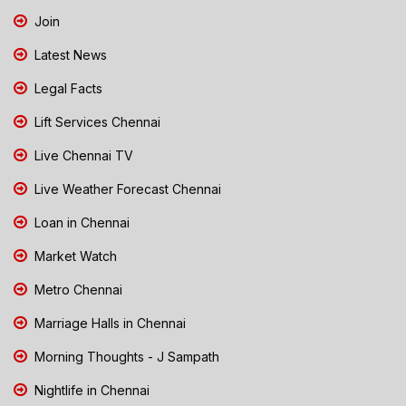
Join
Latest News
Legal Facts
Lift Services Chennai
Live Chennai TV
Live Weather Forecast Chennai
Loan in Chennai
Market Watch
Metro Chennai
Marriage Halls in Chennai
Morning Thoughts - J Sampath
Nightlife in Chennai