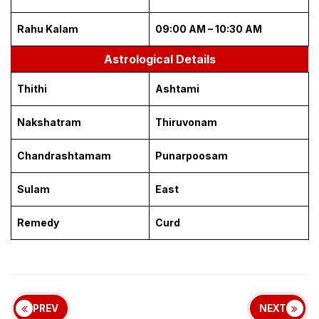
Rahu Kalam
09:00 AM – 10:30 AM
Astrological Details
Thithi
Ashtami
Nakshatram
Thiruvonam
Chandrashtamam
Punarpoosam
Sulam
East
Remedy
Curd
PREV
NEXT