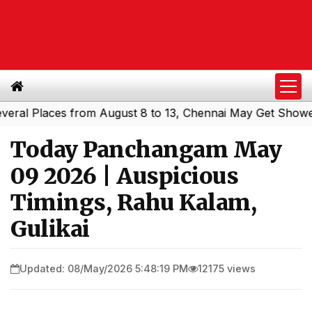
 Places from August 8 to 13, Chennai May Get Showers
S
|
Today Panchangam May
09 2026 | Auspicious
Timings, Rahu Kalam,
Gulikai
Updated: 08/May/2026 5:48:19 PM
12175 views