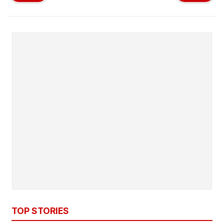
TOP STORIES