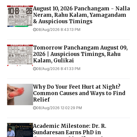
August 10, 2026 Panchangam - Nalla
Neram, Rahu Kalam, Yamagandam
& Auspicious Timings
08/Aug/2026 8:43:13 PM
Tomorrow Panchangam August 09,
2026 | Auspicious Timings, Rahu
Kalam, Gulikai
08/Aug/2026 8:41:33 PM
Why Do Your Feet Hurt at Night?
Common Causes and Ways to Find
Relief
08/Aug/2026 12:02:29 PM
Academic Milestone: Dr. R.
Sundaresan Earns PhD in