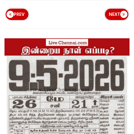
PREV
NEXT