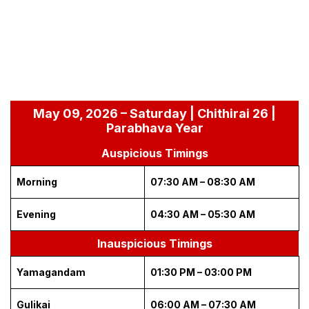
May 09, 2026 – Saturday | Chithirai 26 |
Parabhava Year
Auspicious Timings
Morning
07:30 AM – 08:30 AM
Evening
04:30 AM – 05:30 AM
Inauspicious Timings
Yamagandam
01:30 PM – 03:00 PM
Gulikai
06:00 AM – 07:30 AM