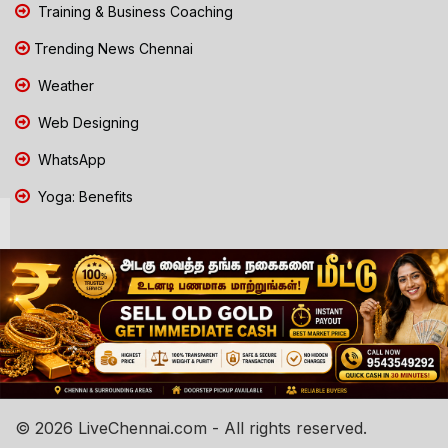
Training & Business Coaching
Trending News Chennai
Weather
Web Designing
WhatsApp
Yoga: Benefits
© 2026 LiveChennai.com - All rights reserved.