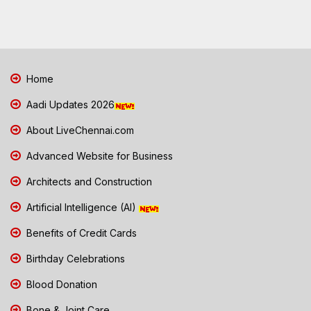
Home
Aadi Updates 2026
About LiveChennai.com
Advanced Website for Business
Architects and Construction
Artificial Intelligence (AI)
Benefits of Credit Cards
Birthday Celebrations
Blood Donation
Bone & Joint Care