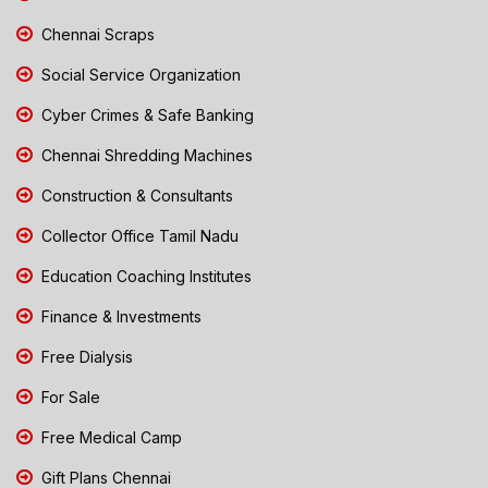
Chennai Scraps
Social Service Organization
Cyber Crimes & Safe Banking
Chennai Shredding Machines
Construction & Consultants
Collector Office Tamil Nadu
Education Coaching Institutes
Finance & Investments
Free Dialysis
For Sale
Free Medical Camp
Gift Plans Chennai