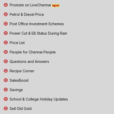
Promote on LiveChennai
Petrol & Diesel Price
Post Office Investment Schemes
Power Cut & EB Status During Rain
Price List
People for Chennai People
Questions and Answers
Recipe Corner
SalesBoost
Savings
School & College Holiday Updates
Sell Old Gold