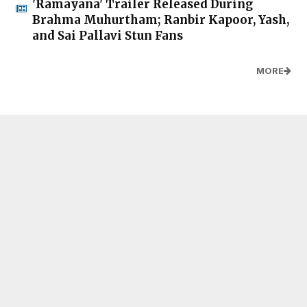
'Ramayana' Trailer Released During
Brahma Muhurtham; Ranbir Kapoor, Yash,
and Sai Pallavi Stun Fans
MORE