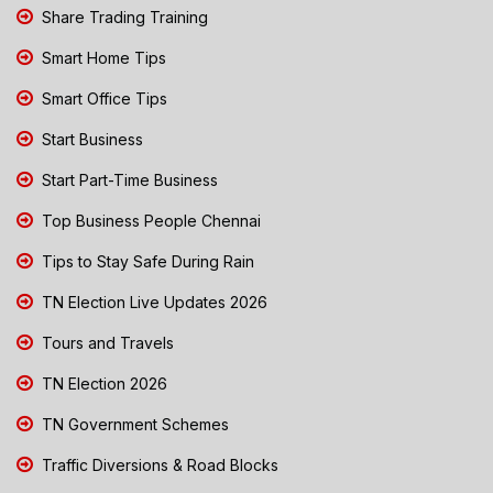
Share Trading Training
Smart Home Tips
Smart Office Tips
Start Business
Start Part-Time Business
Top Business People Chennai
Tips to Stay Safe During Rain
TN Election Live Updates 2026
Tours and Travels
TN Election 2026
TN Government Schemes
Traffic Diversions & Road Blocks