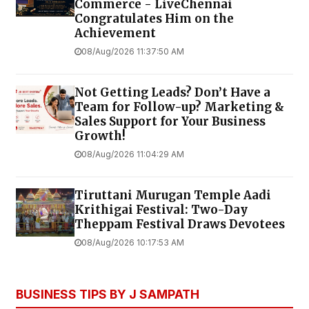
Commerce - LiveChennai
Congratulates Him on the
Achievement
08/Aug/2026 11:37:50 AM
Not Getting Leads? Don’t Have a
Team for Follow-up? Marketing &
Sales Support for Your Business
Growth!
08/Aug/2026 11:04:29 AM
Tiruttani Murugan Temple Aadi
Krithigai Festival: Two-Day
Theppam Festival Draws Devotees
08/Aug/2026 10:17:53 AM
BUSINESS TIPS BY J SAMPATH