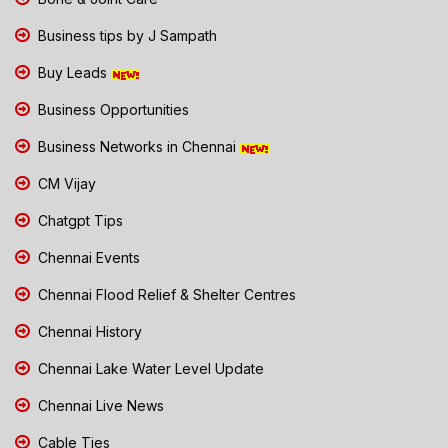
Business tips by J Sampath
Buy Leads
Business Opportunities
Business Networks in Chennai
CM Vijay
Chatgpt Tips
Chennai Events
Chennai Flood Relief & Shelter Centres
Chennai History
Chennai Lake Water Level Update
Chennai Live News
Cable Ties