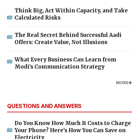
Think Big, Act Within Capacity, and Take
Calculated Risks
The Real Secret Behind Successful Aadi
Offers: Create Value, Not Illusions
What Every Business Can Learn from
Modi's Communication Strategy
MORE
QUESTIONS AND ANSWERS
Do You Know How Much It Costs to Charge
Your Phone? Here’s How You Can Save on
Electricity