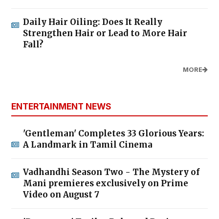
Daily Hair Oiling: Does It Really
Strengthen Hair or Lead to More Hair
Fall?
MORE
ENTERTAINMENT NEWS
'Gentleman' Completes 33 Glorious Years:
A Landmark in Tamil Cinema
Vadhandhi Season Two - The Mystery of
Mani premieres exclusively on Prime
Video on August 7