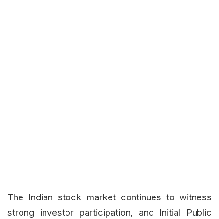
The Indian stock market continues to witness
strong investor participation, and Initial Public