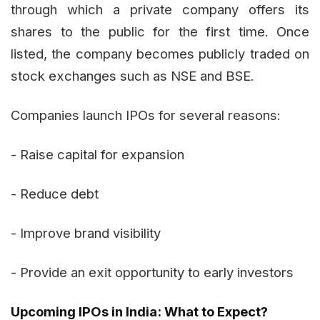
through which a private company offers its
shares to the public for the first time. Once
listed, the company becomes publicly traded on
stock exchanges such as NSE and BSE.
Companies launch IPOs for several reasons:
- Raise capital for expansion
- Reduce debt
- Improve brand visibility
- Provide an exit opportunity to early investors
Upcoming IPOs in India: What to Expect?