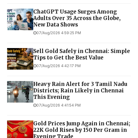
ChatGPT Usage Surges Among
Adults Over 35 Across the Globe,
New Data Shows
07/Aug/2026 4:59:25 PM
Sell Gold Safely in Chennai: Simple
Tips to Get the Best Value
07/Aug/2026 4:42:17 PM
Heavy Rain Alert for 3 Tamil Nadu
Districts; Rain Likely in Chennai
This Evening
07/Aug/2026 4:41:54 PM
Gold Prices Jump Again in Chennai;
22K Gold Rises by ₹150 Per Gram in
Evening Trade