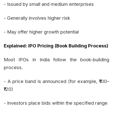
- Issued by small and medium enterprises
- Generally involves higher risk
- May offer higher growth potential
Explained: IPO Pricing (Book Building Process)
Most IPOs in India follow the book-building
process.
- A price band is announced (for example, ₹100–
₹120)
- Investors place bids within the specified range