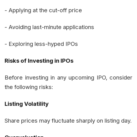
- Applying at the cut-off price
- Avoiding last-minute applications
- Exploring less-hyped IPOs
Risks of Investing in IPOs
Before investing in any upcoming IPO, consider
the following risks:
Listing Volatility
Share prices may fluctuate sharply on listing day.