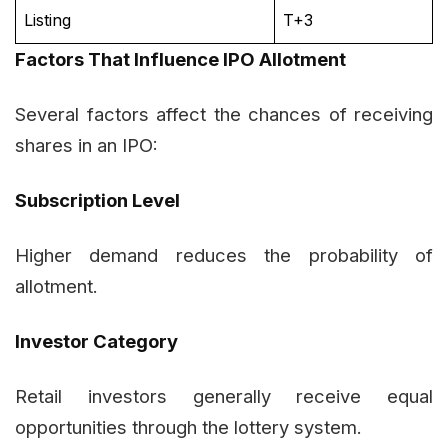
Listing
T+3
Factors That Influence IPO Allotment
Several factors affect the chances of receiving
shares in an IPO:
Subscription Level
Higher demand reduces the probability of
allotment.
Investor Category
Retail investors generally receive equal
opportunities through the lottery system.