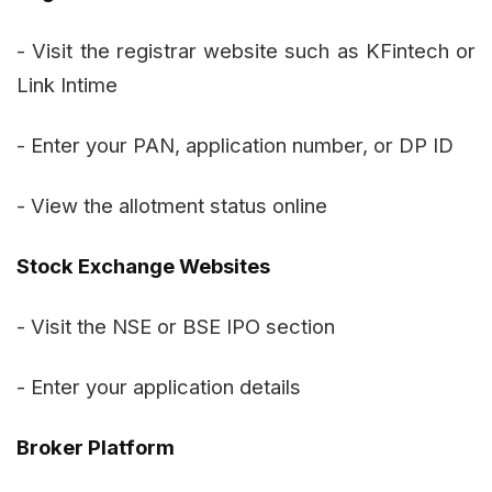
- Visit the registrar website such as KFintech or
Link Intime
- Enter your PAN, application number, or DP ID
- View the allotment status online
Stock Exchange Websites
- Visit the NSE or BSE IPO section
- Enter your application details
Broker Platform