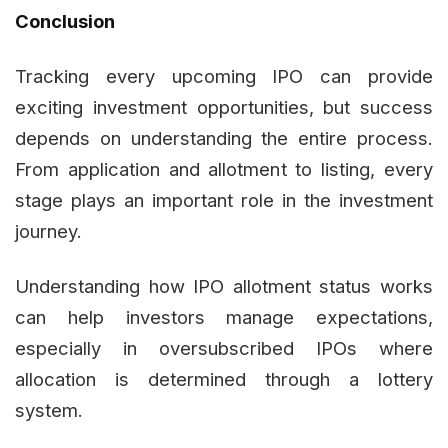
Conclusion
Tracking every upcoming IPO can provide
exciting investment opportunities, but success
depends on understanding the entire process.
From application and allotment to listing, every
stage plays an important role in the investment
journey.
Understanding how IPO allotment status works
can help investors manage expectations,
especially in oversubscribed IPOs where
allocation is determined through a lottery
system.