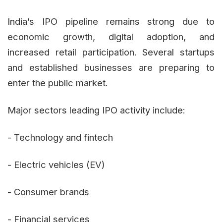
India’s IPO pipeline remains strong due to
economic growth, digital adoption, and
increased retail participation. Several startups
and established businesses are preparing to
enter the public market.
Major sectors leading IPO activity include:
- Technology and fintech
- Electric vehicles (EV)
- Consumer brands
- Financial services