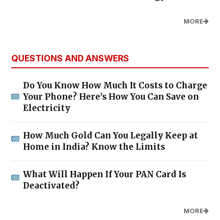
MORE
QUESTIONS AND ANSWERS
Do You Know How Much It Costs to Charge
Your Phone? Here’s How You Can Save on
Electricity
How Much Gold Can You Legally Keep at
Home in India? Know the Limits
What Will Happen If Your PAN Card Is
Deactivated?
MORE