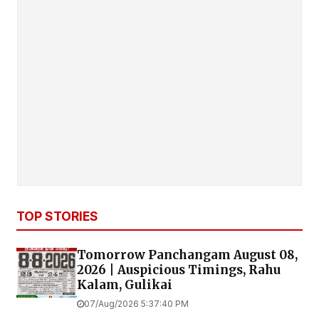
TOP STORIES
Tomorrow Panchangam August 08,
2026 | Auspicious Timings, Rahu
Kalam, Gulikai
07/Aug/2026 5:37:40 PM