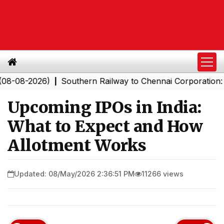
026)
Southern Railway to Chennai Corporation: Employe
|
Upcoming IPOs in India:
What to Expect and How
Allotment Works
Updated: 08/May/2026 2:36:51 PM
11266 views