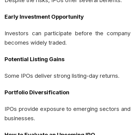
Despite the risks, IPOs offer several benefits:
Early Investment Opportunity
Investors can participate before the company
becomes widely traded.
Potential Listing Gains
Some IPOs deliver strong listing-day returns.
Portfolio Diversification
IPOs provide exposure to emerging sectors and
businesses.
How to Evaluate an Upcoming IPO