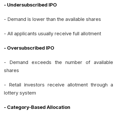
- Undersubscribed IPO
- Demand is lower than the available shares
- All applicants usually receive full allotment
- Oversubscribed IPO
- Demand exceeds the number of available
shares
- Retail investors receive allotment through a
lottery system
- Category-Based Allocation