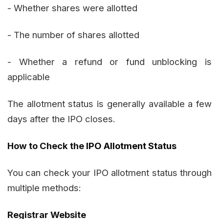
- Whether shares were allotted
- The number of shares allotted
- Whether a refund or fund unblocking is
applicable
The allotment status is generally available a few
days after the IPO closes.
How to Check the
IPO Allotment Status
You can check your IPO allotment status through
multiple methods:
Registrar Website