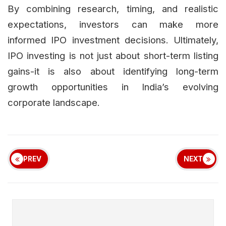
By combining research, timing, and realistic
expectations, investors can make more
informed IPO investment decisions. Ultimately,
IPO investing is not just about short-term listing
gains-it is also about identifying long-term
growth opportunities in India’s evolving
corporate landscape.
PREV
NEXT