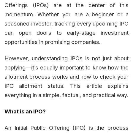
Offerings (IPOs) are at the center of this
momentum. Whether you are a beginner or a
seasoned investor, tracking every upcoming IPO
can open doors to early-stage investment
opportunities in promising companies.
However, understanding IPOs is not just about
applying—it’s equally important to know how the
allotment process works and how to check your
IPO allotment status. This article explains
everything in a simple, factual, and practical way.
What is an IPO?
An Initial Public Offering (IPO) is the process