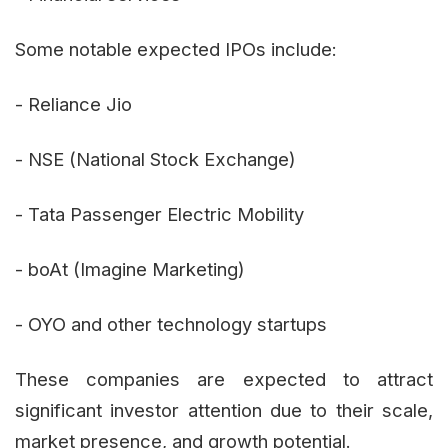
Some notable expected IPOs include:
- Reliance Jio
- NSE (National Stock Exchange)
- Tata Passenger Electric Mobility
- boAt (Imagine Marketing)
- OYO and other technology startups
These companies are expected to attract
significant investor attention due to their scale,
market presence, and growth potential.