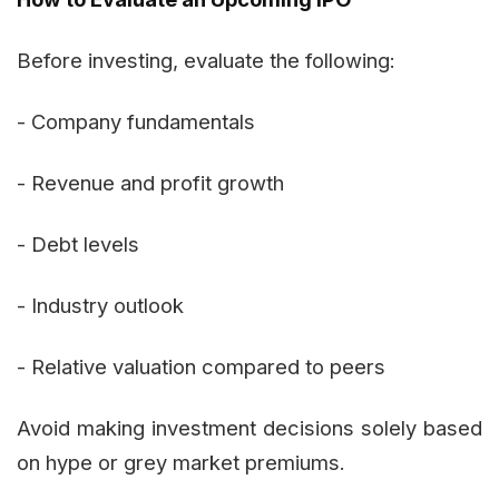
Before investing, evaluate the following:
- Company fundamentals
- Revenue and profit growth
- Debt levels
- Industry outlook
- Relative valuation compared to peers
Avoid making investment decisions solely based
on hype or grey market premiums.