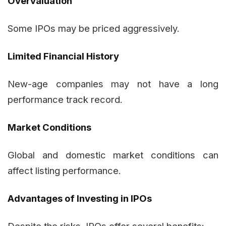
Overvaluation
Some IPOs may be priced aggressively.
Limited Financial History
New-age companies may not have a long
performance track record.
Market Conditions
Global and domestic market conditions can
affect listing performance.
Advantages of Investing in IPOs