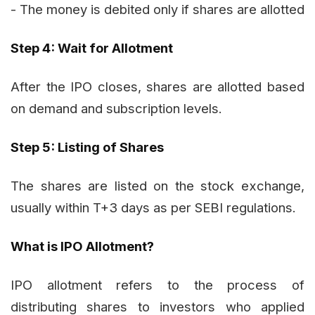
- The money is debited only if shares are allotted
Step 4: Wait for Allotment
After the IPO closes, shares are allotted based
on demand and subscription levels.
Step 5: Listing of Shares
The shares are listed on the stock exchange,
usually within T+3 days as per SEBI regulations.
What is IPO Allotment?
IPO allotment refers to the process of
distributing shares to investors who applied