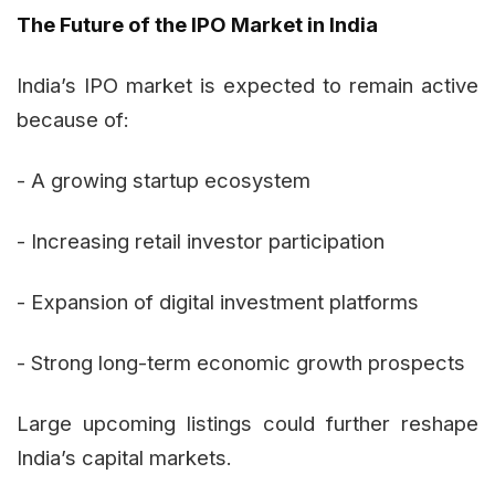
The Future of the IPO Market in India
India’s IPO market is expected to remain active
because of:
- A growing startup ecosystem
- Increasing retail investor participation
- Expansion of digital investment platforms
- Strong long-term economic growth prospects
Large upcoming listings could further reshape
India’s capital markets.