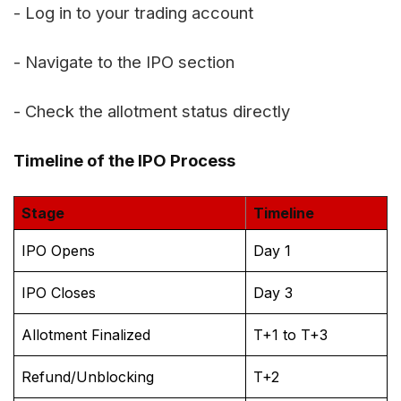
- Log in to your trading account
- Navigate to the IPO section
- Check the allotment status directly
Timeline of the IPO Process
Stage
Timeline
IPO Opens
Day 1
IPO Closes
Day 3
Allotment Finalized
T+1 to T+3
Refund/Unblocking
T+2