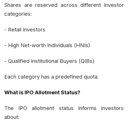
Shares are reserved across different investor
categories:
- Retail investors
- High Net-worth Individuals (HNIs)
- Qualified Institutional Buyers (QIBs)
Each category has a predefined quota.
What is IPO Allotment Status?
The IPO allotment status informs investors
about: