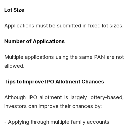
Lot Size
Applications must be submitted in fixed lot sizes.
Number of Applications
Multiple applications using the same PAN are not
allowed.
Tips to Improve IPO Allotment Chances
Although IPO allotment is largely lottery-based,
investors can improve their chances by:
- Applying through multiple family accounts