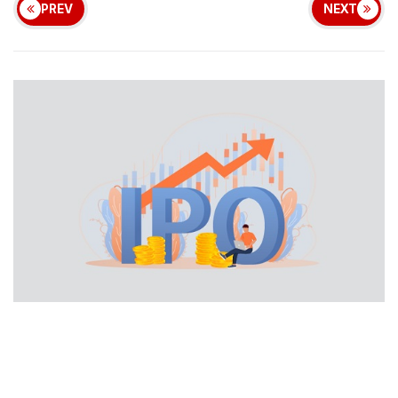
PREV
NEXT