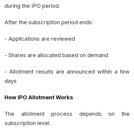
during the IPO period.
After the subscription period ends:
- Applications are reviewed
- Shares are allocated based on demand
- Allotment results are announced within a few
days
How IPO Allotment Works
The allotment process depends on the
subscription level.