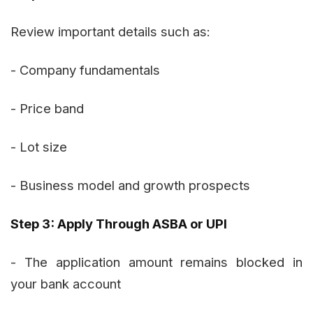
Review important details such as:
- Company fundamentals
- Price band
- Lot size
- Business model and growth prospects
Step 3: Apply Through ASBA or UPI
- The application amount remains blocked in
your bank account