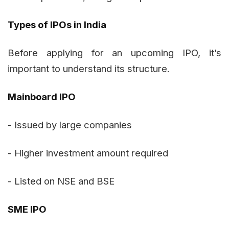
Types of IPOs in India
Before applying for an upcoming IPO, it’s
important to understand its structure.
Mainboard IPO
- Issued by large companies
- Higher investment amount required
- Listed on NSE and BSE
SME IPO