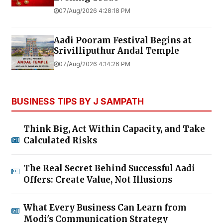
07/Aug/2026 4:28:18 PM
Aadi Pooram Festival Begins at
Srivilliputhur Andal Temple
07/Aug/2026 4:14:26 PM
BUSINESS TIPS BY J SAMPATH
Think Big, Act Within Capacity, and Take
Calculated Risks
The Real Secret Behind Successful Aadi
Offers: Create Value, Not Illusions
What Every Business Can Learn from
Modi's Communication Strategy