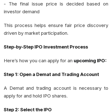
- The final issue price is decided based on
investor demand
This process helps ensure fair price discovery
driven by market participation.
Step-by-Step IPO Investment Process
Here’s how you can apply for an
upcoming IPO:
Step 1: Open a Demat and Trading Account
A Demat and trading account is necessary to
apply for and hold IPO shares.
Step 2: Select the IPO