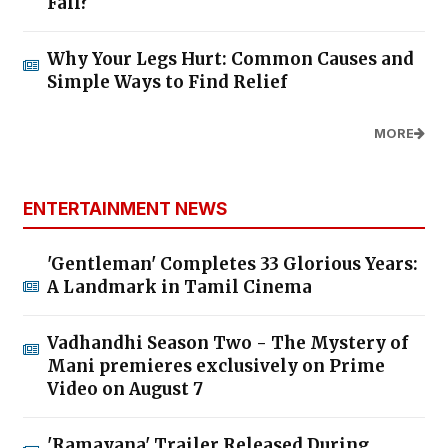
Fall?
Why Your Legs Hurt: Common Causes and
Simple Ways to Find Relief
MORE
ENTERTAINMENT NEWS
'Gentleman' Completes 33 Glorious Years:
A Landmark in Tamil Cinema
Vadhandhi Season Two - The Mystery of
Mani premieres exclusively on Prime
Video on August 7
'Ramayana' Trailer Released During