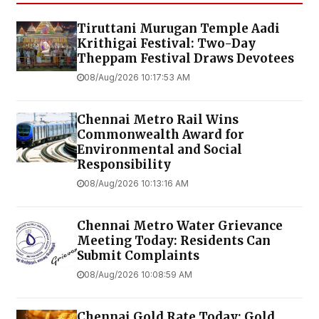
Tiruttani Murugan Temple Aadi
Krithigai Festival: Two-Day
Theppam Festival Draws Devotees
08/Aug/2026 10:17:53 AM
Chennai Metro Rail Wins
Commonwealth Award for
Environmental and Social
Responsibility
08/Aug/2026 10:13:16 AM
Chennai Metro Water Grievance
Meeting Today: Residents Can
Submit Complaints
08/Aug/2026 10:08:59 AM
Chennai Gold Rate Today: Gold