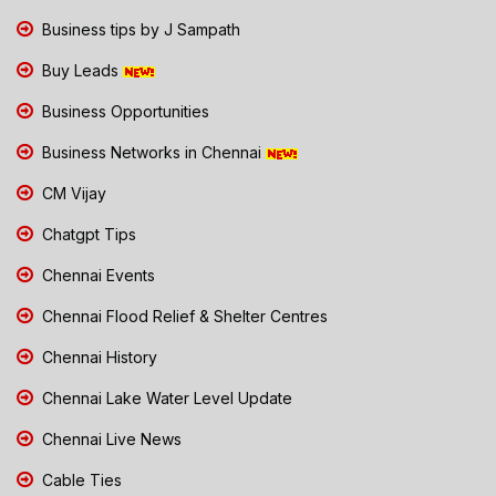
Business tips by J Sampath
Buy Leads
Business Opportunities
Business Networks in Chennai
CM Vijay
Chatgpt Tips
Chennai Events
Chennai Flood Relief & Shelter Centres
Chennai History
Chennai Lake Water Level Update
Chennai Live News
Cable Ties