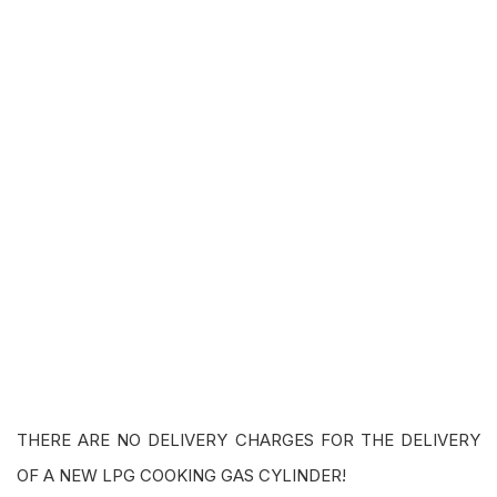
THERE ARE NO DELIVERY CHARGES FOR THE DELIVERY
OF A NEW LPG COOKING GAS CYLINDER!