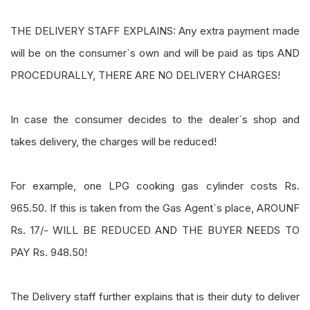
THE DELIVERY STAFF EXPLAINS: Any extra payment made
will be on the consumer`s own and will be paid as tips AND
PROCEDURALLY, THERE ARE NO DELIVERY CHARGES!
In case the consumer decides to the dealer`s shop and
takes delivery, the charges will be reduced!
For example, one LPG cooking gas cylinder costs Rs.
965.50. If this is taken from the Gas Agent`s place, AROUNF
Rs. 17/- WILL BE REDUCED AND THE BUYER NEEDS TO
PAY Rs. 948.50!
The Delivery staff further explains that is their duty to deliver