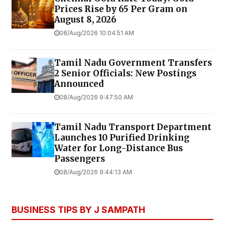
Prices Rise by ₹65 Per Gram on
August 8, 2026
08/Aug/2026 10:04:51 AM
Tamil Nadu Government Transfers
2 Senior Officials: New Postings
Announced
08/Aug/2026 9:47:50 AM
Tamil Nadu Transport Department
Launches ₹10 Purified Drinking
Water for Long-Distance Bus
Passengers
08/Aug/2026 9:44:13 AM
BUSINESS TIPS BY J SAMPATH