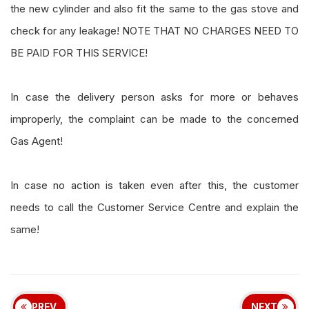
the new cylinder and also fit the same to the gas stove and
check for any leakage! NOTE THAT NO CHARGES NEED TO
BE PAID FOR THIS SERVICE!
In case the delivery person asks for more or behaves
improperly, the complaint can be made to the concerned
Gas Agent!
In case no action is taken even after this, the customer
needs to call the Customer Service Centre and explain the
same!
PREV
NEXT