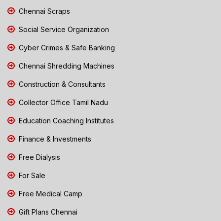
Chennai Scraps
Social Service Organization
Cyber Crimes & Safe Banking
Chennai Shredding Machines
Construction & Consultants
Collector Office Tamil Nadu
Education Coaching Institutes
Finance & Investments
Free Dialysis
For Sale
Free Medical Camp
Gift Plans Chennai