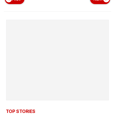
TOP STORIES