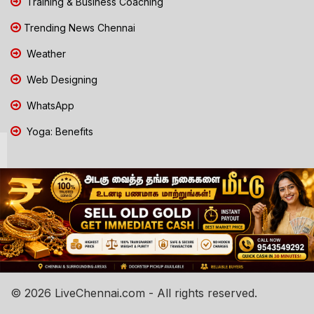
Training & Business Coaching
Trending News Chennai
Weather
Web Designing
WhatsApp
Yoga: Benefits
© 2026 LiveChennai.com - All rights reserved.