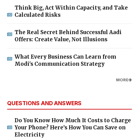
Think Big, Act Within Capacity, and Take
Calculated Risks
The Real Secret Behind Successful Aadi
Offers: Create Value, Not Illusions
What Every Business Can Learn from
Modi's Communication Strategy
MORE
QUESTIONS AND ANSWERS
Do You Know How Much It Costs to Charge
Your Phone? Here’s How You Can Save on
Electricity