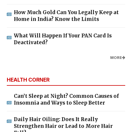
How Much Gold Can You Legally Keep at
Home in India? Know the Limits
What Will Happen If Your PAN Card Is
Deactivated?
MORE
HEALTH CORNER
Can’t Sleep at Night? Common Causes of
Insomnia and Ways to Sleep Better
Daily Hair Oiling: Does It Really
Strengthen Hair or Lead to More Hair