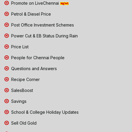
Promote on LiveChennai
Petrol & Diesel Price
Post Office Investment Schemes
Power Cut & EB Status During Rain
Price List
People for Chennai People
Questions and Answers
Recipe Corner
SalesBoost
Savings
School & College Holiday Updates
Sell Old Gold