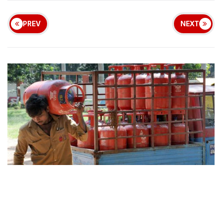
PREV
NEXT