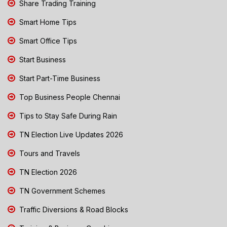
Share Trading Training
Smart Home Tips
Smart Office Tips
Start Business
Start Part-Time Business
Top Business People Chennai
Tips to Stay Safe During Rain
TN Election Live Updates 2026
Tours and Travels
TN Election 2026
TN Government Schemes
Traffic Diversions & Road Blocks