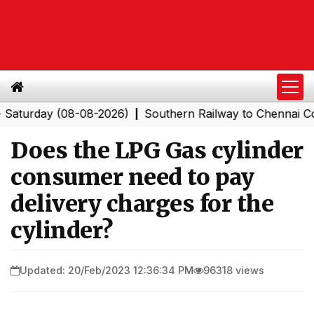
day (08-08-2026)
Southern Railway to Chennai Corpora
|
Does the LPG Gas cylinder
consumer need to pay
delivery charges for the
cylinder?
Updated: 20/Feb/2023 12:36:34 PM
96318 views