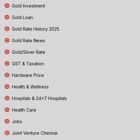
Gold Investment
Gold Loan
Gold Rate History 2025
Gold Rate News
Gold/Silver Rate
GST & Taxation
Hardware Price
Health & Wellness
Hospitals & 24x7 Hospitals
Health Care
Jobs
Joint Venture Chennai