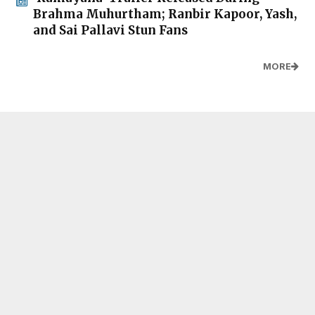
Brahma Muhurtham; Ranbir Kapoor, Yash,
and Sai Pallavi Stun Fans
MORE