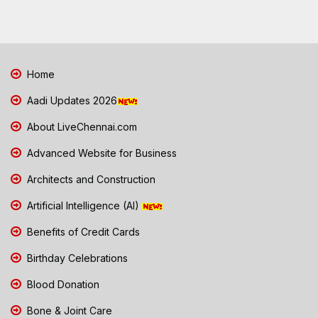
Home
Aadi Updates 2026
About LiveChennai.com
Advanced Website for Business
Architects and Construction
Artificial Intelligence (AI)
Benefits of Credit Cards
Birthday Celebrations
Blood Donation
Bone & Joint Care