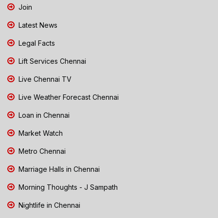
Join
Latest News
Legal Facts
Lift Services Chennai
Live Chennai TV
Live Weather Forecast Chennai
Loan in Chennai
Market Watch
Metro Chennai
Marriage Halls in Chennai
Morning Thoughts - J Sampath
Nightlife in Chennai