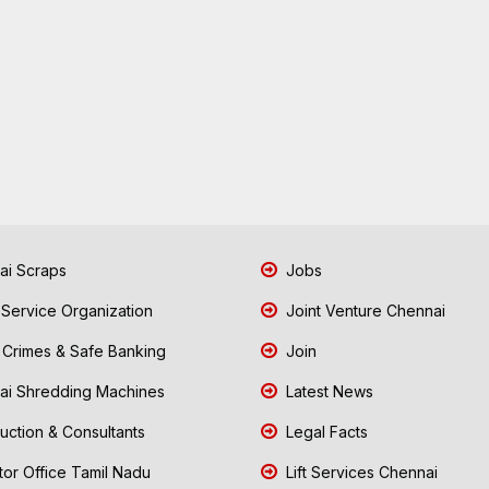
i Scraps
Jobs
 Service Organization
Joint Venture Chennai
Crimes & Safe Banking
Join
i Shredding Machines
Latest News
uction & Consultants
Legal Facts
tor Office Tamil Nadu
Lift Services Chennai