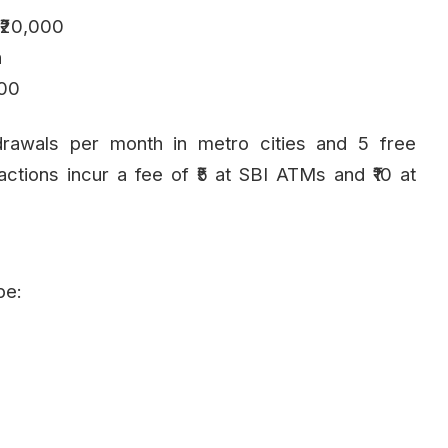
 ₹20,000
h
000
drawals per month in metro cities and 5 free
sactions incur a fee of ₹5 at SBI ATMs and ₹10 at
pe: