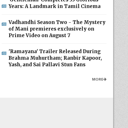
Years: A Landmark in Tamil Cinema
Vadhandhi Season Two - The Mystery
of Mani premieres exclusively on
Prime Video on August 7
'Ramayana' Trailer Released During
Brahma Muhurtham; Ranbir Kapoor,
Yash, and Sai Pallavi Stun Fans
MORE