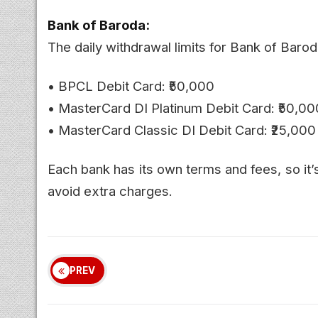
Bank of Baroda:
The daily withdrawal limits for Bank of Barod
• BPCL Debit Card: ₹50,000
• MasterCard DI Platinum Debit Card: ₹50,00
• MasterCard Classic DI Debit Card: ₹25,000
Each bank has its own terms and fees, so it’
avoid extra charges.
PREV