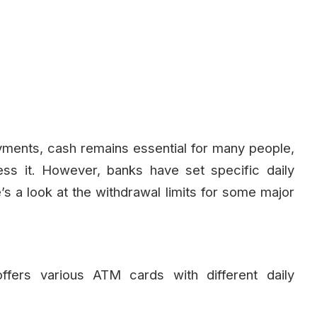
yments, cash remains essential for many people,
s it. However, banks have set specific daily
’s a look at the withdrawal limits for some major
offers various ATM cards with different daily