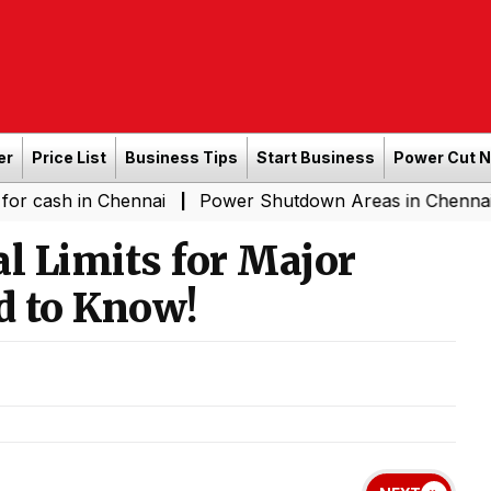
er
Price List
Business Tips
Start Business
Power Cut 
n Chennai
Power Shutdown Areas in Chennai - Saturda
|
l Limits for Major
d to Know!