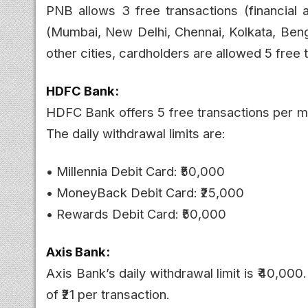
PNB allows 3 free transactions (financial a
(Mumbai, New Delhi, Chennai, Kolkata, Beng
other cities, cardholders are allowed 5 free 
HDFC Bank:
HDFC Bank offers 5 free transactions per mon
The daily withdrawal limits are:
• Millennia Debit Card: ₹50,000
• MoneyBack Debit Card: ₹25,000
• Rewards Debit Card: ₹50,000
Axis Bank:
Axis Bank’s daily withdrawal limit is ₹40,000
of ₹21 per transaction.