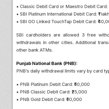
• Classic Debit Card or Maestro Debit Card:
• SBI Platinum International Debit Card: ₹1 lak
• SBI GO Linked TouchTap Debit Card: ₹40,
SBI cardholders are allowed 3 free with
withdrawals in other cities. Additional tran
other bank ATMs.
Punjab National Bank (PNB):
PNB’s daily withdrawal limits vary by card ty
• PNB Platinum Debit Card: ₹50,000
• PNB Classic Debit Card: ₹25,000
• PNB Gold Debit Card: ₹50,000