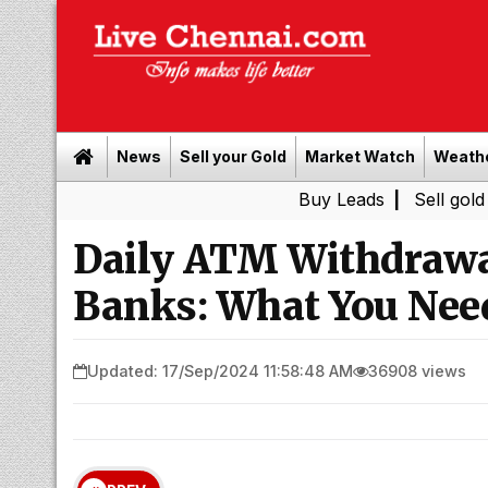
News
Sell your Gold
Market Watch
Weath
Buy Leads
|
Sell gold for cash i
Daily ATM Withdrawa
Banks: What You Nee
Updated: 17/Sep/2024 11:58:48 AM
36908 views