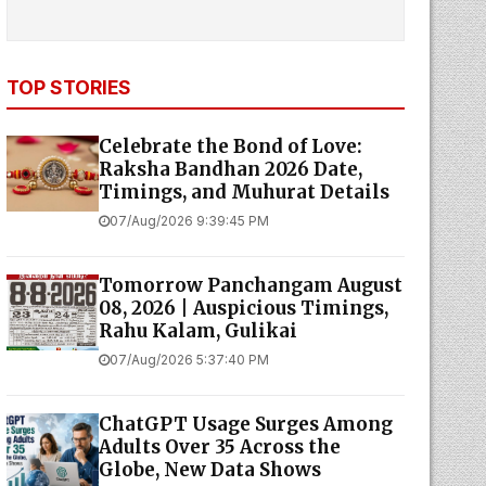
TOP STORIES
Celebrate the Bond of Love:
Raksha Bandhan 2026 Date,
Timings, and Muhurat Details
07/Aug/2026 9:39:45 PM
Tomorrow Panchangam August
08, 2026 | Auspicious Timings,
Rahu Kalam, Gulikai
07/Aug/2026 5:37:40 PM
ChatGPT Usage Surges Among
Adults Over 35 Across the
Globe, New Data Shows