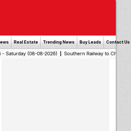
News
Real Estate
Trending News
Buy Leads
Contact Us
y (08-08-2026)
Southern Railway to Chennai Corporatio
|