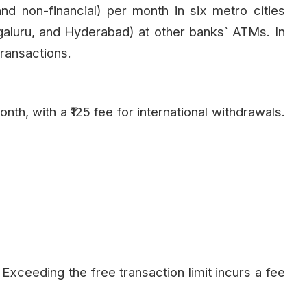
nd non-financial) per month in six metro cities
aluru, and Hyderabad) at other banks` ATMs. In
transactions.
th, with a ₹125 fee for international withdrawals.
. Exceeding the free transaction limit incurs a fee