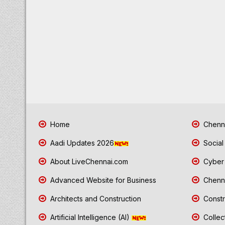
Home
Chenna
Aadi Updates 2026
Social
About LiveChennai.com
Cyber 
Advanced Website for Business
Chenna
Architects and Construction
Constr
Artificial Intelligence (AI)
Collec