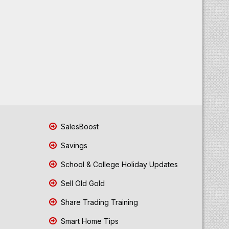
SalesBoost
Savings
School & College Holiday Updates
Sell Old Gold
Share Trading Training
Smart Home Tips