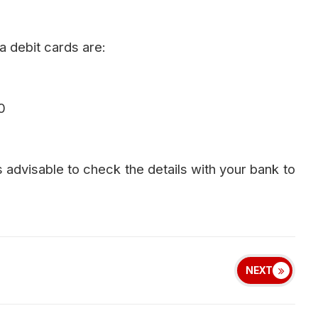
a debit cards are:
0
s advisable to check the details with your bank to
NEXT