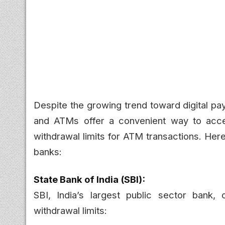
Despite the growing trend toward digital pa
and ATMs offer a convenient way to acces
withdrawal limits for ATM transactions. Here
banks:
State Bank of India (SBI):
SBI, India’s largest public sector bank, 
withdrawal limits: