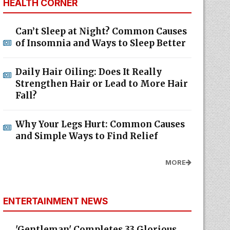
HEALTH CORNER
Can’t Sleep at Night? Common Causes
of Insomnia and Ways to Sleep Better
Daily Hair Oiling: Does It Really
Strengthen Hair or Lead to More Hair
Fall?
Why Your Legs Hurt: Common Causes
and Simple Ways to Find Relief
MORE
ENTERTAINMENT NEWS
'Gentleman' Completes 33 Glorious