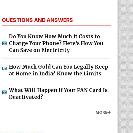
QUESTIONS AND ANSWERS
Do You Know How Much It Costs to
Charge Your Phone? Here’s How You
Can Save on Electricity
How Much Gold Can You Legally Keep
at Home in India? Know the Limits
What Will Happen If Your PAN Card Is
Deactivated?
MORE