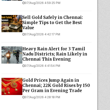
07/Aug/2026 4:59:25 PM
Sell Gold Safely in Chennai:
Simple Tips to Get the Best
Value
07/Aug/2026 4:42:17 PM
Heavy Rain Alert for 3 Tamil
Nadu Districts; Rain Likely in
Chennai This Evening
07/Aug/2026 4:41:54 PM
Gold Prices Jump Again in
Chennai; 22K Gold Rises by ₹150
Per Gram in Evening Trade
07/Aug/2026 4:28:18 PM