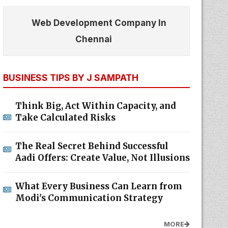
Web Development Company In
Chennai
BUSINESS TIPS BY J SAMPATH
Think Big, Act Within Capacity, and
Take Calculated Risks
The Real Secret Behind Successful
Aadi Offers: Create Value, Not Illusions
What Every Business Can Learn from
Modi's Communication Strategy
MORE