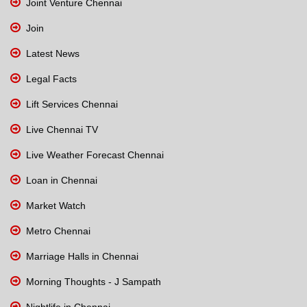
Joint Venture Chennai
Join
Latest News
Legal Facts
Lift Services Chennai
Live Chennai TV
Live Weather Forecast Chennai
Loan in Chennai
Market Watch
Metro Chennai
Marriage Halls in Chennai
Morning Thoughts - J Sampath
Nightlife in Chennai