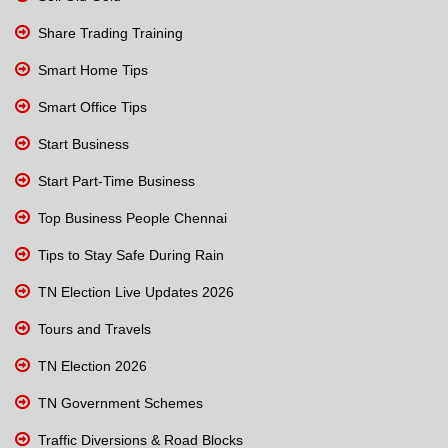
Share Trading Training
Smart Home Tips
Smart Office Tips
Start Business
Start Part-Time Business
Top Business People Chennai
Tips to Stay Safe During Rain
TN Election Live Updates 2026
Tours and Travels
TN Election 2026
TN Government Schemes
Traffic Diversions & Road Blocks