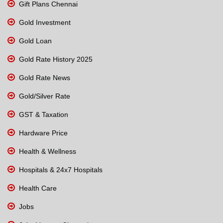
Gift Plans Chennai
Gold Investment
Gold Loan
Gold Rate History 2025
Gold Rate News
Gold/Silver Rate
GST & Taxation
Hardware Price
Health & Wellness
Hospitals & 24x7 Hospitals
Health Care
Jobs