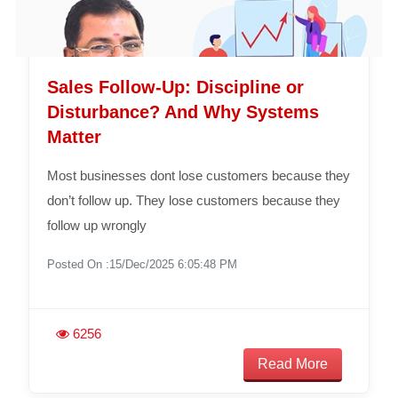
Sales Follow-Up: Discipline or
Disturbance? And Why Systems
Matter
Most businesses dont lose customers because they
don’t follow up. They lose customers because they
follow up wrongly
Posted On :15/Dec/2025 6:05:48 PM
6256
Read More