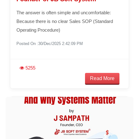
The answer is often simple and uncomfortable:
Because there is no clear Sales SOP (Standard
Operating Procedure)
Posted On :30/Dec/2025 2:42:09 PM
5255
Read More