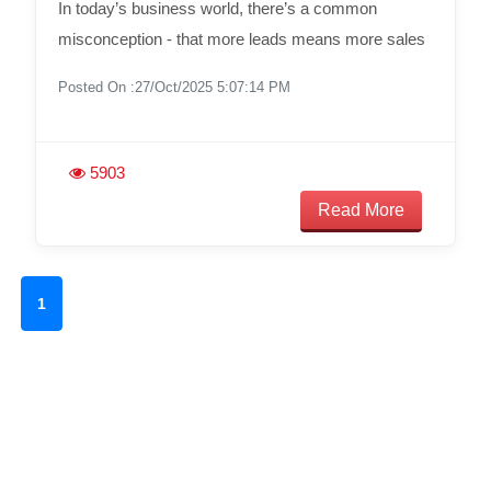
In today’s business world, there’s a common
misconception - that more leads means more sales
Posted On :27/Oct/2025 5:07:14 PM
5903
Read More
1