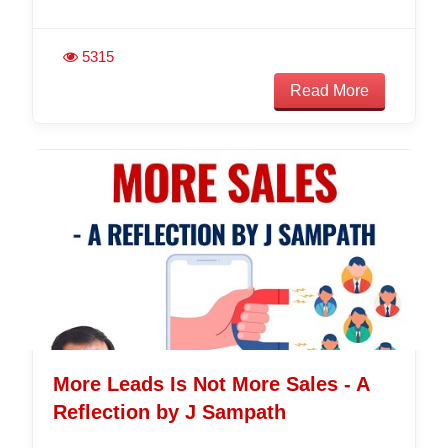
5315
Read More
More Leads Is Not More Sales - A
Reflection by J Sampath