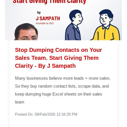
Stop Dumping Contacts on Your
Sales Team. Start Giving Them
Clarity - By J Sampath
Many businesses believe more leads = more sales.
So they buy random contact lists, scrape data, and
keep dumping huge Excel sheets on their sales
team
Posted On :09/Feb/2026 12:34:20 PM