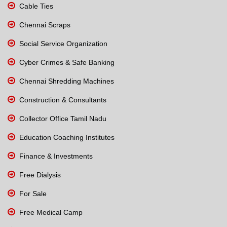
Cable Ties
Chennai Scraps
Social Service Organization
Cyber Crimes & Safe Banking
Chennai Shredding Machines
Construction & Consultants
Collector Office Tamil Nadu
Education Coaching Institutes
Finance & Investments
Free Dialysis
For Sale
Free Medical Camp