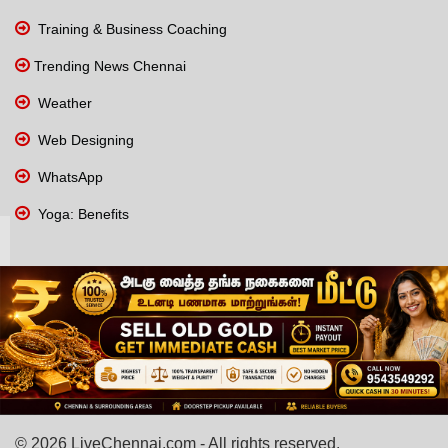
Training & Business Coaching
Trending News Chennai
Weather
Web Designing
WhatsApp
Yoga: Benefits
© 2026 LiveChennai.com - All rights reserved.