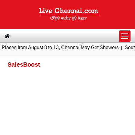
s from August 8 to 13, Chennai May Get Showers
|
Southern Ra
SalesBoost