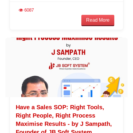
6087
Read More
Have a Sales SOP: Right Tools,
Right People, Right Process
Maximise Results - by J Sampath,
Founder of JB Soft System