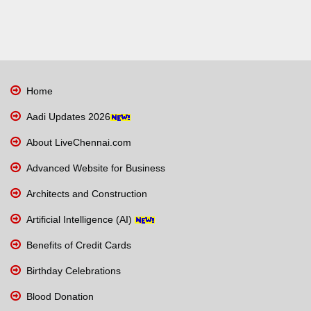
Home
Aadi Updates 2026
About LiveChennai.com
Advanced Website for Business
Architects and Construction
Artificial Intelligence (AI)
Benefits of Credit Cards
Birthday Celebrations
Blood Donation