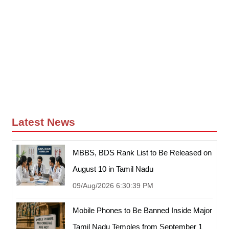
Latest News
MBBS, BDS Rank List to Be Released on
August 10 in Tamil Nadu
09/Aug/2026 6:30:39 PM
Mobile Phones to Be Banned Inside Major
Tamil Nadu Temples from September 1