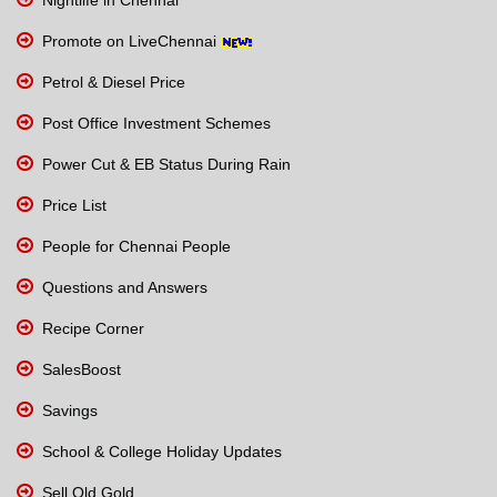
Promote on LiveChennai
Petrol & Diesel Price
Post Office Investment Schemes
Power Cut & EB Status During Rain
Price List
People for Chennai People
Questions and Answers
Recipe Corner
SalesBoost
Savings
School & College Holiday Updates
Sell Old Gold