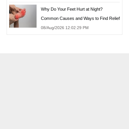
Why Do Your Feet Hurt at Night?
Common Causes and Ways to Find Relief
08/Aug/2026 12:02:29 PM