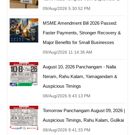
09/Aug/2026 5:30:52 PM
MSME Amendment Bill 2026 Passed:
Faster Payments, Stronger Recovery &
Major Benefits for Small Businesses
09/Aug/2026 11:14:36 AM
August 10, 2026 Panchangam - Nalla
Neram, Rahu Kalam, Yamagandam &
Auspicious Timings
08/Aug/2026 8:43:13 PM
Tomorrow Panchangam August 09, 2026 |
Auspicious Timings, Rahu Kalam, Gulikai
08/Aug/2026 8:41:33 PM