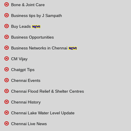
Bone & Joint Care
Business tips by J Sampath
Buy Leads
Business Opportunities
Business Networks in Chennai
CM Vijay
Chatgpt Tips
Chennai Events
Chennai Flood Relief & Shelter Centres
Chennai History
Chennai Lake Water Level Update
Chennai Live News