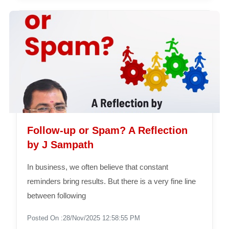
Follow-up or Spam? A Reflection
by J Sampath
In business, we often believe that constant
reminders bring results. But there is a very fine line
between following
Posted On :28/Nov/2025 12:58:55 PM