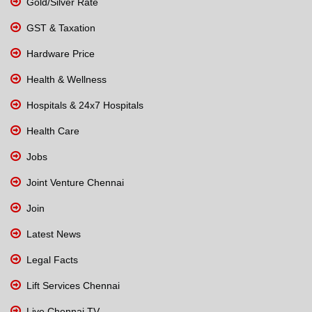
Gold/Silver Rate
GST & Taxation
Hardware Price
Health & Wellness
Hospitals & 24x7 Hospitals
Health Care
Jobs
Joint Venture Chennai
Join
Latest News
Legal Facts
Lift Services Chennai
Live Chennai TV