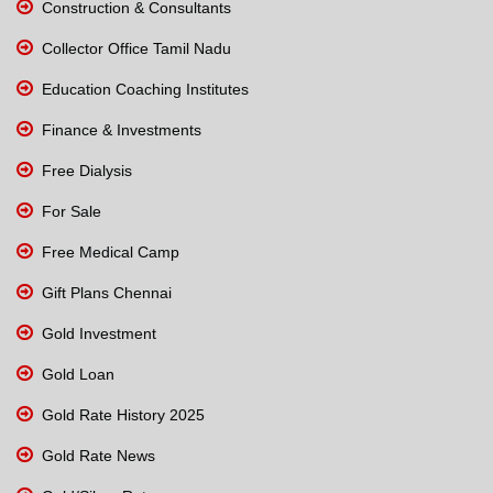
Construction & Consultants
Collector Office Tamil Nadu
Education Coaching Institutes
Finance & Investments
Free Dialysis
For Sale
Free Medical Camp
Gift Plans Chennai
Gold Investment
Gold Loan
Gold Rate History 2025
Gold Rate News