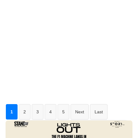
1
2
3
4
5
Next
Last