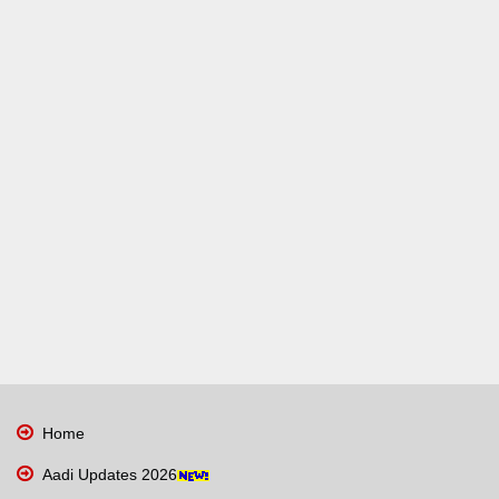
Home
Aadi Updates 2026