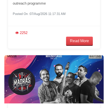
outreach programme
Posted On :07/Aug/2026 11:17:31 AM
2252
Read More