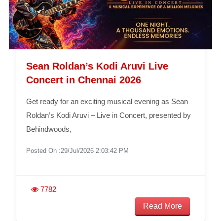
Sean Roldan’s Kodi Aruvi Live
Concert in Chennai 2026
Get ready for an exciting musical evening as Sean
Roldan’s Kodi Aruvi – Live in Concert, presented by
Behindwoods,
Posted On :29/Jul/2026 2:03:42 PM
7782
Read More