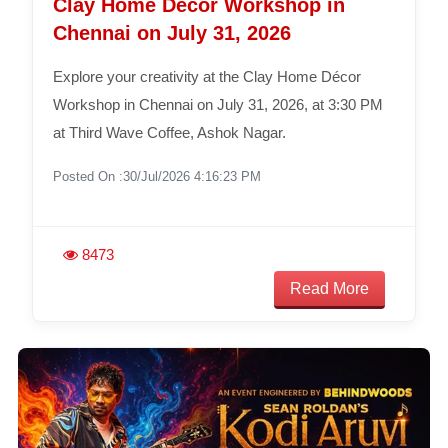
Clay Home Décor Workshop in
Chennai on July 31, 2026
Explore your creativity at the Clay Home Décor
Workshop in Chennai on July 31, 2026, at 3:30 PM
at Third Wave Coffee, Ashok Nagar.
Posted On :30/Jul/2026 4:16:23 PM
8473
Read More