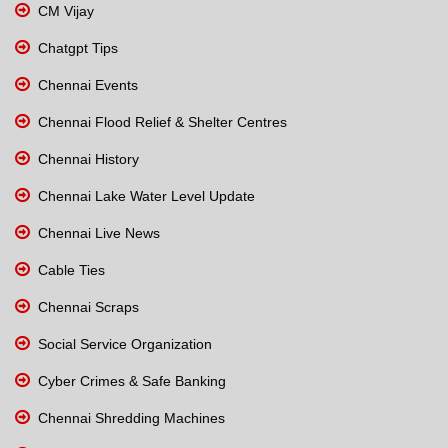
CM Vijay
Chatgpt Tips
Chennai Events
Chennai Flood Relief & Shelter Centres
Chennai History
Chennai Lake Water Level Update
Chennai Live News
Cable Ties
Chennai Scraps
Social Service Organization
Cyber Crimes & Safe Banking
Chennai Shredding Machines