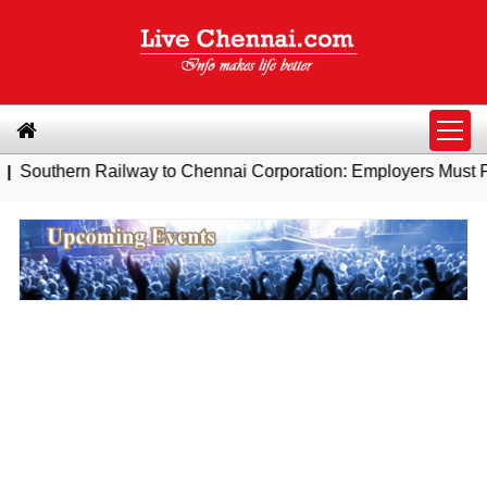
ailway to Chennai Corporation: Employers Must Pay Professio