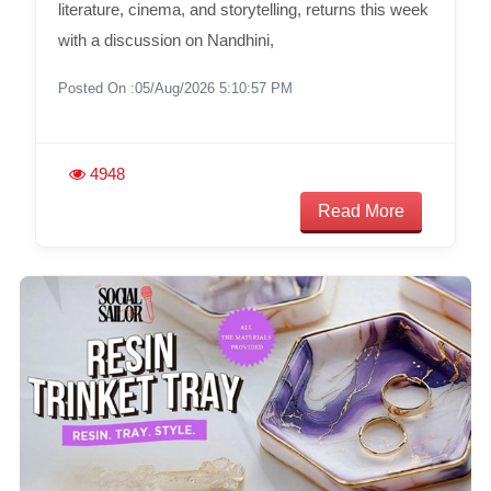
literature, cinema, and storytelling, returns this week
with a discussion on Nandhini,
Posted On :05/Aug/2026 5:10:57 PM
4948
Read More