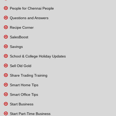
People for Chennai People
Questions and Answers
Recipe Corner
SalesBoost
Savings
School & College Holiday Updates
Sell Old Gold
Share Trading Training
Smart Home Tips
Smart Office Tips
Start Business
Start Part-Time Business