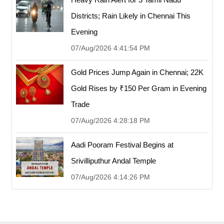
Districts; Rain Likely in Chennai This
Evening
07/Aug/2026 4:41:54 PM
Gold Prices Jump Again in Chennai; 22K
Gold Rises by ₹150 Per Gram in Evening
Trade
07/Aug/2026 4:28:18 PM
Aadi Pooram Festival Begins at
Srivilliputhur Andal Temple
07/Aug/2026 4:14:26 PM