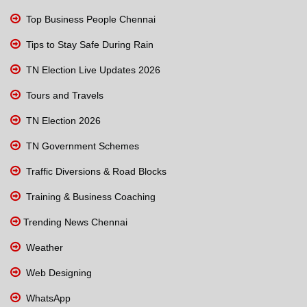
Top Business People Chennai
Tips to Stay Safe During Rain
TN Election Live Updates 2026
Tours and Travels
TN Election 2026
TN Government Schemes
Traffic Diversions & Road Blocks
Training & Business Coaching
Trending News Chennai
Weather
Web Designing
WhatsApp