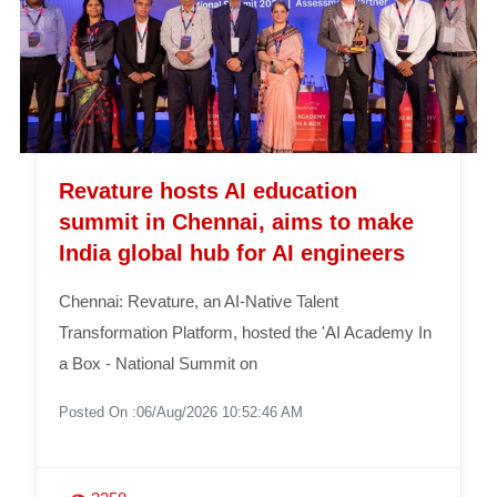
Revature hosts AI education
summit in Chennai, aims to make
India global hub for AI engineers
Chennai: Revature, an AI-Native Talent
Transformation Platform, hosted the 'AI Academy In
a Box - National Summit on
Posted On :06/Aug/2026 10:52:46 AM