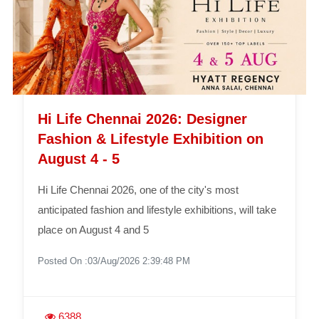
Hi Life Chennai 2026: Designer
Fashion & Lifestyle Exhibition on
August 4 - 5
Hi Life Chennai 2026, one of the city's most
anticipated fashion and lifestyle exhibitions, will take
place on August 4 and 5
Posted On :03/Aug/2026 2:39:48 PM
6388