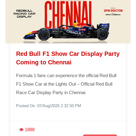
Red Bull F1 Show Car Display Party
Coming to Chennai
Formula 1 fans can experience the official Red Bull
F1 Show Car at the Lights Out – Official Red Bull
Race Car Display Party in Chennai
Posted On :07/Aug/2026 2:32:50 PM
1888