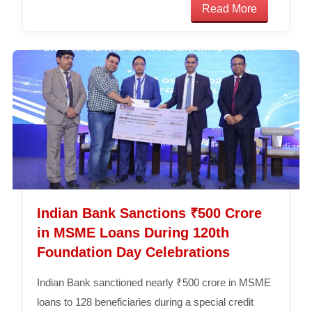
Read More
Indian Bank Sanctions ₹500 Crore
in MSME Loans During 120th
Foundation Day Celebrations
Indian Bank sanctioned nearly ₹500 crore in MSME
loans to 128 beneficiaries during a special credit