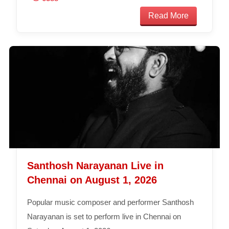
Read More
Santhosh Narayanan Live in
Chennai on August 1, 2026
Popular music composer and performer Santhosh
Narayanan is set to perform live in Chennai on