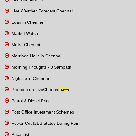
Live Weather Forecast Chennai
Loan in Chennai
Market Watch
Metro Chennai
Marriage Halls in Chennai
Morning Thoughts - J Sampath
Nightlife in Chennai
Promote on LiveChennai
Petrol & Diesel Price
Post Office Investment Schemes
Power Cut & EB Status During Rain
Price List