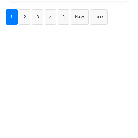
1
2
3
4
5
Next
Last