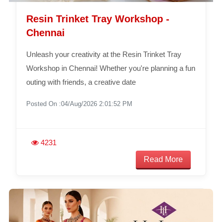
Resin Trinket Tray Workshop -
Chennai
Unleash your creativity at the Resin Trinket Tray
Workshop in Chennai! Whether you're planning a fun
outing with friends, a creative date
Posted On :04/Aug/2026 2:01:52 PM
4231
Read More