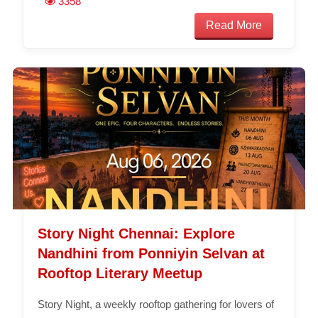
3358
Read More
Story Night Chennai: Explore
Nandhini from Ponniyin Selvan at
Rooftop Literary Meetup
Story Night, a weekly rooftop gathering for lovers of