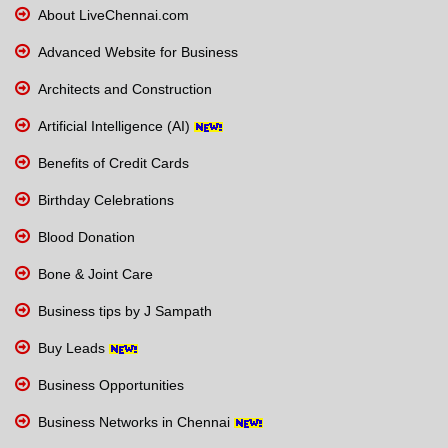
About LiveChennai.com
Advanced Website for Business
Architects and Construction
Artificial Intelligence (AI)
Benefits of Credit Cards
Birthday Celebrations
Blood Donation
Bone & Joint Care
Business tips by J Sampath
Buy Leads
Business Opportunities
Business Networks in Chennai