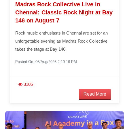
Madras Rock Collective Live in
Chennai: Classic Rock Night at Bay
146 on August 7
Rock music enthusiasts in Chennai are set for an
unforgettable evening as Madras Rock Collective
takes the stage at Bay 146,
Posted On :06/Aug/2026 2:19:16 PM
3105
Read More