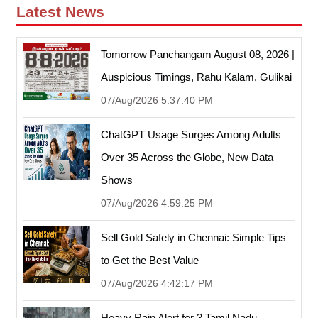
Latest News
Tomorrow Panchangam August 08, 2026 |
Auspicious Timings, Rahu Kalam, Gulikai
07/Aug/2026 5:37:40 PM
ChatGPT Usage Surges Among Adults
Over 35 Across the Globe, New Data
Shows
07/Aug/2026 4:59:25 PM
Sell Gold Safely in Chennai: Simple Tips
to Get the Best Value
07/Aug/2026 4:42:17 PM
Heavy Rain Alert for 3 Tamil Nadu