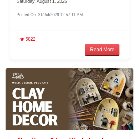
Saturday, August 1, 2026
Posted On :31/Jul/2026 12:57:11 PM
5822
Read More