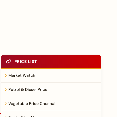
PRICE LIST
Market Watch
Petrol & Diesel Price
Vegetable Price Chennai