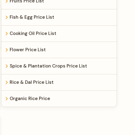
Fruits Price List
Fish & Egg Price List
Cooking Oil Price List
Flower Price List
Spice & Plantation Crops Price List
Rice & Dal Price List
Organic Rice Price