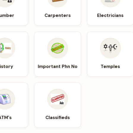
lumber
Carpenters
Electricians
istory
Important Phn No
Temples
ATM's
Classifieds