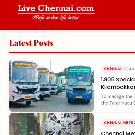
Latest Posts
AU
CHENNAI
1,805 Speci
Kilambakka
To manage the 
the Tamil Nadu S
CHENNAI METR
Chennai Met