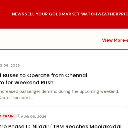
NEWS
SELL YOUR GOLD
MARKET WATCH
WEATHER
PRI
View More
G 06, 2026
al Buses to Operate from Chennai
m for Weekend Rush
increased passenger demand during the upcoming weekend,
tate Transport...
AUG 06, 2026
O TRAIN
ro Phase II: 'Nilagiri' TBM Reaches Moolakadai