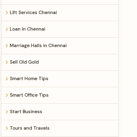
Lift Services Chennai
Loan in Chennai
Marriage Halls in Chennai
Sell Old Gold
Smart Home Tips
Smart Office Tips
Start Business
Tours and Travels