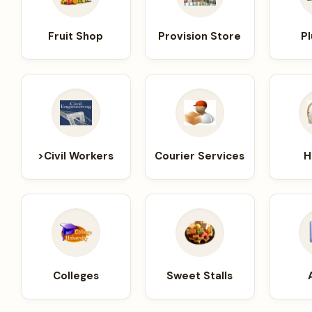
Fruit Shop
Provision Store
P
>Civil Workers
Courier Services
H
Colleges
Sweet Stalls