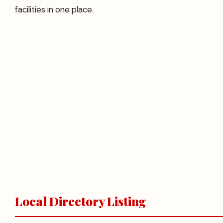
facilities in one place.
Local Directory Listing