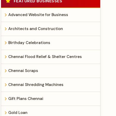
FEATURED BUSINESSES
Advanced Website for Business
Architects and Construction
Birthday Celebrations
Chennai Flood Relief & Shelter Centres
Chennai Scraps
Chennai Shredding Machines
Gift Plans Chennai
Gold Loan