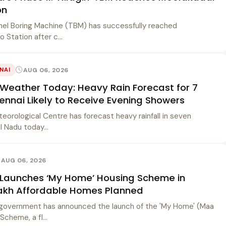
on
unnel Boring Machine (TBM) has successfully reached
 Station after c...
AUG 06, 2026
NAI
Weather Today: Heavy Rain Forecast for 7
hennai Likely to Receive Evening Showers
orological Centre has forecast heavy rainfall in seven
l Nadu today...
AUG 06, 2026
Launches ‘My Home’ Housing Scheme in
Lakh Affordable Homes Planned
government has announced the launch of the 'My Home' (Maa
cheme, a fl...