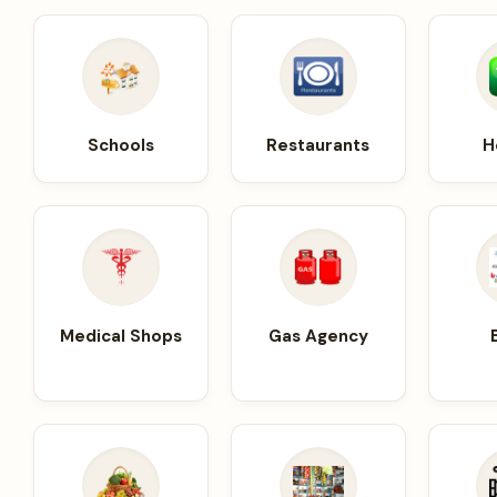
Schools
Restaurants
H
Medical Shops
Gas Agency