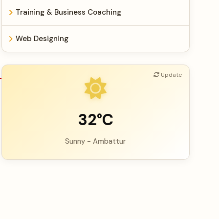
Training & Business Coaching
Web Designing
Update
32°C
Sunny - Ambattur