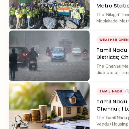
Metro Stati
The 'Nilagiri' T
Moolakadai Metro
WEATHER CHEN
Tamil Nadu 
Districts; C
The Chennai Mete
districts of Tami
TAMIL NADU
Tamil Nadu 
Chennai; 1 
The Tamil Nadu 
Veedu) Housing S