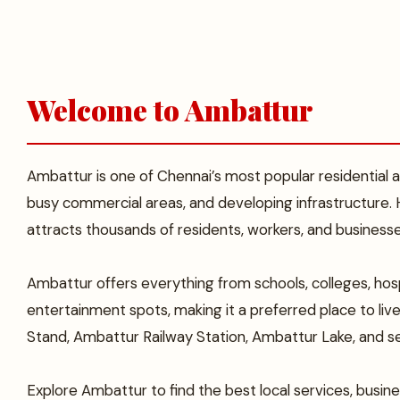
Welcome to Ambattur
Ambattur is one of Chennai’s most popular residential and
busy commercial areas, and developing infrastructure.
attracts thousands of residents, workers, and business
Ambattur offers everything from schools, colleges, hosp
entertainment spots, making it a preferred place to li
Stand, Ambattur Railway Station, Ambattur Lake, and se
Explore Ambattur to find the best local services, busines