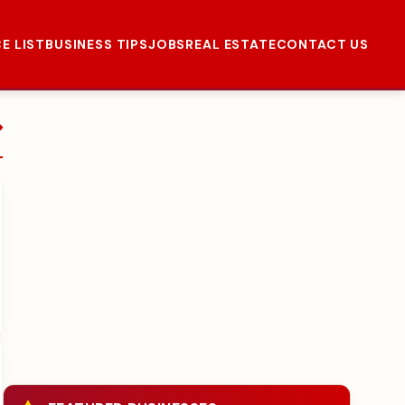
CE LIST
BUSINESS TIPS
JOBS
REAL ESTATE
CONTACT US