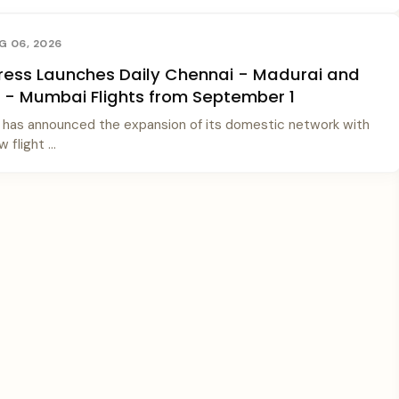
G 06, 2026
xpress Launches Daily Chennai - Madurai and
- Mumbai Flights from September 1
ss has announced the expansion of its domestic network with
 flight ...