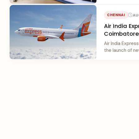
AU
CHENNAI
Air India E
Coimbatore 
Air India Expre
the launch of new