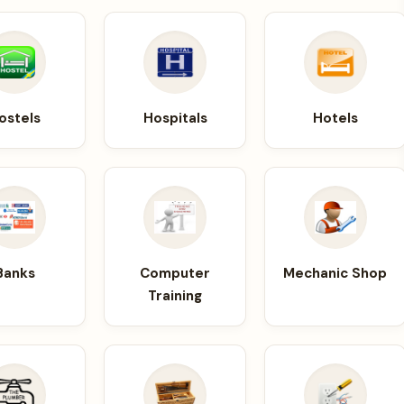
ostels
Hospitals
Hotels
Banks
Computer
Mechanic Shop
Training