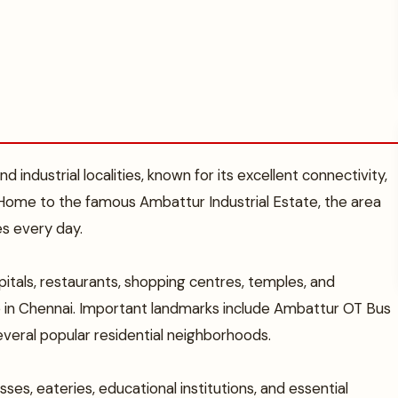
 industrial localities, known for its excellent connectivity,
 Home to the famous Ambattur Industrial Estate, the area
es every day.
itals, restaurants, shopping centres, temples, and
ve in Chennai. Important landmarks include Ambattur OT Bus
veral popular residential neighborhoods.
ses, eateries, educational institutions, and essential