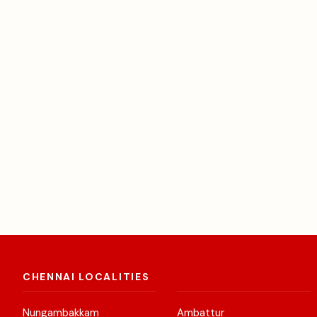
CHENNAI LOCALITIES
Nungambakkam
Ambattur