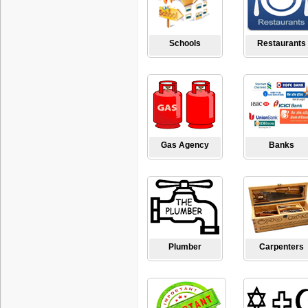
Schools
Restaurants
Gas Agency
Banks
Plumber
Carpenters