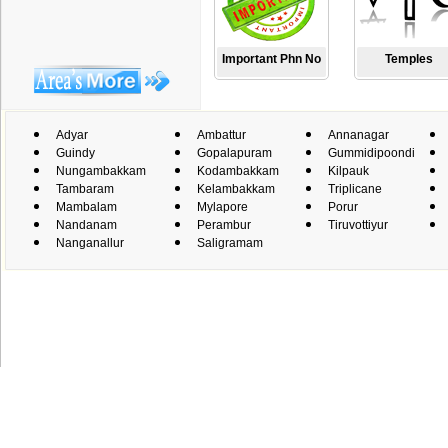
Important Phn No
Temples
Adyar
Ambattur
Annanagar
Guindy
Gopalapuram
Gummidipoondi
Nungambakkam
Kodambakkam
Kilpauk
Tambaram
Kelambakkam
Triplicane
Mambalam
Mylapore
Porur
Nandanam
Perambur
Tiruvottiyur
Nanganallur
Saligramam