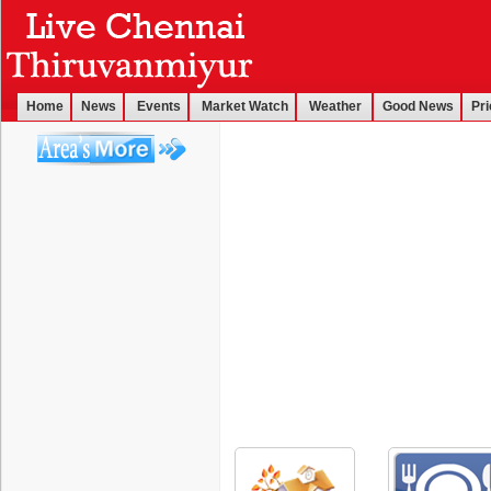
Home
News
Events
Market Watch
Weather
Good News
Pri