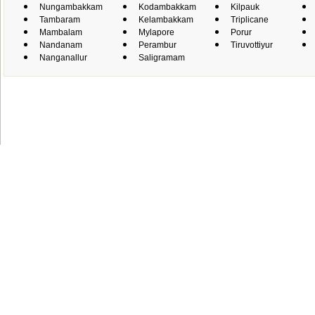
Nungambakkam
Kodambakkam
Kilpauk
Tambaram
Kelambakkam
Triplicane
Mambalam
Mylapore
Porur
Nandanam
Perambur
Tiruvottiyur
Nanganallur
Saligramam