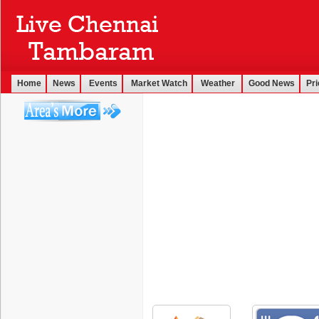
Home
News
Events
Market Watch
Weather
Good News
Pri