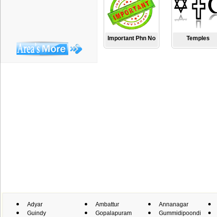
Important Phn No
Temples
Adyar
Ambattur
Annanagar
Guindy
Gopalapuram
Gummidipoondi