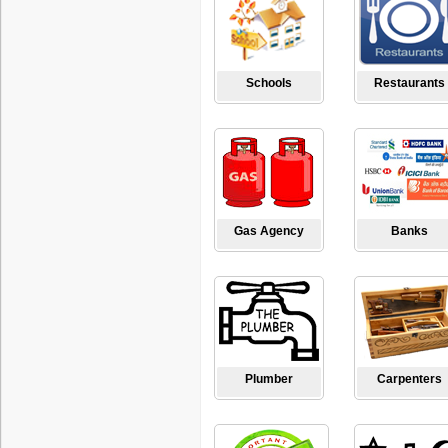
Schools
Restaurants
Gas Agency
Banks
Plumber
Carpenters