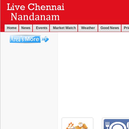
Home
News
Events
Market Watch
Weather
Good News
Pri