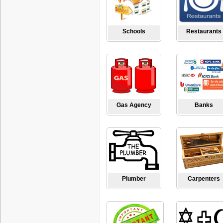
Schools
Restaurants
Gas Agency
Banks
Plumber
Carpenters