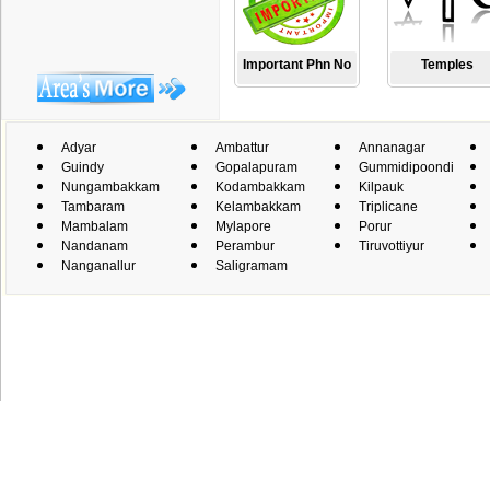
Important Phn No
Temples
Adyar
Ambattur
Annanagar
Guindy
Gopalapuram
Gummidipoondi
Nungambakkam
Kodambakkam
Kilpauk
Tambaram
Kelambakkam
Triplicane
Mambalam
Mylapore
Porur
Nandanam
Perambur
Tiruvottiyur
Nanganallur
Saligramam