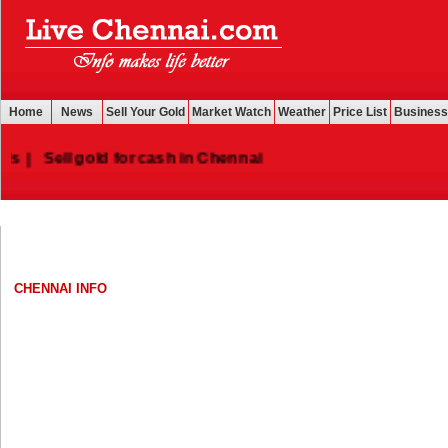
Home
News
Sell Your Gold
Market Watch
Weather
Price List
Business
|
Sell gold for cash in Chennai
CHENNAI INFO