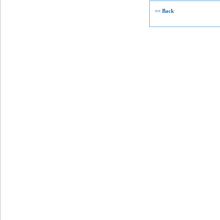
<< Back