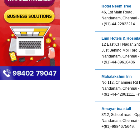
Hotel Neem Tree
46, 1st Main Road,
Nandanam, Chennai -
+(91)-44-22823214
Lnm Hotels & Hospital
12 East CIT Nagar, 2n
Just Behind Mpl Ford
Nandanam, Chennai -
+(91)-44-39610486
Mahalakshmi Inn
No 112, Chamiers Rd
Nandanam, Chennai -
+(91)-44-42061111, +
Amayar tea stall
3/12, School road , Op
Nandanam, Chennai -
+(91)-9884675649.