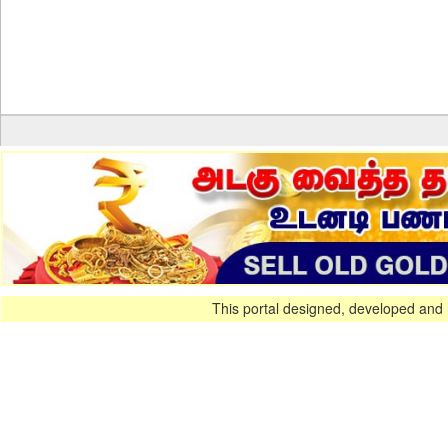
This portal designed, developed and