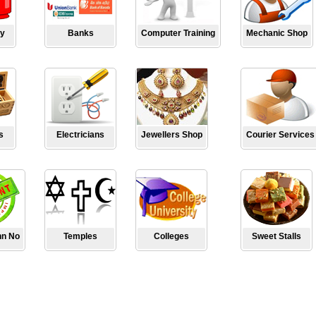
y
Banks
Computer Training
Mechanic Shop
s
Electricians
Jewellers Shop
Courier Services
hn No
Temples
Colleges
Sweet Stalls