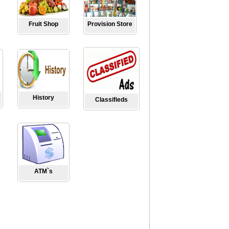
Fruit Shop
Provision Store
History
Classifieds
ATM`s