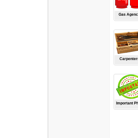
Gas Agenc
Carpenter
Important P