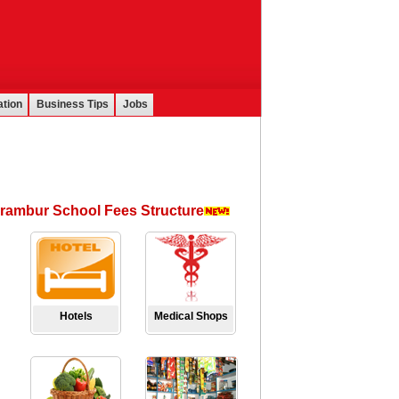
tion
Business Tips
Jobs
rambur School Fees Structure
Hotels
Medical Shops