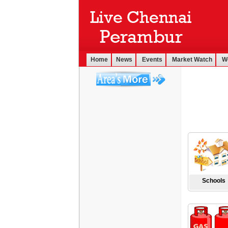
Home
News
Events
Market Watch
W
Schools