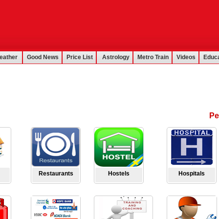
eather
Good News
Price List
Astrology
Metro Train
Videos
Educa
Pe
Restaurants
Hostels
Hospitals