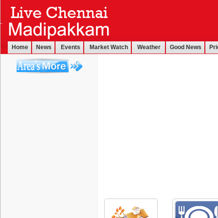
Home
News
Events
Market Watch
Weather
Good News
Pri