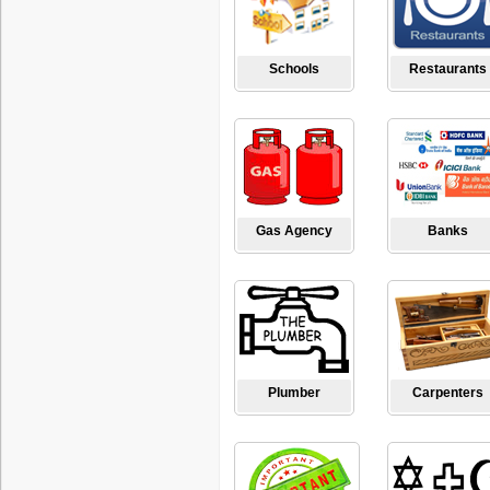
Schools
Restaurants
Gas Agency
Banks
Plumber
Carpenters