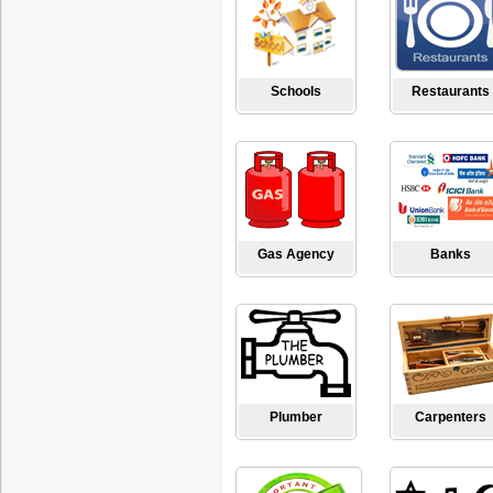
Schools
Restaurants
Gas Agency
Banks
Plumber
Carpenters