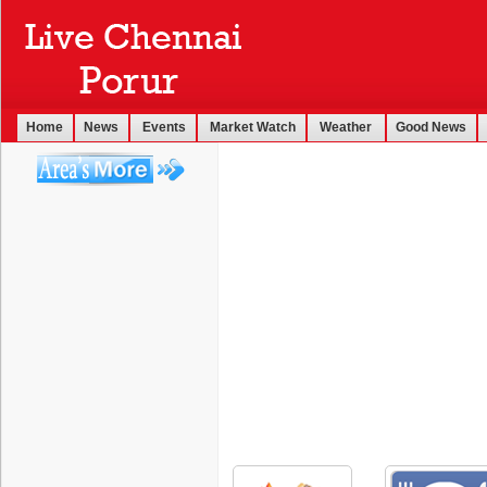
Home
News
Events
Market Watch
Weather
Good News