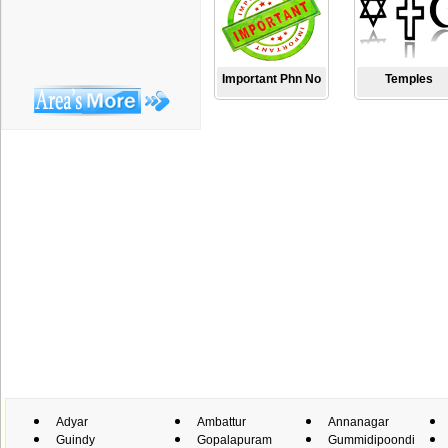
Important Phn No
Temples
Adyar
Ambattur
Annanagar
Guindy
Gopalapuram
Gummidipoondi