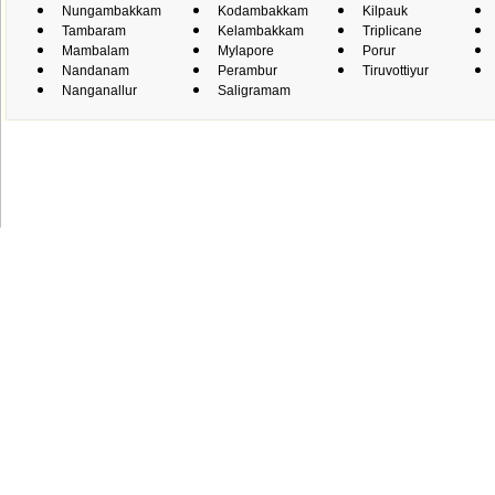
Nungambakkam
Kodambakkam
Kilpauk
Tambaram
Kelambakkam
Triplicane
Mambalam
Mylapore
Porur
Nandanam
Perambur
Tiruvottiyur
Nanganallur
Saligramam