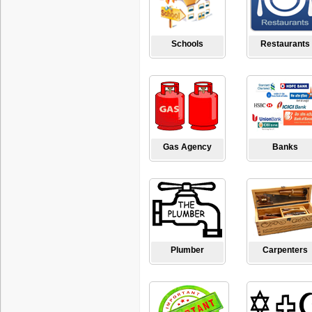
Schools
Restaurants
Gas Agency
Banks
Plumber
Carpenters