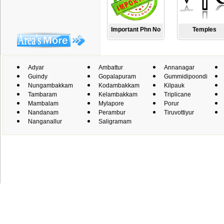
Important Phn No
Temples
Adyar
Ambattur
Annanagar
Guindy
Gopalapuram
Gummidipoondi
Nungambakkam
Kodambakkam
Kilpauk
Tambaram
Kelambakkam
Triplicane
Mambalam
Mylapore
Porur
Nandanam
Perambur
Tiruvottiyur
Nanganallur
Saligramam