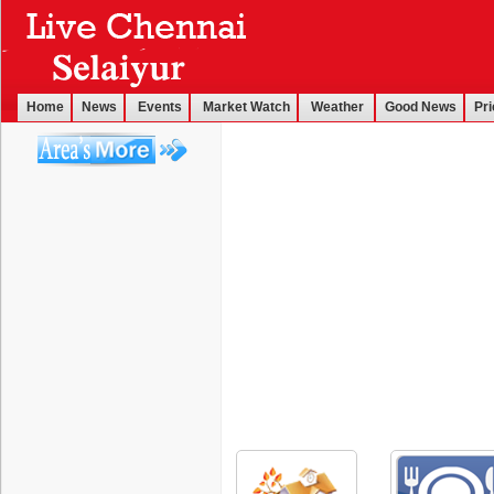
Home
News
Events
Market Watch
Weather
Good News
Pri