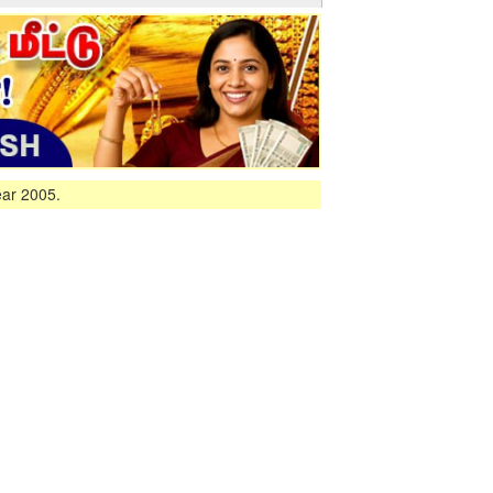
ear 2005.