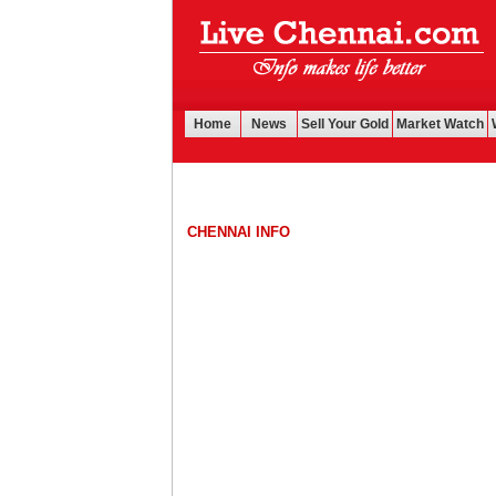
Home
News
Sell Your Gold
Market Watch
CHENNAI INFO