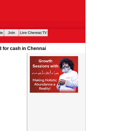
te
Join
Live Chennai TV
or cash in Chennai