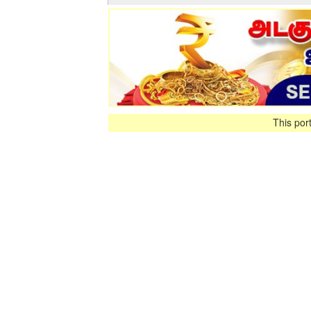
This por