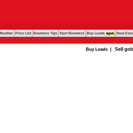
Weather
Price List
Business Tips
Start Business
Buy Leads
Real Esta
Buy Leads
|
Sell gold f