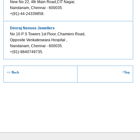
New No 22, 4th Main Road,CIT Nagar,
Nandanam, Chennai - 600035.
+(91)-44-24339858.
Devraj Nensee Jewellers
No 10 P S Towers 1st Floor, Chamiers Road,
Opposite Venkateswara Hospital ,
Nandanam, Chennai - 600035.
+(91)-9840749735.
<< Back
^Top