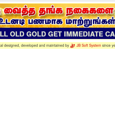
tal designed, developed and maintained by
JB Soft System
since y