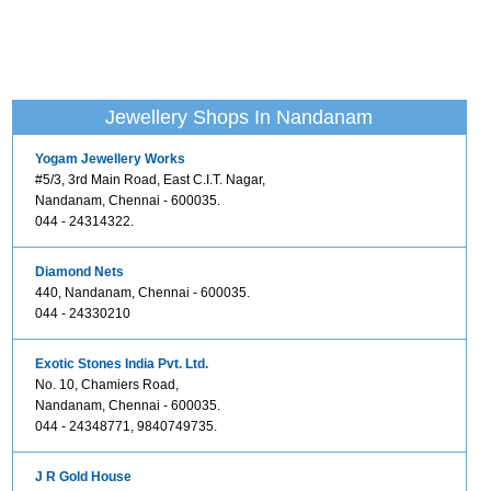
Jewellery Shops In Nandanam
Yogam Jewellery Works
#5/3, 3rd Main Road, East C.I.T. Nagar,
Nandanam, Chennai - 600035.
044 - 24314322.
Diamond Nets
440, Nandanam, Chennai - 600035.
044 - 24330210
Exotic Stones India Pvt. Ltd.
No. 10, Chamiers Road,
Nandanam, Chennai - 600035.
044 - 24348771, 9840749735.
J R Gold House