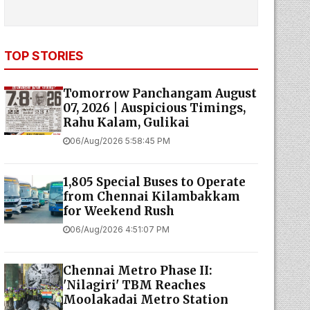
TOP STORIES
Tomorrow Panchangam August
07, 2026 | Auspicious Timings,
Rahu Kalam, Gulikai
06/Aug/2026 5:58:45 PM
1,805 Special Buses to Operate
from Chennai Kilambakkam
for Weekend Rush
06/Aug/2026 4:51:07 PM
Chennai Metro Phase II:
'Nilagiri' TBM Reaches
Moolakadai Metro Station