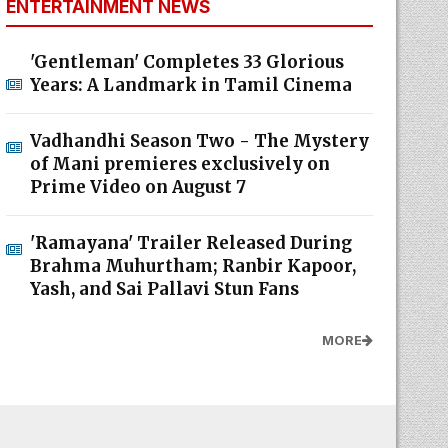
ENTERTAINMENT NEWS
'Gentleman' Completes 33 Glorious
Years: A Landmark in Tamil Cinema
Vadhandhi Season Two - The Mystery
of Mani premieres exclusively on
Prime Video on August 7
'Ramayana' Trailer Released During
Brahma Muhurtham; Ranbir Kapoor,
Yash, and Sai Pallavi Stun Fans
MORE