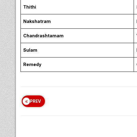
Thithi
Nakshatram
Chandrashtamam
Sulam
Remedy
PREV