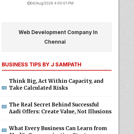
06/Aug/2026 4:00:01 PM
Web Development Company In
Chennai
BUSINESS TIPS BY J SAMPATH
Think Big, Act Within Capacity, and
Take Calculated Risks
The Real Secret Behind Successful
Aadi Offers: Create Value, Not Illusions
What Every Business Can Learn from