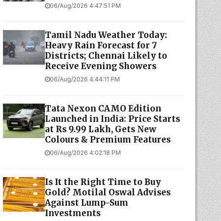
06/Aug/2026 4:47:51 PM
Tamil Nadu Weather Today:
Heavy Rain Forecast for 7
Districts; Chennai Likely to
Receive Evening Showers
06/Aug/2026 4:44:11 PM
Tata Nexon CAMO Edition
Launched in India: Price Starts
at Rs 9.99 Lakh, Gets New
Colours & Premium Features
06/Aug/2026 4:02:18 PM
Is It the Right Time to Buy
Gold? Motilal Oswal Advises
Against Lump-Sum
Investments