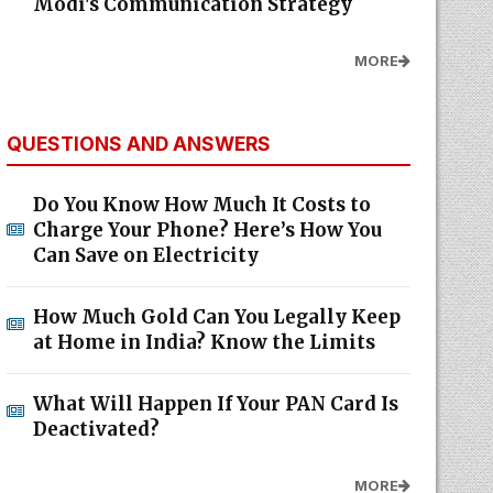
Modi's Communication Strategy
MORE
QUESTIONS AND ANSWERS
Do You Know How Much It Costs to
Charge Your Phone? Here’s How You
Can Save on Electricity
How Much Gold Can You Legally Keep
at Home in India? Know the Limits
What Will Happen If Your PAN Card Is
Deactivated?
MORE