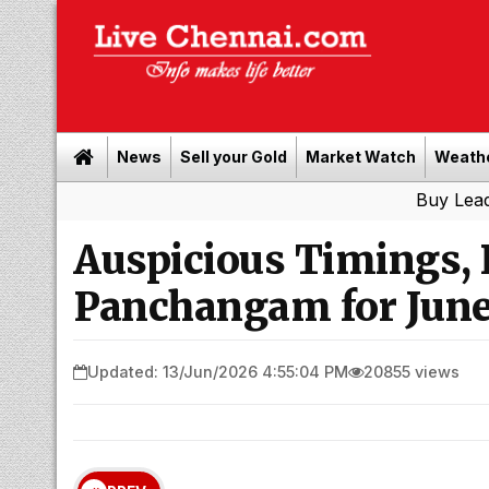
News
Sell your Gold
Market Watch
Weath
Buy Leads
|
Sell g
Auspicious Timings,
Panchangam for June
Updated: 13/Jun/2026 4:55:04 PM
20855 views