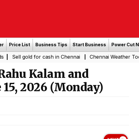
er
Price List
Business Tips
Start Business
Power Cut 
old for cash in Chennai
Chennai Weather Today: Cloudy S
|
 Rahu Kalam and
 15, 2026 (Monday)