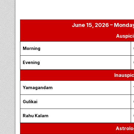
June 15, 2026 – Monday
Auspici
Morning
Evening
Inauspi
Yamagandam
Gulikai
Rahu Kalam
Astrolo