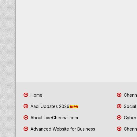
Home
Chenna
Aadi Updates 2026
Social
About LiveChennai.com
Cyber 
Advanced Website for Business
Chenna