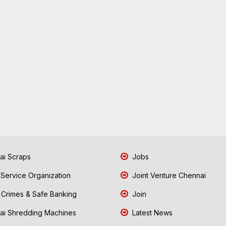
i Scraps
Jobs
 Service Organization
Joint Venture Chennai
Crimes & Safe Banking
Join
i Shredding Machines
Latest News