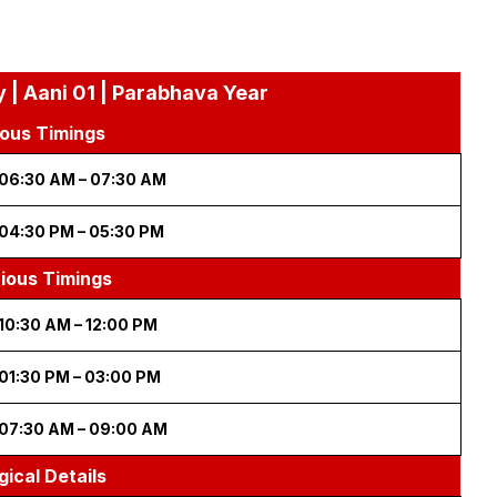
 | Aani 01 | Parabhava Year
ous Timings
06:30 AM – 07:30 AM
04:30 PM – 05:30 PM
cious Timings
10:30 AM – 12:00 PM
01:30 PM – 03:00 PM
07:30 AM – 09:00 AM
gical Details