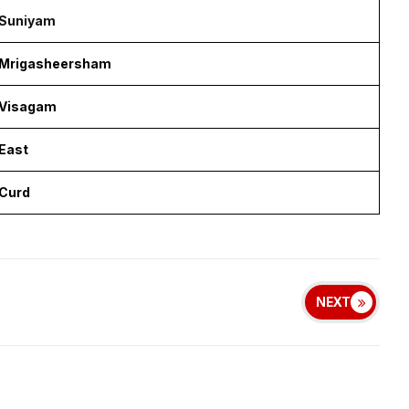
Suniyam
Mrigasheersham
Visagam
East
Curd
NEXT