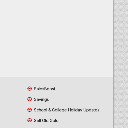
SalesBoost
Savings
School & College Holiday Updates
Sell Old Gold