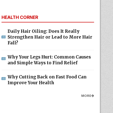
HEALTH CORNER
Daily Hair Oiling: Does It Really
Strengthen Hair or Lead to More Hair
Fall?
Why Your Legs Hurt: Common Causes
and Simple Ways to Find Relief
Why Cutting Back on Fast Food Can
Improve Your Health
MORE