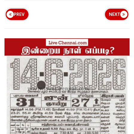
PREV
NEXT