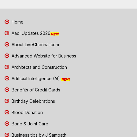
Home
Aadi Updates 2026
About LiveChennai.com
Advanced Website for Business
Architects and Construction
Artificial Intelligence (AI)
Benefits of Credit Cards
Birthday Celebrations
Blood Donation
Bone & Joint Care
Business tips by J Sampath