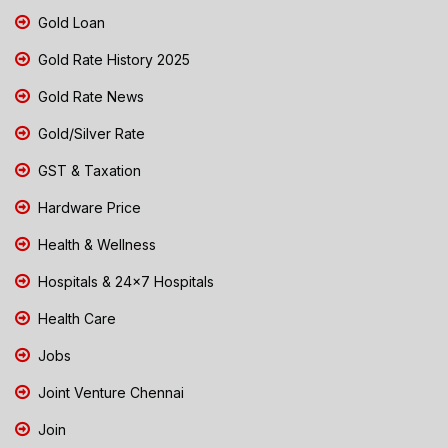
Gold Loan
Gold Rate History 2025
Gold Rate News
Gold/Silver Rate
GST & Taxation
Hardware Price
Health & Wellness
Hospitals & 24x7 Hospitals
Health Care
Jobs
Joint Venture Chennai
Join