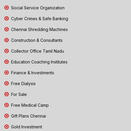
Social Service Organization
Cyber Crimes & Safe Banking
Chennai Shredding Machines
Construction & Consultants
Collector Office Tamil Nadu
Education Coaching Institutes
Finance & Investments
Free Dialysis
For Sale
Free Medical Camp
Gift Plans Chennai
Gold Investment