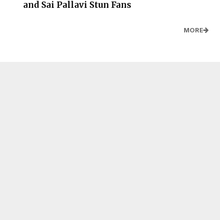
and Sai Pallavi Stun Fans
MORE