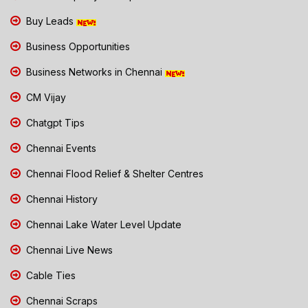
Buy Leads
Business Opportunities
Business Networks in Chennai
CM Vijay
Chatgpt Tips
Chennai Events
Chennai Flood Relief & Shelter Centres
Chennai History
Chennai Lake Water Level Update
Chennai Live News
Cable Ties
Chennai Scraps