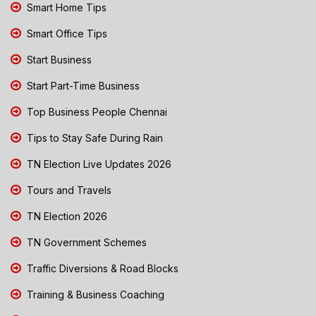
Smart Home Tips
Smart Office Tips
Start Business
Start Part-Time Business
Top Business People Chennai
Tips to Stay Safe During Rain
TN Election Live Updates 2026
Tours and Travels
TN Election 2026
TN Government Schemes
Traffic Diversions & Road Blocks
Training & Business Coaching