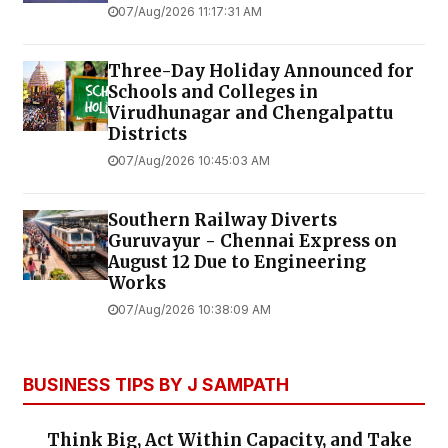
07/Aug/2026 11:17:31 AM
Three-Day Holiday Announced for
Schools and Colleges in
Virudhunagar and Chengalpattu
Districts
07/Aug/2026 10:45:03 AM
Southern Railway Diverts
Guruvayur - Chennai Express on
August 12 Due to Engineering
Works
07/Aug/2026 10:38:09 AM
BUSINESS TIPS BY J SAMPATH
Think Big, Act Within Capacity, and Take