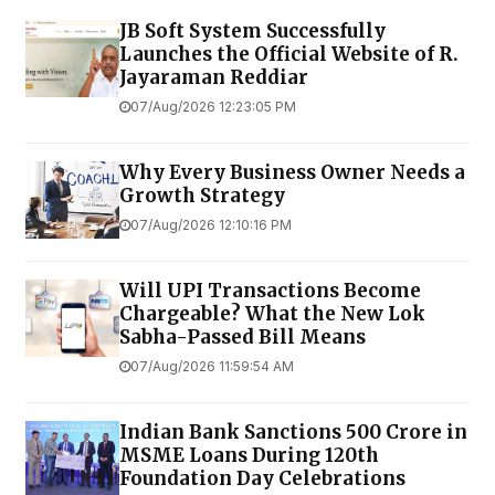
JB Soft System Successfully
Launches the Official Website of R.
Jayaraman Reddiar
07/Aug/2026 12:23:05 PM
Why Every Business Owner Needs a
Growth Strategy
07/Aug/2026 12:10:16 PM
Will UPI Transactions Become
Chargeable? What the New Lok
Sabha-Passed Bill Means
07/Aug/2026 11:59:54 AM
Indian Bank Sanctions ₹500 Crore in
MSME Loans During 120th
Foundation Day Celebrations