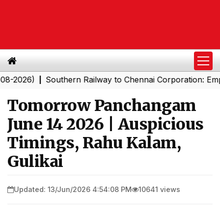
026)
Southern Railway to Chennai Corporation: Employe
|
Tomorrow Panchangam
June 14 2026 | Auspicious
Timings, Rahu Kalam,
Gulikai
Updated: 13/Jun/2026 4:54:08 PM
10641 views