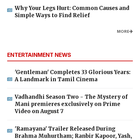
Why Your Legs Hurt: Common Causes and
Simple Ways to Find Relief
MORE
ENTERTAINMENT NEWS
'Gentleman' Completes 33 Glorious Years:
A Landmark in Tamil Cinema
Vadhandhi Season Two - The Mystery of
Mani premieres exclusively on Prime
Video on August 7
'Ramayana' Trailer Released During
Brahma Muhurtham; Ranbir Kapoor, Yash,