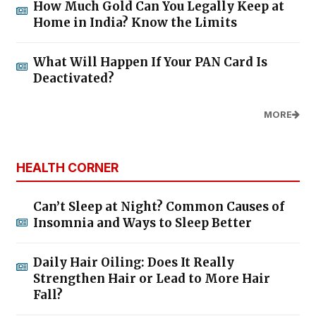
How Much Gold Can You Legally Keep at
Home in India? Know the Limits
What Will Happen If Your PAN Card Is
Deactivated?
MORE
HEALTH CORNER
Can’t Sleep at Night? Common Causes of
Insomnia and Ways to Sleep Better
Daily Hair Oiling: Does It Really
Strengthen Hair or Lead to More Hair
Fall?