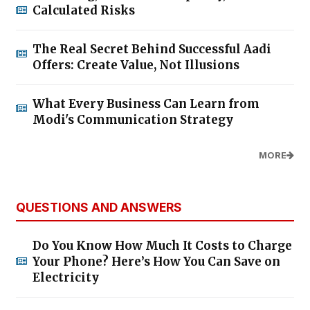
Calculated Risks
The Real Secret Behind Successful Aadi
Offers: Create Value, Not Illusions
What Every Business Can Learn from
Modi's Communication Strategy
MORE
QUESTIONS AND ANSWERS
Do You Know How Much It Costs to Charge
Your Phone? Here’s How You Can Save on
Electricity