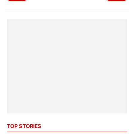
TOP STORIES