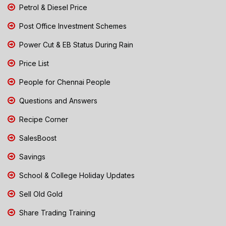
Petrol & Diesel Price
Post Office Investment Schemes
Power Cut & EB Status During Rain
Price List
People for Chennai People
Questions and Answers
Recipe Corner
SalesBoost
Savings
School & College Holiday Updates
Sell Old Gold
Share Trading Training