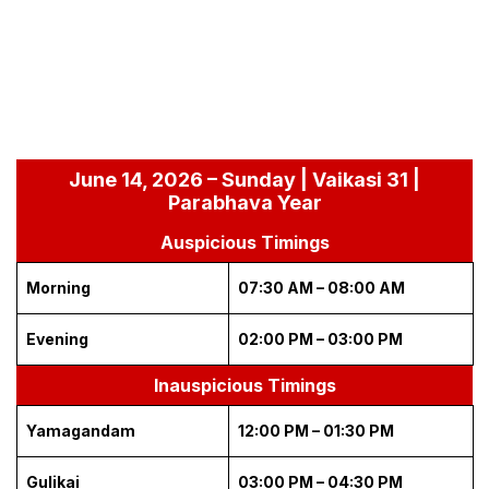
June 14, 2026 – Sunday | Vaikasi 31 |
Parabhava Year
Auspicious Timings
Morning
07:30 AM – 08:00 AM
Evening
02:00 PM – 03:00 PM
Inauspicious Timings
Yamagandam
12:00 PM – 01:30 PM
Gulikai
03:00 PM – 04:30 PM