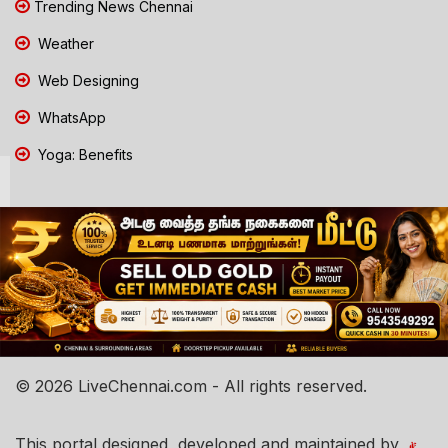
Trending News Chennai
Weather
Web Designing
WhatsApp
Yoga: Benefits
© 2026 LiveChennai.com - All rights reserved.
This portal designed, developed and maintained by