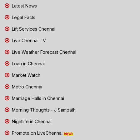
Latest News
Legal Facts
Lift Services Chennai
Live Chennai TV
Live Weather Forecast Chennai
Loan in Chennai
Market Watch
Metro Chennai
Marriage Halls in Chennai
Morning Thoughts - J Sampath
Nightlife in Chennai
Promote on LiveChennai