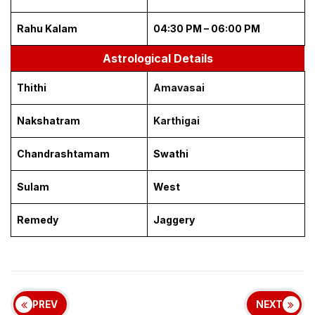
Rahu Kalam
04:30 PM – 06:00 PM
Astrological Details
Thithi
Amavasai
Nakshatram
Karthigai
Chandrashtamam
Swathi
Sulam
West
Remedy
Jaggery
PREV
NEXT