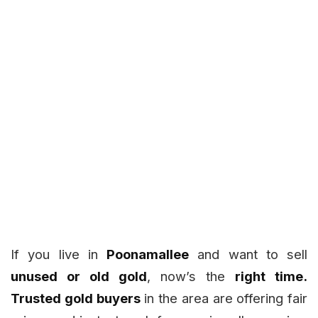
If you live in
Poonamallee
and want to sell
unused or old gold
, now’s the
right time.
Trusted gold buyers
in the area are offering fair