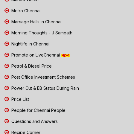
Metro Chennai
Marriage Halls in Chennai
Morning Thoughts - J Sampath
Nightlife in Chennai
Promote on LiveChennai
Petrol & Diesel Price
Post Office Investment Schemes
Power Cut & EB Status During Rain
Price List
People for Chennai People
Questions and Answers
Recipe Corner