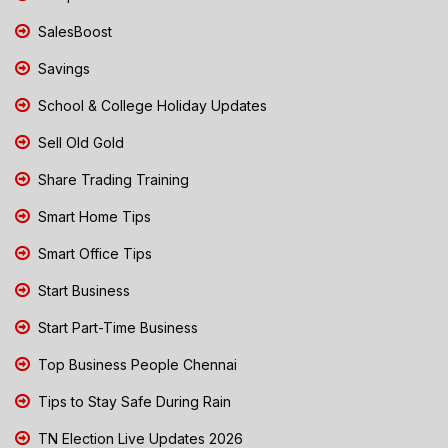
SalesBoost
Savings
School & College Holiday Updates
Sell Old Gold
Share Trading Training
Smart Home Tips
Smart Office Tips
Start Business
Start Part-Time Business
Top Business People Chennai
Tips to Stay Safe During Rain
TN Election Live Updates 2026