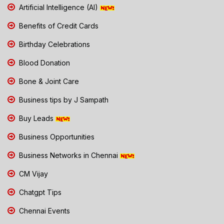
Artificial Intelligence (AI)
Benefits of Credit Cards
Birthday Celebrations
Blood Donation
Bone & Joint Care
Business tips by J Sampath
Buy Leads
Business Opportunities
Business Networks in Chennai
CM Vijay
Chatgpt Tips
Chennai Events