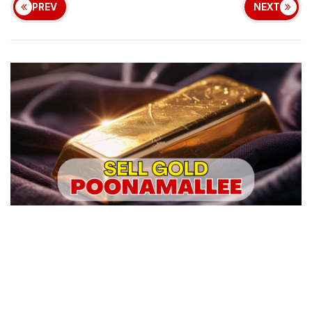
PREV
NEXT