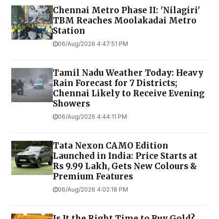
Chennai Metro Phase II: 'Nilagiri'
TBM Reaches Moolakadai Metro
Station
06/Aug/2026 4:47:51 PM
Tamil Nadu Weather Today: Heavy
Rain Forecast for 7 Districts;
Chennai Likely to Receive Evening
Showers
06/Aug/2026 4:44:11 PM
Tata Nexon CAMO Edition
Launched in India: Price Starts at
Rs 9.99 Lakh, Gets New Colours &
Premium Features
06/Aug/2026 4:02:18 PM
Is It the Right Time to Buy Gold?