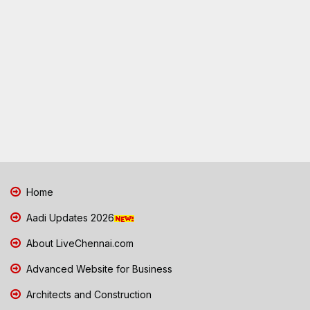
Home
Aadi Updates 2026
About LiveChennai.com
Advanced Website for Business
Architects and Construction