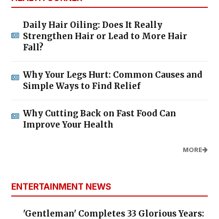
Daily Hair Oiling: Does It Really
Strengthen Hair or Lead to More Hair
Fall?
Why Your Legs Hurt: Common Causes and
Simple Ways to Find Relief
Why Cutting Back on Fast Food Can
Improve Your Health
MORE
ENTERTAINMENT NEWS
'Gentleman' Completes 33 Glorious Years: