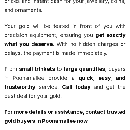
prices and instant cash for your jewellery, coins,
and ornaments.
Your gold will be tested in front of you with
precision equipment, ensuring you
get exactly
what you deserve
. With no hidden charges or
delays, the payment is made immediately.
From
small trinkets
to
large quantities
, buyers
in Poonamallee provide a
quick, easy, and
trustworthy
service.
Call today
and get the
best deal for your gold.
For more details or assistance, contact trusted
gold buyers in Poonamallee now!