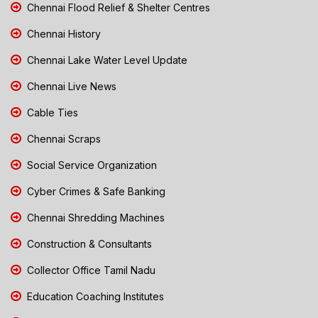
Chennai Flood Relief & Shelter Centres
Chennai History
Chennai Lake Water Level Update
Chennai Live News
Cable Ties
Chennai Scraps
Social Service Organization
Cyber Crimes & Safe Banking
Chennai Shredding Machines
Construction & Consultants
Collector Office Tamil Nadu
Education Coaching Institutes