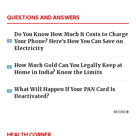
QUESTIONS AND ANSWERS
Do You Know How Much It Costs to Charge
Your Phone? Here’s How You Can Save on
Electricity
How Much Gold Can You Legally Keep at
Home in India? Know the Limits
What Will Happen If Your PAN Card Is
Deactivated?
MORE
HEALTH CORNER