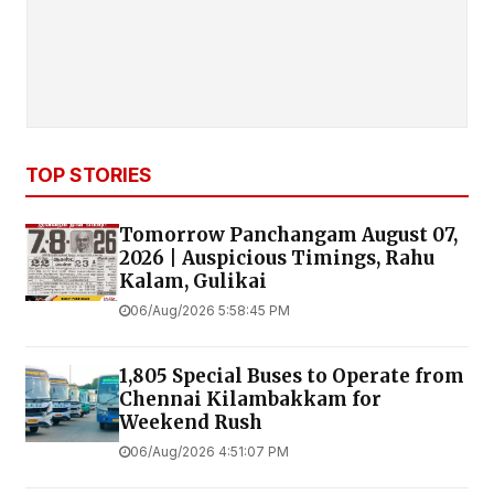
TOP STORIES
Tomorrow Panchangam August 07,
2026 | Auspicious Timings, Rahu
Kalam, Gulikai
06/Aug/2026 5:58:45 PM
1,805 Special Buses to Operate from
Chennai Kilambakkam for
Weekend Rush
06/Aug/2026 4:51:07 PM