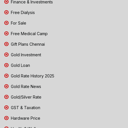
Finance & Investments
Free Dialysis
For Sale
Free Medical Camp
Gift Plans Chennai
Gold Investment
Gold Loan
Gold Rate History 2025
Gold Rate News
Gold/Silver Rate
GST & Taxation
Hardware Price