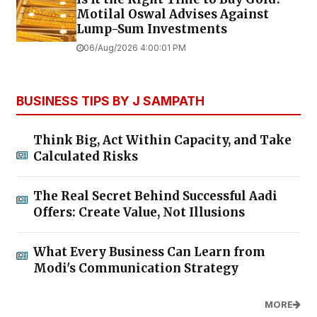
Motilal Oswal Advises Against
Lump-Sum Investments
06/Aug/2026 4:00:01 PM
BUSINESS TIPS BY J SAMPATH
Think Big, Act Within Capacity, and Take
Calculated Risks
The Real Secret Behind Successful Aadi
Offers: Create Value, Not Illusions
What Every Business Can Learn from
Modi's Communication Strategy
MORE