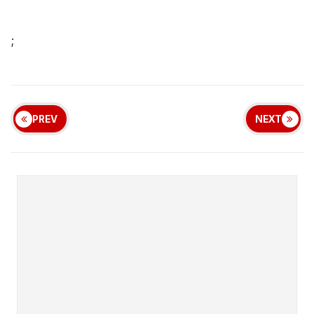
;
PREV
NEXT