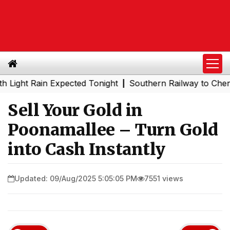
 Rain Expected Tonight
Southern Railway to Chennai Met
|
Sell Your Gold in
Poonamallee – Turn Gold
into Cash Instantly
Updated: 09/Aug/2025 5:05:05 PM
7551 views