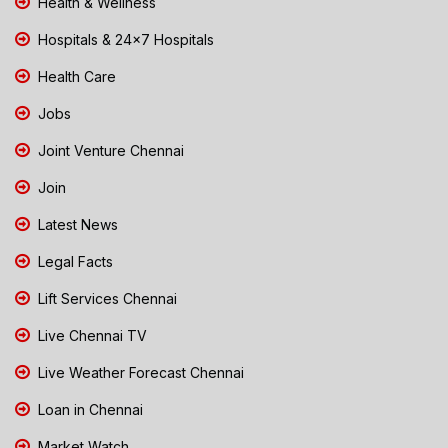
Health & Wellness
Hospitals & 24x7 Hospitals
Health Care
Jobs
Joint Venture Chennai
Join
Latest News
Legal Facts
Lift Services Chennai
Live Chennai TV
Live Weather Forecast Chennai
Loan in Chennai
Market Watch