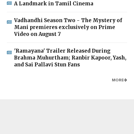
A Landmark in Tamil Cinema
Vadhandhi Season Two - The Mystery of
Mani premieres exclusively on Prime
Video on August 7
'Ramayana' Trailer Released During
Brahma Muhurtham; Ranbir Kapoor, Yash,
and Sai Pallavi Stun Fans
MORE