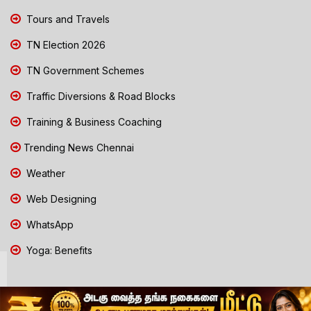
Tours and Travels
TN Election 2026
TN Government Schemes
Traffic Diversions & Road Blocks
Training & Business Coaching
Trending News Chennai
Weather
Web Designing
WhatsApp
Yoga: Benefits