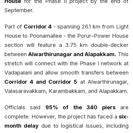
House
for the Phase II project by the end of
September.
Part of
Corridor 4
- spanning 26.1 km from Light
House to Poonamallee - the Porur–Power House
section will feature a 3.75 km double-decker
between
Alwarthirunagar and Alapakkam.
This
stretch will connect with the Phase I network at
Vadapalani and allow smooth transfers between
Corridor 4 and Corridor 5
at Alwarthirunagar,
Valasaravakkam, Karambakkam, and Alapakkam.
Officials said
95% of the 340 piers
are
complete. However, the project has faced a
six-
month delay
due to logistical issues, including