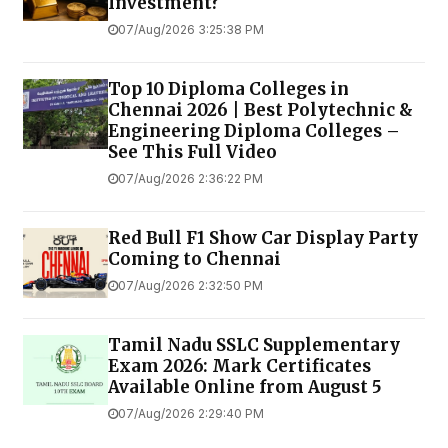
Investment?
07/Aug/2026 3:25:38 PM
Top 10 Diploma Colleges in
Chennai 2026 | Best Polytechnic &
Engineering Diploma Colleges –
See This Full Video
07/Aug/2026 2:36:22 PM
Red Bull F1 Show Car Display Party
Coming to Chennai
07/Aug/2026 2:32:50 PM
Tamil Nadu SSLC Supplementary
Exam 2026: Mark Certificates
Available Online from August 5
07/Aug/2026 2:29:40 PM