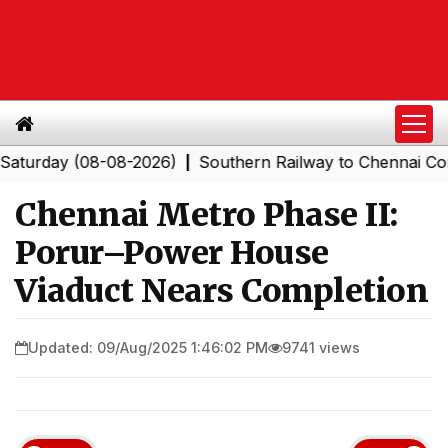
ay (08-08-2026)
Southern Railway to Chennai Corporat
|
Chennai Metro Phase II:
Porur–Power House
Viaduct Nears Completion
Updated: 09/Aug/2025 1:46:02 PM
9741 views