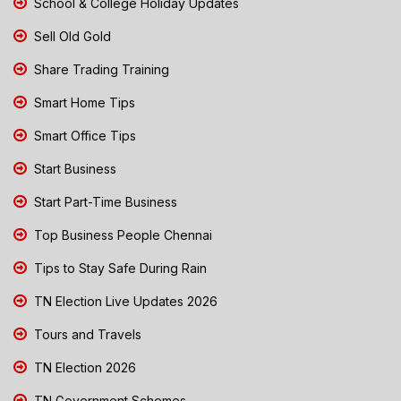
School & College Holiday Updates
Sell Old Gold
Share Trading Training
Smart Home Tips
Smart Office Tips
Start Business
Start Part-Time Business
Top Business People Chennai
Tips to Stay Safe During Rain
TN Election Live Updates 2026
Tours and Travels
TN Election 2026
TN Government Schemes