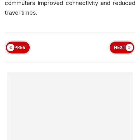
commuters improved connectivity and reduced
travel times.
PREV
NEXT