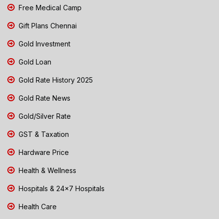
Free Medical Camp
Gift Plans Chennai
Gold Investment
Gold Loan
Gold Rate History 2025
Gold Rate News
Gold/Silver Rate
GST & Taxation
Hardware Price
Health & Wellness
Hospitals & 24x7 Hospitals
Health Care