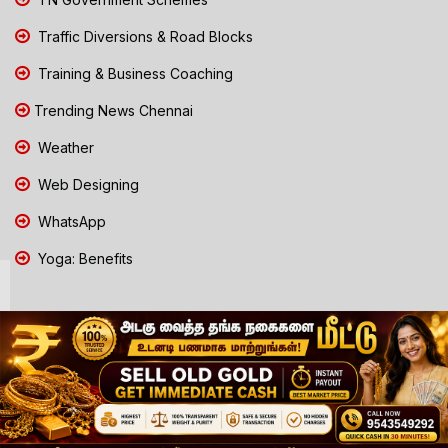
Traffic Diversions & Road Blocks
Training & Business Coaching
Trending News Chennai
Weather
Web Designing
WhatsApp
Yoga: Benefits