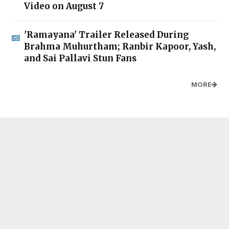
Video on August 7
'Ramayana' Trailer Released During
Brahma Muhurtham; Ranbir Kapoor, Yash,
and Sai Pallavi Stun Fans
MORE