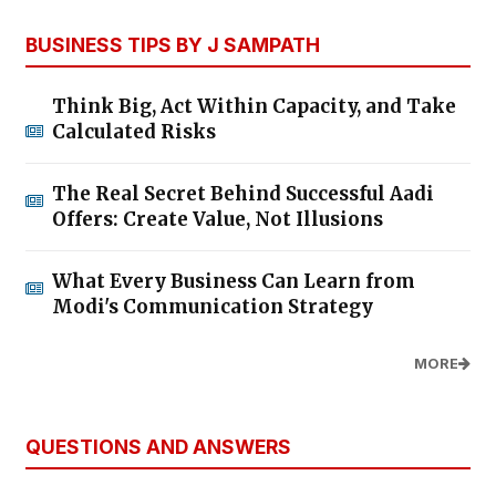
BUSINESS TIPS BY J SAMPATH
Think Big, Act Within Capacity, and Take
Calculated Risks
The Real Secret Behind Successful Aadi
Offers: Create Value, Not Illusions
What Every Business Can Learn from
Modi's Communication Strategy
MORE
QUESTIONS AND ANSWERS