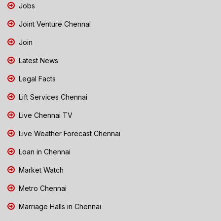
Jobs
Joint Venture Chennai
Join
Latest News
Legal Facts
Lift Services Chennai
Live Chennai TV
Live Weather Forecast Chennai
Loan in Chennai
Market Watch
Metro Chennai
Marriage Halls in Chennai