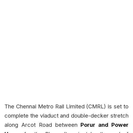
The Chennai Metro Rail Limited (CMRL) is set to
complete the viaduct and double-decker stretch
along Arcot Road between
Porur and Power