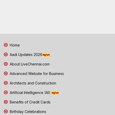
Home
Aadi Updates 2026
About LiveChennai.com
Advanced Website for Business
Architects and Construction
Artificial Intelligence (AI)
Benefits of Credit Cards
Birthday Celebrations