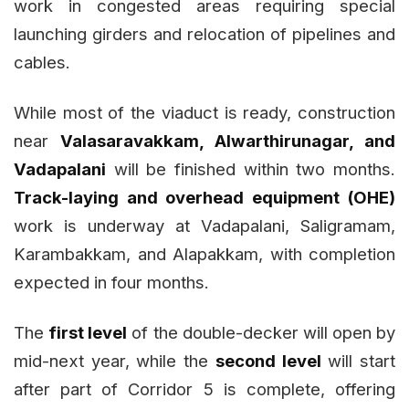
work in congested areas requiring special
launching girders and relocation of pipelines and
cables.
While most of the viaduct is ready, construction
near
Valasaravakkam, Alwarthirunagar, and
Vadapalani
will be finished within two months.
Track-laying and overhead equipment (OHE)
work is underway at Vadapalani, Saligramam,
Karambakkam, and Alapakkam, with completion
expected in four months.
The
first level
of the double-decker will open by
mid-next year, while the
second level
will start
after part of Corridor 5 is complete, offering