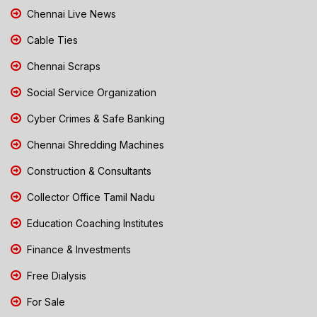
Chennai Live News
Cable Ties
Chennai Scraps
Social Service Organization
Cyber Crimes & Safe Banking
Chennai Shredding Machines
Construction & Consultants
Collector Office Tamil Nadu
Education Coaching Institutes
Finance & Investments
Free Dialysis
For Sale