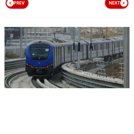
PREV
NEXT