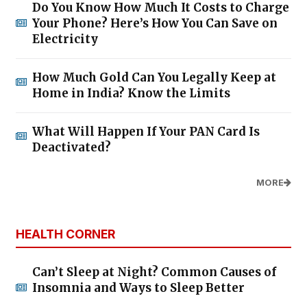
Do You Know How Much It Costs to Charge
Your Phone? Here’s How You Can Save on
Electricity
How Much Gold Can You Legally Keep at
Home in India? Know the Limits
What Will Happen If Your PAN Card Is
Deactivated?
MORE
HEALTH CORNER
Can’t Sleep at Night? Common Causes of
Insomnia and Ways to Sleep Better