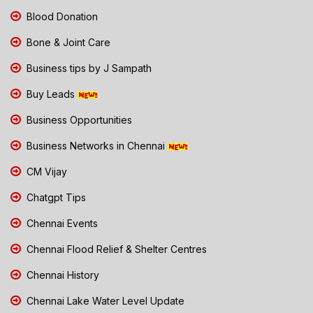
Blood Donation
Bone & Joint Care
Business tips by J Sampath
Buy Leads
Business Opportunities
Business Networks in Chennai
CM Vijay
Chatgpt Tips
Chennai Events
Chennai Flood Relief & Shelter Centres
Chennai History
Chennai Lake Water Level Update