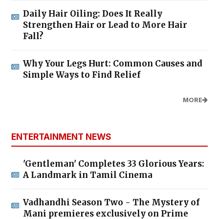
Daily Hair Oiling: Does It Really
Strengthen Hair or Lead to More Hair
Fall?
Why Your Legs Hurt: Common Causes and
Simple Ways to Find Relief
MORE
ENTERTAINMENT NEWS
'Gentleman' Completes 33 Glorious Years:
A Landmark in Tamil Cinema
Vadhandhi Season Two - The Mystery of
Mani premieres exclusively on Prime