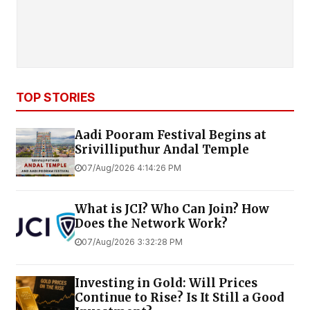
TOP STORIES
Aadi Pooram Festival Begins at
Srivilliputhur Andal Temple
07/Aug/2026 4:14:26 PM
What is JCI? Who Can Join? How
Does the Network Work?
07/Aug/2026 3:32:28 PM
Investing in Gold: Will Prices
Continue to Rise? Is It Still a Good