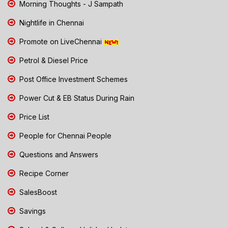
Morning Thoughts - J Sampath
Nightlife in Chennai
Promote on LiveChennai
Petrol & Diesel Price
Post Office Investment Schemes
Power Cut & EB Status During Rain
Price List
People for Chennai People
Questions and Answers
Recipe Corner
SalesBoost
Savings