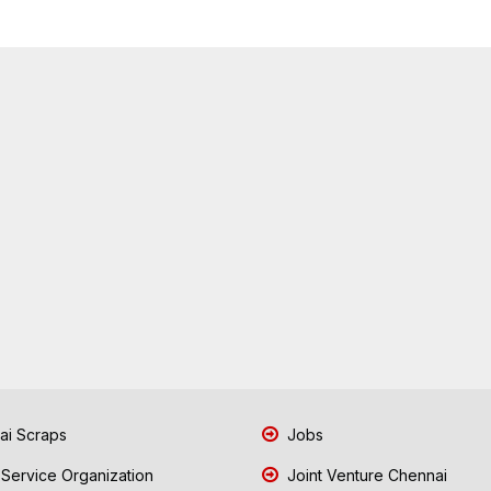
i Scraps
Jobs
 Service Organization
Joint Venture Chennai