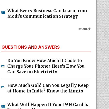
What Every Business Can Learn from
Modi's Communication Strategy
MORE
QUESTIONS AND ANSWERS
Do You Know How Much It Costs to
Charge Your Phone? Here’s How You
Can Save on Electricity
How Much Gold Can You Legally Keep
at Home in India? Know the Limits
What Will Happen If Your PAN Card Is