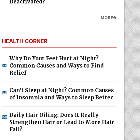
Deactivated?
MORE
HEALTH CORNER
Why Do Your Feet Hurt at Night?
Common Causes and Ways to Find
Relief
Can’t Sleep at Night? Common Causes
of Insomnia and Ways to Sleep Better
Daily Hair Oiling: Does It Really
Strengthen Hair or Lead to More Hair
Fall?