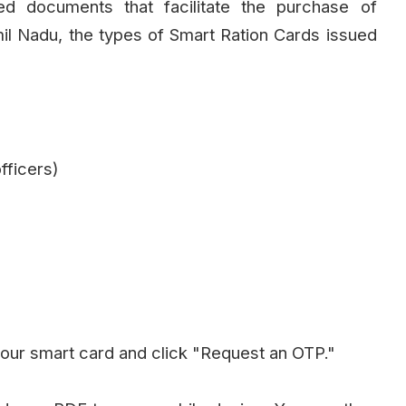
d documents that facilitate the purchase of
mil Nadu, the types of Smart Ration Cards issued
fficers)
our smart card and click "Request an OTP."