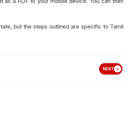
d as a PDF to your mobile device. You can then
tate, but the steps outlined are specific to Tamil
NEXT