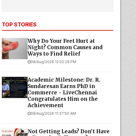
TOP STORIES
Why Do Your Feet Hurt at
Night? Common Causes and
Ways to Find Relief
08/Aug/2026 12:02:29 PM
Academic Milestone: Dr. R.
Sundaresan Earns PhD in
Commerce - LiveChennai
Congratulates Him on the
Achievement
08/Aug/2026 11:37:50 AM
Not Getting Leads? Don’t Have