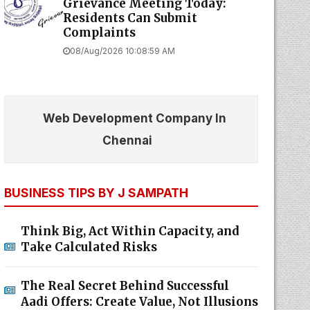
Grievance Meeting Today:
Residents Can Submit
Complaints
08/Aug/2026 10:08:59 AM
Web Development Company In
Chennai
BUSINESS TIPS BY J SAMPATH
Think Big, Act Within Capacity, and
Take Calculated Risks
The Real Secret Behind Successful
Aadi Offers: Create Value, Not Illusions