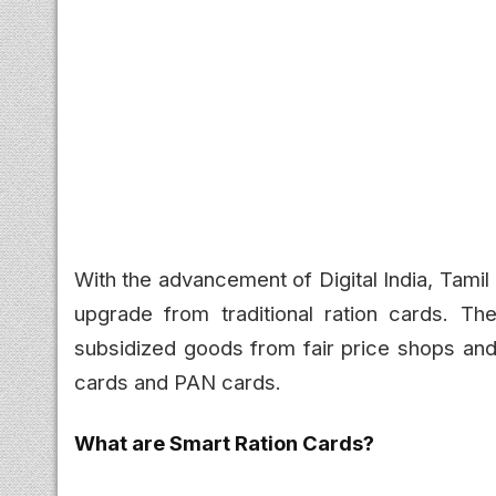
With the advancement of Digital India, Tamil
upgrade from traditional ration cards. T
subsidized goods from fair price shops and 
cards and PAN cards.
What are Smart Ration Cards?