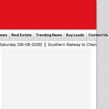
News
Real Estate
Trending News
Buy Leads
Contact Us
(08-08-2026)
Southern Railway to Chennai Corporation:
|