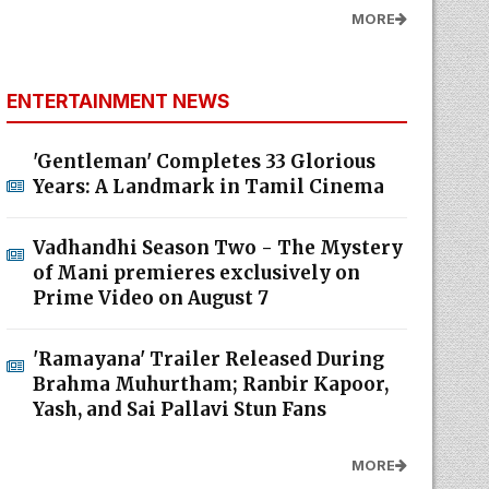
MORE
ENTERTAINMENT NEWS
'Gentleman' Completes 33 Glorious
Years: A Landmark in Tamil Cinema
Vadhandhi Season Two - The Mystery
of Mani premieres exclusively on
Prime Video on August 7
'Ramayana' Trailer Released During
Brahma Muhurtham; Ranbir Kapoor,
Yash, and Sai Pallavi Stun Fans
MORE