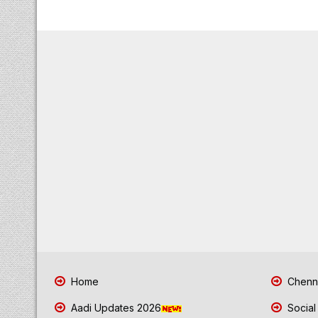
Home
Chenna
Aadi Updates 2026
Social