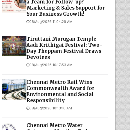
a Team for Follow-up?
Marketing & Sales Support for
Your Business Growth!
08/Aug/2026 11:04:29 AM
Tiruttani Murugan Temple
Aadi Krithigai Festival: Two-
Day Theppam Festival Draws
Devotees
08/Aug/2026 10:17:53 AM
Chennai Metro Rail Wins
Commonwealth Award for
Environmental and Social
Responsibility
08/Aug/2026 10:13:16 AM
Chennai Metro Water