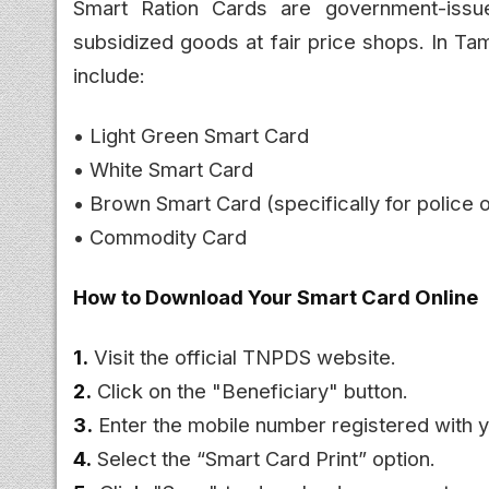
Smart Ration Cards are government-issue
subsidized goods at fair price shops. In Ta
include:
• Light Green Smart Card
• White Smart Card
• Brown Smart Card (specifically for police o
• Commodity Card
How to Download Your Smart Card Online
1.
Visit the official TNPDS website.
2.
Click on the "Beneficiary" button.
3.
Enter the mobile number registered with y
4.
Select the “Smart Card Print” option.