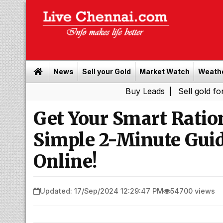
News
Sell your Gold
Market Watch
Weath
Buy Leads
|
Sell gold for cash in
Get Your Smart Ratio
Simple 2-Minute Gui
Online!
Updated: 17/Sep/2024 12:29:47 PM
54700 views