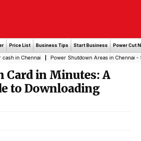
er
Price List
Business Tips
Start Business
Power Cut 
 Chennai
Power Shutdown Areas in Chennai - Saturday 
|
n Card in Minutes: A
de to Downloading