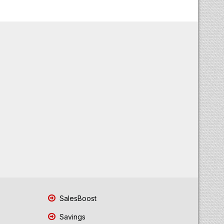
SalesBoost
Savings