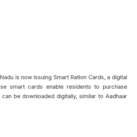
 Nadu is now issuing Smart Ration Cards, a digital
hese smart cards enable residents to purchase
can be downloaded digitally, similar to Aadhaar