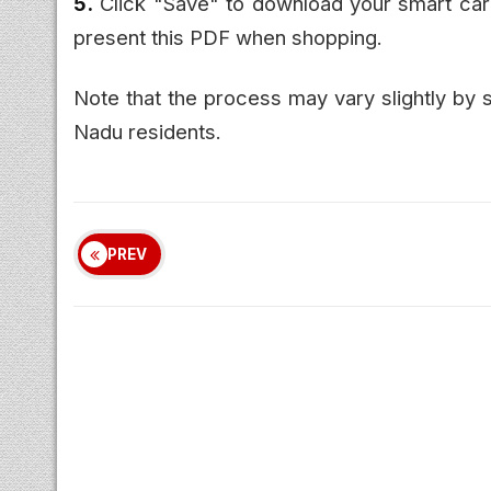
5.
Click "Save" to download your smart car
present this PDF when shopping.
Note that the process may vary slightly by s
Nadu residents.
PREV